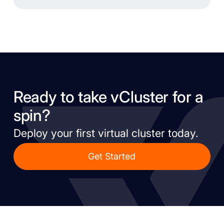
Ready to take vCluster for a
spin?
Deploy your first virtual cluster today.
Get Started