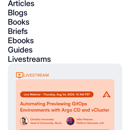
Articles
Blogs
Books
Briefs
Ebooks
Guides
Livestreams
LIVESTREAM