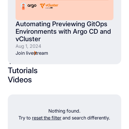
Automating Previewing GitOps
Environments with Argo CD and
vCluster
Aug 1, 2024
Join livestream
Talks
Tutorials
Videos
Nothing found.
Try to
reset the filter
and search differently.