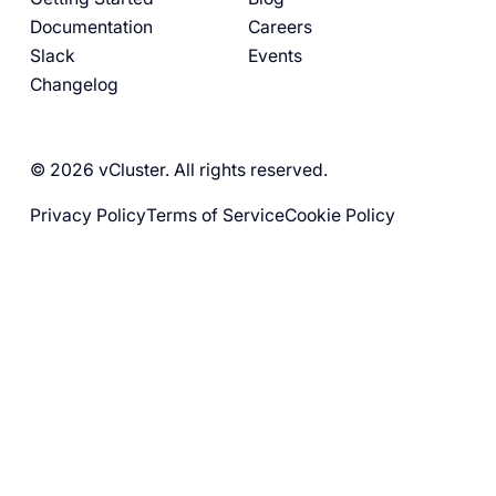
Documentation
Careers
Slack
Events
Changelog
© 2026 vCluster. All rights reserved.
Privacy Policy
Terms of Service
Cookie Policy