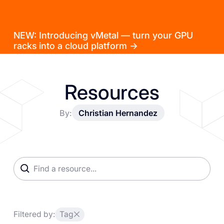
NEW: Introducing vMetal — turn your GPU
racks into a cloud platform →
Resources
By:
Christian Hernandez
Filtered by:
Tag