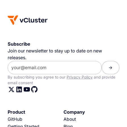
Subscribe
Join our newsletter to stay up to date on new
releases.
By subscribing you agree to our
Privacy Policy
and provide
email consent
Product
Company
GitHub
About
Getting Started
Blog