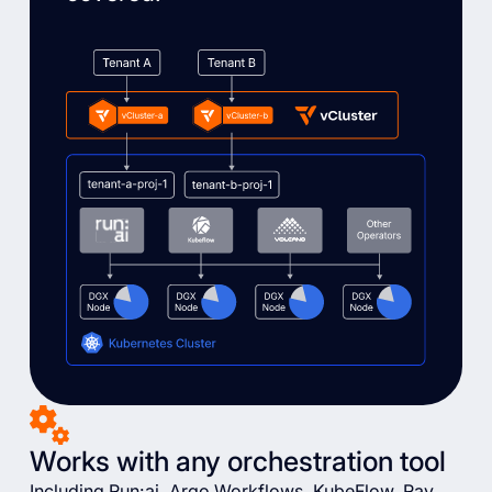
Works with any orchestration tool
Including Run:ai, Argo Workflows, KubeFlow, Ray,