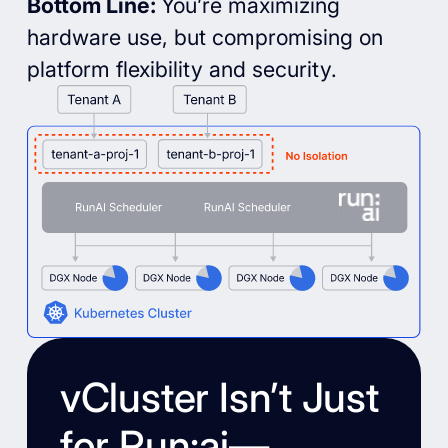
Bottom Line:
You’re maximizing
hardware use, but compromising on
platform flexibility and security.
vCluster Isn’t Just
for Run:ai—