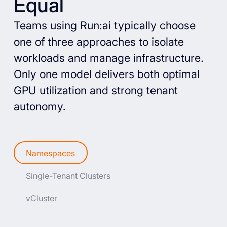
Equal
Teams using Run:ai typically choose
one of three approaches to isolate
workloads and manage infrastructure.
Only one model delivers both optimal
GPU utilization and strong tenant
autonomy.
Namespaces
Single-Tenant Clusters
vCluster