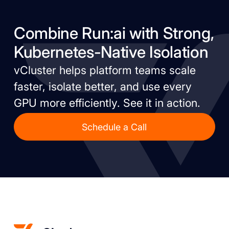
Combine Run:ai with Strong,
Kubernetes-Native Isolation
vCluster helps platform teams scale
faster, isolate better, and use every
GPU more efficiently. See it in action.
Schedule a Call