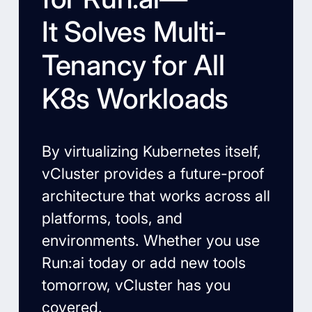
It Solves Multi-
Tenancy for All
K8s Workloads
By virtualizing Kubernetes itself,
vCluster provides a future-proof
architecture that works across all
platforms, tools, and
environments. Whether you use
Run:ai today or add new tools
tomorrow, vCluster has you
covered.