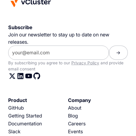
Subscribe
Join our newsletter to stay up to date on new
releases.
By subscribing you agree to our
Privacy Policy
and provide
email consent
Product
Company
GitHub
About
Getting Started
Blog
Documentation
Careers
Slack
Events