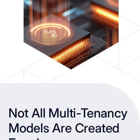
Not All Multi-Tenancy
Models Are Created