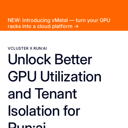
NEW: Introducing vMetal — turn your GPU
racks into a cloud platform →
VCLUSTER X RUN:AI
Unlock Better
GPU Utilization
and Tenant
Isolation for
Run:ai