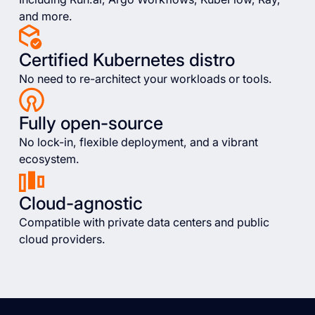
and more.
Certified Kubernetes distro
No need to re-architect your workloads or tools.
Fully open-source
No lock-in, flexible deployment, and a vibrant
ecosystem.
Cloud-agnostic
Compatible with private data centers and public
cloud providers.