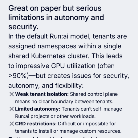
Great on paper but serious
limitations in autonomy and
security.
In the default Run:ai model, tenants are
assigned namespaces within a single
shared Kubernetes cluster. This leads
to impressive GPU utilization (often
>90%)—but creates issues for security,
autonomy, and flexibility:
Weak tenant isolation:
Shared control plane
means no clear boundary between tenants.
Limited autonomy:
Tenants can’t self-manage
Run:ai projects or other workloads.
CRD restrictions:
Difficult or impossible for
tenants to install or manage custom resources.