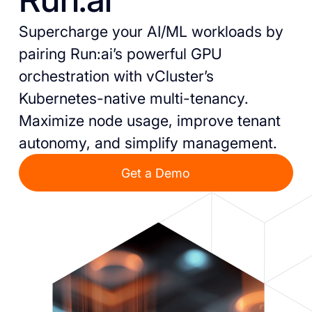
Supercharge your AI/ML workloads by
pairing Run:ai’s powerful GPU
orchestration with vCluster’s
Kubernetes-native multi-tenancy.
Maximize node usage, improve tenant
autonomy, and simplify management.
Get a Demo