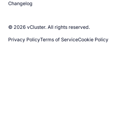
Changelog
© 2026 vCluster. All rights reserved.
Privacy Policy
Terms of Service
Cookie Policy