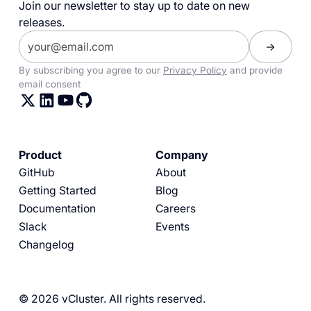
Join our newsletter to stay up to date on new
releases.
By subscribing you agree to our
Privacy Policy
and provide
email consent
Product
Company
GitHub
About
Getting Started
Blog
Documentation
Careers
Slack
Events
Changelog
© 2026 vCluster. All rights reserved.