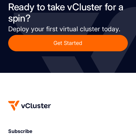
Ready to take vCluster for a
spin?
Deploy your first virtual cluster today.
Get Started
Subscribe