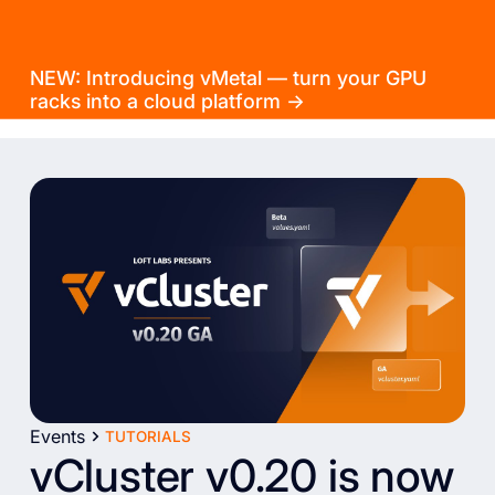
NEW: Introducing vMetal — turn your GPU
racks into a cloud platform →
Events
TUTORIALS
vCluster v0.20 is now