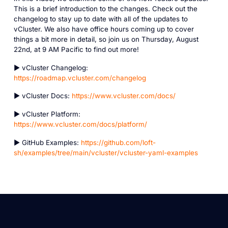
This is a brief introduction to the changes. Check out the
changelog to stay up to date with all of the updates to
vCluster. We also have office hours coming up to cover
things a bit more in detail, so join us on Thursday, August
22nd, at 9 AM Pacific to find out more!
► vCluster Changelog:
https://roadmap.vcluster.com/changelog
► vCluster Docs:
https://www.vcluster.com/docs/
► vCluster Platform:
https://www.vcluster.com/docs/platform/
► GitHub Examples:
https://github.com/loft-
sh/examples/tree/main/vcluster/vcluster-yaml-examples