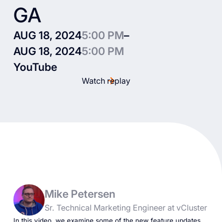
GA
AUG 18, 2024
5:00 PM
–
AUG 18, 2024
5:00 PM
YouTube
Watch replay
Mike Petersen
Sr. Technical Marketing Engineer at vCluster
In this video, we examine some of the new feature updates.