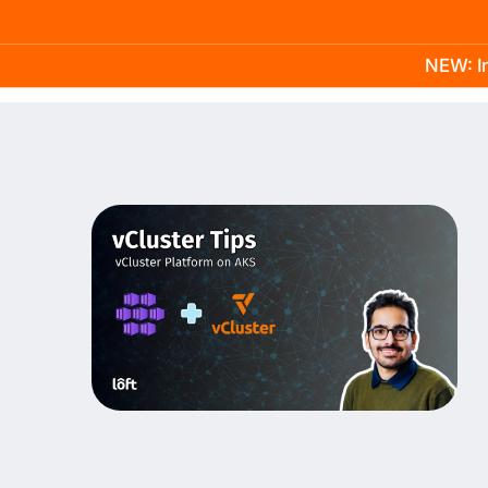
NEW: In
Product
Docs
Learn
Pricing
Company