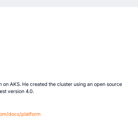
rm on AKS. He created the cluster using an open source
est version 4.0.
com/docs/platform