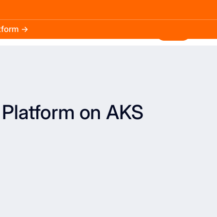
atform →
30.3k
5.2k
Install
r Platform on AKS