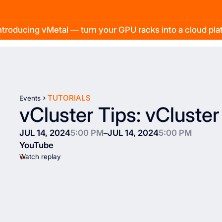
troducing vMetal — turn your GPU racks into a cloud pl
TUTORIALS
Events
vCluster Tips: vCluste
JUL 14, 2024
5:00 PM
–
JUL 14, 2024
5:00 PM
YouTube
Watch replay