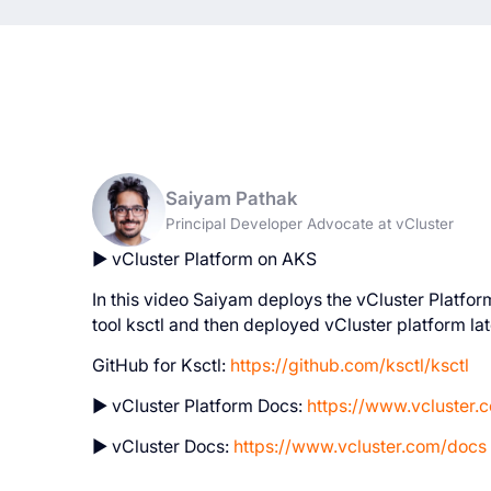
Saiyam Pathak
Principal Developer Advocate at vCluster
► vCluster Platform on AKS
In this video Saiyam deploys the vCluster Platfo
tool ksctl and then deployed vCluster platform lat
GitHub for Ksctl:
https://github.com/ksctl/ksctl
► vCluster Platform Docs:
https://www.vcluster.
► vCluster Docs:
https://www.vcluster.com/docs