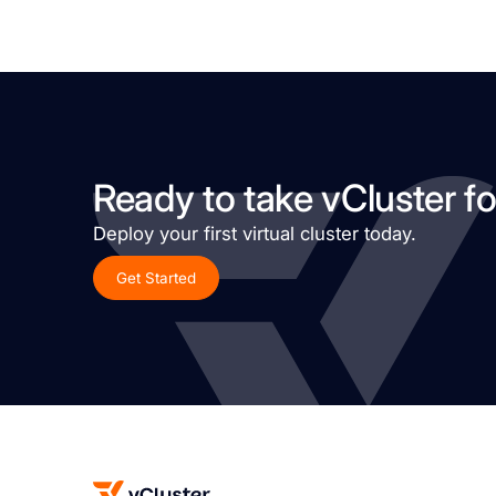
Ready to take vCluster fo
Deploy your first virtual cluster today.
Get Started