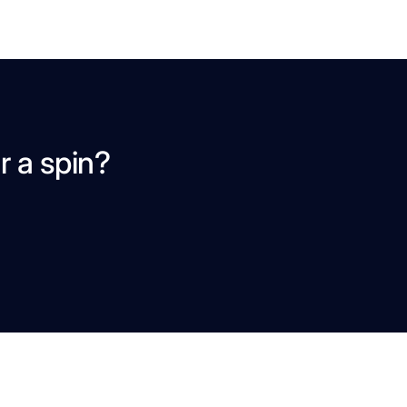
r a spin?