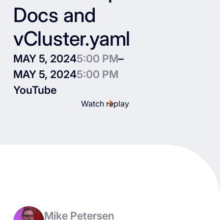
Docs and
vCluster.yaml
MAY 5, 2024
5:00 PM
–
MAY 5, 2024
5:00 PM
YouTube
Watch replay
Mike Petersen