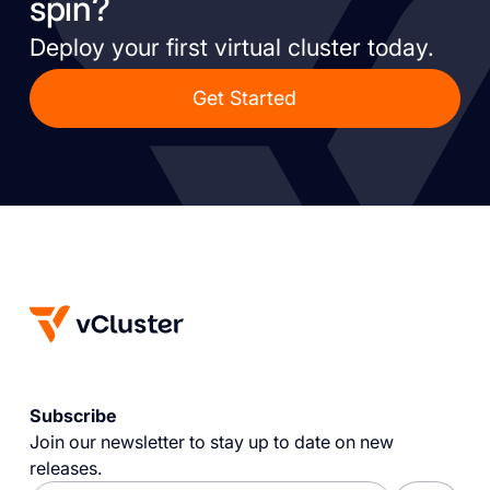
spin?
Deploy your first virtual cluster today.
Get Started
Subscribe
Join our newsletter to stay up to date on new
releases.