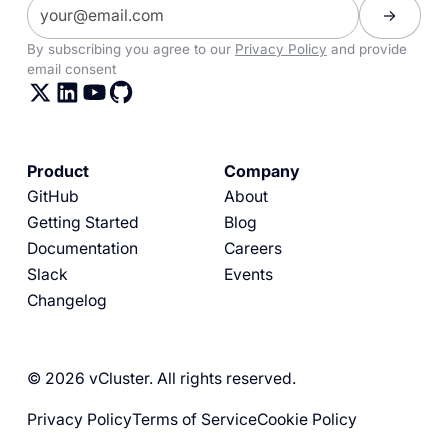
By subscribing you agree to our
Privacy Policy
and provide
email consent
Product
Company
GitHub
About
Getting Started
Blog
Documentation
Careers
Slack
Events
Changelog
© 2026 vCluster. All rights reserved.
Privacy Policy
Terms of Service
Cookie Policy