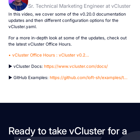
Sr. Technical Marketing Engineer at vCluster
In this video, we cover some of the v0.20.0 documentation
updates and then different configuration options for the
vCluster.yaml.
For a more in-depth look at some of the updates, check out
the latest vCluster Office Hours.
• vCluster Office Hours : vCluster v0.2...
► vCluster Docs:
https://www.vcluster.com/docs/
► GitHub Examples:
https://github.com/loft-sh/examples/t...
Ready to take vCluster for a