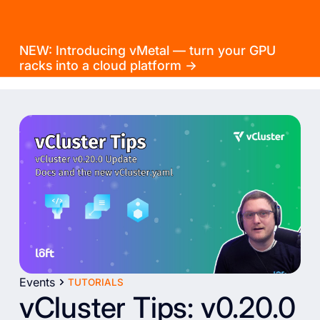
NEW: Introducing vMetal — turn your GPU
racks into a cloud platform →
Events
TUTORIALS
vCluster Tips: v0.20.0