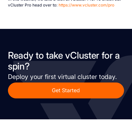
vCluster Pro head over to:
https://www.vcluster.com/pro
Ready to take vCluster for a
spin?
Deploy your first virtual cluster today.
Get Started