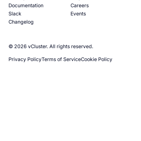
Documentation
Careers
Slack
Events
Changelog
© 2026 vCluster. All rights reserved.
Privacy Policy
Terms of Service
Cookie Policy