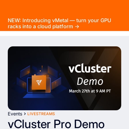
NEW: Introducing vMetal — turn your GPU
racks into a cloud platform →
Events
LIVESTREAMS
vCluster Pro Demo