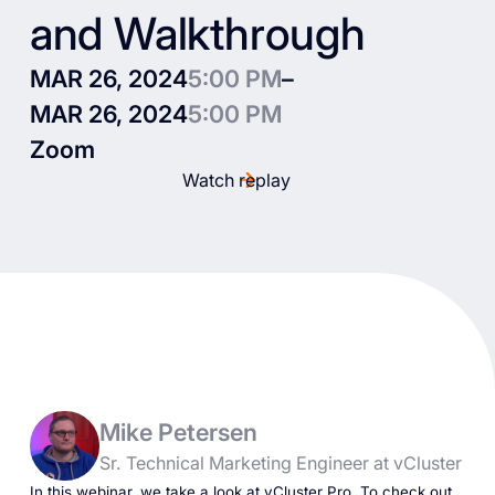
and Walkthrough
MAR 26, 2024
5:00 PM
–
MAR 26, 2024
5:00 PM
Zoom
Watch replay
Mike Petersen
Sr. Technical Marketing Engineer at vCluster
In this webinar, we take a look at vCluster Pro. To check out