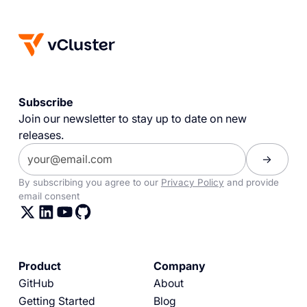
Subscribe
Join our newsletter to stay up to date on new
releases.
By subscribing you agree to our
Privacy Policy
and provide
email consent
Product
Company
GitHub
About
Getting Started
Blog