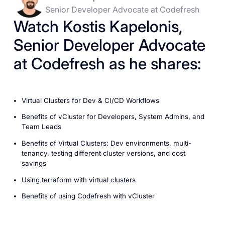
Senior Developer Advocate at Codefresh
Watch Kostis Kapelonis,
Senior Developer Advocate
at Codefresh as he shares:
Virtual Clusters for Dev & CI/CD Workflows
Benefits of vCluster for Developers, System Admins, and
Team Leads
Benefits of Virtual Clusters: Dev environments, multi-
tenancy, testing different cluster versions, and cost
savings
Using terraform with virtual clusters
Benefits of using Codefresh with vCluster