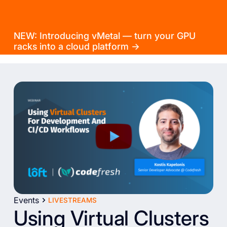
NEW: Introducing vMetal — turn your GPU
racks into a cloud platform →
Events
LIVESTREAMS
Using Virtual Clusters