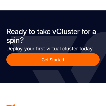
Ready to take vCluster for a
spin?
Deploy your first virtual cluster today.
Get Started