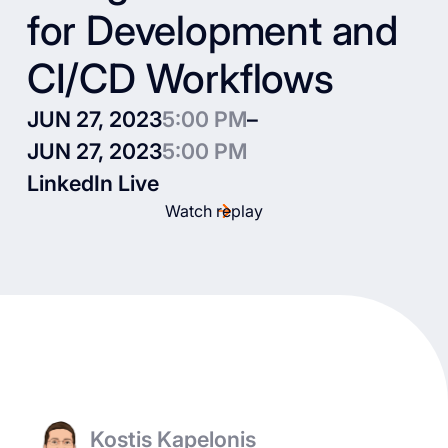
for Development and
CI/CD Workflows
JUN 27, 2023
5:00 PM
–
JUN 27, 2023
5:00 PM
LinkedIn Live
Watch replay
Kostis Kapelonis