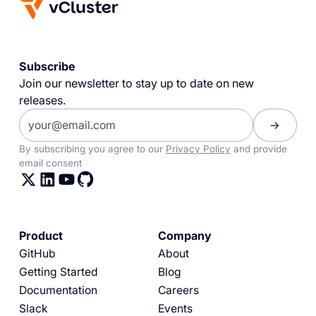
Subscribe
Join our newsletter to stay up to date on new
releases.
By subscribing you agree to our
Privacy Policy
and provide
email consent
Product
Company
GitHub
About
Getting Started
Blog
Documentation
Careers
Slack
Events