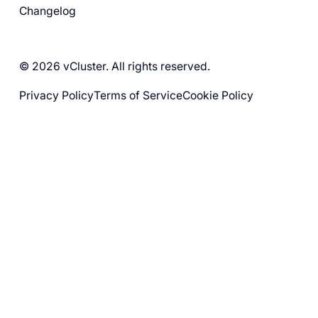
Changelog
© 2026 vCluster. All rights reserved.
Privacy Policy
Terms of Service
Cookie Policy