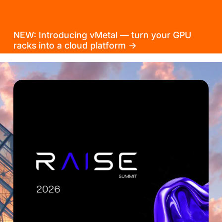
NEW: Introducing vMetal — turn your GPU
racks into a cloud platform →