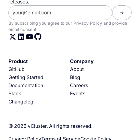
releases.
By subscribing you agree to our
Privacy Policy
and provide
email consent
Product
Company
GitHub
About
Getting Started
Blog
Documentation
Careers
Slack
Events
Changelog
© 2026 vCluster. All rights reserved.
Privacy Policy
Terms of Service
Cookie Policy