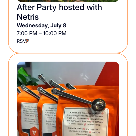
After Party hosted with
Netris
Wednesday, July 8
7:00 PM – 10:00 PM
RSVP