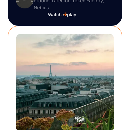
Product Director, Token Factory,
Nebius
Watch replay