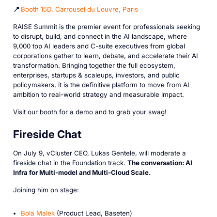
📍
Booth 15D, Carrousel du Louvre, Paris
RAISE Summit is the premier event for professionals seeking
to disrupt, build, and connect in the AI landscape, where
9,000 top AI leaders and C-suite executives from global
corporations gather to learn, debate, and accelerate their AI
transformation. Bringing together the full ecosystem,
enterprises, startups & scaleups, investors, and public
policymakers, it is the definitive platform to move from AI
ambition to real-world strategy and measurable impact.
Visit our booth for a demo and to grab your swag!
Fireside Chat
On July 9, vCluster CEO, Lukas Gentele, will moderate a
fireside chat in the Foundation track.
The conversation: AI
Infra for Multi-model and Multi-Cloud Scale.
Joining him on stage:
Bola Malek
(Product Lead, Baseten)