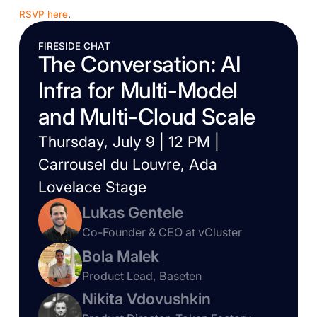
RSVP here
.
FIRESIDE CHAT
The Conversation: AI
Infra for Multi-Model
and Multi-Cloud Scale
Thursday, July 9 | 12 PM |
Carrousel du Louvre, Ada
Lovelace Stage
Lukas Gentele
Co-Founder & CEO at vCluster
Bola Malek
Product Lead, Baseten
Nikita Vdovushkin