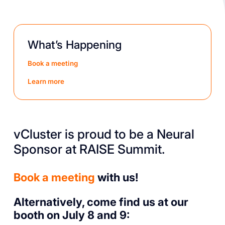
What’s Happening
Book a meeting
Learn more
vCluster is proud to be a Neural
Sponsor at RAISE Summit.
Book a meeting
with us!
Alternatively, come find us at our
booth on July 8 and 9: