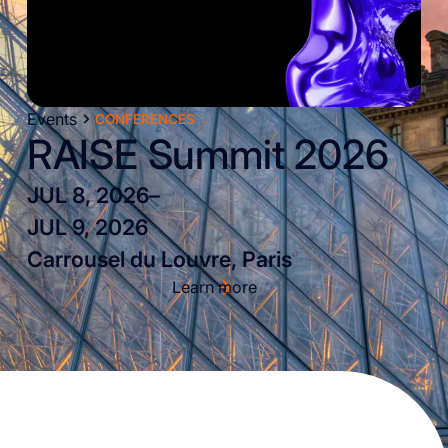
Events
CONFERENCES
RAISE Summit 2026
JUL 8, 2026
–
JUL 9, 2026
Carrousel du Louvre, Paris
Learn more