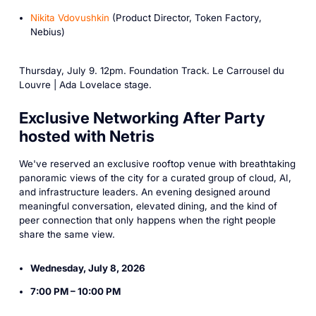
Nikita Vdovushkin
(Product Director, Token Factory,
Nebius)
Thursday, July 9. 12pm. Foundation Track. Le Carrousel du
Louvre | Ada Lovelace stage.
Exclusive Networking After Party
hosted with Netris
We've reserved an exclusive rooftop venue with breathtaking
panoramic views of the city for a curated group of cloud, AI,
and infrastructure leaders. An evening designed around
meaningful conversation, elevated dining, and the kind of
peer connection that only happens when the right people
share the same view.
Wednesday, July 8, 2026
7:00 PM – 10:00 PM