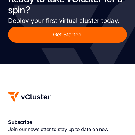
spin?
Deploy your first virtual cluster today.
Get Started
Subscribe
Join our newsletter to stay up to date on new