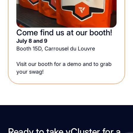
Come find us at our booth!
July 8 and 9
Booth 15D, Carrousel du Louvre
Visit our booth for a demo and to grab
your swag!
Ready to take vCluster for a