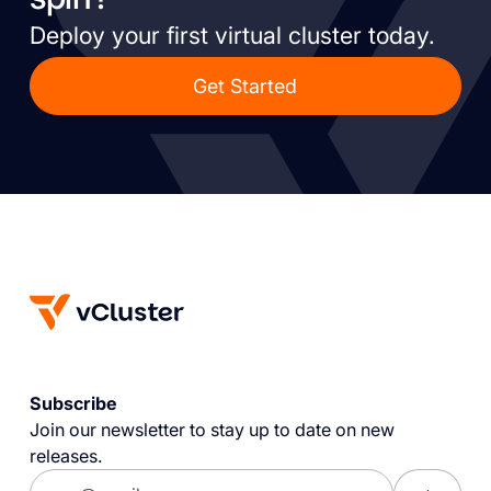
Deploy your first virtual cluster today.
Get Started
Subscribe
Join our newsletter to stay up to date on new
releases.