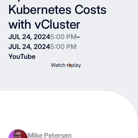
Kubernetes Costs
with vCluster
JUL 24, 2024
5:00 PM
–
JUL 24, 2024
5:00 PM
YouTube
Watch replay
Mike Petersen