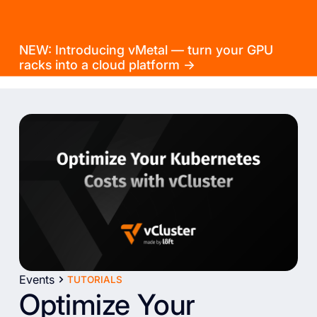
NEW: Introducing vMetal — turn your GPU
racks into a cloud platform →
Events
TUTORIALS
Optimize Your