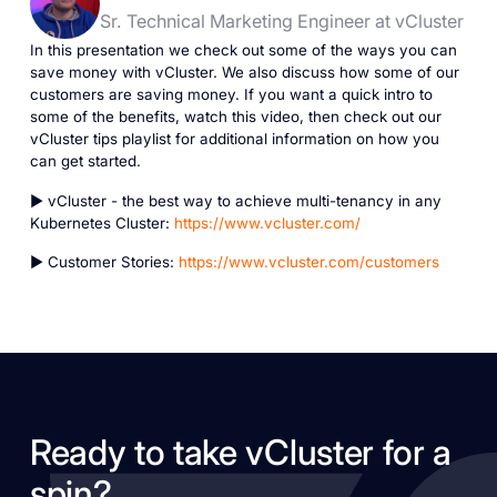
Sr. Technical Marketing Engineer at vCluster
In this presentation we check out some of the ways you can
save money with vCluster. We also discuss how some of our
customers are saving money. If you want a quick intro to
some of the benefits, watch this video, then check out our
vCluster tips playlist for additional information on how you
can get started.
► vCluster - the best way to achieve multi-tenancy in any
Kubernetes Cluster:
https://www.vcluster.com/
► Customer Stories:
https://www.vcluster.com/customers
Ready to take vCluster for a
spin?