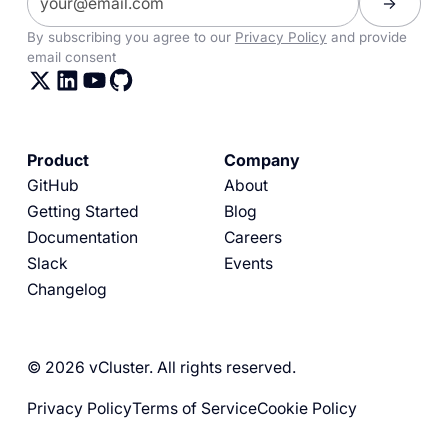
By subscribing you agree to our
Privacy Policy
and provide
email consent
Product
Company
GitHub
About
Getting Started
Blog
Documentation
Careers
Slack
Events
Changelog
© 2026 vCluster. All rights reserved.
Privacy Policy
Terms of Service
Cookie Policy