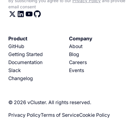
By subscribing you agree to our
Privacy Policy
and provide
email consent
Product
Company
GitHub
About
Getting Started
Blog
Documentation
Careers
Slack
Events
Changelog
© 2026 vCluster. All rights reserved.
Privacy Policy
Terms of Service
Cookie Policy