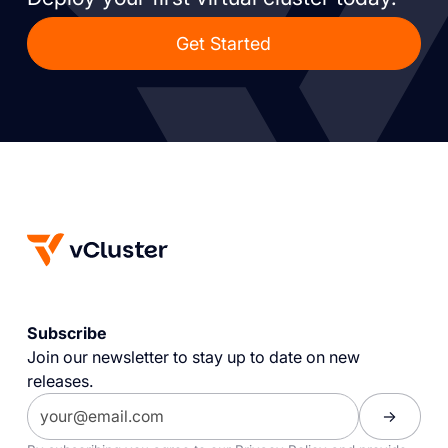
Get Started
Subscribe
Join our newsletter to stay up to date on new
releases.