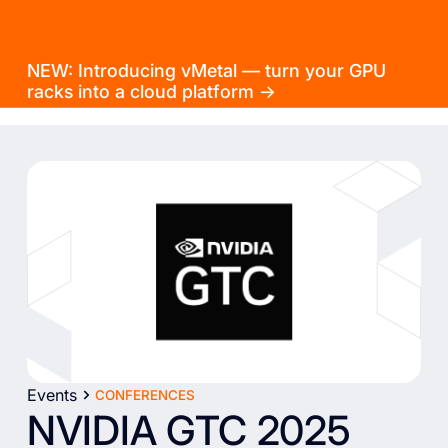
NEW: Introducing vMetal — turn your GPU
racks into a cloud platform →
Events
CONFERENCES
NVIDIA GTC 2025