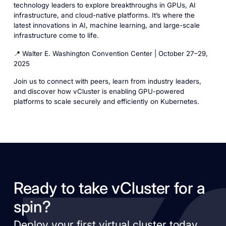
technology leaders to explore breakthroughs in GPUs, AI
infrastructure, and cloud-native platforms. It’s where the
latest innovations in AI, machine learning, and large-scale
infrastructure come to life.
📍 Walter E. Washington Convention Center | October 27–29,
2025
Join us to connect with peers, learn from industry leaders,
and discover how vCluster is enabling GPU-powered
platforms to scale securely and efficiently on Kubernetes.
Ready to take vCluster for a
spin?
Deploy your first virtual cluster today.