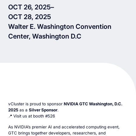
OCT 26, 2025
–
OCT 28, 2025
Walter E. Washington Convention
Center, Washington D.C
vCluster is proud to sponsor
NVIDIA GTC Washington, D.C.
2025
as a
Silver Sponsor
.
📍 Visit us at booth #526
As NVIDIA’s premier AI and accelerated computing event,
GTC brings together developers, researchers, and