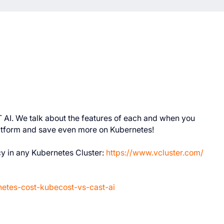
T AI. We talk about the features of each and when you
atform and save even more on Kubernetes!
cy in any Kubernetes Cluster:
https://www.vcluster.com/
netes-cost-kubecost-vs-cast-ai