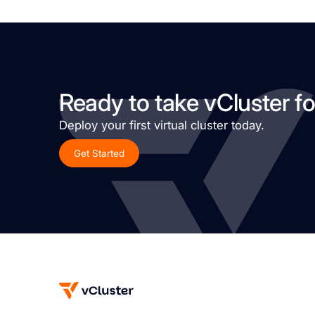
Ready to take vCluster fo
Deploy your first virtual cluster today.
Get Started