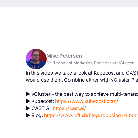
Mike Petersen
Sr. Technical Marketing Engineer at vCluster
In this video we take a look at Kubecost and CAS
would use them. Combine either with vCluster Pl
► vCluster - the best way to achieve multi-tenan
► Kubecost:
https://www.kubecost.com/
► CAST AI:
https://cast.ai/
► Blog:
https://www.loft.sh/blog/reducing-kuber