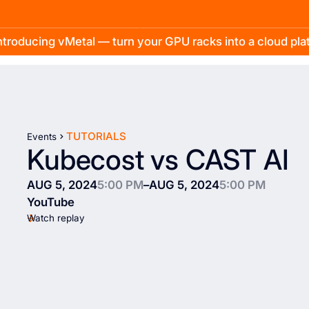
troducing vMetal — turn your GPU racks into a cloud pl
TUTORIALS
Events
Kubecost vs CAST AI
AUG 5, 2024
5:00 PM
–
AUG 5, 2024
5:00 PM
YouTube
Watch replay