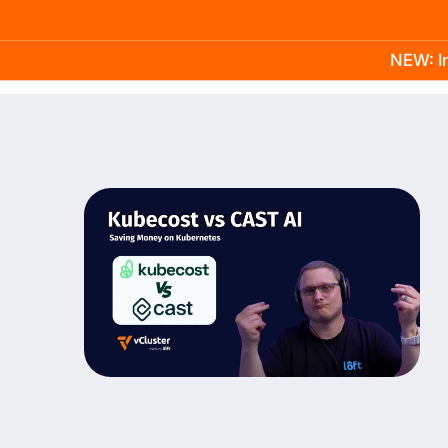
NEW: In
Product
Docs
Learn
Pricing
Company