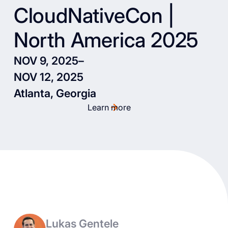
CloudNativeCon |
North America 2025
NOV 9, 2025
–
NOV 12, 2025
Atlanta, Georgia
Learn more
Lukas Gentele