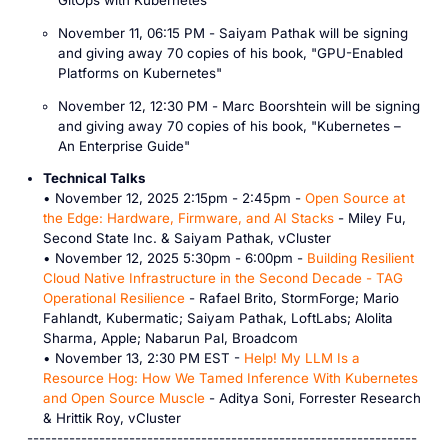
GitOps with Kubernetes
"
November 11, 06:15 PM -
Saiyam Pathak
will be signing
and giving away
70 copies
of his book, "
GPU-Enabled
Platforms on Kubernetes
"
November 12, 12:30 PM -
Marc Boorshtein
will be signing
and giving away
70 copies
of his book, "
Kubernetes –
An Enterprise Guide
"
Technical Talks
• November 12, 2025 2:15pm - 2:45pm -
Open Source at
the Edge: Hardware, Firmware, and AI Stacks
- Miley Fu,
Second State Inc. & Saiyam Pathak, vCluster
• November 12, 2025 5:30pm - 6:00pm -
Building Resilient
Cloud Native Infrastructure in the Second Decade - TAG
Operational Resilience
- Rafael Brito, StormForge; Mario
Fahlandt, Kubermatic; Saiyam Pathak, LoftLabs; Alolita
Sharma, Apple; Nabarun Pal, Broadcom
• November 13, 2:30 PM EST -
Help! My LLM Is a
Resource Hog: How We Tamed Inference With Kubernetes
and Open Source Muscle
- Aditya Soni, Forrester Research
& Hrittik Roy, vCluster
-----------------------------------------------------------------