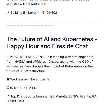
vCluster will present a
talk.
📍 Building B | Level 4 | B401-402
-----------------------------------------------------------------
---------------------------------
The Future of AI and Kubernetes -
Happy Hour and Fireside Chat
A MUST ATTEND EVENT: Join leading platform engineers
from NVIDIA and JPMorganChase, along with the CEO of
vCluster as they discuss the impact of Kubernetes on the
future of AI Infrastructure.
📅
Wednesday, November 12
⏰
6:15 - 8:15 PM EST
📍 Top Draft Sports Lounge, 190 Marietta St NW, Atlanta, GA
30303, USA