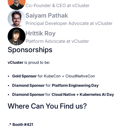
Co-Founder & CEO at vCluster
Saiyam Pathak
Principal Developer Advocate at vCluster
Hrittik Roy
Platform Advocate at vCluster
Sponsorships
vCluster
is proud to be:
Gold Sponsor
for KubeCon + CloudNativeCon
Diamond Sponsor
for
Platform Engineering Day
Diamond Sponsor
for
Cloud Native + Kubernetes AI Day
Where Can You Find us?
📍
Booth #421