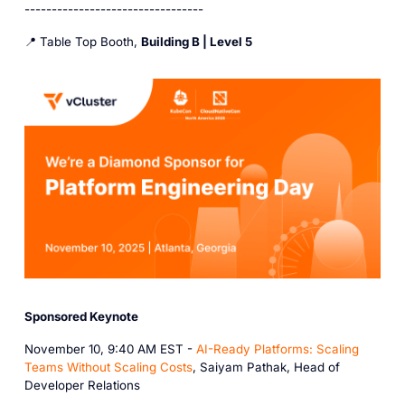
---------------------------------
📍 Table Top Booth,
Building B | Level 5
Sponsored Keynote
November 10, 9:40 AM EST -
AI-Ready Platforms: Scaling
Teams Without Scaling Costs
, Saiyam Pathak, Head of
Developer Relations