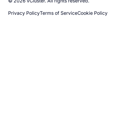
© 2026 vCluster. All rights reserved.
Privacy Policy
Terms of Service
Cookie Policy