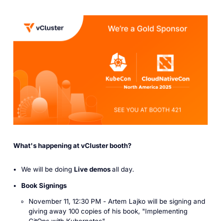
What's happening at vCluster booth?
We will be doing
Live demos
all day.
Book Signings
November 11, 12:30 PM -
Artem Lajko
will be signing and
giving away
100 copies
of his book, "I
mplementing