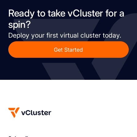
Ready to take vCluster for a
spin?
Deploy your first virtual cluster today.
Get Started