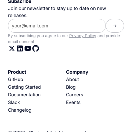
Subscribe
Join our newsletter to stay up to date on new
releases.
By subscribing you agree to our
Privacy Policy
and provide
email consent
Product
Company
GitHub
About
Getting Started
Blog
Documentation
Careers
Slack
Events
Changelog