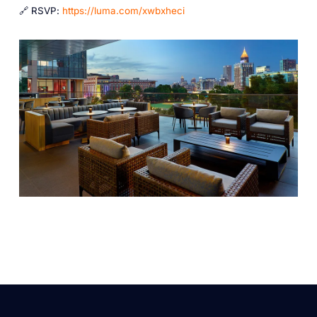
🔗 RSVP:
https://luma.com/xwbxheci