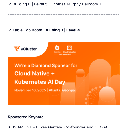
📍 Building B | Level 5 | Thomas Murphy Ballroom 1
-----------------------------------------------------------------
---------------------------------
📍 Table Top Booth,
Building B | Level 4
Sponsored Keynote
10:15 AM EST -
Lukas Gentele
, Co-founder and CEO at