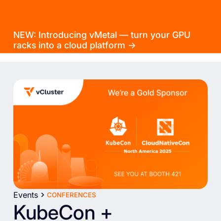
NEW: Introducing vMetal — turn your GPU
racks into a cloud platform →
Events
CONFERENCES
KubeCon +