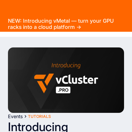
NEW: Introducing vMetal — turn your GPU
racks into a cloud platform →
Events
TUTORIALS
Introducing