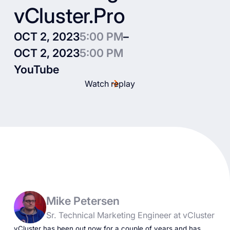
vCluster.Pro
OCT 2, 2023
5:00 PM
–
OCT 2, 2023
5:00 PM
YouTube
Watch replay
Mike Petersen
Sr. Technical Marketing Engineer at vCluster
vCluster has been out now for a couple of years and has