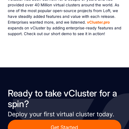
provided over 40 Million virtual clusters around the world. As
one of the most popular open-source projects from Loft, we
have steadily added features and value with each release.
Enterprises wanted more, and we listened.
vCluster.pro
expands on vCluster by adding enterprise-ready features and
support. Check out our short demo to see it in action!
Ready to take vCluster for a
spin?
Deploy your first virtual cluster today.
Get Started