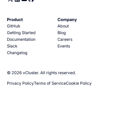
Product
Company
GitHub
About
Getting Started
Blog
Documentation
Careers
Slack
Events
Changelog
© 2026 vCluster. All rights reserved.
Privacy Policy
Terms of Service
Cookie Policy