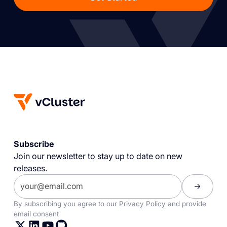
Subscribe
Join our newsletter to stay up to date on new
releases.
By subscribing you agree to our
Privacy Policy
and provide
email consent