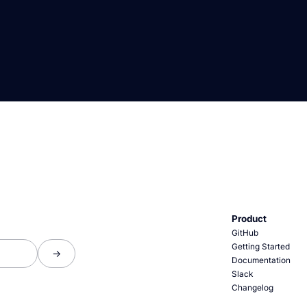
Product
GitHub
Getting Started
Documentation
Slack
Changelog