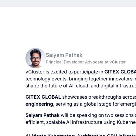
Saiyam Pathak
Principal Developer Advocate at vCluster
vCluster is excited to participate in
GITEX GLOB
technology events, bringing together innovators, 
shape the future of AI, cloud, and digital infrastru
GITEX GLOBAL
showcases breakthroughs acros
engineering
, serving as a global stage for emerg
Saiyam Pathak
will be speaking on two sessions
efficient, scalable AI infrastructure using Kubern