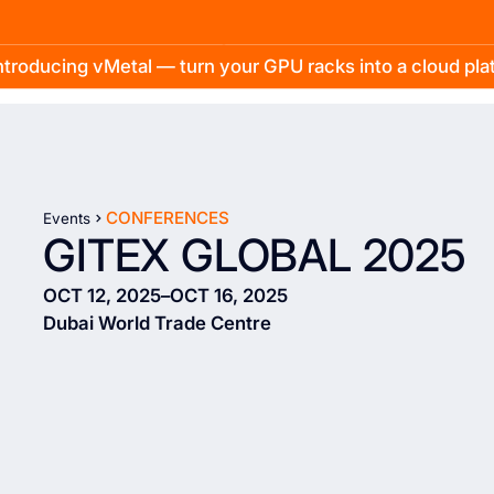
troducing vMetal — turn your GPU racks into a cloud pl
CONFERENCES
Events
GITEX GLOBAL 2025
OCT 12, 2025
–
OCT 16, 2025
Dubai World Trade Centre