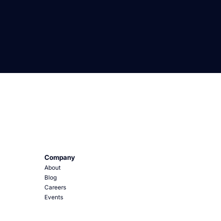
Company
About
Blog
Careers
Events