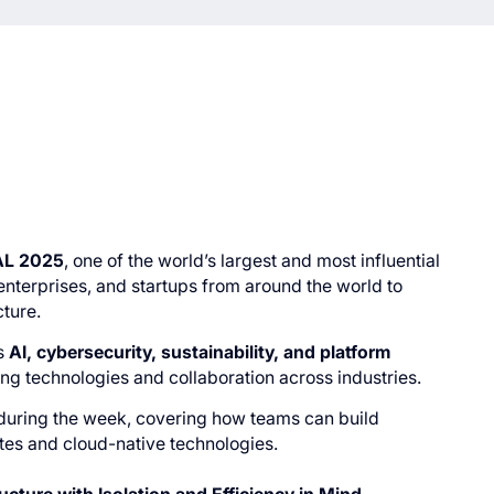
AL 2025
, one of the world’s largest and most influential
enterprises, and startups from around the world to
cture.
s
AI, cybersecurity, sustainability, and platform
ing technologies and collaboration across industries.
 during the week, covering how teams can build
etes and cloud-native technologies.