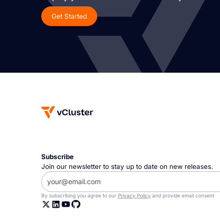
Get Started
Subscribe
Join our newsletter to stay up to date on new releases.
By subscribing you agree to our
Privacy Policy
and provide email consent