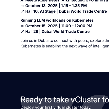
AI Meets Kubernetes: Architecting GPU Infrastru
📅
October 13, 2025 | 1:15 – 1:35 PM
📍
Hall 10, AI Stage | Dubai World Trade Centre
Running LLM workloads on Kubernetes
📅
October 15, 2025 | 11:00 - 12:00 PM
📍
Hall 26 | Dubai World Trade Centre
Join us in Dubai to connect with peers, explore the
Kubernetes is enabling the next wave of intelligen
Ready to take vCluster fo
Deploy your first virtual cluster today.