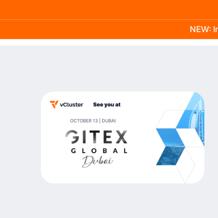
NEW: In
Product
Docs
Learn
Pricing
Company