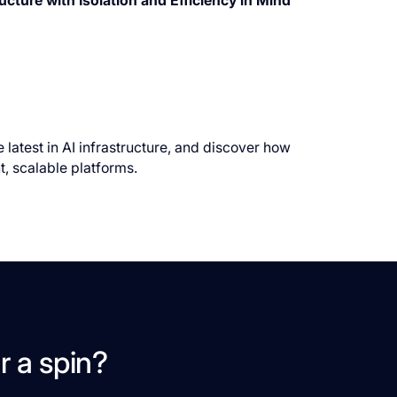
cture with Isolation and Efficiency in Mind
 latest in AI infrastructure, and discover how
t, scalable platforms.
r a spin?