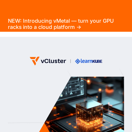
NEW: Introducing vMetal — turn your GPU
racks into a cloud platform →