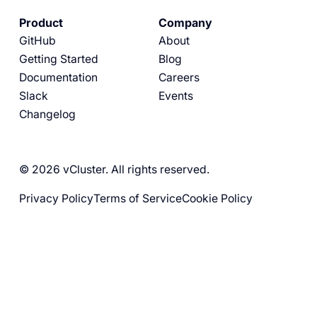
Product
Company
GitHub
About
Getting Started
Blog
Documentation
Careers
Slack
Events
Changelog
© 2026 vCluster. All rights reserved.
Privacy Policy
Terms of Service
Cookie Policy