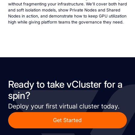
without fragmenting your infrastructure. We'll cover both hard
and soft isolation models, show Private Nodes and Shared
Nodes in action, and demonstrate how to keep GPU utilization
high while giving platform teams the governance they need.
Ready to take vCluster for a
spin?
Deploy your first virtual cluster today.
Get Started