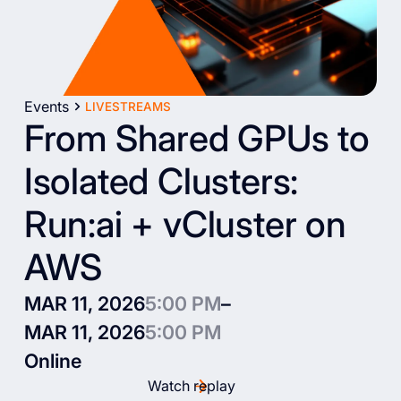
Events
LIVESTREAMS
From Shared GPUs to
Isolated Clusters:
Run:ai + vCluster on
AWS
MAR 11, 2026
5:00 PM
–
MAR 11, 2026
5:00 PM
Online
Watch replay