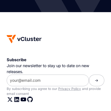
Subscribe
Join our newsletter to stay up to date on new
releases.
By subscribing you agree to our
Privacy Policy
and provide
email consent