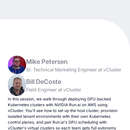
Mike Petersen
Sr. Technical Marketing Engineer at vCluster
Bill DeCoste
FIeld Engineer at vCluster
In this session, we walk through deploying GPU-backed
Kubernetes clusters with NVIDIA Run:ai on AWS using
vCluster. You'll see how to set up the host cluster, provision
isolated tenant environments with their own Kubernetes
control planes, and pair Run:ai's GPU scheduling with
vCluster's virtual clusters so each team gets full autonomy