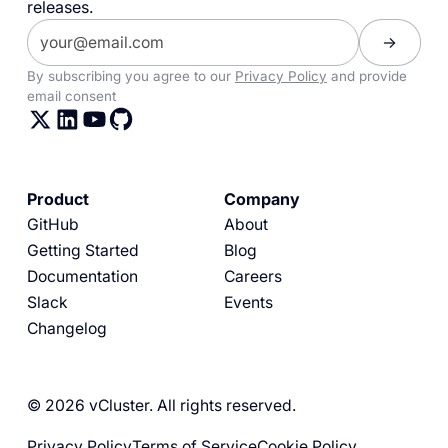
releases.
By subscribing you agree to our
Privacy Policy
and provide
email consent
Product
Company
GitHub
About
Getting Started
Blog
Documentation
Careers
Slack
Events
Changelog
© 2026 vCluster. All rights reserved.
Privacy Policy
Terms of Service
Cookie Policy