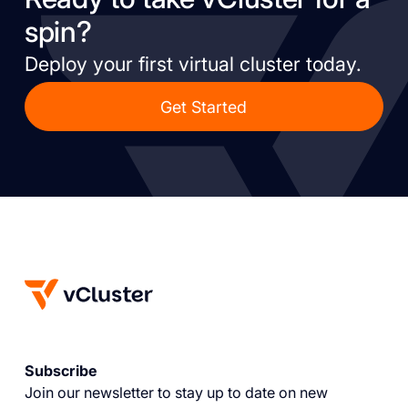
spin?
Deploy your first virtual cluster today.
Get Started
Subscribe
Join our newsletter to stay up to date on new