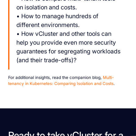
on isolation and costs.
• How to manage hundreds of
different environments.
• How vCluster and other tools can
help you provide even more security
guarantees for segregating workloads
(and their trade-offs)?
For additional insights, read the companion blog,
Multi-
tenancy in Kubernetes: Comparing Isolation and Costs
.
Ready to take vCluster for a