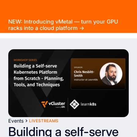
NEW: Introducing vMetal — turn your GPU
racks into a cloud platform →
Events
LIVESTREAMS
Building a self-serve