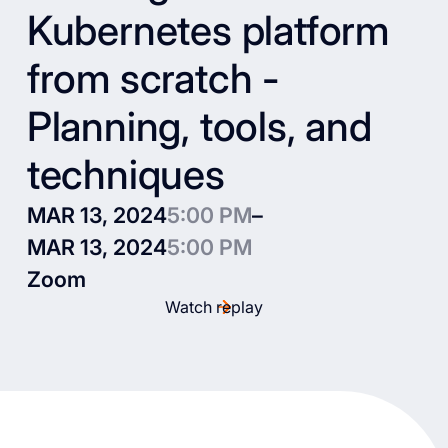
Kubernetes platform
from scratch -
Planning, tools, and
techniques
MAR 13, 2024
5:00 PM
–
MAR 13, 2024
5:00 PM
Zoom
Watch replay