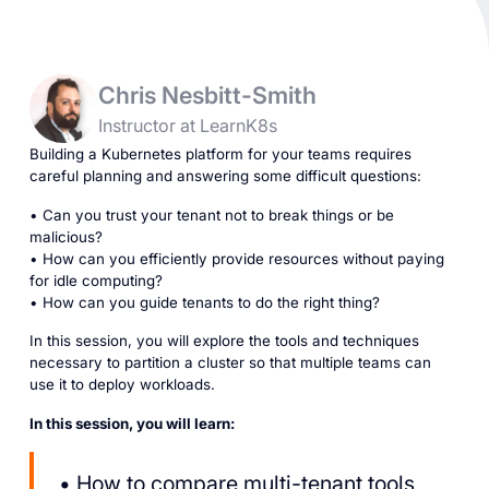
Chris Nesbitt-Smith
Instructor at LearnK8s
Building a Kubernetes platform for your teams requires
careful planning and answering some difficult questions:
• Can you trust your tenant not to break things or be
malicious?
• How can you efficiently provide resources without paying
for idle computing?
• How can you guide tenants to do the right thing?
In this session, you will explore the tools and techniques
necessary to partition a cluster so that multiple teams can
use it to deploy workloads.
In this session, you will learn:
• How to compare multi-tenant tools