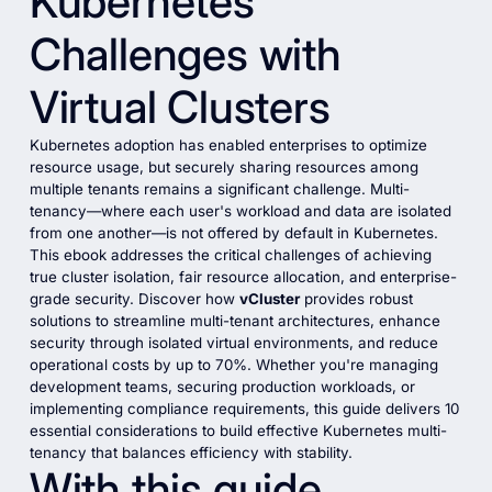
Kubernetes
Challenges with
Virtual Clusters
Kubernetes adoption has enabled enterprises to optimize
resource usage, but securely sharing resources among
multiple tenants remains a significant challenge. Multi-
tenancy—where each user's workload and data are isolated
from one another—is not offered by default in Kubernetes.
This ebook addresses the critical challenges of achieving
true cluster isolation, fair resource allocation, and enterprise-
grade security. Discover how
vCluster
provides robust
solutions to streamline multi-tenant architectures, enhance
security through isolated virtual environments, and reduce
operational costs by up to 70%. Whether you're managing
development teams, securing production workloads, or
implementing compliance requirements, this guide delivers 10
essential considerations to build effective Kubernetes multi-
tenancy that balances efficiency with stability.
With this guide,