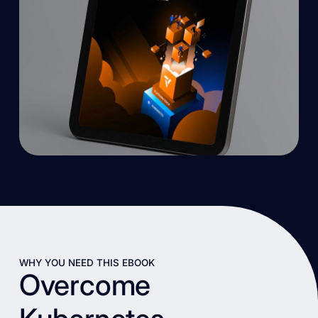
WHY YOU NEED THIS EBOOK
Overcome