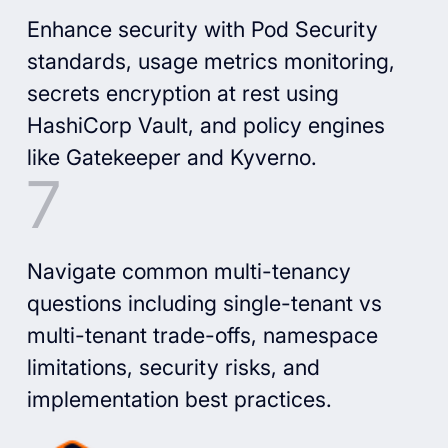
Enhance security with Pod Security
standards, usage metrics monitoring,
secrets encryption at rest using
HashiCorp Vault, and policy engines
like Gatekeeper and Kyverno.
Navigate common multi-tenancy
questions including single-tenant vs
multi-tenant trade-offs, namespace
limitations, security risks, and
implementation best practices.