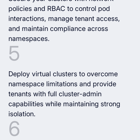
policies and RBAC to control pod
interactions, manage tenant access,
and maintain compliance across
namespaces.
Deploy virtual clusters to overcome
namespace limitations and provide
tenants with full cluster-admin
capabilities while maintaining strong
isolation.