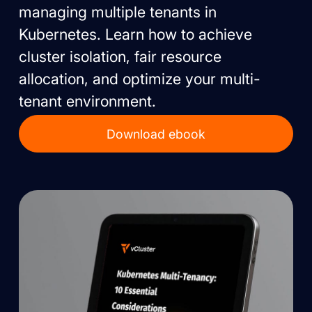
managing multiple tenants in
Kubernetes. Learn how to achieve
cluster isolation, fair resource
allocation, and optimize your multi-
tenant environment.
Download ebook