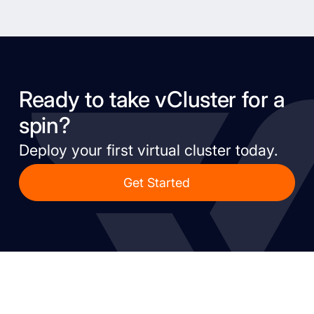
Ready to take vCluster for a
spin?
Deploy your first virtual cluster today.
Get Started