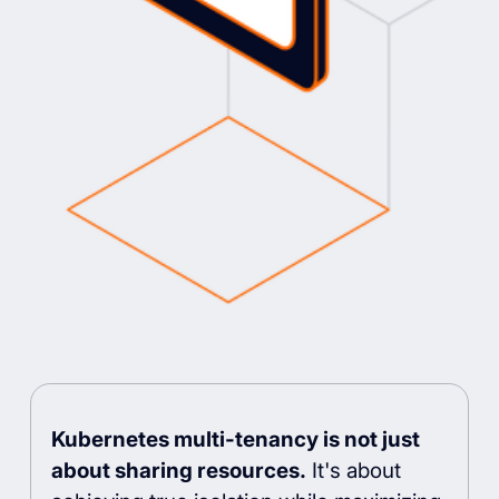
Kubernetes multi-tenancy is not just
about sharing resources.
It's about