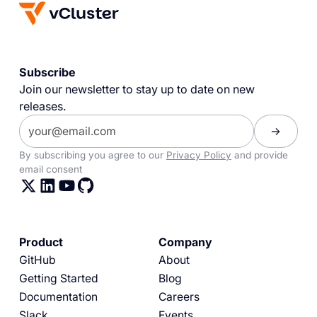
Subscribe
Join our newsletter to stay up to date on new
releases.
By subscribing you agree to our
Privacy Policy
and provide
email consent
Product
Company
GitHub
About
Getting Started
Blog
Documentation
Careers
Slack
Events