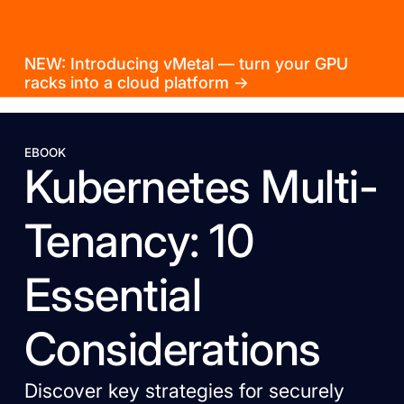
NEW: Introducing vMetal — turn your GPU
racks into a cloud platform →
EBOOK
Kubernetes Multi-
Tenancy: 10
Essential
Considerations
Discover key strategies for securely