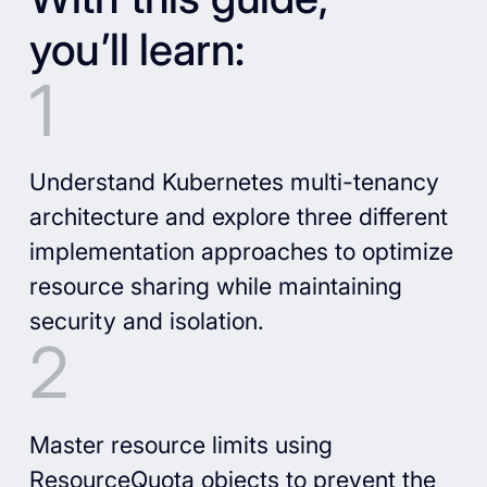
you’ll learn:
Understand Kubernetes multi-tenancy
architecture and explore three different
implementation approaches to optimize
resource sharing while maintaining
security and isolation.
Master resource limits using
ResourceQuota objects to prevent the