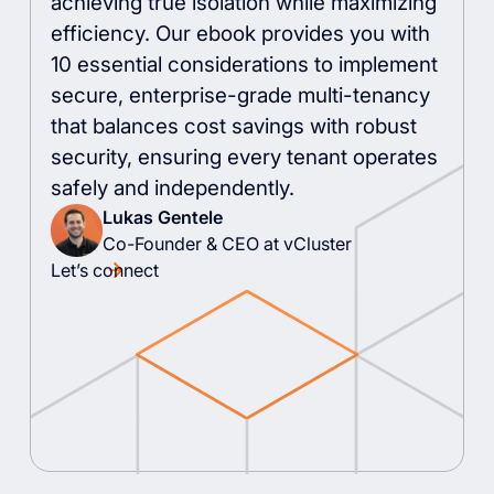
achieving true isolation while maximizing
efficiency. Our ebook provides you with
10 essential considerations to implement
secure, enterprise-grade multi-tenancy
that balances cost savings with robust
security, ensuring every tenant operates
safely and independently.
Lukas Gentele
Co-Founder & CEO at vCluster
Let’s connect