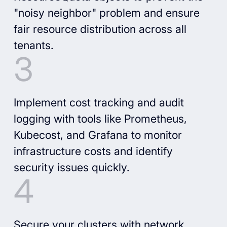
"noisy neighbor" problem and ensure
fair resource distribution across all
tenants.
Implement cost tracking and audit
logging with tools like Prometheus,
Kubecost, and Grafana to monitor
infrastructure costs and identify
security issues quickly.
Secure your clusters with network