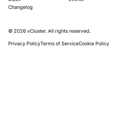
Changelog
© 2026 vCluster. All rights reserved.
Privacy Policy
Terms of Service
Cookie Policy