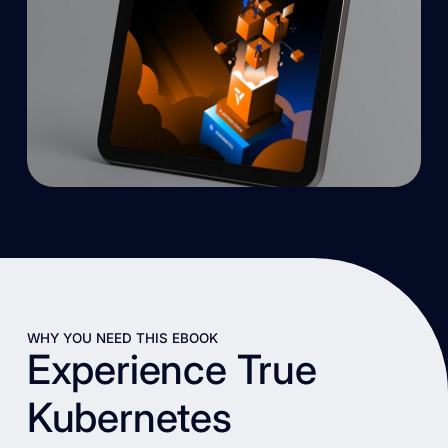
WHY YOU NEED THIS EBOOK
Experience True
Kubernetes