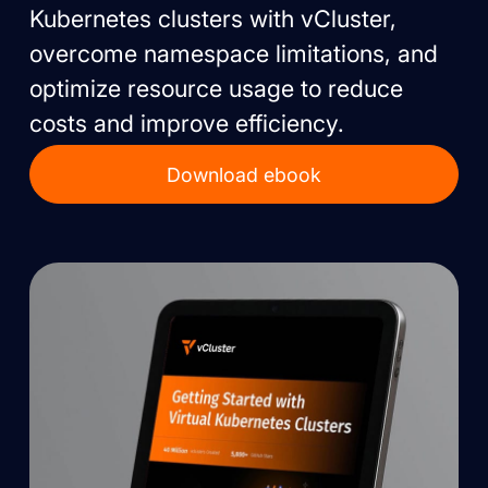
Kubernetes clusters with vCluster,
overcome namespace limitations, and
optimize resource usage to reduce
costs and improve efficiency.
Download ebook