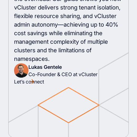
vCluster delivers strong tenant isolation,
flexible resource sharing, and vCluster
admin autonomy—achieving up to 40%
cost savings while eliminating the
management complexity of multiple
clusters and the limitations of
namespaces.
Lukas Gentele
Co-Founder & CEO at vCluster
Let’s connect