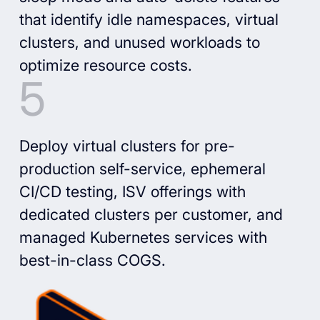
that identify idle namespaces, virtual
clusters, and unused workloads to
optimize resource costs.
Deploy virtual clusters for pre-
production self-service, ephemeral
CI/CD testing, ISV offerings with
dedicated clusters per customer, and
managed Kubernetes services with
best-in-class COGS.