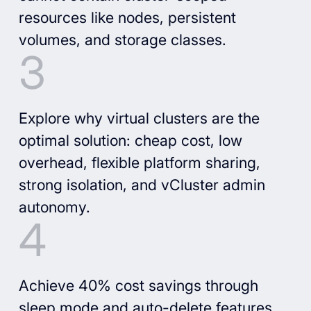
resources like nodes, persistent
volumes, and storage classes.
Explore why virtual clusters are the
optimal solution: cheap cost, low
overhead, flexible platform sharing,
strong isolation, and vCluster admin
autonomy.
Achieve 40% cost savings through
sleep mode and auto-delete features