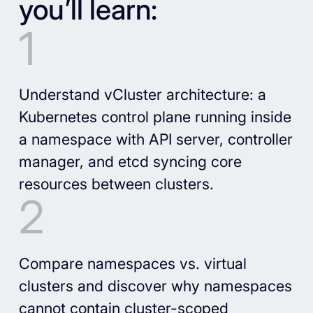
you’ll learn:
Understand vCluster architecture: a
Kubernetes control plane running inside
a namespace with API server, controller
manager, and etcd syncing core
resources between clusters.
Compare namespaces vs. virtual
clusters and discover why namespaces
cannot contain cluster-scoped