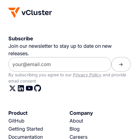
Subscribe
Join our newsletter to stay up to date on new
releases.
By subscribing you agree to our
Privacy Policy
and provide
email consent
Product
Company
GitHub
About
Getting Started
Blog
Documentation
Careers