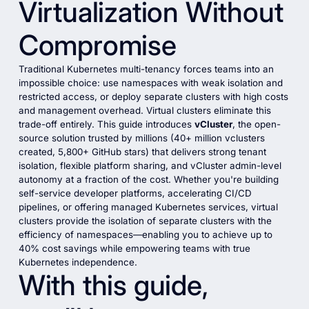
Virtualization Without
Compromise
Traditional Kubernetes multi-tenancy forces teams into an
impossible choice: use namespaces with weak isolation and
restricted access, or deploy separate clusters with high costs
and management overhead. Virtual clusters eliminate this
trade-off entirely. This guide introduces
vCluster
, the open-
source solution trusted by millions (40+ million vclusters
created, 5,800+ GitHub stars) that delivers strong tenant
isolation, flexible platform sharing, and vCluster admin-level
autonomy at a fraction of the cost. Whether you're building
self-service developer platforms, accelerating CI/CD
pipelines, or offering managed Kubernetes services, virtual
clusters provide the isolation of separate clusters with the
efficiency of namespaces—enabling you to achieve up to
40% cost savings while empowering teams with true
Kubernetes independence.
With this guide,