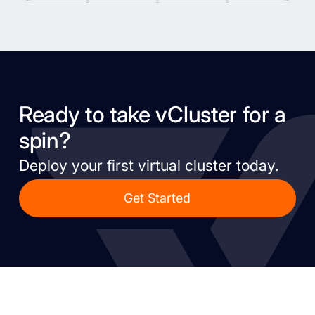
Ready to take vCluster for a
spin?
Deploy your first virtual cluster today.
Get Started