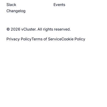
Slack
Events
Changelog
© 2026 vCluster. All rights reserved.
Privacy Policy
Terms of Service
Cookie Policy