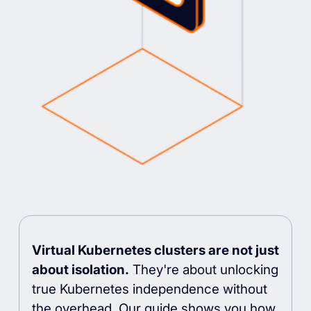
Virtual Kubernetes clusters are not just
about isolation.
They're about unlocking
true Kubernetes independence without
the overhead. Our guide shows you how