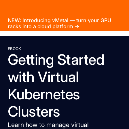
NEW: Introducing vMetal — turn your GPU
racks into a cloud platform →
EBOOK
Getting Started
with Virtual
Kubernetes
Clusters
Learn how to manage virtual