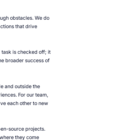
rough obstacles. We do
actions that drive
task is checked off; it
the broader success of
e and outside the
iences. For our team,
ive each other to new
pen-source projects.
r where they come