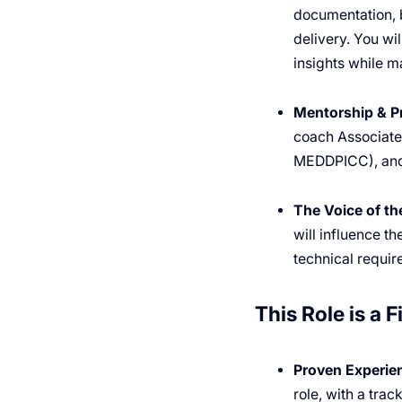
documentation, 
delivery. You wi
insights while m
Mentorship & P
coach Associate 
MEDDPICC), and 
The Voice of t
will influence t
technical requir
This Role is a Fi
Proven Experie
role, with a trac