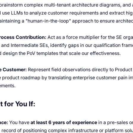
brainstorm complex multi-tenant architecture diagrams, and
ll use LLMs to analyze customer requirements and extract hig
aintaining a "human-in-the-loop" approach to ensure architec
rocess Contribution:
Act as a force multiplier for the SE orga
and Intermediate SEs, identify gaps in our qualification fram
design the PoV templates that scale our effectiveness.
he Customer:
Represent field observations directly to Produc
he product roadmap by translating enterprise customer pain int
ements.
t for You If:
nce:
You have
at least 6 years of experience
in a pre-sales o
k record of positioning complex infrastructure or platform solu