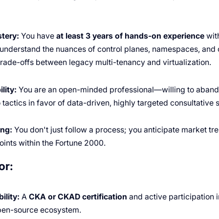
tery:
You have
at least 3 years of hands-on experience
wit
understand the nuances of control planes, namespaces, and c
trade-offs between legacy multi-tenancy and virtualization.
lity:
You are an open-minded professional—willing to aband
actics in favor of data-driven, highly targeted consultative s
ing:
You don't just follow a process; you anticipate market tr
ints within the Fortune 2000.
or:
ility:
A
CKA or CKAD certification
and active participation 
pen-source ecosystem.