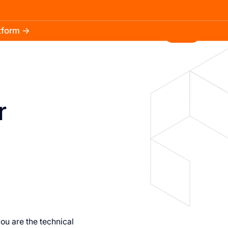
atform →
30.3k
5.2k
Install
r
you are the technical