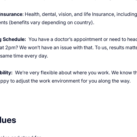
Insurance
: Health, dental, vision, and life Insurance, includi
nts (benefits vary depending on country).
ng Schedule:
You have a doctor’s appointment or need to hea
 at 2pm? We won’t have an issue with that. To us, results mat
e same time every day.
ility:
We’re very flexible about where you work. We know th
appy to adjust the work environment for you along the way.
lues