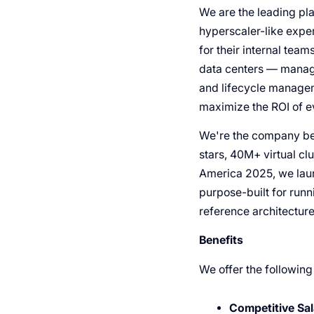
We are the leading pla
hyperscaler-like exper
for their internal team
data centers — manage
and lifecycle managem
maximize the ROI of 
We're the company beh
stars, 40M+ virtual cl
America 2025, we laun
purpose-built for run
reference architectur
Benefits
We offer the following
Competitive Sal