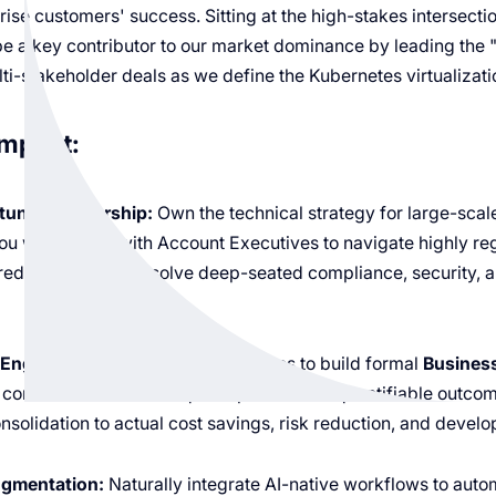
prise customers' success. Sitting at the high-stakes intersecti
be a key contributor to our market dominance by leading the 
ti-stakeholder deals as we define the Kubernetes virtualizati
Impact:
unity Leadership:
Own the technical strategy for large-scal
 will partner with Account Executives to navigate highly reg
red narratives that solve deep-seated compliance, security, 
Engineering:
Move beyond features to build formal
Busines
l connect vCluster’s unique capabilities to quantifiable outc
nsolidation to actual cost savings, risk reduction, and develop
ugmentation:
Naturally integrate AI-native workflows to aut