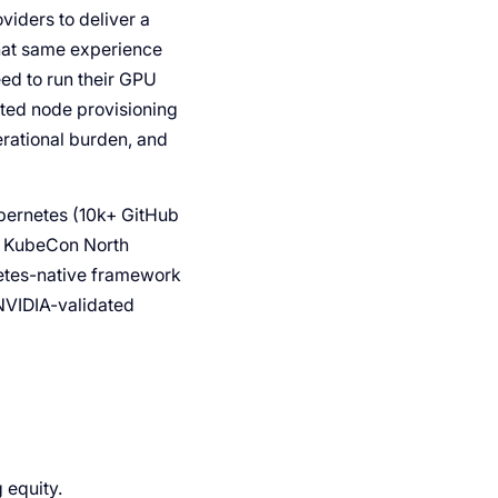
viders to deliver a
that same experience
eed to run their GPU
ted node provisioning
rational burden, and
ubernetes (10k+ GitHub
At KubeCon North
netes-native framework
NVIDIA-validated
 equity.