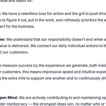
alue and stand for:
:
We have a relentless bias for action and the grit to push th
 to figure it out, put in the work, and ruthlessly prioritize the 
ct for the business.
me:
We understand that our responsibility doesn't end when a 
lue is delivered. We connect our daily individual actions to 
 our customers.
 measure success by the experience we generate, both insid
 customers, this means impressive speed and intuitive exper
 the extra mile to support one another and to continuously dr
pen Mind:
We are actively contributing to and maintaining o
oster meritocracy — the strongest ideas win, no matter who o