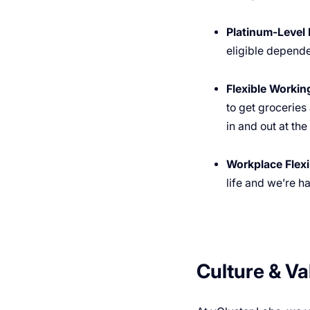
Platinum-Level 
eligible depende
Flexible Worki
to get groceries
in and out at th
Workplace Flexib
life and we’re h
Culture & Va