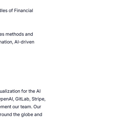
les of Financial
ales methods and
ation, AI-driven
lization for the AI
penAI, GitLab, Stripe,
ement our team. Our
around the globe and