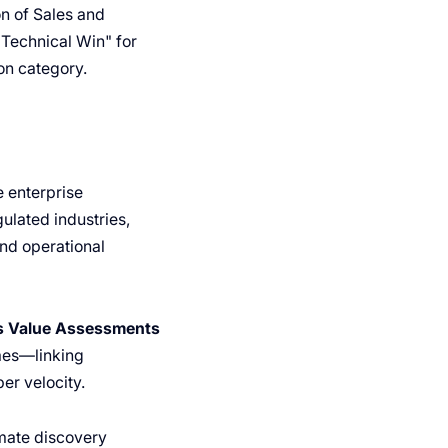
on of Sales and
"Technical Win" for
on category.
e enterprise
ulated industries,
and operational
s Value Assessments
omes—linking
er velocity.
omate discovery