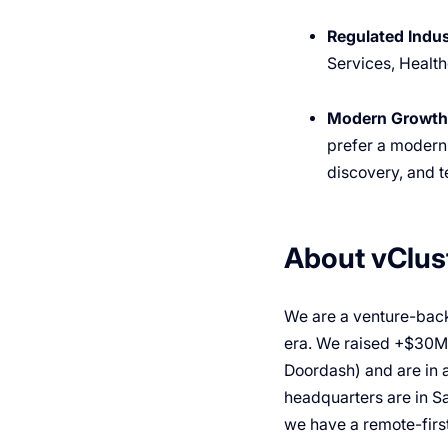
Regulated Indus
Services, Health
Modern Growth
prefer a modern
discovery, and t
About vClus
We are a venture-back
era. We raised +$30M f
Doordash) and are in 
headquarters are in S
we have a remote-first