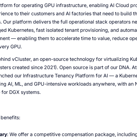
tform for operating GPU infrastructure, enabling AI Cloud pro
ience to their customers and AI factories that need to build 
s. Our platform delivers the full operational stack operators n
d Kubernetes, fast isolated tenant provisioning, and automa
ent — enabling them to accelerate time to value, reduce ope
every GPU.
ind vCluster, an open-source technology for virtualizing K
usters created since 2021). Open source is part of our DNA. 
ched our Infrastructure Tenancy Platform for AI — a Kuber
ning AI, ML, and GPU-intensive workloads anywhere, with an 
e for DGX systems.
 benefits:
ary
: We offer a competitive compensation package, including