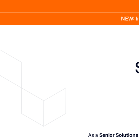
NEW: In
Product
Docs
Learn
Pricing
Company
As a
Senior Solutions