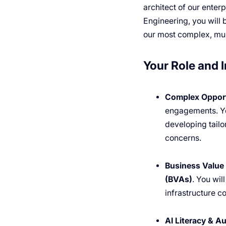
architect of our enter
Engineering, you will 
our most complex, mul
Your Role and 
Complex Opport
engagements. You
developing tailo
concerns.
Business Value 
(BVAs)
. You wil
infrastructure co
AI Literacy & A