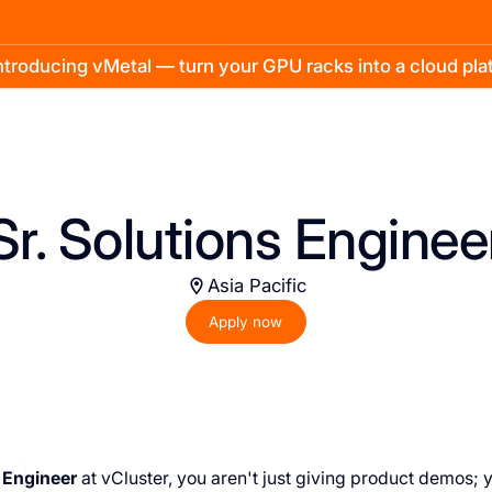
troducing vMetal — turn your GPU racks into a cloud pl
Sr. Solutions Enginee
Asia Pacific
Apply now
 Engineer
at vCluster, you aren't just giving product demos; 