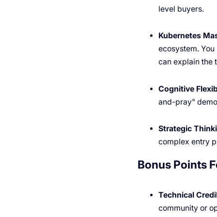
level buyers.
Kubernetes Mas
ecosystem. You 
can explain the 
Cognitive Flexibi
and-pray" demo t
Strategic Think
complex entry po
Bonus Points F
Technical Credib
community or o