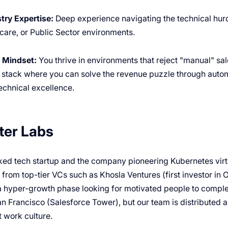
try Expertise:
Deep experience navigating the technical hurd
care, or Public Sector environments.
 Mindset:
You thrive in environments that reject "manual" s
 stack where you can solve the revenue puzzle through autom
echnical excellence.
ter Labs
ed tech startup and the company pioneering Kubernetes virtua
rom top-tier VCs such as Khosla Ventures (first investor in O
a hyper-growth phase looking for motivated people to compl
an Francisco (Salesforce Tower), but our team is distributed 
 work culture.