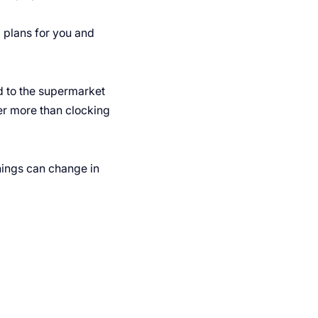
ng plans for you and
d to the supermarket
ter more than clocking
ings can change in