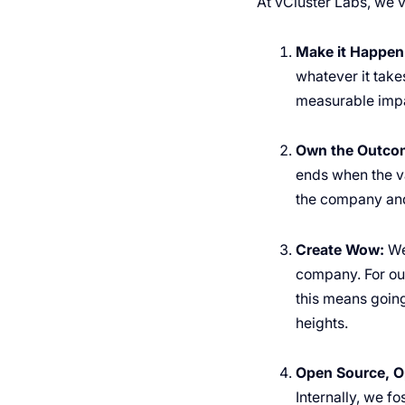
At vCluster Labs, we v
Make it Happen
whatever it takes
measurable impa
Own the Outco
ends when the va
the company and
Create Wow:
We
company. For our
this means going
heights.
Open Source, O
Internally, we f