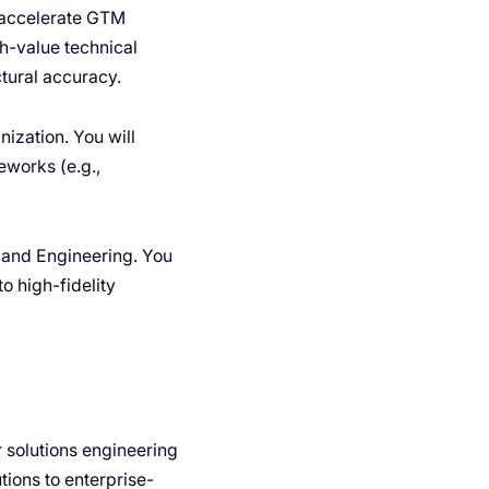
 accelerate GTM
h-value technical
tural accuracy.
nization. You will
eworks (e.g.,
t and Engineering. You
o high-fidelity
r solutions engineering
tions to enterprise-