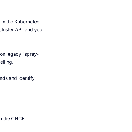
hin the Kubernetes
luster API, and you
on legacy "spray-
elling.
ends and identify
in the CNCF