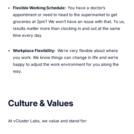
Flexible Working Schedule:
You have a doctor’s
appointment or need to head to the supermarket to get
groceries at 2pm? We won’t have an issue with that. To us,
results matter more than clocking in and out at the same
time every day.
Workplace Flexibility:
We’re very flexible about where
you work. We know things can change in life and we’re
happy to adjust the work environment for you along the
way.
Culture & Values
At vCluster Labs, we value and stand for: