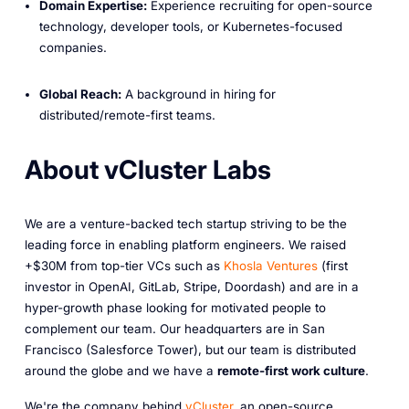
Domain Expertise:
Experience recruiting for open-source
technology, developer tools, or Kubernetes-focused
companies.
Global Reach:
A background in hiring for
distributed/remote-first teams.
About vCluster Labs
We are a venture-backed tech startup striving to be the
leading force in enabling platform engineers. We raised
+$30M from top-tier VCs such as
Khosla Ventures
(first
investor in OpenAI, GitLab, Stripe, Doordash) and are in a
hyper-growth phase looking for motivated people to
complement our team. Our headquarters are in San
Francisco (Salesforce Tower), but our team is distributed
around the globe and we have a
remote-first work culture
.
We're the company behind
vCluster
, an open-source