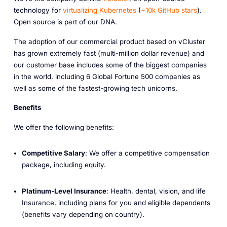
technology for
virtualizing Kubernetes
(
+10k GitHub stars
).
Open source is part of our DNA.
The adoption of our commercial product based on vCluster
has grown extremely fast (multi-million dollar revenue) and
our customer base includes some of the biggest companies
in the world, including 6 Global Fortune 500 companies as
well as some of the fastest-growing tech unicorns.
Benefits
We offer the following benefits:
Competitive Salary
: We offer a competitive compensation
package, including equity.
Platinum-Level Insurance
: Health, dental, vision, and life
Insurance, including plans for you and eligible dependents
(benefits vary depending on country).