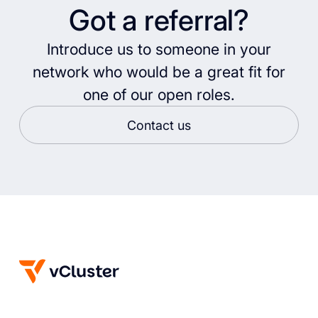
Got a referral?
Introduce us to someone in your
network who would be a great fit for
one of our open roles.
Contact us