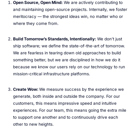
Open Source, Open Mind:
We are actively contributing to
and maintaining open-source projects. Internally, we foster
meritocracy — the strongest ideas win, no matter who or
where they come from.
Build Tomorrow’s Standards, Intentionally:
We don't just
ship software; we define the state-of-the-art of tomorrow.
We are fearless in tearing down old approaches to build
something better, but we are disciplined in how we do it
because we know our users rely on our technology to run
mission-critical infrastructure platforms.
Create Wow:
We measure success by the experience we
generate, both inside and outside the company. For our
customers, this means impressive speed and intuitive
experiences. For our team, this means going the extra mile
to support one another and to continuously drive each
other to new heights.