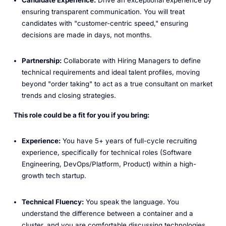
ensuring transparent communication. You will treat
candidates with "customer-centric speed," ensuring
decisions are made in days, not months.
Partnership:
Collaborate with Hiring Managers to define
technical requirements and ideal talent profiles, moving
beyond "order taking" to act as a true consultant on market
trends and closing strategies.
This role could be a fit for you if you bring:
Experience:
You have 5+ years of full-cycle recruiting
experience, specifically for technical roles (Software
Engineering, DevOps/Platform, Product) within a high-
growth tech startup.
Technical Fluency:
You speak the language. You
understand the difference between a container and a
cluster, and you are comfortable discussing technologies