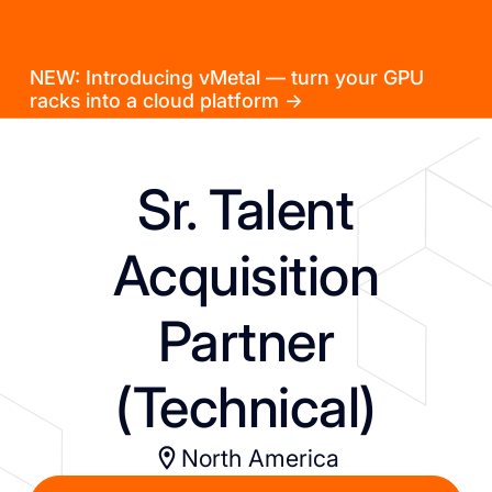
NEW: Introducing vMetal — turn your GPU
racks into a cloud platform →
Sr. Talent
Acquisition
Partner
(Technical)
North America