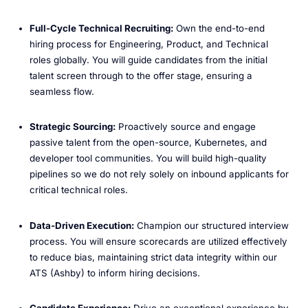
Full-Cycle Technical Recruiting:
Own the end-to-end
hiring process for Engineering, Product, and Technical
roles globally. You will guide candidates from the initial
talent screen through to the offer stage, ensuring a
seamless flow.
Strategic Sourcing:
Proactively source and engage
passive talent from the open-source, Kubernetes, and
developer tool communities. You will build high-quality
pipelines so we do not rely solely on inbound applicants for
critical technical roles.
Data-Driven Execution:
Champion our structured interview
process. You will ensure scorecards are utilized effectively
to reduce bias, maintaining strict data integrity within our
ATS (Ashby) to inform hiring decisions.
Candidate Experience:
Drive an exceptional experience by