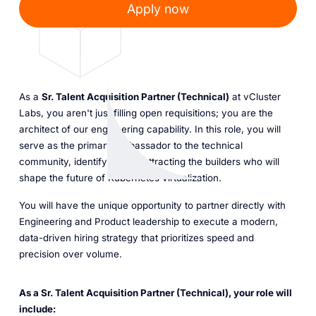
Apply now
As a
Sr. Talent Acquisition Partner (Technical)
at vCluster
Labs, you aren't just filling open requisitions; you are the
architect of our engineering capability. In this role, you will
serve as the primary ambassador to the technical
community, identifying and attracting the builders who will
shape the future of Kubernetes virtualization.
You will have the unique opportunity to partner directly with
Engineering and Product leadership to execute a modern,
data-driven hiring strategy that prioritizes speed and
precision over volume.
As a Sr. Talent Acquisition Partner (Technical), your role will
include: