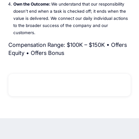
Own the Outcome:
We understand that our responsibility
doesn't end when a task is checked off; it ends when the
value is delivered. We connect our daily individual actions
to the broader success of the company and our
customers.
Compensation Range: $100K – $150K • Offers
Equity • Offers Bonus