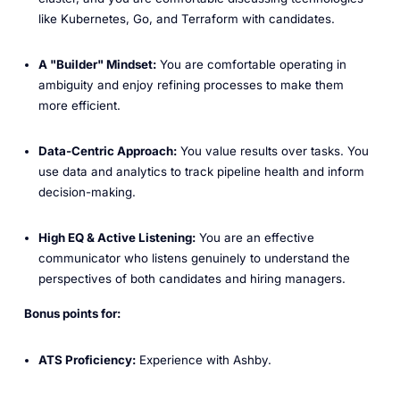
like Kubernetes, Go, and Terraform with candidates.
A "Builder" Mindset:
You are comfortable operating in
ambiguity and enjoy refining processes to make them
more efficient.
Data-Centric Approach:
You value results over tasks. You
use data and analytics to track pipeline health and inform
decision-making.
High EQ & Active Listening:
You are an effective
communicator who listens genuinely to understand the
perspectives of both candidates and hiring managers.
Bonus points for:
ATS Proficiency:
Experience with Ashby.