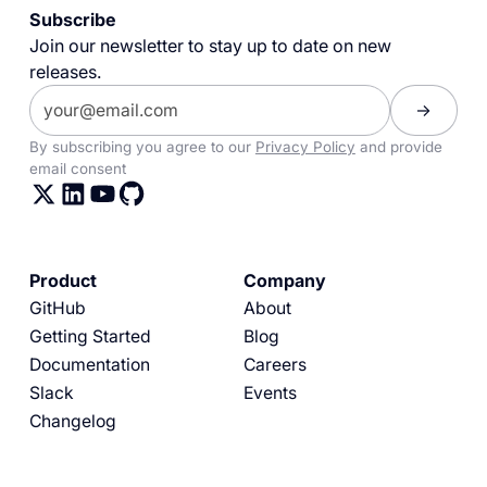
Subscribe
Join our newsletter to stay up to date on new
releases.
By subscribing you agree to our
Privacy Policy
and provide
email consent
Product
Company
GitHub
About
Getting Started
Blog
Documentation
Careers
Slack
Events
Changelog