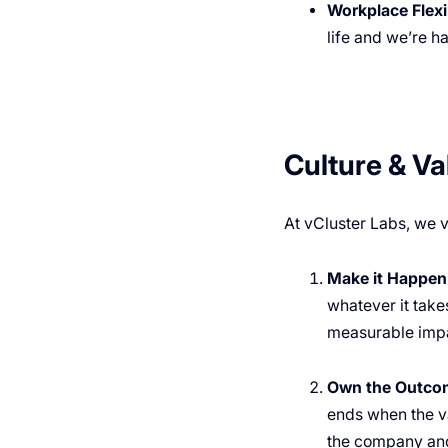
Workplace Flexib
life and we’re h
Culture & Va
At vCluster Labs, we v
Make it Happen
whatever it takes
measurable impa
Own the Outco
ends when the va
the company and