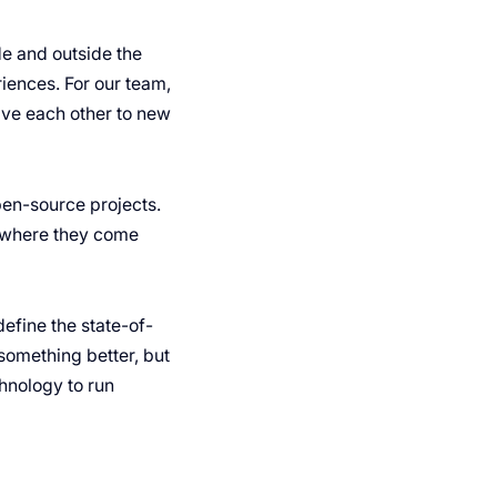
e and outside the
iences. For our team,
ive each other to new
pen-source projects.
r where they come
efine the state-of-
something better, but
hnology to run