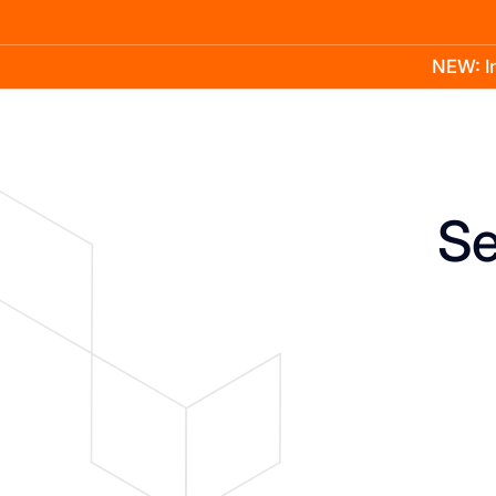
NEW: In
Product
Docs
Learn
Pricing
Company
Se