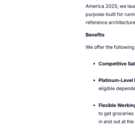
America 2025, we laun
purpose-built for run
reference architectur
Benefits
We offer the following
Competitive Sal
Platinum-Level 
eligible depende
Flexible Worki
to get groceries
in and out at th