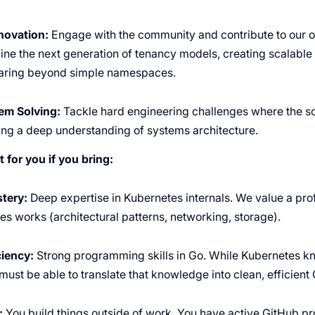
novation:
Engage with the community and contribute to our o
fine the next generation of tenancy models, creating scalable s
aring beyond simple namespaces.
em Solving:
Tackle hard engineering challenges where the sol
ing a deep understanding of systems architecture.
t for you if you bring:
tery:
Deep expertise in Kubernetes internals. We value a pr
s works (architectural patterns, networking, storage).
ciency:
Strong programming skills in Go. While Kubernetes k
ust be able to translate that knowledge into clean, efficient
:
You build things outside of work. You have active GitHub pr