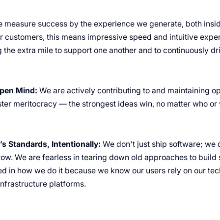
 measure success by the experience we generate, both insid
 customers, this means impressive speed and intuitive exper
 the extra mile to support one another and to continuously dr
pen Mind:
We are actively contributing to and maintaining o
oster meritocracy — the strongest ideas win, no matter who o
s Standards, Intentionally:
We don't just ship software; we d
row. We are fearless in tearing down old approaches to build 
ed in how we do it because we know our users rely on our tec
infrastructure platforms.