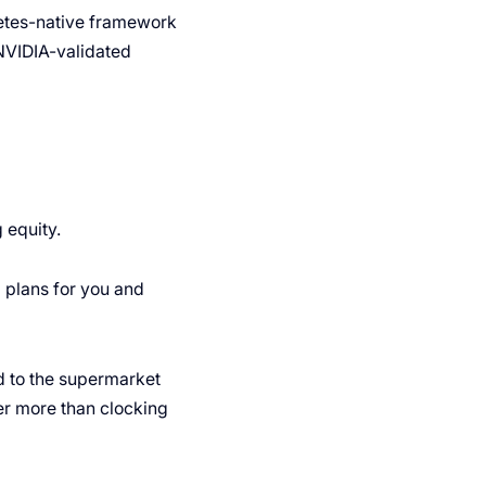
netes-native framework
NVIDIA-validated
 equity.
ng plans for you and
d to the supermarket
ter more than clocking