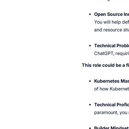
Open Source In
You will help de
and resource sh
Technical Probl
ChatGPT, requir
This role could be a fi
Kubernetes Mas
of how Kubernete
Technical Profi
paramount, you m
Builder Mindset