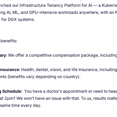
ched our Infrastructure Tenancy Platform for AI — a Kuber
ning AI, ML, and GPU-intensive workloads anywhere, with an 
e for DGX systems.
 benefits:
ary
: We offer a competitive compensation package, including
Insurance
: Health, dental, vision, and life Insurance, includi
nts (benefits vary depending on country).
ng Schedule:
You have a doctor’s appointment or need to hea
 at 2pm? We won’t have an issue with that. To us, results mat
e same time every day.