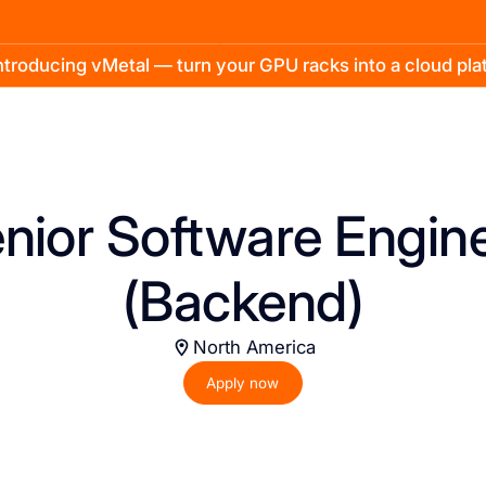
troducing vMetal — turn your GPU racks into a cloud pl
nior Software Engin
(Backend)
North America
Apply now