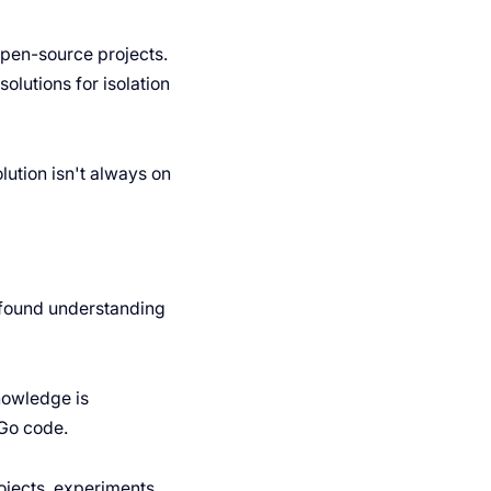
pen-source projects.
olutions for isolation
ution isn't always on
ofound understanding
nowledge is
 Go code.
ojects, experiments,