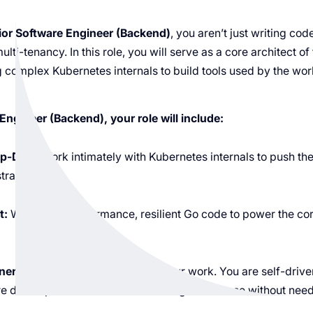
ior Software Engineer (Backend)
, you aren’t just writing cod
lti-tenancy. In this role, you will serve as a core architect of
 complex Kubernetes internals to build tools used by the wor
Engineer (Backend), your role will include:
p-Dive:
Work intimately with Kubernetes internals to push th
tration.
t:
Write high-performance, resilient Go code to power the core
ership:
Take full ownership of your work. You are self-driv
e development from technical design to release without need