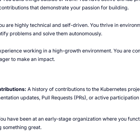
ontributions that demonstrate your passion for building.
u are highly technical and self-driven. You thrive in enviro
ntify problems and solve them autonomously.
perience working in a high-growth environment. You are com
ager to make an impact.
ributions:
A history of contributions to the Kubernetes proj
ntation updates, Pull Requests (PRs), or active participation 
ou have been at an early-stage organization where you func
g something great.