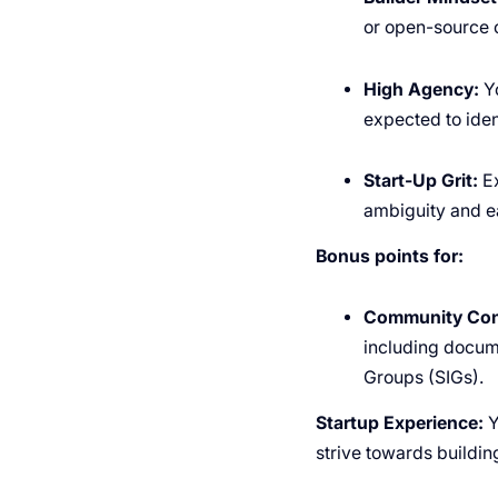
or open-source c
High Agency:
Yo
expected to ide
Start-Up Grit:
Ex
ambiguity and e
Bonus points for:
Community Cont
including docume
Groups (SIGs).
Startup Experience:
Y
strive towards buildin