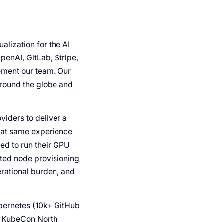
lization for the AI
penAI, GitLab, Stripe,
ement our team. Our
around the globe and
viders to deliver a
that same experience
eed to run their GPU
ted node provisioning
rational burden, and
ubernetes (10k+ GitHub
At KubeCon North