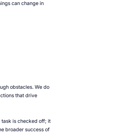
ings can change in
rough obstacles. We do
actions that drive
task is checked off; it
the broader success of