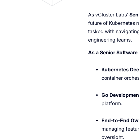
As vCluster Labs’
Sen
future of Kubernetes mu
tasked with navigating
engineering teams.
As a Senior Software 
Kubernetes Dee
container orches
Go Developmen
platform.
End-to-End Own
managing featur
oversight.