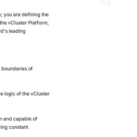
e; you are defining the
 the vCluster Platform,
ld's leading
e boundaries of
 logic of the vCluster
en and capable of
ing constant