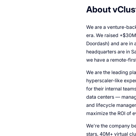
About vClus
We are a venture-back
era. We raised +$30M f
Doordash) and are in 
headquarters are in S
we have a remote-first
We are the leading pla
hyperscaler-like exper
for their internal team
data centers — manage
and lifecycle managem
maximize the ROI of 
We're the company beh
stars, 40M+ virtual cl