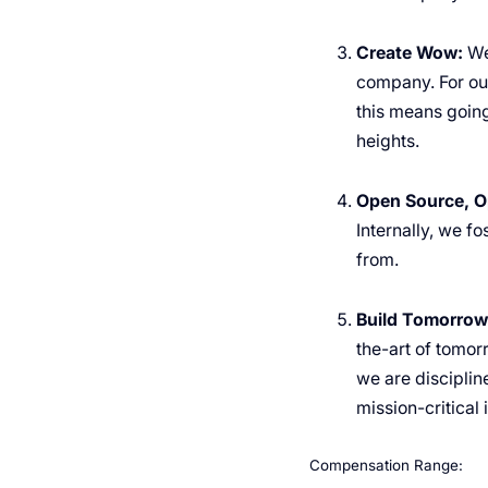
Create Wow:
We
company. For our
this means going
heights.
Open Source, O
Internally, we f
from.
Build Tomorrow’
the-art of tomor
we are disciplin
mission-critical 
Compensation Range: