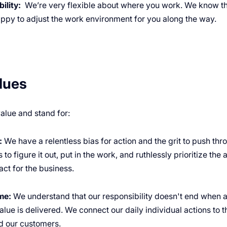
ility:
We’re very flexible about where you work. We know th
appy to adjust the work environment for you along the way.
lues
alue and stand for:
:
We have a relentless bias for action and the grit to push th
 to figure it out, put in the work, and ruthlessly prioritize the 
ct for the business.
me:
We understand that our responsibility doesn't end when a 
lue is delivered. We connect our daily individual actions to 
 our customers.