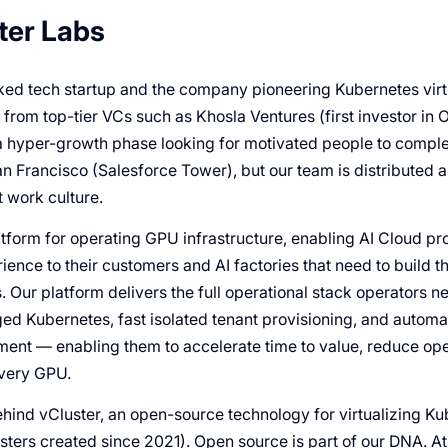
ter Labs
ed tech startup and the company pioneering Kubernetes virtua
rom top-tier VCs such as Khosla Ventures (first investor in O
a hyper-growth phase looking for motivated people to compl
an Francisco (Salesforce Tower), but our team is distributed 
 work culture.
tform for operating GPU infrastructure, enabling AI Cloud pro
ience to their customers and AI factories that need to build 
s. Our platform delivers the full operational stack operators n
d Kubernetes, fast isolated tenant provisioning, and automa
ent — enabling them to accelerate time to value, reduce ope
every GPU.
ind vCluster, an open-source technology for virtualizing K
usters created since 2021). Open source is part of our DNA. 