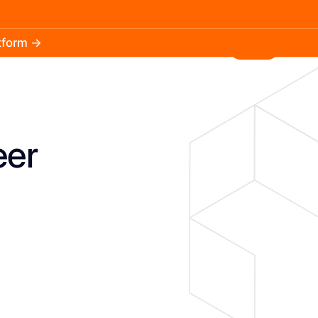
atform →
30.3k
5.2k
Install
eer