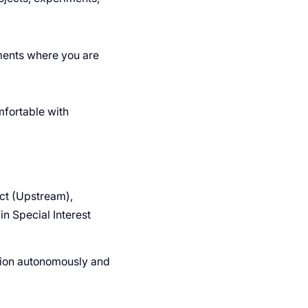
nments where you are
fortable with
ect (Upstream),
in Special Interest
tion autonomously and