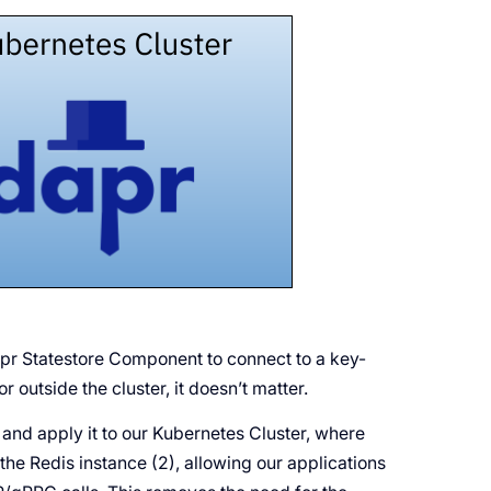
apr Statestore Component to connect to a key-
r outside the cluster, it doesn’t matter.
and apply it to our Kubernetes Cluster, where
the Redis instance (2), allowing our applications