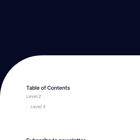
Table of Contents
Level 2
Level 3