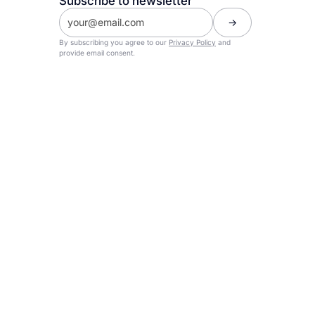
Subscribe to newsletter
By subscribing you agree to our
Privacy Policy
and
provide email consent.