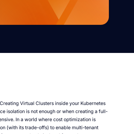
. Creating Virtual Clusters inside your Kubernetes
 isolation is not enough or when creating a full-
nsive. In a world where cost optimization is
n (with its trade-offs) to enable multi-tenant