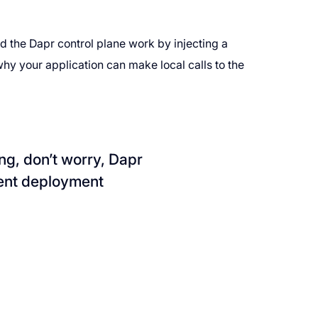
d the Dapr control plane work by injecting a
hy your application can make local calls to the
ing, don’t worry, Dapr
rent deployment