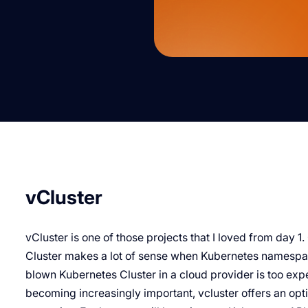
vCluster
vCluster is one of those projects that I loved from day 1
Cluster makes a lot of sense when Kubernetes namespace
blown Kubernetes Cluster in a cloud provider is too expe
becoming increasingly important, vcluster offers an optio