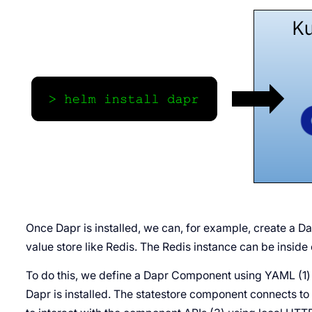
Once Dapr is installed, we can, for example, create a D
value store like Redis. The Redis instance can be inside o
To do this, we define a Dapr Component using YAML (1) 
Dapr is installed. The statestore component connects to 