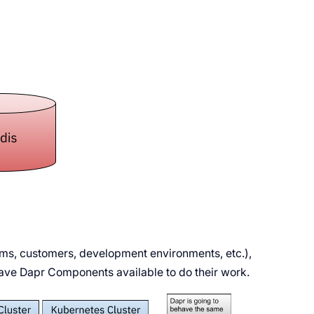
ams, customers, development environments, etc.),
have Dapr Components available to do their work.