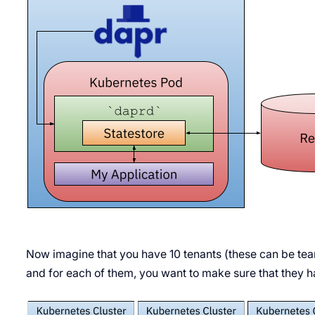
Now imagine that you have 10 tenants (these can be te
and for each of them, you want to make sure that they 