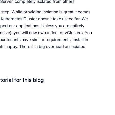
 Server, completely isolated from others.
t step. While providing isolation is great it comes
 Kubernetes Cluster doesn’t take us too far. We
pport our applications. Unless you are entirely
sive), you will now own a fleet of vClusters. You
our tenants have similar requirements, install in
ants happy. There is a big overhead associated
orial for this blog