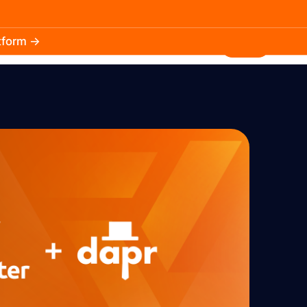
atform →
30.3k
5.2k
Install