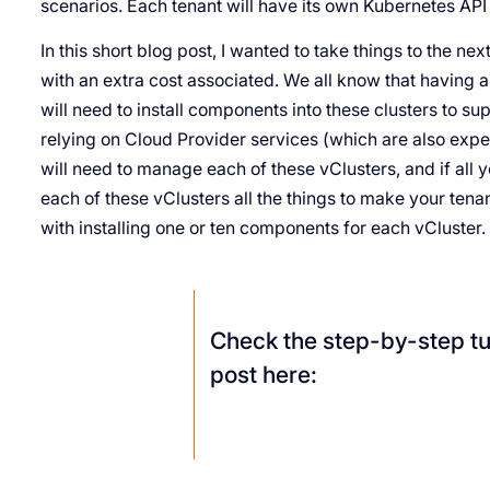
scenarios. Each tenant will have its own Kubernetes API
In this short blog post, I wanted to take things to the nex
with an extra cost associated. We all know that having a
will need to install components into these clusters to su
relying on Cloud Provider services (which are also expen
will need to manage each of these vClusters, and if all y
each of these vClusters all the things to make your ten
with installing one or ten components for each vCluster.
Check the step-by-step tut
post here: