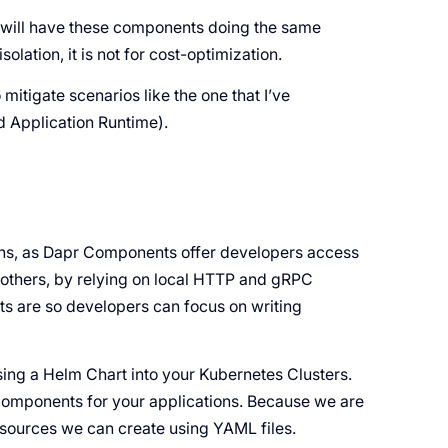
you will have these components doing the same
isolation, it is not for cost-optimization.
o mitigate scenarios like the one that I’ve
d Application Runtime).
tions, as Dapr Components offer developers access
others, by relying on local HTTP and gRPC
s are so developers can focus on writing
sing a Helm Chart into your Kubernetes Clusters.
Components for your applications. Because we are
sources we can create using YAML files.