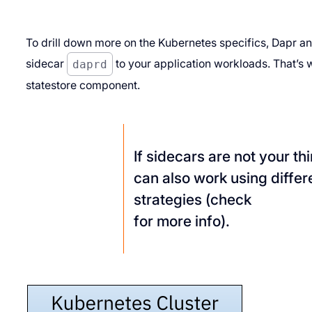
To drill down more on the Kubernetes specifics, Dapr an
sidecar
daprd
to your application workloads. That’s w
statestore component.
If sidecars are not your th
can also work using diffe
strategies (check
for more info).