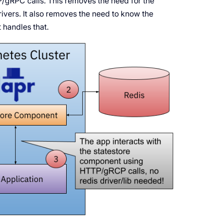
P/gRPC calls. This removes the need for the
rivers. It also removes the need to know the
t handles that.