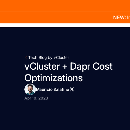
NEW: In
Product
Docs
Learn
Pricing
Company
Tech Blog by vCluster
vCluster + Dapr Cost
Optimizations
Mauricio Salatino
Apr 10, 2023