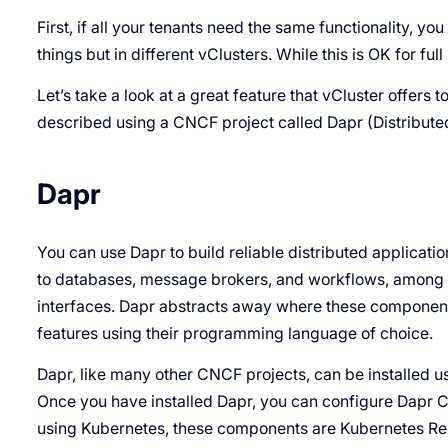
First, if all your tenants need the same functionality, 
things but in different vClusters. While this is OK for full 
Let’s take a look at a great feature that vCluster offers t
described using a CNCF project called Dapr (Distribute
Dapr
You can use Dapr to build reliable distributed applica
to databases, message brokers, and workflows, among 
interfaces. Dapr abstracts away where these component
features using their programming language of choice.
Dapr, like many other CNCF projects, can be installed u
Once you have installed Dapr, you can configure Dapr 
using Kubernetes, these components are Kubernetes Re