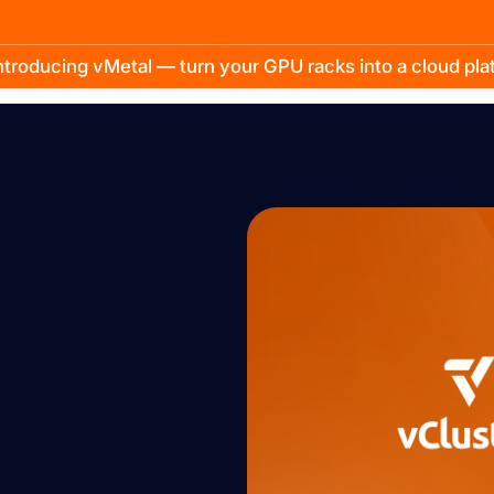
troducing vMetal — turn your GPU racks into a cloud pl