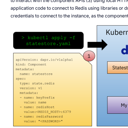
to interact with the component APIs (3) using local HTT
application code to connect to Redis using libraries or d
credentials to connect to the instance, as the componen