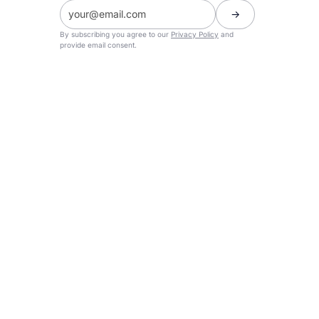
By subscribing you agree to our
Privacy Policy
and
provide email consent.