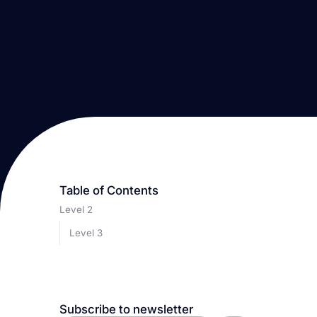
Table of Contents
Level 2
Level 3
Subscribe to newsletter