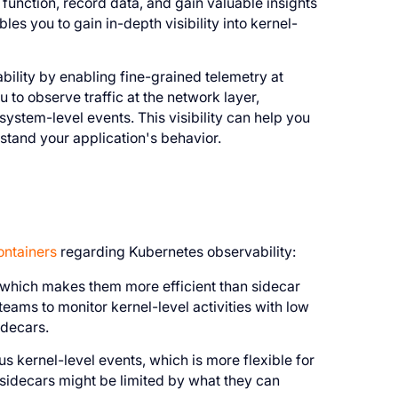
function, record data, and gain valuable insights
es you to gain in-depth visibility into kernel-
lity by enabling fine-grained telemetry at
u to observe traffic at the network layer,
 system-level events. This visibility can help you
stand your application's behavior.
ontainers
regarding Kubernetes observability:
 which makes them more efficient than sidecar
teams to monitor kernel-level activities with low
idecars.
 kernel-level events, which is more flexible for
 sidecars might be limited by what they can