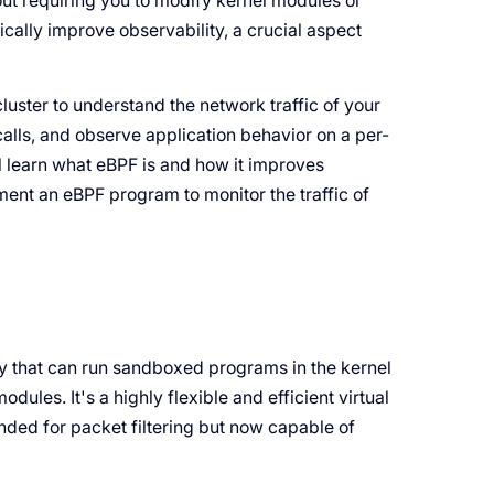
hout requiring you to modify kernel modules or
cally improve observability, a crucial aspect
ster to understand the network traffic of your
calls, and observe application behavior on a per-
'll learn what eBPF is and how it improves
ment an eBPF program to monitor the traffic of
gy that can run sandboxed programs in the kernel
ules. It's a highly flexible and efficient virtual
nded for packet filtering but now capable of