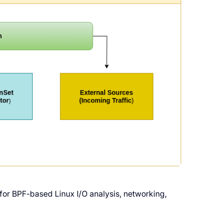
te for BPF-based Linux I/O analysis, networking,