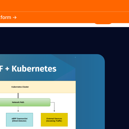
atform →
30.3k
5.2k
Install