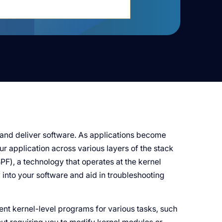
and deliver software. As applications become
r application across various layers of the stack
PF), a technology that operates at the kernel
lity into your software and aid in troubleshooting
ent kernel-level programs for various tasks, such