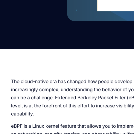
The cloud-native era has changed how people develop 
increasingly complex, understanding the behavior of you
can be a challenge. Extended Berkeley Packet Filter (eB
level, is at the forefront of this effort to increase visibi
capability.
eBPF is a Linux kernel feature that allows you to implem