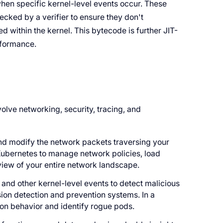
hen specific kernel-level events occur. These
ked by a verifier to ensure they don't
d within the kernel. This bytecode is further JIT-
rformance.
olve networking, security, tracing, and
and modify the network packets traversing your
 Kubernetes to manage network policies, load
 view of your entire network landscape.
and other kernel-level events to detect malicious
usion detection and prevention systems. In a
ion behavior and identify rogue pods.