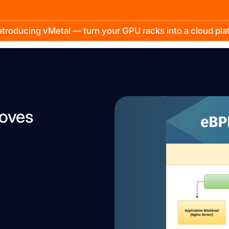
troducing vMetal — turn your GPU racks into a cloud pl
roves