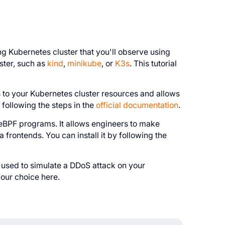
 Kubernetes cluster that you'll observe using
ster, such as
kind
,
minikube
, or
K3s
. This tutorial
to your Kubernetes cluster resources and allows
following the steps in the
official documentation
.
e eBPF programs. It allows engineers to make
frontends. You can install it by following the
e used to simulate a DDoS attack on your
your choice here.