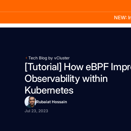
NEW: In
Product
Docs
Learn
Pricing
Company
Tech Blog by vCluster
[Tutorial] How eBPF Imp
Observability within
Kubernetes
Rubaiat Hossain
Jul 23, 2023