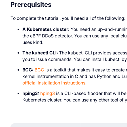
Prerequisites
To complete the tutorial, you'll need all of the following:
A Kubernetes cluster:
You need an up-and-running
the eBPF DDoS detector. You can use any local clu
uses kind.
The kubectl CLI:
The kubectl CLI provides access 
you to issue commands. You can install kubectl by 
BCC:
BCC
is a toolkit that makes it easy to creat
kernel instrumentation in C and has Python and Lua 
official installation instructions
.
hping3:
hping3
is a CLI-based flooder that will b
Kubernetes cluster. You can use any other tool of 