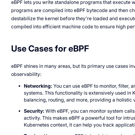
eBPF lets you write standalone programs that execute w
programs are compiled into eBPF bytecode and then chec
destabilize the kernel before they're loaded and execute
compiled into efficient machine code to ensure high pe
Use Cases for eBPF
eBPF shines in many areas, but its primary use cases inv
observability:
Networking:
You can use eBPF to monitor, filter, 
systems. This functionality is extensively used in
balancing, routing, and more, providing a holistic
Security:
With eBPF, you can monitor system calls 
activity. This makes eBPF a powerful tool for intr
Kubernetes context, it can help you track applicat