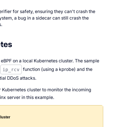
.
fier for safety, ensuring they can't crash the
ystem, a bug in a sidecar can still crash the
s.
tes
 eBPF on a local Kubernetes cluster. The sample
e
ip_rcv
function (using a kprobe) and the
ial DDoS attacks.
 Kubernetes cluster to monitor the incoming
inx server in this example.