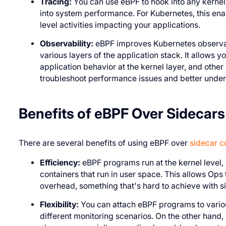
Tracing:
You can use eBPF to hook into any kernel 
into system performance. For Kubernetes, this enabl
level activities impacting your applications.
Observability:
eBPF improves Kubernetes observabi
various layers of the application stack. It allows yo
application behavior at the kernel layer, and other
troubleshoot performance issues and better under
Benefits of eBPF Over Sidecars
There are several benefits of using eBPF over
sidecar c
Efficiency:
eBPF programs run at the kernel level,
containers that run in user space. This allows Ops 
overhead, something that's hard to achieve with s
Flexibility:
You can attach eBPF programs to various
different monitoring scenarios. On the other hand,