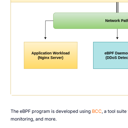
The eBPF program is developed using
BCC
, a tool sui
monitoring, and more.