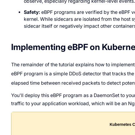
observe, especially regarding kernel-level events
Safety:
eBPF programs are verified by the eBPF veri
kernel. While sidecars are isolated from the host s
sidecar itself or negatively impact other container
Implementing eBPF on Kuberne
The remainder of the tutorial explains how to implement
eBPF program is a simple DDoS detector that tracks th
elapsed time between received packets to detect potent
You'll deploy this eBPF program as a DaemonSet to your
traffic to your application workload, which will be an Ng