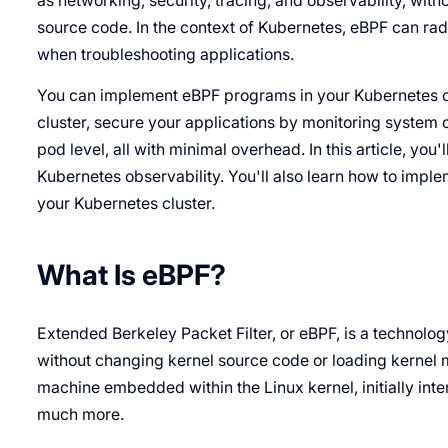
as networking, security, tracing, and observability, wit
source code. In the context of Kubernetes, eBPF can radi
when troubleshooting applications.
You can implement eBPF programs in your Kubernetes clu
cluster, secure your applications by monitoring system 
pod level, all with minimal overhead. In this article, you
Kubernetes observability. You'll also learn how to imple
your Kubernetes cluster.
What Is eBPF?
Extended Berkeley Packet Filter, or eBPF, is a technolo
without changing kernel source code or loading kernel mod
machine embedded within the Linux kernel, initially inte
much more.