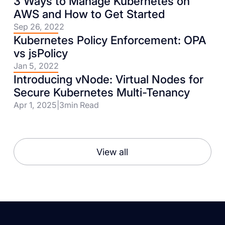
3 Ways to Manage Kubernetes on
AWS and How to Get Started
Sep 26, 2022
Kubernetes Policy Enforcement: OPA
vs jsPolicy
Jan 5, 2022
Introducing vNode: Virtual Nodes for
Secure Kubernetes Multi-Tenancy
Apr 1, 2025
|
3
min Read
View all