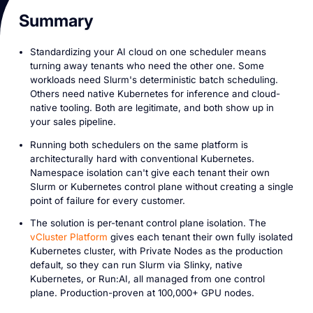
Summary
Standardizing your AI cloud on one scheduler means
turning away tenants who need the other one. Some
workloads need Slurm's deterministic batch scheduling.
Others need native Kubernetes for inference and cloud-
native tooling. Both are legitimate, and both show up in
your sales pipeline.
Running both schedulers on the same platform is
architecturally hard with conventional Kubernetes.
Namespace isolation can't give each tenant their own
Slurm or Kubernetes control plane without creating a single
point of failure for every customer.
The solution is per-tenant control plane isolation. The
vCluster Platform
gives each tenant their own fully isolated
Kubernetes cluster, with Private Nodes as the production
default, so they can run Slurm via Slinky, native
Kubernetes, or Run:AI, all managed from one control
plane. Production-proven at 100,000+ GPU nodes.