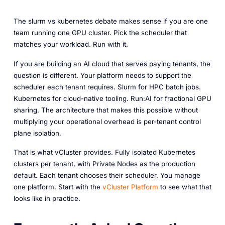
The slurm vs kubernetes debate makes sense if you are one
team running one GPU cluster. Pick the scheduler that
matches your workload. Run with it.
If you are building an AI cloud that serves paying tenants, the
question is different. Your platform needs to support the
scheduler each tenant requires. Slurm for HPC batch jobs.
Kubernetes for cloud-native tooling. Run:AI for fractional GPU
sharing. The architecture that makes this possible without
multiplying your operational overhead is per-tenant control
plane isolation.
That is what vCluster provides. Fully isolated Kubernetes
clusters per tenant, with Private Nodes as the production
default. Each tenant chooses their scheduler. You manage
one platform. Start with the
vCluster Platform
to see what that
looks like in practice.