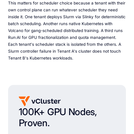
This matters for scheduler choice because a tenant with their
own control plane can run whatever scheduler they need
inside it. One tenant deploys Slurm via Slinky for deterministic
batch scheduling. Another runs native Kubernetes with
Volcano for gang-scheduled distributed training. A third runs
Run:AI for GPU fractionalization and quota management.
Each tenant's scheduler stack is isolated from the others. A
Slurm controller failure in Tenant A's cluster does not touch
Tenant B's Kubernetes workloads.
100K+ GPU Nodes,
Proven.