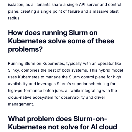
isolation, as all tenants share a single API server and control
plane, creating a single point of failure and a massive blast
radius.
How does running Slurm on
Kubernetes solve some of these
problems?
Running Slurm on Kubernetes, typically with an operator like
Slinky, combines the best of both systems. This hybrid model
uses Kubernetes to manage the Slurm control plane for high
availability and leverages Slurm's superior scheduling for
high-performance batch jobs, all while integrating with the
cloud-native ecosystem for observability and driver
management.
What problem does Slurm-on-
Kubernetes not solve for AI cloud