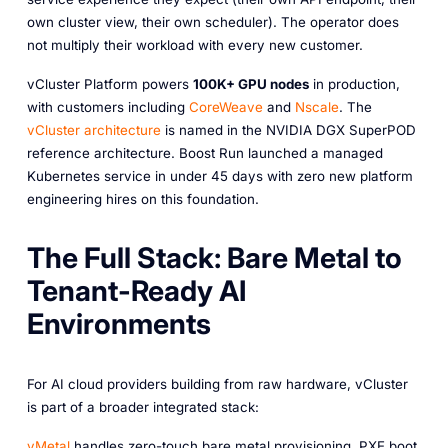
own cluster view, their own scheduler). The operator does
not multiply their workload with every new customer.
vCluster Platform powers
100K+ GPU nodes
in production,
with customers including
CoreWeave
and
Nscale
. The
vCluster architecture
is named in the NVIDIA DGX SuperPOD
reference architecture. Boost Run launched a managed
Kubernetes service in under 45 days with zero new platform
engineering hires on this foundation.
The Full Stack: Bare Metal to
Tenant-Ready AI
Environments
For AI cloud providers building from raw hardware, vCluster
is part of a broader integrated stack:
vMetal
handles zero-touch bare metal provisioning. PXE boot,