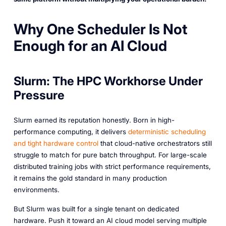
Why One Scheduler Is Not
Enough for an AI Cloud
Slurm: The HPC Workhorse Under
Pressure
Slurm earned its reputation honestly. Born in high-
performance computing, it delivers
deterministic scheduling
and tight hardware control
that cloud-native orchestrators still
struggle to match for pure batch throughput. For large-scale
distributed training jobs with strict performance requirements,
it remains the gold standard in many production
environments.
But Slurm was built for a single tenant on dedicated
hardware. Push it toward an AI cloud model serving multiple