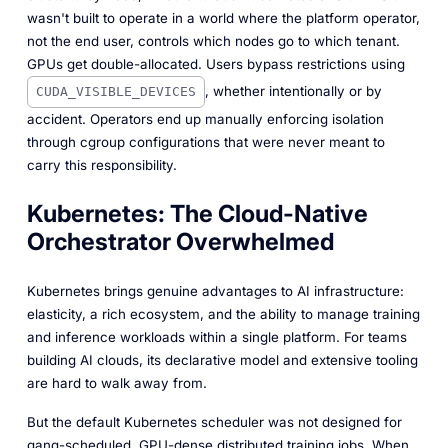
wasn't built to operate in a world where the platform operator,
not the end user, controls which nodes go to which tenant.
GPUs get double-allocated. Users bypass restrictions using
, whether intentionally or by
CUDA_VISIBLE_DEVICES
accident. Operators end up manually enforcing isolation
through cgroup configurations that were never meant to
carry this responsibility.
Kubernetes: The Cloud-Native
Orchestrator Overwhelmed
Kubernetes brings genuine advantages to AI infrastructure:
elasticity, a rich ecosystem, and the ability to manage training
and inference workloads within a single platform. For teams
building AI clouds, its declarative model and extensive tooling
are hard to walk away from.
But the default Kubernetes scheduler was not designed for
gang-scheduled, GPU-dense distributed training jobs. When