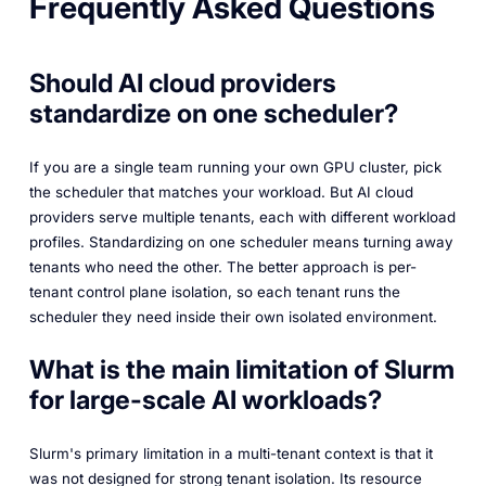
Frequently Asked Questions
Should AI cloud providers
standardize on one scheduler?
If you are a single team running your own GPU cluster, pick
the scheduler that matches your workload. But AI cloud
providers serve multiple tenants, each with different workload
profiles. Standardizing on one scheduler means turning away
tenants who need the other. The better approach is per-
tenant control plane isolation, so each tenant runs the
scheduler they need inside their own isolated environment.
What is the main limitation of Slurm
for large-scale AI workloads?
Slurm's primary limitation in a multi-tenant context is that it
was not designed for strong tenant isolation. Its resource