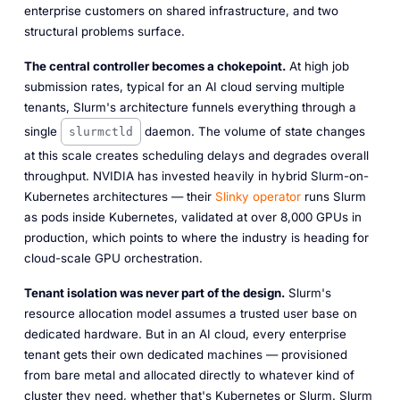
enterprise customers on shared infrastructure, and two
structural problems surface.
The central controller becomes a chokepoint.
At high job
submission rates, typical for an AI cloud serving multiple
tenants, Slurm's architecture funnels everything through a
single
daemon. The volume of state changes
slurmctld
at this scale creates scheduling delays and degrades overall
throughput. NVIDIA has invested heavily in hybrid Slurm-on-
Kubernetes architectures — their
Slinky operator
runs Slurm
as pods inside Kubernetes, validated at over 8,000 GPUs in
production, which points to where the industry is heading for
cloud-scale GPU orchestration.
Tenant isolation was never part of the design.
Slurm's
resource allocation model assumes a trusted user base on
dedicated hardware. But in an AI cloud, every enterprise
tenant gets their own dedicated machines — provisioned
from bare metal and allocated directly to whatever kind of
cluster they need, whether that's Kubernetes or Slurm. Slurm