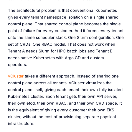
The architectural problem is that conventional Kubernetes
gives every tenant namespace isolation on a single shared
control plane. That shared control plane becomes the single
point of failure for every customer. And it forces every tenant
onto the same scheduler stack. One Slurm configuration. One
set of CRDs. One RBAC model. That does not work when
Tenant A needs Slurm for HPC batch jobs and Tenant B
needs native Kubernetes with Argo CD and custom
operators.
vCluster
takes a different approach. Instead of sharing one
control plane across all tenants, vCluster virtualizes the
control plane itself, giving each tenant their own fully isolated
Kubernetes cluster. Each tenant gets their own API server,
their own etcd, their own RBAC, and their own CRD space. It
is the equivalent of giving every customer their own EKS
cluster, without the cost of provisioning separate physical
infrastructure.