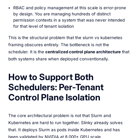
RBAC and policy management at this scale is error-prone
by design. You are managing hundreds of distinct
permission contexts in a system that was never intended
for that level of tenant isolation
This is the structural problem that the slurm vs kubernetes
framing obscures entirely. The bottleneck is not the
scheduler. It is the
centralized control plane architecture
that
both systems share when deployed conventionally.
How to Support Both
Schedulers: Per-Tenant
Control Plane Isolation
The core architectural problem is not that Slurm and
Kubernetes are hard to run together. Slinky already solves
that. It deploys Slurm as pods inside Kubernetes and has
been validated by NVIDIA at 8,000+ GPU scale.