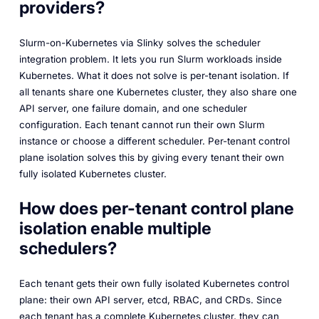
providers?
Slurm-on-Kubernetes via Slinky solves the scheduler
integration problem. It lets you run Slurm workloads inside
Kubernetes. What it does not solve is per-tenant isolation. If
all tenants share one Kubernetes cluster, they also share one
API server, one failure domain, and one scheduler
configuration. Each tenant cannot run their own Slurm
instance or choose a different scheduler. Per-tenant control
plane isolation solves this by giving every tenant their own
fully isolated Kubernetes cluster.
How does per-tenant control plane
isolation enable multiple
schedulers?
Each tenant gets their own fully isolated Kubernetes control
plane: their own API server, etcd, RBAC, and CRDs. Since
each tenant has a complete Kubernetes cluster, they can