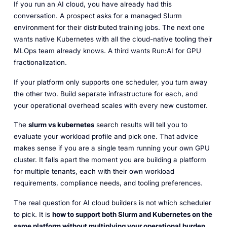
If you run an AI cloud, you have already had this
conversation. A prospect asks for a managed Slurm
environment for their distributed training jobs. The next one
wants native Kubernetes with all the cloud-native tooling their
MLOps team already knows. A third wants Run:AI for GPU
fractionalization.
If your platform only supports one scheduler, you turn away
the other two. Build separate infrastructure for each, and
your operational overhead scales with every new customer.
The
slurm vs kubernetes
search results will tell you to
evaluate your workload profile and pick one. That advice
makes sense if you are a single team running your own GPU
cluster. It falls apart the moment you are building a platform
for multiple tenants, each with their own workload
requirements, compliance needs, and tooling preferences.
The real question for AI cloud builders is not which scheduler
to pick. It is
how to support both Slurm and Kubernetes on the
same platform without multiplying your operational burden.