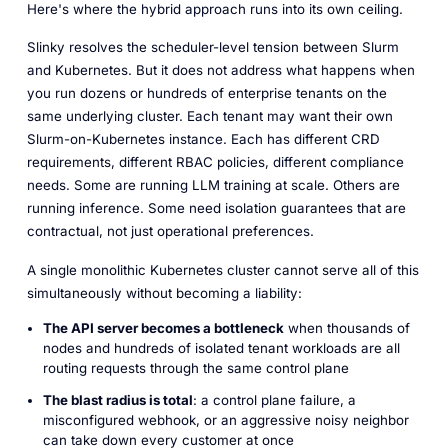
Here's where the hybrid approach runs into its own ceiling.
Slinky resolves the scheduler-level tension between Slurm
and Kubernetes. But it does not address what happens when
you run dozens or hundreds of enterprise tenants on the
same underlying cluster. Each tenant may want their own
Slurm-on-Kubernetes instance. Each has different CRD
requirements, different RBAC policies, different compliance
needs. Some are running LLM training at scale. Others are
running inference. Some need isolation guarantees that are
contractual, not just operational preferences.
A single monolithic Kubernetes cluster cannot serve all of this
simultaneously without becoming a liability:
The API server becomes a bottleneck
when thousands of
nodes and hundreds of isolated tenant workloads are all
routing requests through the same control plane
The blast radius is total
: a control plane failure, a
misconfigured webhook, or an aggressive noisy neighbor
can take down every customer at once