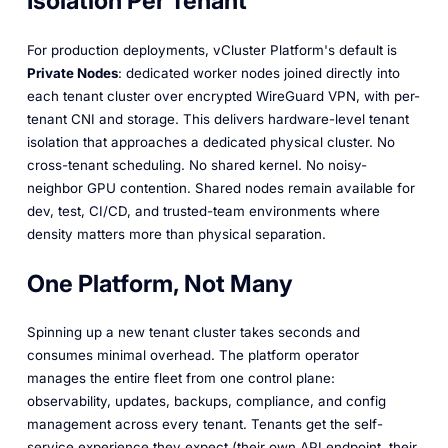
Isolation Per Tenant
For production deployments, vCluster Platform's default is
Private Nodes
: dedicated worker nodes joined directly into
each tenant cluster over encrypted WireGuard VPN, with per-
tenant CNI and storage. This delivers hardware-level tenant
isolation that approaches a dedicated physical cluster. No
cross-tenant scheduling. No shared kernel. No noisy-
neighbor GPU contention. Shared nodes remain available for
dev, test, CI/CD, and trusted-team environments where
density matters more than physical separation.
One Platform, Not Many
Spinning up a new tenant cluster takes seconds and
consumes minimal overhead. The platform operator
manages the entire fleet from one control plane:
observability, updates, backups, compliance, and config
management across every tenant. Tenants get the self-
service experience they expect (their own API endpoint, their