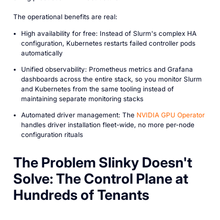
The operational benefits are real:
High availability for free: Instead of Slurm's complex HA
configuration, Kubernetes restarts failed controller pods
automatically
Unified observability: Prometheus metrics and Grafana
dashboards across the entire stack, so you monitor Slurm
and Kubernetes from the same tooling instead of
maintaining separate monitoring stacks
Automated driver management: The
NVIDIA GPU Operator
handles driver installation fleet-wide, no more per-node
configuration rituals
The Problem Slinky Doesn't
Solve: The Control Plane at
Hundreds of Tenants