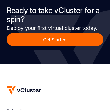
Ready to take vCluster for a
spin?
Deploy your first virtual cluster today.
Get Started