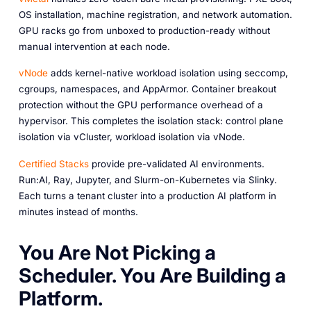
OS installation, machine registration, and network automation.
GPU racks go from unboxed to production-ready without
manual intervention at each node.
vNode
adds kernel-native workload isolation using seccomp,
cgroups, namespaces, and AppArmor. Container breakout
protection without the GPU performance overhead of a
hypervisor. This completes the isolation stack: control plane
isolation via vCluster, workload isolation via vNode.
Certified Stacks
provide pre-validated AI environments.
Run:AI, Ray, Jupyter, and Slurm-on-Kubernetes via Slinky.
Each turns a tenant cluster into a production AI platform in
minutes instead of months.
You Are Not Picking a
Scheduler. You Are Building a
Platform.