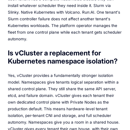
install whatever scheduler they need inside it. Slurm via
Slinky. Native Kubernetes with Volcano. Run:AI. One tenant's
Slurm controller failure does not affect another tenant's
Kubernetes workloads. The platform operator manages the
fleet from one control plane while each tenant gets scheduler
autonomy.
Is vCluster a replacement for
Kubernetes namespace isolation?
Yes, vCluster provides a fundamentally stronger isolation
model. Namespaces give tenants logical separation within a
shared control plane. They still share the same API server,
etcd, and failure domain. vCluster gives each tenant their
own dedicated control plane with Private Nodes as the
production default. This means hardware-level tenant
isolation, per-tenant CNI and storage, and full scheduler
autonomy. Namespaces give you a room in a shared house.
vCluster gives every tenant their own house, with their own