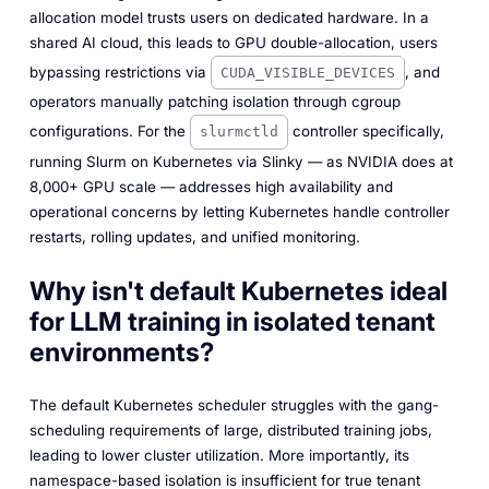
allocation model trusts users on dedicated hardware. In a
shared AI cloud, this leads to GPU double-allocation, users
bypassing restrictions via
, and
CUDA_VISIBLE_DEVICES
operators manually patching isolation through cgroup
configurations. For the
controller specifically,
slurmctld
running Slurm on Kubernetes via Slinky — as NVIDIA does at
8,000+ GPU scale — addresses high availability and
operational concerns by letting Kubernetes handle controller
restarts, rolling updates, and unified monitoring.
Why isn't default Kubernetes ideal
for LLM training in isolated tenant
environments?
The default Kubernetes scheduler struggles with the gang-
scheduling requirements of large, distributed training jobs,
leading to lower cluster utilization. More importantly, its
namespace-based isolation is insufficient for true tenant