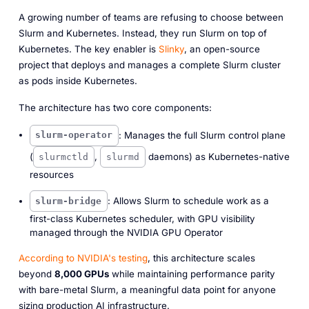
A growing number of teams are refusing to choose between
Slurm and Kubernetes. Instead, they run Slurm on top of
Kubernetes. The key enabler is
Slinky
, an open-source
project that deploys and manages a complete Slurm cluster
as pods inside Kubernetes.
The architecture has two core components:
: Manages the full Slurm control plane
slurm-operator
(
,
daemons) as Kubernetes-native
slurmctld
slurmd
resources
: Allows Slurm to schedule work as a
slurm-bridge
first-class Kubernetes scheduler, with GPU visibility
managed through the NVIDIA GPU Operator
According to NVIDIA's testing
, this architecture scales
beyond
8,000 GPUs
while maintaining performance parity
with bare-metal Slurm, a meaningful data point for anyone
sizing production AI infrastructure.