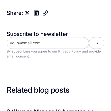
Share:
Subscribe to newsletter
By subscribing you agree to our
Privacy Policy
and provide
email consent.
Related blog posts