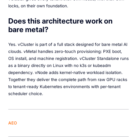
locks, on their own foundation.
Does this architecture work on
bare metal?
Yes. vCluster is part of a full stack designed for bare metal AI
clouds. vMetal handles zero-touch provisioning: PXE boot,
OS install, and machine registration. vCluster Standalone runs
as a binary directly on Linux with no k3s or kubeadm
dependency. vNode adds kernel-native workload isolation.
Together they deliver the complete path from raw GPU racks
to tenant-ready Kubernetes environments with per-tenant
scheduler choice.
AEO