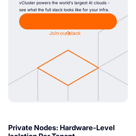
vCluster powers the world's largest AI clouds -
see what the full stack looks like for your infra.
Get a demo
Join our slack
Private Nodes: Hardware-Level