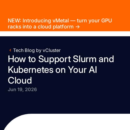
NEW: Introducing vMetal — turn your GPU
racks into a cloud platform →
Tech Blog by vCluster
How to Support Slurm and
Kubernetes on Your AI
Cloud
Jun 19, 2026