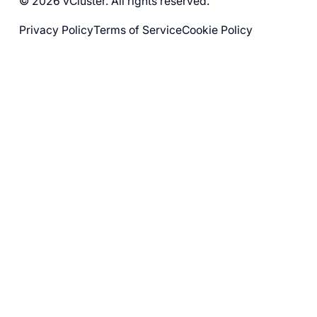
© 2026 vCluster. All rights reserved.
Privacy Policy
Terms of Service
Cookie Policy