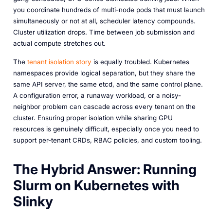
you coordinate hundreds of multi-node pods that must launch
simultaneously or not at all, scheduler latency compounds.
Cluster utilization drops. Time between job submission and
actual compute stretches out.
The
tenant isolation story
is equally troubled. Kubernetes
namespaces provide logical separation, but they share the
same API server, the same etcd, and the same control plane.
A configuration error, a runaway workload, or a noisy-
neighbor problem can cascade across every tenant on the
cluster. Ensuring proper isolation while sharing GPU
resources is genuinely difficult, especially once you need to
support per-tenant CRDs, RBAC policies, and custom tooling.
The Hybrid Answer: Running
Slurm on Kubernetes with
Slinky