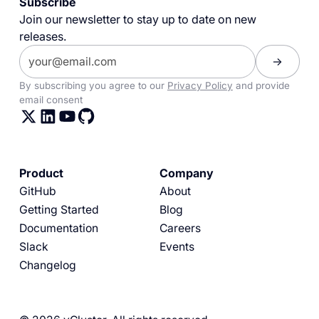
Subscribe
Join our newsletter to stay up to date on new
releases.
By subscribing you agree to our
Privacy Policy
and provide
email consent
Product
Company
GitHub
About
Getting Started
Blog
Documentation
Careers
Slack
Events
Changelog