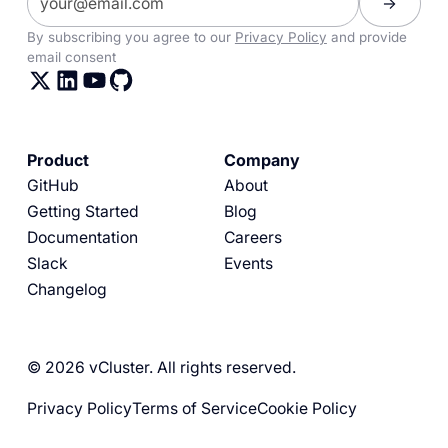
By subscribing you agree to our
Privacy Policy
and provide
email consent
Product
Company
GitHub
About
Getting Started
Blog
Documentation
Careers
Slack
Events
Changelog
© 2026 vCluster. All rights reserved.
Privacy Policy
Terms of Service
Cookie Policy