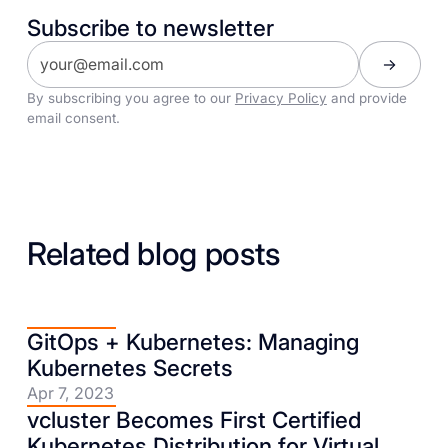
Subscribe to newsletter
By subscribing you agree to our
Privacy Policy
and provide
email consent.
Related blog posts
GitOps + Kubernetes: Managing
Kubernetes Secrets
Apr 7, 2023
vcluster Becomes First Certified
Kubernetes Distribution for Virtual