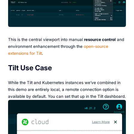
This is the central viewport into manual
resource control
and
environment enhancement through the
open-source
extensions for Tilt
.
Tilt Use Case
While the Tilt and Kubernetes instances we’ve combined in
this demo are entirely local, a remote connection option is
available by default. You can set that up in the Tilt dashboard.