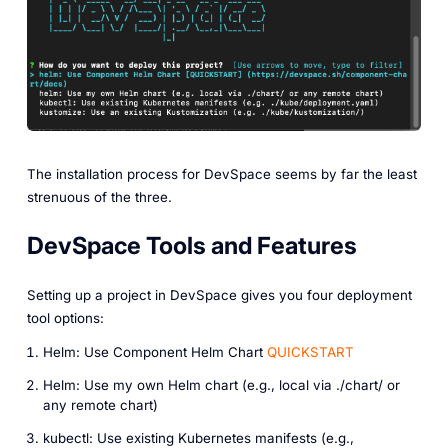
The installation process for DevSpace seems by far the least
strenuous of the three.
DevSpace Tools and Features
Setting up a project in DevSpace gives you four deployment
tool options:
Helm: Use Component Helm Chart
QUICKSTART
Helm: Use my own Helm chart (e.g., local via ./chart/ or
any remote chart)
kubectl: Use existing Kubernetes manifests (e.g.,