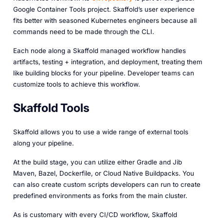
Google Container Tools project. Skaffold’s user experience
fits better with seasoned Kubernetes engineers because all
commands need to be made through the CLI.
Each node along a Skaffold managed workflow handles
artifacts
,
testing + integration
, and
deployment
, treating them
like building blocks for your pipeline. Developer teams can
customize tools to achieve this workflow.
Skaffold Tools
Skaffold allows you to use a wide range of external tools
along your pipeline.
At the build stage, you can utilize either Gradle and Jib
Maven, Bazel, Dockerfile, or Cloud Native Buildpacks. You
can also create custom scripts developers can run to create
predefined environments as forks from the main cluster.
As is customary with every CI/CD workflow, Skaffold