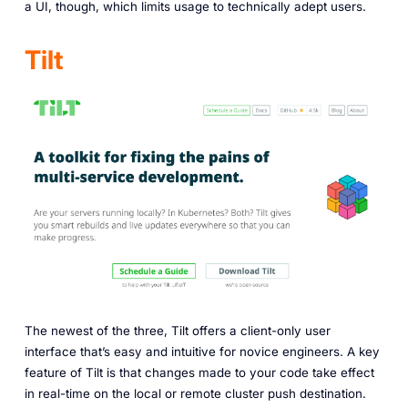
a UI, though, which limits usage to technically adept users.
Tilt
The newest of the three, Tilt offers a client-only user
interface that’s easy and intuitive for novice engineers. A key
feature of Tilt is that changes made to your code take effect
in real-time on the local or remote cluster push destination.