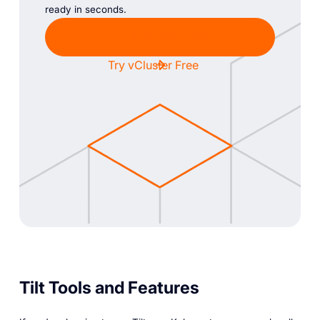
ready in seconds.
Chat with Sales
Try vCluster Free
Tilt Tools and Features