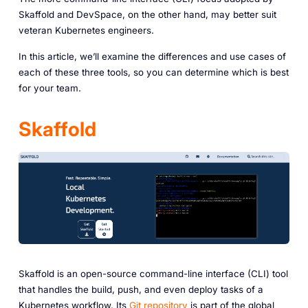
Skaffold and DevSpace, on the other hand, may better suit
veteran Kubernetes engineers.
In this article, we’ll examine the differences and use cases of
each of these three tools, so you can determine which is best
for your team.
Skaffold
Skaffold is an open-source command-line interface (CLI) tool
that handles the build, push, and even deploy tasks of a
Kubernetes workflow. Its
Git repository
is part of the global