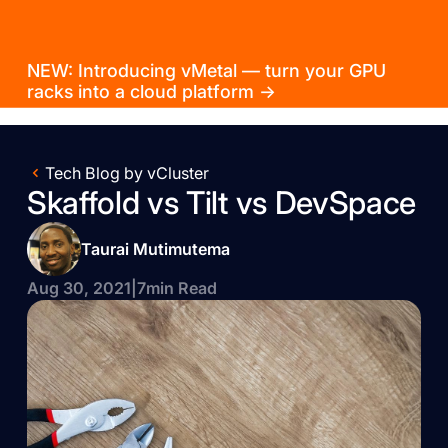
NEW: Introducing vMetal — turn your GPU
racks into a cloud platform →
Tech Blog by vCluster
Skaffold vs Tilt vs DevSpace
Taurai Mutimutema
Aug 30, 2021
|
7
min Read