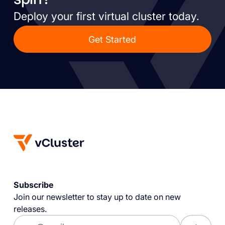
Deploy your first virtual cluster today.
Get Started
Subscribe
Join our newsletter to stay up to date on new
releases.