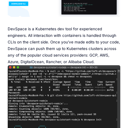
DevSpace is a Kubernetes dev tool for experienced
engineers. All interaction with containers is handled through
CLIs on the client side. Once you’ve made edits to your code,
DevSpace can push them up to Kubernetes clusters across
any of the popular cloud services providers: GCP, AWS,
Azure, DigitalOcean, Rancher, or Alibaba Cloud.