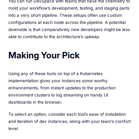
You can run DevSpace with teams that have the chemistry to
mold your workflow’s development, testing, and staging parts
into a very short pipeline. These setups often use custom
configurations at each node across the pipeline. A potential
downside is that comparatively new developers might be less
able to contribute to the architecture’s upkeep.
Making Your Pick
Using any of these tools on top of a Kubernetes
implementation gives your instances some worthy
enhancements, from instant updates to the production
environment clusters to log streaming on handy UI
dashboards in the browser.
To select an option, consider each tool’s ease of installation
and iteration of dev instances, along with your team’s comfort
level.