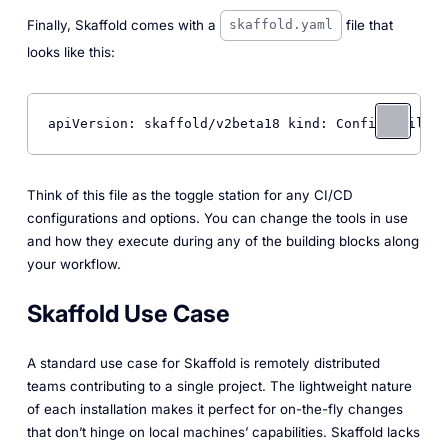
Finally, Skaffold comes with a
file that
skaffold.yaml
looks like this:
apiVersion: skaffold/v2beta18 kind: Config build: 
Think of this file as the toggle station for any CI/CD
configurations and options. You can change the tools in use
and how they execute during any of the building blocks along
your workflow.
Skaffold Use Case
A standard use case for Skaffold is remotely distributed
teams contributing to a single project. The lightweight nature
of each installation makes it perfect for on-the-fly changes
that don’t hinge on local machines’ capabilities. Skaffold lacks