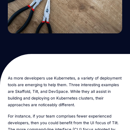
As more developers use Kubernetes, a variety of deployment
tools are emerging to help them. Three interesting examples
are Skaffold, Tilt, and DevSpace. While they all assist in
building and deploying on Kubernetes clusters, their
approaches are noticeably different.
For instance, if your team comprises fewer experienced
developers, then you could benefit from the UI focus of Tilt.
The more command-line interface (CLI) focus adopted by