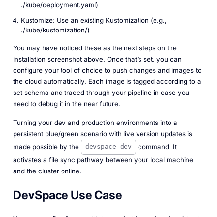
./kube/deployment.yaml)
Kustomize: Use an existing Kustomization (e.g.,
./kube/kustomization/)
You may have noticed these as the next steps on the
installation screenshot above. Once that’s set, you can
configure your tool of choice to push changes and images to
the cloud automatically. Each image is tagged according to a
set schema and traced through your pipeline in case you
need to debug it in the near future.
Turning your dev and production environments into a
persistent blue/green scenario with live version updates is
made possible by the
command. It
devspace dev
activates a file sync pathway between your local machine
and the cluster online.
DevSpace Use Case