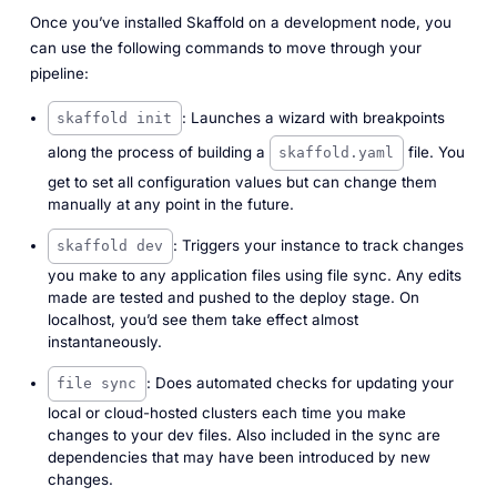
Once you’ve installed Skaffold on a development node, you
can use the following commands to move through your
pipeline:
: Launches a wizard with breakpoints
skaffold init
along the process of building a
file. You
skaffold.yaml
get to set all configuration values but can change them
manually at any point in the future.
: Triggers your instance to track changes
skaffold dev
you make to any application files using file sync. Any edits
made are tested and pushed to the deploy stage. On
localhost, you’d see them take effect almost
instantaneously.
: Does automated checks for updating your
file sync
local or cloud-hosted clusters each time you make
changes to your dev files. Also included in the sync are
dependencies that may have been introduced by new
changes.