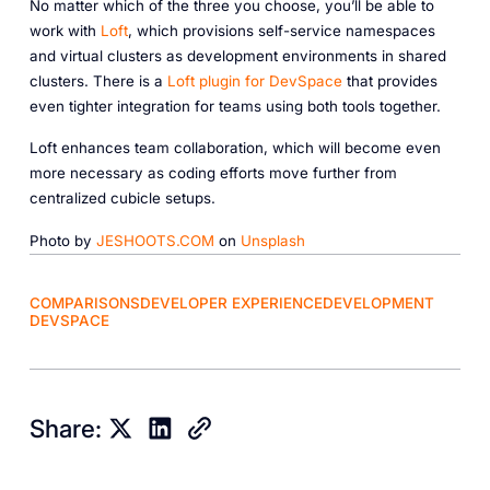
No matter which of the three you choose, you’ll be able to
work with
Loft
, which provisions self-service namespaces
and virtual clusters as development environments in shared
clusters. There is a
Loft plugin for DevSpace
that provides
even tighter integration for teams using both tools together.
Loft enhances team collaboration, which will become even
more necessary as coding efforts move further from
centralized cubicle setups.
Photo by
JESHOOTS.COM
on
Unsplash
COMPARISONS
DEVELOPER EXPERIENCE
DEVELOPMENT
DEVSPACE
Share: