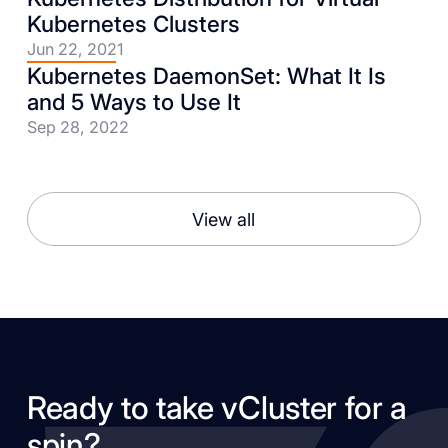
Kubernetes Clusters
Jun 22, 2021
Kubernetes DaemonSet: What It Is
and 5 Ways to Use It
Sep 28, 2022
View all
Ready to take vCluster for a
spin?