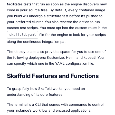
facilitates tests that run as soon as the engine discovers new
code in your source files. By default, every container image
you build will undergo a structure test before it’s pushed to
your preferred cluster. You also reserve the option to run
custom test scripts. You must opt into the custom route in the
file for the engine to look for your scripts
skaffold.yaml
along the continuous integration path.
The deploy phase also provides space for you to use one of
the following deployers: Kustomize, Helm, and kubectl. You
can specify which one in the YAML configuration file.
Skaffold Features and Functions
To grasp fully how Skaffold works, you need an
understanding of its core features.
The terminal is a CLI that comes with commands to control
your instance’s workflow and encased applications.