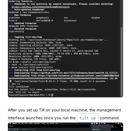
After you set up Tilt on your local machine, the management
interface launches once you run the
command.
tilt up