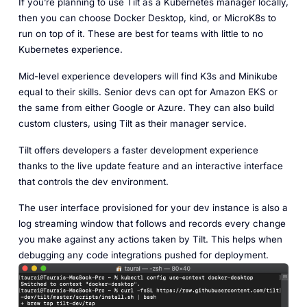
If you’re planning to use Tilt as a Kubernetes manager locally,
then you can choose Docker Desktop, kind, or MicroK8s to
run on top of it. These are best for teams with little to no
Kubernetes experience.
Mid-level experience developers will find K3s and Minikube
equal to their skills. Senior devs can opt for Amazon EKS or
the same from either Google or Azure. They can also build
custom clusters, using Tilt as their manager service.
Tilt offers developers a faster development experience
thanks to the live update feature and an interactive interface
that controls the dev environment.
The user interface provisioned for your dev instance is also a
log streaming window that follows and records every change
you make against any actions taken by Tilt. This helps when
debugging any code integrations pushed for deployment.