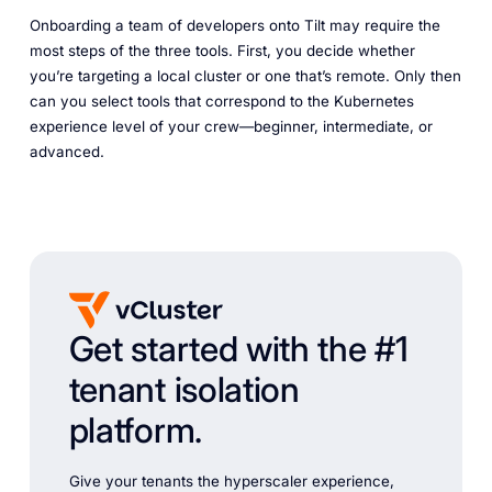
Onboarding a team of developers onto Tilt may require the
most steps of the three tools. First, you decide whether
you’re targeting a local cluster or one that’s remote. Only then
can you select tools that correspond to the Kubernetes
experience level of your crew—beginner, intermediate, or
advanced.
Get started with the #1
tenant isolation
platform.
Give your tenants the hyperscaler experience,