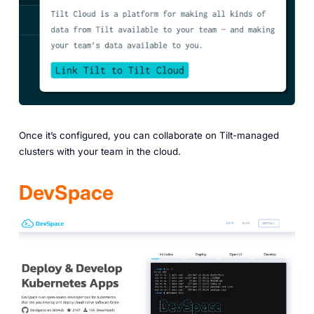
Once it’s configured, you can collaborate on Tilt-managed
clusters with your team in the cloud.
DevSpace