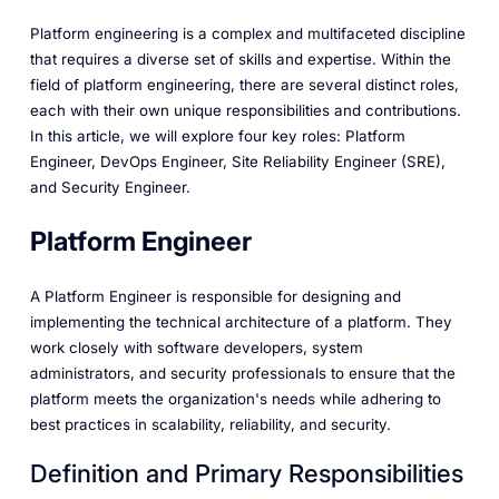
Platform engineering is a complex and multifaceted discipline
that requires a diverse set of skills and expertise. Within the
field of platform engineering, there are several distinct roles,
each with their own unique responsibilities and contributions.
In this article, we will explore four key roles: Platform
Engineer, DevOps Engineer, Site Reliability Engineer (SRE),
and Security Engineer.
Platform Engineer
A Platform Engineer is responsible for designing and
implementing the technical architecture of a platform. They
work closely with software developers, system
administrators, and security professionals to ensure that the
platform meets the organization's needs while adhering to
best practices in scalability, reliability, and security.
Definition and Primary Responsibilities