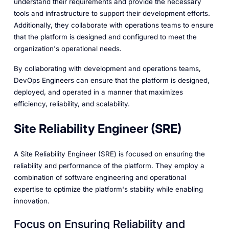
understand their requirements and provide the necessary
tools and infrastructure to support their development efforts.
Additionally, they collaborate with operations teams to ensure
that the platform is designed and configured to meet the
organization's operational needs.
By collaborating with development and operations teams,
DevOps Engineers can ensure that the platform is designed,
deployed, and operated in a manner that maximizes
efficiency, reliability, and scalability.
Site Reliability Engineer (SRE)
A Site Reliability Engineer (SRE) is focused on ensuring the
reliability and performance of the platform. They employ a
combination of software engineering and operational
expertise to optimize the platform's stability while enabling
innovation.
Focus on Ensuring Reliability and