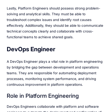
Lastly, Platform Engineers should possess strong problem-
solving and analytical skills. They must be able to
troubleshoot complex issues and identify root causes
effectively. Additionally, they should be able to communicate
technical concepts clearly and collaborate with cross-
functional teams to achieve shared goals.
DevOps Engineer
A DevOps Engineer plays a vital role in platform engineering
by bridging the gap between development and operations
teams. They are responsible for automating deployment
processes, monitoring system performance, and driving
continuous improvement in platform operations.
Role in Platform Engineering
DevOps Engineers collaborate with platform and software