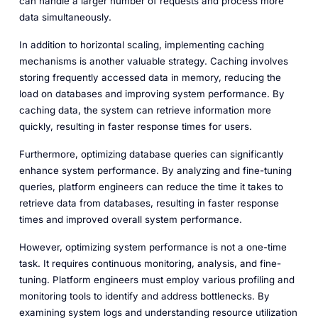
can handle a larger number of requests and process more
data simultaneously.
In addition to horizontal scaling, implementing caching
mechanisms is another valuable strategy. Caching involves
storing frequently accessed data in memory, reducing the
load on databases and improving system performance. By
caching data, the system can retrieve information more
quickly, resulting in faster response times for users.
Furthermore, optimizing database queries can significantly
enhance system performance. By analyzing and fine-tuning
queries, platform engineers can reduce the time it takes to
retrieve data from databases, resulting in faster response
times and improved overall system performance.
However, optimizing system performance is not a one-time
task. It requires continuous monitoring, analysis, and fine-
tuning. Platform engineers must employ various profiling and
monitoring tools to identify and address bottlenecks. By
examining system logs and understanding resource utilization