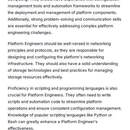
management tools and automation frameworks to streamline
the deployment and management of platform components.
Additionally, strong problem-solving and communication skills
are essential for effectively addressing complex platform
engineering challenges.
Platform Engineers should be well-versed in networking
principles and protocols, as they are responsible for
designing and configuring the platform's networking
infrastructure. They should also have a solid understanding
of storage technologies and best practices for managing
storage resources effectively.
Proficiency in scripting and programming languages is also
crucial for Platform Engineers. They often need to write
scripts and automation code to streamline platform
operations and ensure consistent configuration management.
Knowledge of popular scripting languages like Python or
Bash can greatly enhance a Platform Engineer's
effectiveness.