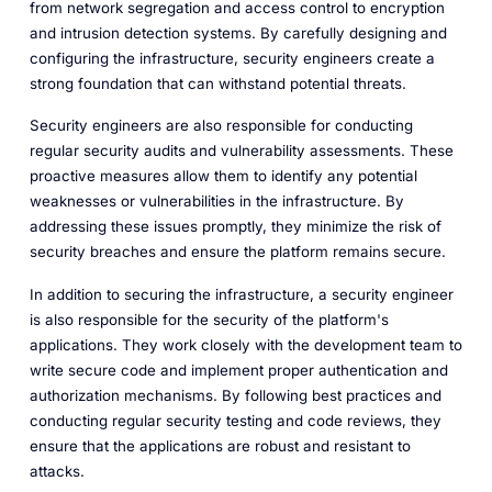
from network segregation and access control to encryption
and intrusion detection systems. By carefully designing and
configuring the infrastructure, security engineers create a
strong foundation that can withstand potential threats.
Security engineers are also responsible for conducting
regular security audits and vulnerability assessments. These
proactive measures allow them to identify any potential
weaknesses or vulnerabilities in the infrastructure. By
addressing these issues promptly, they minimize the risk of
security breaches and ensure the platform remains secure.
In addition to securing the infrastructure, a security engineer
is also responsible for the security of the platform's
applications. They work closely with the development team to
write secure code and implement proper authentication and
authorization mechanisms. By following best practices and
conducting regular security testing and code reviews, they
ensure that the applications are robust and resistant to
attacks.