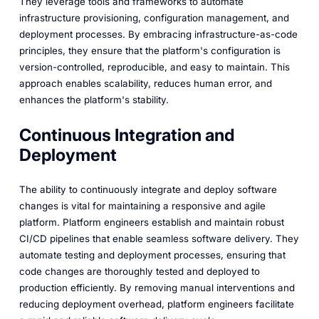
They leverage tools and frameworks to automate
infrastructure provisioning, configuration management, and
deployment processes. By embracing infrastructure-as-code
principles, they ensure that the platform's configuration is
version-controlled, reproducible, and easy to maintain. This
approach enables scalability, reduces human error, and
enhances the platform's stability.
Continuous Integration and
Deployment
The ability to continuously integrate and deploy software
changes is vital for maintaining a responsive and agile
platform. Platform engineers establish and maintain robust
CI/CD pipelines that enable seamless software delivery. They
automate testing and deployment processes, ensuring that
code changes are thoroughly tested and deployed to
production efficiently. By removing manual interventions and
reducing deployment overhead, platform engineers facilitate