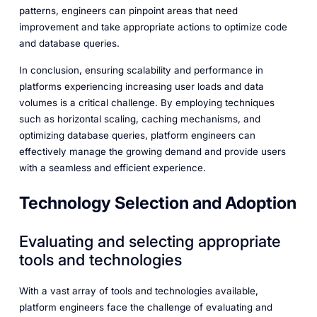
patterns, engineers can pinpoint areas that need
improvement and take appropriate actions to optimize code
and database queries.
In conclusion, ensuring scalability and performance in
platforms experiencing increasing user loads and data
volumes is a critical challenge. By employing techniques
such as horizontal scaling, caching mechanisms, and
optimizing database queries, platform engineers can
effectively manage the growing demand and provide users
with a seamless and efficient experience.
Technology Selection and Adoption
Evaluating and selecting appropriate
tools and technologies
With a vast array of tools and technologies available,
platform engineers face the challenge of evaluating and