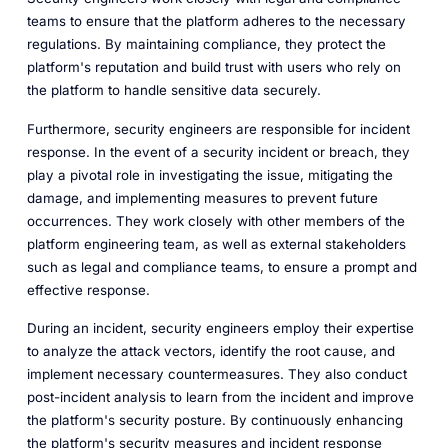
teams to ensure that the platform adheres to the necessary
regulations. By maintaining compliance, they protect the
platform's reputation and build trust with users who rely on
the platform to handle sensitive data securely.
Furthermore, security engineers are responsible for incident
response. In the event of a security incident or breach, they
play a pivotal role in investigating the issue, mitigating the
damage, and implementing measures to prevent future
occurrences. They work closely with other members of the
platform engineering team, as well as external stakeholders
such as legal and compliance teams, to ensure a prompt and
effective response.
During an incident, security engineers employ their expertise
to analyze the attack vectors, identify the root cause, and
implement necessary countermeasures. They also conduct
post-incident analysis to learn from the incident and improve
the platform's security posture. By continuously enhancing
the platform's security measures and incident response