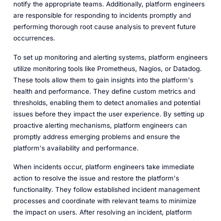
notify the appropriate teams. Additionally, platform engineers
are responsible for responding to incidents promptly and
performing thorough root cause analysis to prevent future
occurrences.
To set up monitoring and alerting systems, platform engineers
utilize monitoring tools like Prometheus, Nagios, or Datadog.
These tools allow them to gain insights into the platform's
health and performance. They define custom metrics and
thresholds, enabling them to detect anomalies and potential
issues before they impact the user experience. By setting up
proactive alerting mechanisms, platform engineers can
promptly address emerging problems and ensure the
platform's availability and performance.
When incidents occur, platform engineers take immediate
action to resolve the issue and restore the platform's
functionality. They follow established incident management
processes and coordinate with relevant teams to minimize
the impact on users. After resolving an incident, platform