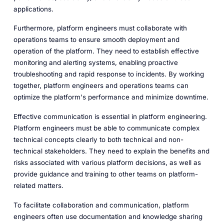
applications.
Furthermore, platform engineers must collaborate with
operations teams to ensure smooth deployment and
operation of the platform. They need to establish effective
monitoring and alerting systems, enabling proactive
troubleshooting and rapid response to incidents. By working
together, platform engineers and operations teams can
optimize the platform's performance and minimize downtime.
Effective communication is essential in platform engineering.
Platform engineers must be able to communicate complex
technical concepts clearly to both technical and non-
technical stakeholders. They need to explain the benefits and
risks associated with various platform decisions, as well as
provide guidance and training to other teams on platform-
related matters.
To facilitate collaboration and communication, platform
engineers often use documentation and knowledge sharing