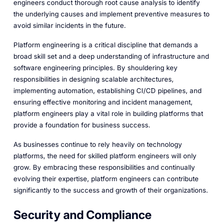
engineers conduct thorough root cause analysis to identify
the underlying causes and implement preventive measures to
avoid similar incidents in the future.
Platform engineering is a critical discipline that demands a
broad skill set and a deep understanding of infrastructure and
software engineering principles. By shouldering key
responsibilities in designing scalable architectures,
implementing automation, establishing CI/CD pipelines, and
ensuring effective monitoring and incident management,
platform engineers play a vital role in building platforms that
provide a foundation for business success.
As businesses continue to rely heavily on technology
platforms, the need for skilled platform engineers will only
grow. By embracing these responsibilities and continually
evolving their expertise, platform engineers can contribute
significantly to the success and growth of their organizations.
Security and Compliance