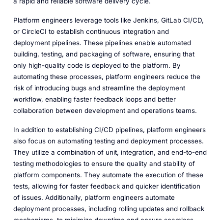
a rapid and reliable software delivery cycle.
Platform engineers leverage tools like Jenkins, GitLab CI/CD,
or CircleCI to establish continuous integration and
deployment pipelines. These pipelines enable automated
building, testing, and packaging of software, ensuring that
only high-quality code is deployed to the platform. By
automating these processes, platform engineers reduce the
risk of introducing bugs and streamline the deployment
workflow, enabling faster feedback loops and better
collaboration between development and operations teams.
In addition to establishing CI/CD pipelines, platform engineers
also focus on automating testing and deployment processes.
They utilize a combination of unit, integration, and end-to-end
testing methodologies to ensure the quality and stability of
platform components. They automate the execution of these
tests, allowing for faster feedback and quicker identification
of issues. Additionally, platform engineers automate
deployment processes, including rolling updates and rollback
mechanisms, to minimize downtime and ensure seamless