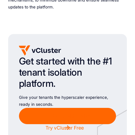
updates to the platform.
Get started with the #1
tenant isolation
platform.
Give your tenants the hyperscaler experience,
ready in seconds.
Chat with Sales
Try vCluster Free