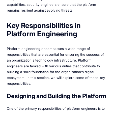
capabilities, security engineers ensure that the platform
remains resilient against evolving threats.
Key Responsibilities in
Platform Engineering
Platform engineering encompasses a wide range of
responsibilities that are essential for ensuring the success of
an organization's technology infrastructure. Platform
engineers are tasked with various duties that contribute to
building a solid foundation for the organization's digital
ecosystem. In this section, we will explore some of these key
responsibilities.
Designing and Building the Platform
One of the primary responsibilities of platform engineers is to