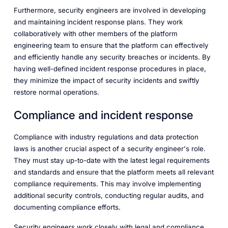
Furthermore, security engineers are involved in developing
and maintaining incident response plans. They work
collaboratively with other members of the platform
engineering team to ensure that the platform can effectively
and efficiently handle any security breaches or incidents. By
having well-defined incident response procedures in place,
they minimize the impact of security incidents and swiftly
restore normal operations.
Compliance and incident response
Compliance with industry regulations and data protection
laws is another crucial aspect of a security engineer's role.
They must stay up-to-date with the latest legal requirements
and standards and ensure that the platform meets all relevant
compliance requirements. This may involve implementing
additional security controls, conducting regular audits, and
documenting compliance efforts.
Security engineers work closely with legal and compliance