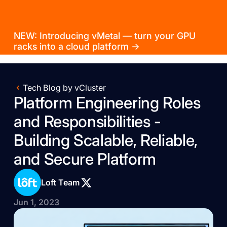
NEW: Introducing vMetal — turn your GPU
racks into a cloud platform →
Tech Blog by vCluster
Platform Engineering Roles
and Responsibilities -
Building Scalable, Reliable,
and Secure Platform
Loft Team
Jun 1, 2023