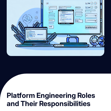
Platform Engineering Roles
and Their Responsibilities