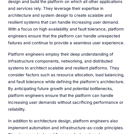
design and build the platform on which all other applications
and services rely. They leverage their expertise in
architecture and system design to create scalable and
resilient systems that can handle increasing user demand.
With a focus on high availability and fault tolerance, platform
engineers ensure that the platform can handle unexpected
failures and continue to provide a seamless user experience.
Platform engineers employ their deep understanding of
infrastructure components, networking, and distributed
systems to architect scalable and resilient platforms. They
consider factors such as resource allocation, load balancing,
and fault tolerance while defining the platform's architecture.
By anticipating future growth and potential bottlenecks,
platform engineers ensure that the platform can handle
increasing user demands without sacrificing performance or
reliability.
In addition to architecture design, platform engineers also
implement automation and infrastructure-as-code principles.