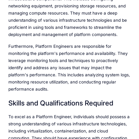
networking equipment, provisioning storage resources, and
managing compute resources. They must have a deep
understanding of various infrastructure technologies and be
proficient in using tools and frameworks to streamline the
deployment and management of platform components.
Furthermore, Platform Engineers are responsible for
monitoring the platform's performance and availability. They
leverage monitoring tools and techniques to proactively
identify and address any issues that may impact the
platform's performance. This includes analyzing system logs,
monitoring resource utilization, and conducting regular
performance audits.
Skills and Qualifications Required
To excel as a Platform Engineer, individuals should possess a
strong understanding of various infrastructure technologies,
including virtualization, containerization, and cloud
computing. They should have experience with configuration