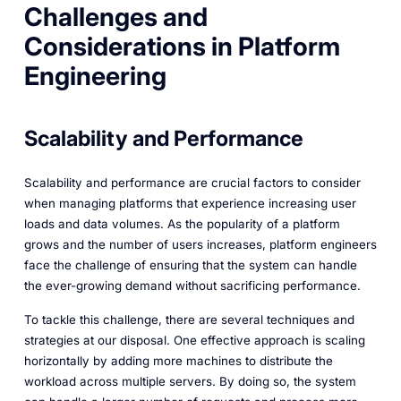
Challenges and
Considerations in Platform
Engineering
Scalability and Performance
Scalability and performance are crucial factors to consider
when managing platforms that experience increasing user
loads and data volumes. As the popularity of a platform
grows and the number of users increases, platform engineers
face the challenge of ensuring that the system can handle
the ever-growing demand without sacrificing performance.
To tackle this challenge, there are several techniques and
strategies at our disposal. One effective approach is scaling
horizontally by adding more machines to distribute the
workload across multiple servers. By doing so, the system