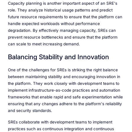
Capacity planning is another important aspect of an SRE's
role. They analyze historical usage patterns and predict
future resource requirements to ensure that the platform can
handle expected workloads without performance
degradation. By effectively managing capacity, SREs can
prevent resource bottlenecks and ensure that the platform
can scale to meet increasing demand.
Balancing Stability and Innovation
One of the challenges for SREs is striking the right balance
between maintaining stability and encouraging innovation in
the platform. They work closely with development teams to
implement infrastructure-as-code practices and automation
frameworks that enable rapid and safe experimentation while
ensuring that any changes adhere to the platform's reliability
and security standards.
SREs collaborate with development teams to implement
practices such as continuous integration and continuous