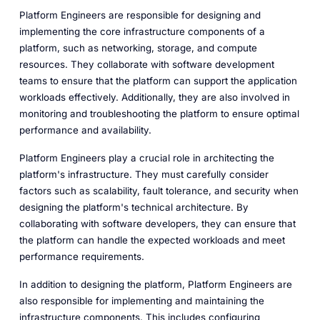
Platform Engineers are responsible for designing and
implementing the core infrastructure components of a
platform, such as networking, storage, and compute
resources. They collaborate with software development
teams to ensure that the platform can support the application
workloads effectively. Additionally, they are also involved in
monitoring and troubleshooting the platform to ensure optimal
performance and availability.
Platform Engineers play a crucial role in architecting the
platform's infrastructure. They must carefully consider
factors such as scalability, fault tolerance, and security when
designing the platform's technical architecture. By
collaborating with software developers, they can ensure that
the platform can handle the expected workloads and meet
performance requirements.
In addition to designing the platform, Platform Engineers are
also responsible for implementing and maintaining the
infrastructure components. This includes configuring