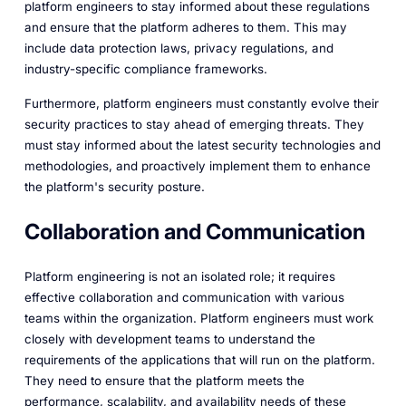
platform engineers to stay informed about these regulations
and ensure that the platform adheres to them. This may
include data protection laws, privacy regulations, and
industry-specific compliance frameworks.
Furthermore, platform engineers must constantly evolve their
security practices to stay ahead of emerging threats. They
must stay informed about the latest security technologies and
methodologies, and proactively implement them to enhance
the platform's security posture.
Collaboration and Communication
Platform engineering is not an isolated role; it requires
effective collaboration and communication with various
teams within the organization. Platform engineers must work
closely with development teams to understand the
requirements of the applications that will run on the platform.
They need to ensure that the platform meets the
performance, scalability, and availability needs of these