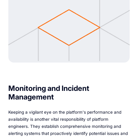
Monitoring and Incident
Management
Keeping a vigilant eye on the platform's performance and
availability is another vital responsibility of platform
engineers. They establish comprehensive monitoring and
alerting systems that proactively identify potential issues and