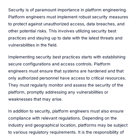
Security is of paramount importance in platform engineering.
Platform engineers must implement robust security measures
to protect against unauthorized access, data breaches, and
other potential risks. This involves utilizing security best
practices and staying up to date with the latest threats and
vulnerabilities in the field.
Implementing security best practices starts with establishing
secure configurations and access controls. Platform
engineers must ensure that systems are hardened and that
only authorized personnel have access to critical resources.
They must regularly monitor and assess the security of the
platform, promptly addressing any vulnerabilities or
weaknesses that may arise.
In addition to security, platform engineers must also ensure
compliance with relevant regulations. Depending on the
industry and geographical location, platforms may be subject
to various regulatory requirements. It is the responsibility of