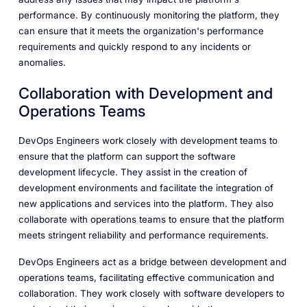
performance. By continuously monitoring the platform, they
can ensure that it meets the organization's performance
requirements and quickly respond to any incidents or
anomalies.
Collaboration with Development and
Operations Teams
DevOps Engineers work closely with development teams to
ensure that the platform can support the software
development lifecycle. They assist in the creation of
development environments and facilitate the integration of
new applications and services into the platform. They also
collaborate with operations teams to ensure that the platform
meets stringent reliability and performance requirements.
DevOps Engineers act as a bridge between development and
operations teams, facilitating effective communication and
collaboration. They work closely with software developers to