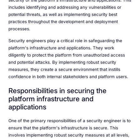
includes identifying and addressing any vulnerabilities or
potential threats, as well as implementing security best
practices throughout the development and deployment
processes.
Security engineers play a critical role in safeguarding the
platform's infrastructure and applications. They work
diligently to protect the platform from unauthorized access
and potential attacks. By implementing robust security
measures, they create a secure environment that instills
confidence in both internal stakeholders and platform users.
Responsibilities in securing the
platform infrastructure and
applications
One of the primary responsibilities of a security engineer is to
ensure that the platform's infrastructure is secure. This
involves implementing robust security measures at all levels,