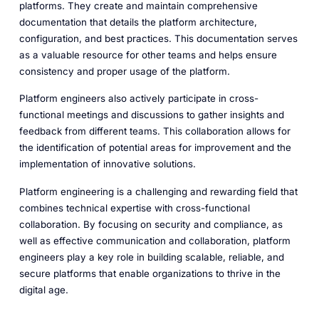
platforms. They create and maintain comprehensive
documentation that details the platform architecture,
configuration, and best practices. This documentation serves
as a valuable resource for other teams and helps ensure
consistency and proper usage of the platform.
Platform engineers also actively participate in cross-
functional meetings and discussions to gather insights and
feedback from different teams. This collaboration allows for
the identification of potential areas for improvement and the
implementation of innovative solutions.
Platform engineering is a challenging and rewarding field that
combines technical expertise with cross-functional
collaboration. By focusing on security and compliance, as
well as effective communication and collaboration, platform
engineers play a key role in building scalable, reliable, and
secure platforms that enable organizations to thrive in the
digital age.