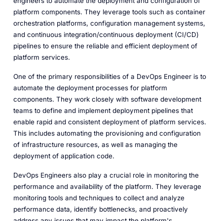
engineers to automate the deployment and configuration of
platform components. They leverage tools such as container
orchestration platforms, configuration management systems,
and continuous integration/continuous deployment (CI/CD)
pipelines to ensure the reliable and efficient deployment of
platform services.
One of the primary responsibilities of a DevOps Engineer is to
automate the deployment processes for platform
components. They work closely with software development
teams to define and implement deployment pipelines that
enable rapid and consistent deployment of platform services.
This includes automating the provisioning and configuration
of infrastructure resources, as well as managing the
deployment of application code.
DevOps Engineers also play a crucial role in monitoring the
performance and availability of the platform. They leverage
monitoring tools and techniques to collect and analyze
performance data, identify bottlenecks, and proactively
address any issues that may impact the platform's