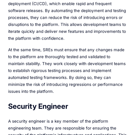
deployment (CI/CD), which enable rapid and frequent
software releases. By automating the deployment and testing
processes, they can reduce the risk of introducing errors or
disruptions to the platform. This allows development teams to
iterate quickly and deliver new features and improvements to
the platform with confidence.
At the same time, SREs must ensure that any changes made
to the platform are thoroughly tested and validated to
maintain stability. They work closely with development teams
to establish rigorous testing processes and implement
automated testing frameworks. By doing so, they can
minimize the risk of introducing regressions or performance
issues into the platform.
Security Engineer
A security engineer is a key member of the platform
engineering team. They are responsible for ensuring the
security of the platform's infrastructure and applications. This