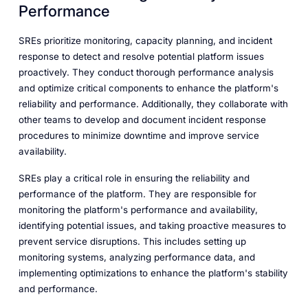
Performance
SREs prioritize monitoring, capacity planning, and incident
response to detect and resolve potential platform issues
proactively. They conduct thorough performance analysis
and optimize critical components to enhance the platform's
reliability and performance. Additionally, they collaborate with
other teams to develop and document incident response
procedures to minimize downtime and improve service
availability.
SREs play a critical role in ensuring the reliability and
performance of the platform. They are responsible for
monitoring the platform's performance and availability,
identifying potential issues, and taking proactive measures to
prevent service disruptions. This includes setting up
monitoring systems, analyzing performance data, and
implementing optimizations to enhance the platform's stability
and performance.