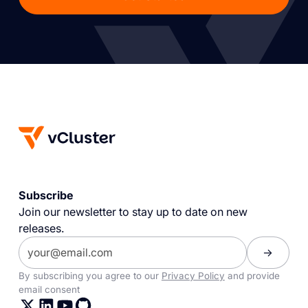
Subscribe
Join our newsletter to stay up to date on new
releases.
By subscribing you agree to our
Privacy Policy
and provide
email consent