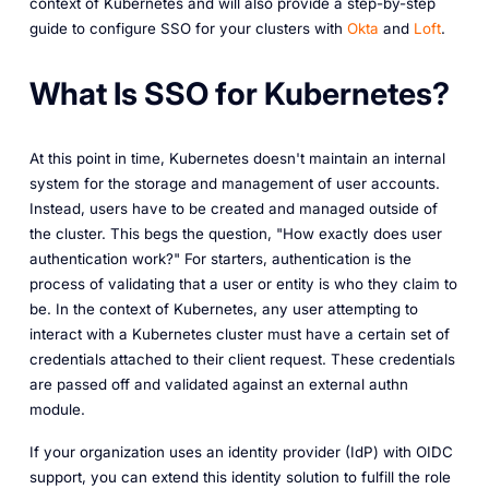
context of Kubernetes and will also provide a step-by-step
guide to configure SSO for your clusters with
Okta
and
Loft
.
What Is SSO for Kubernetes?
At this point in time, Kubernetes doesn't maintain an internal
system for the storage and management of user accounts.
Instead, users have to be created and managed outside of
the cluster. This begs the question, "How exactly does user
authentication work?" For starters, authentication is the
process of validating that a user or entity is who they claim to
be. In the context of Kubernetes, any user attempting to
interact with a Kubernetes cluster must have a certain set of
credentials attached to their client request. These credentials
are passed off and validated against an external authn
module.
If your organization uses an identity provider (IdP) with OIDC
support, you can extend this identity solution to fulfill the role