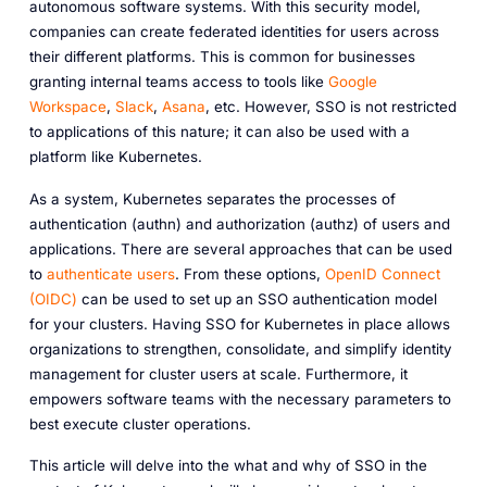
autonomous software systems. With this security model,
companies can create federated identities for users across
their different platforms. This is common for businesses
granting internal teams access to tools like
Google
Workspace
,
Slack
,
Asana
, etc. However, SSO is not restricted
to applications of this nature; it can also be used with a
platform like Kubernetes.
As a system, Kubernetes separates the processes of
authentication (authn) and authorization (authz) of users and
applications. There are several approaches that can be used
to
authenticate users
. From these options,
OpenID Connect
(OIDC)
can be used to set up an SSO authentication model
for your clusters. Having SSO for Kubernetes in place allows
organizations to strengthen, consolidate, and simplify identity
management for cluster users at scale. Furthermore, it
empowers software teams with the necessary parameters to
best execute cluster operations.
This article will delve into the what and why of SSO in the