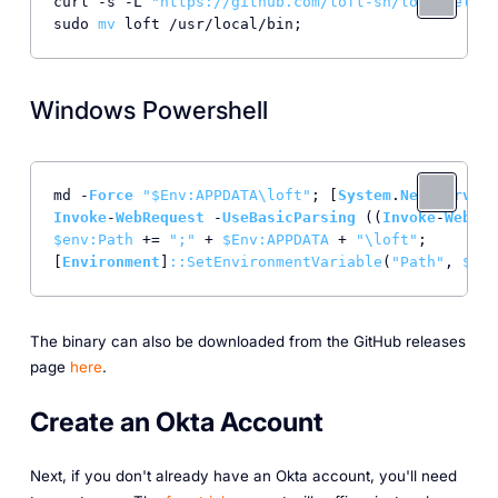
curl -s -L 
"https://github.com/loft-sh/loft/releas
sudo 
mv
Windows Powershell
md -
Force
"$Env:APPDATA\loft"
; [
System
.
Net
.
Service
Invoke
-
WebRequest
 -
UseBasicParsing
 ((
Invoke
-
WebReq
$env
:Path
 += 
";"
 + 
$Env
:APPDATA
 + 
"\loft"
;

[
Environment
]
:
:SetEnvironmentVariable
(
"Path"
, 
$env
The binary can also be downloaded from the GitHub releases
page
here
.
Create an Okta Account
Next, if you don't already have an Okta account, you'll need