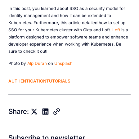
In this post, you learned about SSO as a security model for
identity management and how it can be extended to
Kubernetes. Furthermore, this article detailed how to set up
SSO for your Kubernetes cluster with Okta and Loft.
Loft
is a
platform designed to empower software teams and enhance
developer experience when working with Kubernetes. Be
sure to check it out!
Photo by
Alp Duran
on
Unsplash
AUTHENTICATION
TUTORIALS
Share:
Subscribe to newsletter