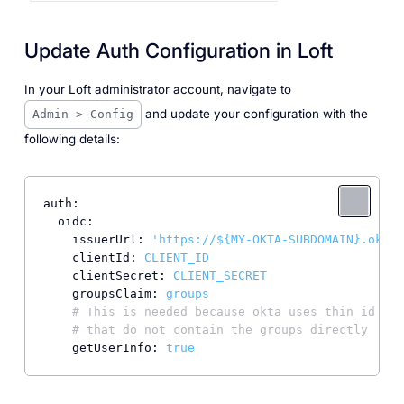
Update Auth Configuration in Loft
In your Loft administrator account, navigate to
and update your configuration with the
Admin > Config
following details:
auth:
oidc:
issuerUrl:
'https://${MY-OKTA-SUBDOMAIN}.okta.
clientId:
CLIENT_ID
clientSecret:
CLIENT_SECRET
groupsClaim:
groups
# This is needed because okta uses thin id tok
# that do not contain the groups directly
getUserInfo:
true