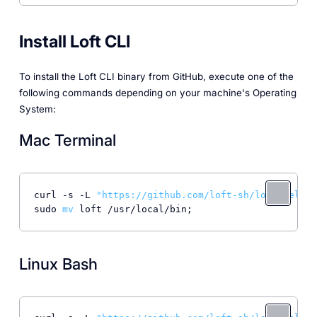
Install Loft CLI
To install the Loft CLI binary from GitHub, execute one of the
following commands depending on your machine's Operating
System:
Mac Terminal
curl -s -L 
"https://github.com/loft-sh/loft/releas
sudo 
mv
Linux Bash