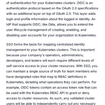
of authentication for your Kubernetes clusters. OIDC is an
authentication protocol based on the OAuth 2.0 specifications
with an additional layer on top of OAuth 2.0. This layer adds
login and profile information about the logged-in identity. An
IdP that supports OIDC, like Okta, allows you to extend the
user lifecycle management of creating, enabling, and
disabling user accounts for your organization to Kubernetes.
SSO forms the basis for mapping centralized identity
management to your Kubernetes clusters. This is important
because your company's operators, administrators,
developers, and testers will each require different levels of
self-service access to your cluster resources. With SSO, you
can maintain a single source of truth for team members who
have designated roles that map to RBAC definitions in
Kubernetes, dictating what operations they can perform. For
example, OIDC tokens contain an access token role that can
be used with the Kubernetes RBAC API to grant or deny
access to cluster resources. As such, any validated cluster
users will be able to independently carry out any necessary