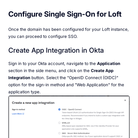
Configure Single Sign-On for Loft
Once the domain has been configured for your Loft instance,
you can proceed to configure SSO.
Create App Integration in Okta
Sign in to your Okta account, navigate to the
Application
section in the side menu, and click on the
Create App
Integration
button. Select the "OpenID Connect (OIDC)"
option for the sign-in method and "Web Application" for the
application type.