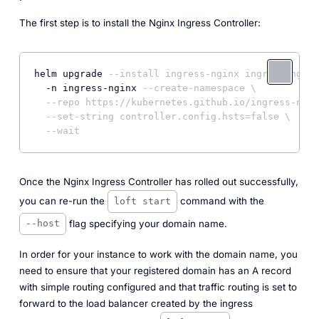
The first step is to install the Nginx Ingress Controller:
helm upgrade 
--install ingress-nginx ingress-nginx
  -n ingress-nginx 
--create-namespace \
--repo https://kubernetes.github.io/ingress-ngin
--set-string controller.config.hsts=false \
--wait
Once the
Nginx Ingress Controller
has rolled out successfully,
you can re-run the
command with the
loft start
flag specifying your domain name.
--host
In order for your instance to work with the domain name, you
need to ensure that your registered domain has an A record
with simple routing configured and that traffic routing is set to
forward to the load balancer created by the ingress