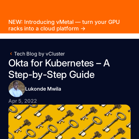
NEW: Introducing vMetal — turn your GPU
racks into a cloud platform →
Tech Blog by vCluster
Okta for Kubernetes – A
Step-by-Step Guide
Lukonde Mwila
Apr 5, 2022