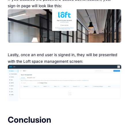
sign-in page will look like this:
Lastly, once an end user is signed in, they will be presented
with the Loft space management screen:
Conclusion