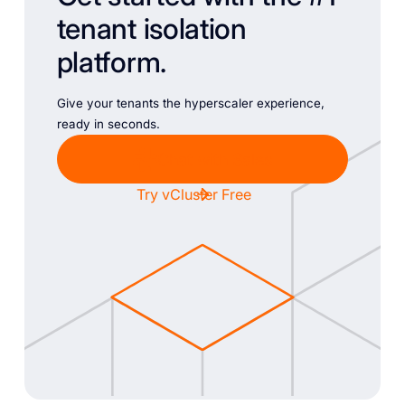
tenant isolation
platform.
Give your tenants the hyperscaler experience,
ready in seconds.
Chat with Sales
Try vCluster Free