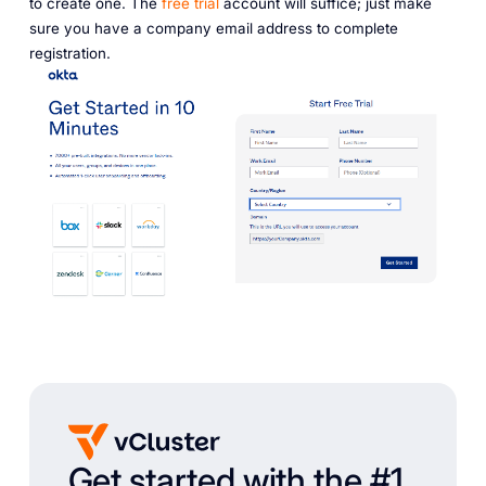
to create one. The
free trial
account will suffice; just make
sure you have a company email address to complete
registration.
Get started with the #1