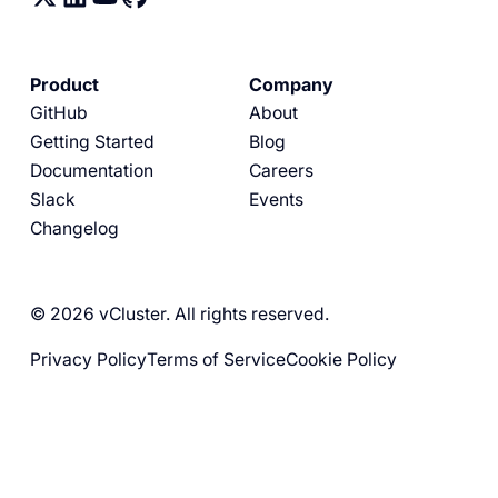
Product
Company
GitHub
About
Getting Started
Blog
Documentation
Careers
Slack
Events
Changelog
© 2026 vCluster. All rights reserved.
Privacy Policy
Terms of Service
Cookie Policy