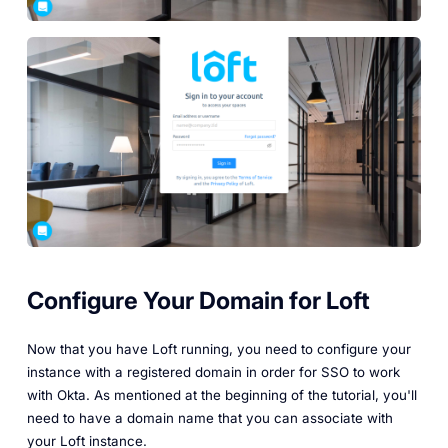
Configure Your Domain for Loft
Now that you have Loft running, you need to configure your
instance with a registered domain in order for SSO to work
with Okta. As mentioned at the beginning of the tutorial, you'll
need to have a domain name that you can associate with
your Loft instance.