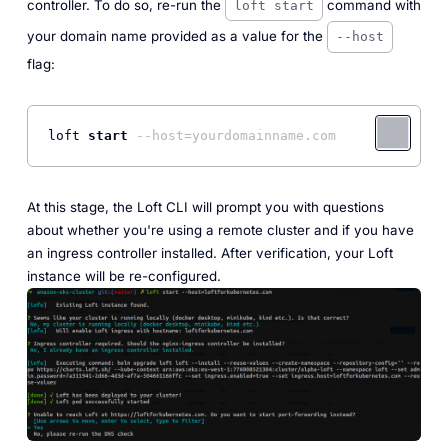
controller. To do so, re-run the
command with
loft start
your domain name provided as a value for the
--host
flag:
loft 
start
--host=yourdomainname.com
At this stage, the Loft CLI will prompt you with questions
about whether you're using a remote cluster and if you have
an ingress controller installed. After verification, your Loft
instance will be re-configured.