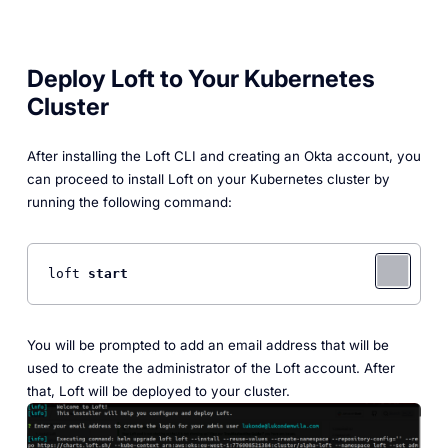
Deploy Loft to Your Kubernetes
Cluster
After installing the Loft CLI and creating an Okta account, you
can proceed to install Loft on your Kubernetes cluster by
running the following command:
loft 
start
You will be prompted to add an email address that will be
used to create the administrator of the Loft account. After
that, Loft will be deployed to your cluster.