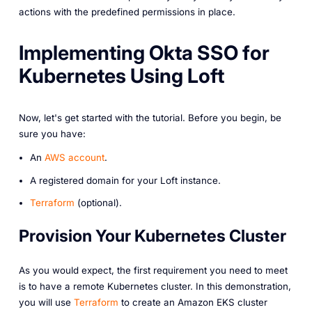
actions with the predefined permissions in place.
Implementing Okta SSO for
Kubernetes Using Loft
Now, let's get started with the tutorial. Before you begin, be
sure you have:
An
AWS account
.
A registered domain for your Loft instance.
Terraform
(optional).
Provision Your Kubernetes Cluster
As you would expect, the first requirement you need to meet
is to have a remote Kubernetes cluster. In this demonstration,
you will use
Terraform
to create an Amazon EKS cluster