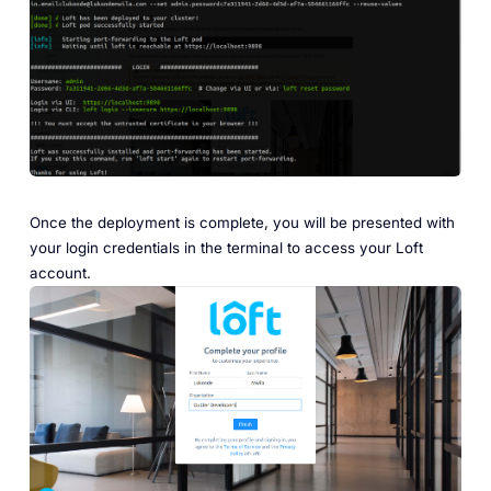
Once the deployment is complete, you will be presented with
your login credentials in the terminal to access your Loft
account.