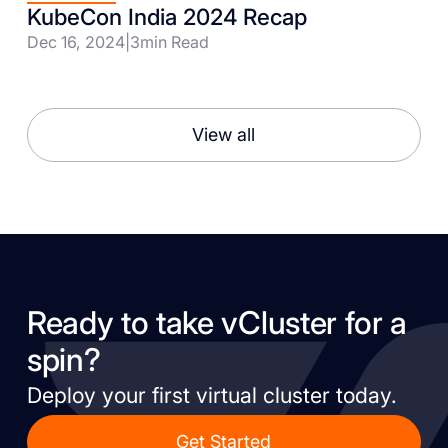
KubeCon India 2024 Recap
Dec 16, 2024
|
3
min Read
View all
Ready to take vCluster for a
spin?
Deploy your first virtual cluster today.
Get Started