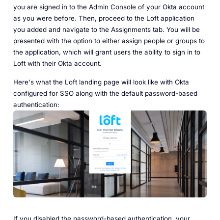
you are signed in to the Admin Console of your Okta account
as you were before. Then, proceed to the Loft application
you added and navigate to the Assignments tab. You will be
presented with the option to either assign people or groups to
the application, which will grant users the ability to sign in to
Loft with their Okta account.
Here's what the Loft landing page will look like with Okta
configured for SSO along with the default password-based
authentication:
If you disabled the password-based authentication, your