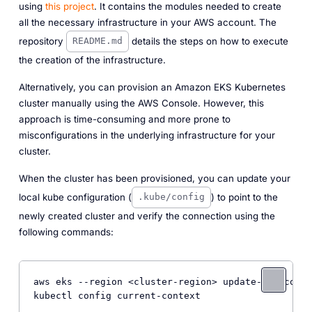
using
this project
. It contains the modules needed to create
all the necessary infrastructure in your AWS account. The
repository
details the steps on how to execute
README.md
the creation of the infrastructure.
Alternatively, you can provision an Amazon EKS Kubernetes
cluster manually using the AWS Console. However, this
approach is time-consuming and more prone to
misconfigurations in the underlying infrastructure for your
cluster.
When the cluster has been provisioned, you can update your
local kube configuration (
) to point to the
.kube/config
newly created cluster and verify the connection using the
following commands:
aws eks 
--region
 <cluster-region> update-kubeconfi