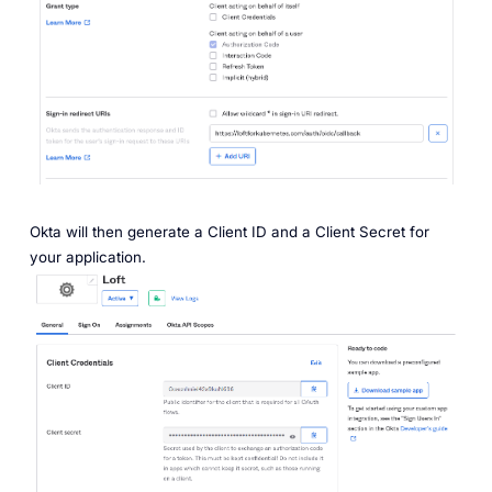
Okta will then generate a
Client ID
and a
Client Secret
for
your application.