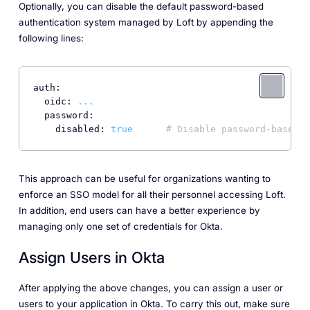
Optionally, you can disable the default password-based
authentication system managed by Loft by appending the
following lines:
auth:
oidc:
...
password:
disabled:
true
# Disable password-based a
This approach can be useful for organizations wanting to
enforce an SSO model for all their personnel accessing Loft.
In addition, end users can have a better experience by
managing only one set of credentials for Okta.
Assign Users in Okta
After applying the above changes, you can assign a user or
users to your application in Okta. To carry this out, make sure