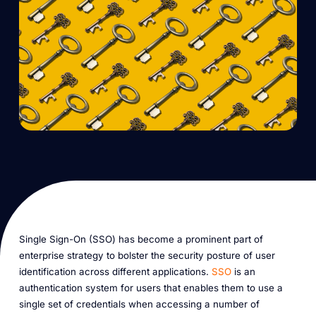
Single Sign-On (SSO) has become a prominent part of
enterprise strategy to bolster the security posture of user
identification across different applications.
SSO
is an
authentication system for users that enables them to use a
single set of credentials when accessing a number of