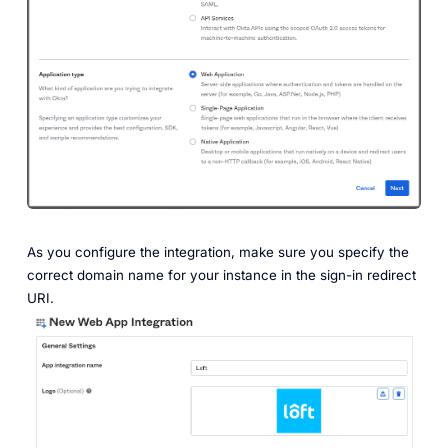
As you configure the integration, make sure you specify the
correct domain name for your instance in the sign-in redirect
URI.