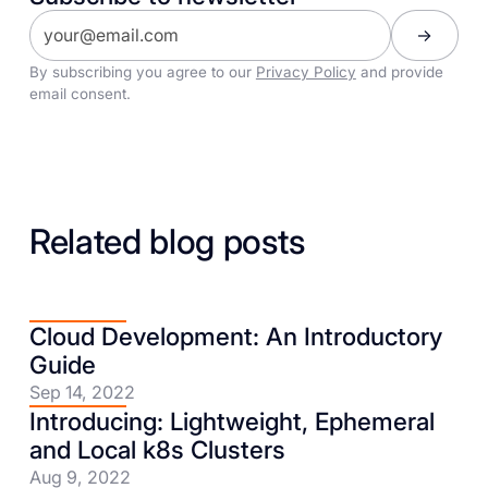
By subscribing you agree to our
Privacy Policy
and provide
email consent.
Related blog posts
Cloud Development: An Introductory
Guide
Sep 14, 2022
Introducing: Lightweight, Ephemeral
and Local k8s Clusters
Aug 9, 2022