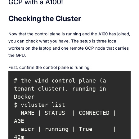
GCP with a A100!
Checking the Cluster
Now that the control plane is running and the A100 has joined,
you can check what you have. The setup is three local
workers on the laptop and one remote GCP node that carries
the GPU.
First, confirm the control plane is running:
# the vind control plane (a 
tenant cluster), running in 
  NAME | STATUS  | CONNECTED | 
  aicr | running | True      | 