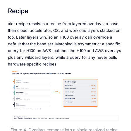
Recipe
aicr recipe resolves a recipe from layered overlays: a base,
then cloud, accelerator, OS, and workload layers stacked on
top. Later layers win, so an H100 overlay can override a
default that the base set. Matching is asymmetric: a specific
query for H100 on AWS matches the H100 and AWS overlays
plus any wildcard layers, while a query for any never pulls
hardware specific recipes.
Figure 4. Overlays compose into a single resolved recipe.