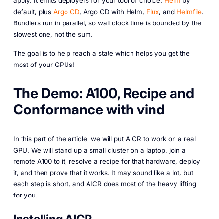
apply. It emits deployers for your tool of choice:
Helm
by
default, plus
Argo CD
, Argo CD with Helm,
Flux
, and
Helmfile
.
Bundlers run in parallel, so wall clock time is bounded by the
slowest one, not the sum.
The goal is to help reach a state which helps you get the
most of your GPUs!
The Demo: A100, Recipe and
Conformance with vind
In this part of the article, we will put AICR to work on a real
GPU. We will stand up a small cluster on a laptop, join a
remote A100 to it, resolve a recipe for that hardware, deploy
it, and then prove that it works. It may sound like a lot, but
each step is short, and AICR does most of the heavy lifting
for you.
Installing AICR