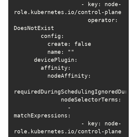
                    - key: node-
                      operator: 
                - 
                    - key: node-