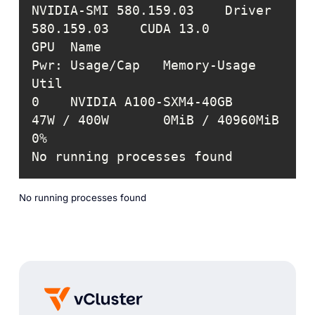
NVIDIA-SMI 580.159.03    Driver 
GPU  Name                    
Pwr: Usage/Cap   Memory-Usage     
0    NVIDIA A100-SXM4-40GB    
47W / 400W       0MiB / 40960MiB  
No running processes found
No running processes found