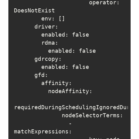
                      operator: 
                - 