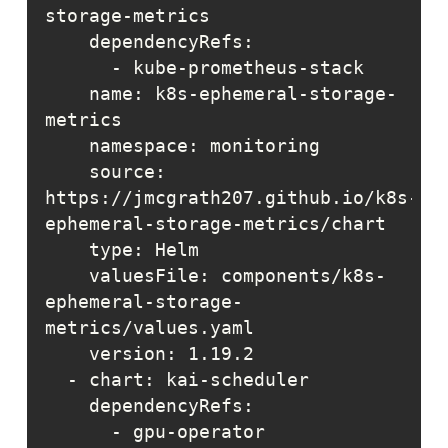
    name: k8s-ephemeral-storage-
    source: 
https://jmcgrath207.github.io/k8s-
    valuesFile: components/k8s-
ephemeral-storage-