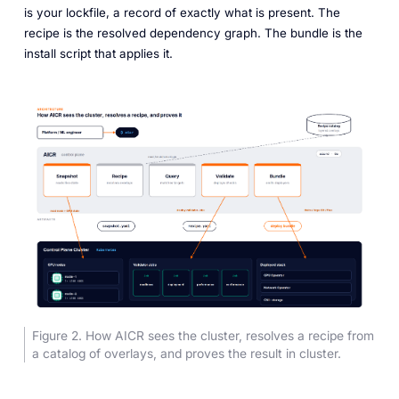
is your lockfile, a record of exactly what is present. The
recipe is the resolved dependency graph. The bundle is the
install script that applies it.
Figure 2. How AICR sees the cluster, resolves a recipe from
a catalog of overlays, and proves the result in cluster.