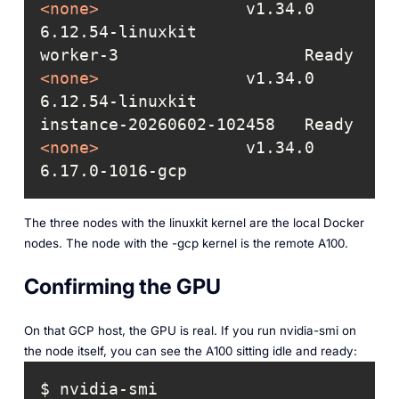
<
none
>
               v1.34.0  
worker-3                   Ready   
<
none
>
               v1.34.0  
instance-20260602-102458   Ready   
<
none
>
               v1.34.0  
6.17.0-1016-gcp
The three nodes with the linuxkit kernel are the local Docker
nodes. The node with the -gcp kernel is the remote A100.
Confirming the GPU
On that GCP host, the GPU is real. If you run nvidia-smi on
the node itself, you can see the A100 sitting idle and ready: