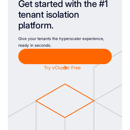
Get started with the #1
tenant isolation
platform.
Give your tenants the hyperscaler experience,
ready in seconds.
Chat with Sales
Try vCluster Free