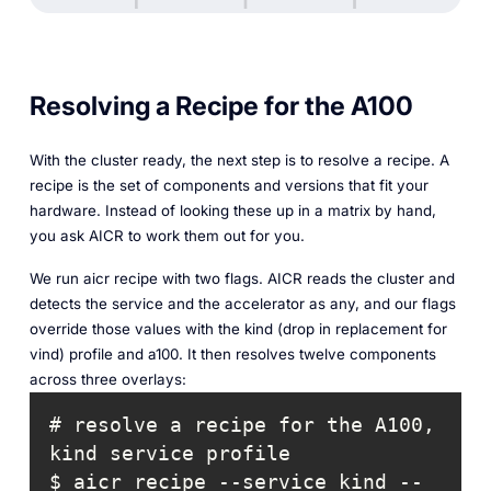
Resolving a Recipe for the A100
With the cluster ready, the next step is to resolve a recipe. A
recipe is the set of components and versions that fit your
hardware. Instead of looking these up in a matrix by hand,
you ask AICR to work them out for you.
We run aicr recipe with two flags. AICR reads the cluster and
detects the service and the accelerator as any, and our flags
override those values with the kind (drop in replacement for
vind) profile and a100. It then resolves twelve components
across three overlays:
# resolve a recipe for the A100, 
$ aicr recipe --service kind --