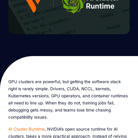
GPU clusters are powerful, but getting the software stack
right is rarely simple. Drivers, CUDA, NCCL, kernels,
Kubernetes versions, GPU operators, and container runtimes
all need to line up. When they do not, training jobs fail,
debugging gets messy, and teams lose time chasing
compatibility issues.
AI Cluster Runtime
, NVIDIA’s open source runtime for AI
clusters, takes a more practical approach. Instead of relying