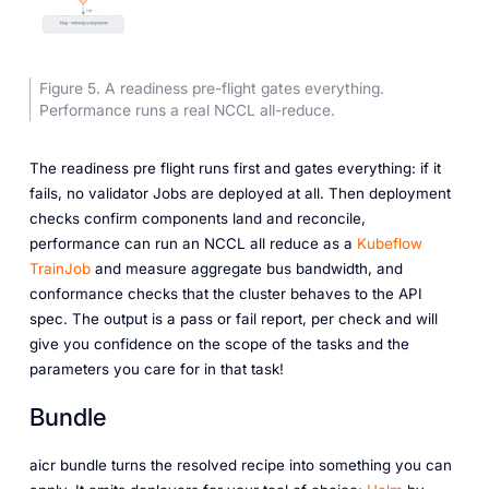
Figure 5. A readiness pre-flight gates everything.
Performance runs a real NCCL all-reduce.
The readiness pre flight runs first and gates everything: if it
fails, no validator Jobs are deployed at all. Then deployment
checks confirm components land and reconcile,
performance can run an NCCL all reduce as a
Kubeflow
TrainJob
and measure aggregate bus bandwidth, and
conformance checks that the cluster behaves to the API
spec. The output is a pass or fail report, per check and will
give you confidence on the scope of the tasks and the
parameters you care for in that task!
Bundle
aicr bundle turns the resolved recipe into something you can