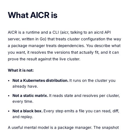
What AICR is
AICR is a runtime and a CLI (aicr, talking to an aicrd API
server, written in Go) that treats cluster configuration the way
a package manager treats dependencies. You describe what
you want, it resolves the versions that actually fit, and it can
prove the result against the live cluster.
What it is not:
Not a Kubernetes distribution.
It runs on the cluster you
already have.
Not a static matrix.
It reads state and resolves per cluster,
every time.
Not a black box.
Every step emits a file you can read, diff,
and replay.
A useful mental model is a package manager. The snapshot