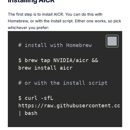
The first step is to install AICR. You can do this with
Homebrew, or with the install script. Either one works, so pick
whichever you prefer:
# install with Homebrew
$ brew tap NVIDIA/aicr && 
brew install aicr

# or with the install script
$ curl -sfL 
https://raw.githubusercontent.com/N
| bash