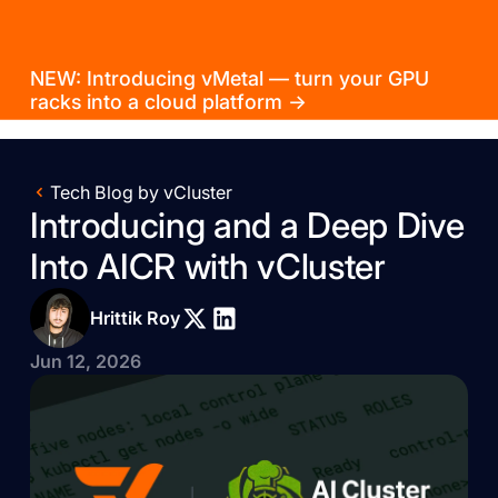
NEW: Introducing vMetal — turn your GPU
racks into a cloud platform →
Tech Blog by vCluster
Introducing and a Deep Dive
Into AICR with vCluster
Hrittik Roy
Jun 12, 2026