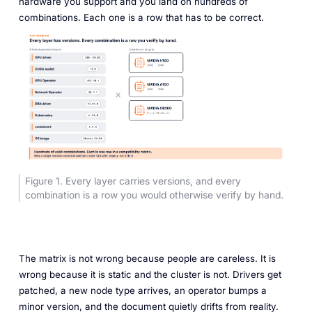
hardware you support and you land on hundreds of
combinations. Each one is a row that has to be correct.
Figure 1. Every layer carries versions, and every
combination is a row you would otherwise verify by hand.
The matrix is not wrong because people are careless. It is
wrong because it is static and the cluster is not. Drivers get
patched, a new node type arrives, an operator bumps a
minor version, and the document quietly drifts from reality.