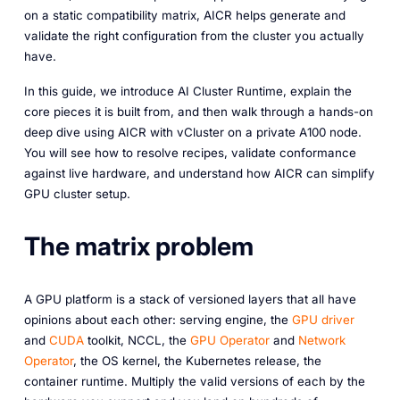
on a static compatibility matrix, AICR helps generate and
validate the right configuration from the cluster you actually
have.
In this guide, we introduce AI Cluster Runtime, explain the
core pieces it is built from, and then walk through a hands-on
deep dive using AICR with vCluster on a private A100 node.
You will see how to resolve recipes, validate conformance
against live hardware, and understand how AICR can simplify
GPU cluster setup.
The matrix problem
A GPU platform is a stack of versioned layers that all have
opinions about each other: serving engine, the
GPU driver
and
CUDA
toolkit, NCCL, the
GPU Operator
and
Network
Operator
, the OS kernel, the Kubernetes release, the
container runtime. Multiply the valid versions of each by the