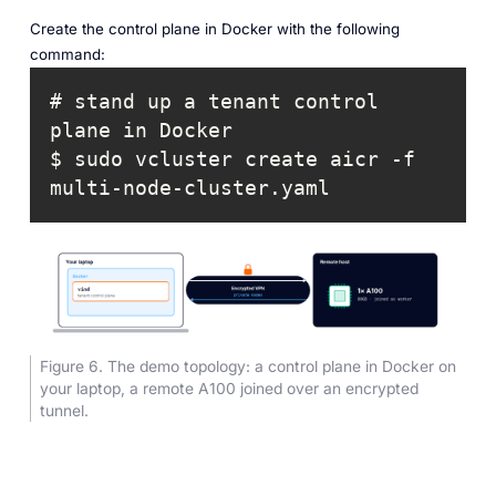
Create the control plane in Docker with the following
command:
# stand up a tenant control 
$ sudo vcluster create aicr -f 
multi-node-cluster.yaml
Figure 6. The demo topology: a control plane in Docker on
your laptop, a remote A100 joined over an encrypted
tunnel.