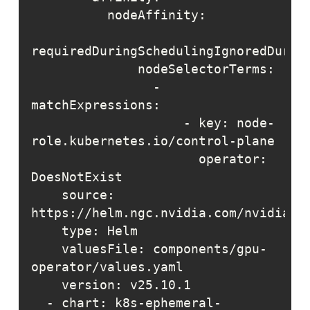
                - 
                    - key: node-
                      operator: 
    source: 
    valuesFile: components/gpu-
  - chart: k8s-ephemeral-