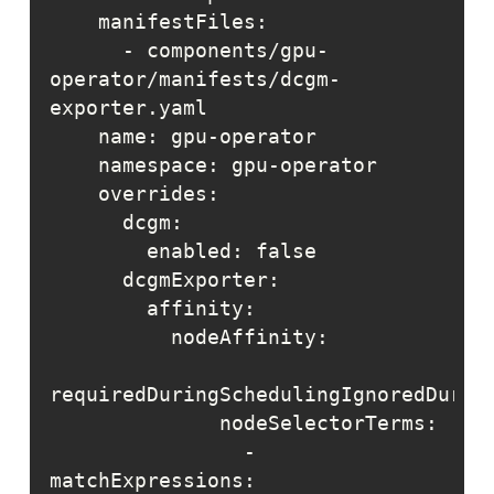
      - components/gpu-
operator/manifests/dcgm-
                - 