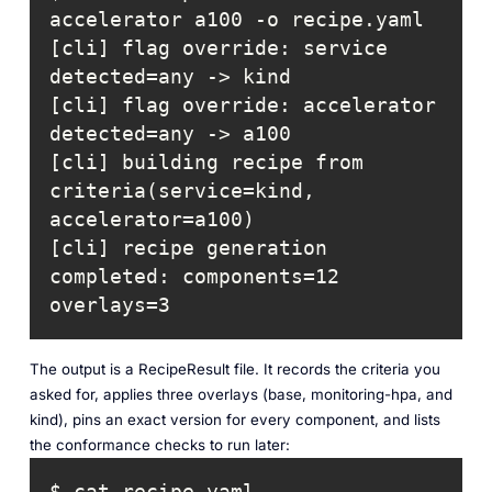
[cli] flag override: service      
[cli] flag override: accelerator  
[cli] building recipe from 
criteria(service=kind, 
[cli] recipe generation 
completed: components=12 
overlays=3
The output is a RecipeResult file. It records the criteria you
asked for, applies three overlays (base, monitoring-hpa, and
kind), pins an exact version for every component, and lists
the conformance checks to run later: