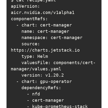
apiVersion: 
    source: 
    valuesFile: components/cert-