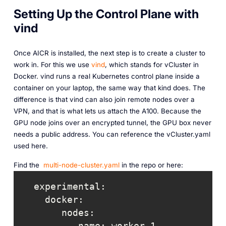
Setting Up the Control Plane with
vind
Once AICR is installed, the next step is to create a cluster to
work in. For this we use
vind
, which stands for vCluster in
Docker. vind runs a real Kubernetes control plane inside a
container on your laptop, the same way that kind does. The
difference is that vind can also join remote nodes over a
VPN, and that is what lets us attach the A100. Because the
GPU node joins over an encrypted tunnel, the GPU box never
needs a public address. You can reference the vCluster.yaml
used here.
Find the
multi-node-cluster.yaml
in the repo or here: