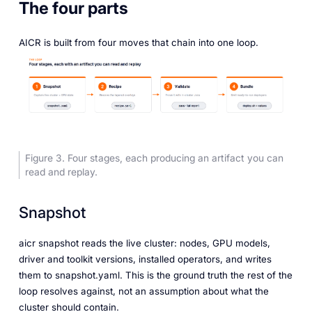
The four parts
AICR is built from four moves that chain into one loop.
Figure 3. Four stages, each producing an artifact you can
read and replay.
Snapshot
aicr snapshot reads the live cluster: nodes, GPU models,
driver and toolkit versions, installed operators, and writes
them to snapshot.yaml. This is the ground truth the rest of the
loop resolves against, not an assumption about what the
cluster should contain.