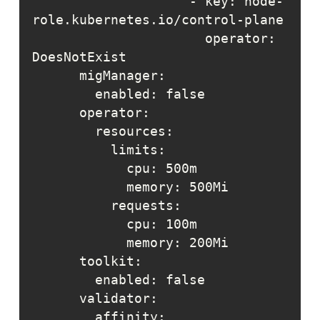
                    - key: node-
                      operator: 