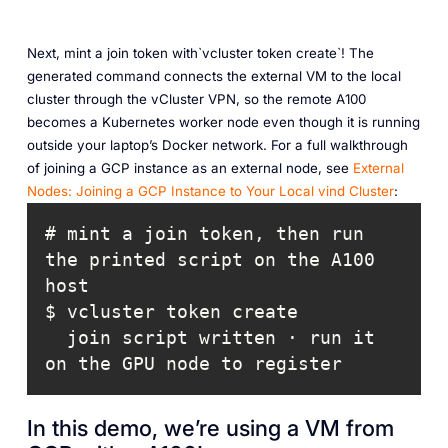
Next, mint a join token with`vcluster token create`! The
generated command connects the external VM to the local
cluster through the vCluster VPN, so the remote A100
becomes a Kubernetes worker node even though it is running
outside your laptop’s Docker network. For a full walkthrough
of joining a GCP instance as an external node, see
External
Nodes: Joining a GCP Instance to Your Local vind Cluster
:
# mint a join token, then run 
the printed script on the A100 
  join script written · run it 
on the GPU node to register
In this demo, we’re using a VM from