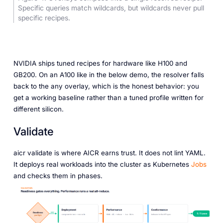
Specific queries match wildcards, but wildcards never pull
specific recipes.
NVIDIA ships tuned recipes for hardware like H100 and
GB200. On an A100 like in the below demo, the resolver falls
back to the any overlay, which is the honest behavior: you
get a working baseline rather than a tuned profile written for
different silicon.
Validate
aicr validate is where AICR earns trust. It does not lint YAML.
It deploys real workloads into the cluster as Kubernetes
Jobs
and checks them in phases.