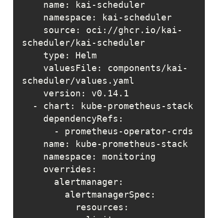
    source: oci://ghcr.io/kai-
    valuesFile: components/kai-