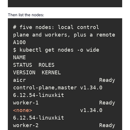
Then list the nodes:
# five nodes: local control 
plane and workers, plus a remote 
NAME                       
STATUS  ROLES                
aicr                       Ready   
control-plane,master v1.34.0  
worker-1                   Ready   
<
none
>
               v1.34.0  
worker-2                   Ready   