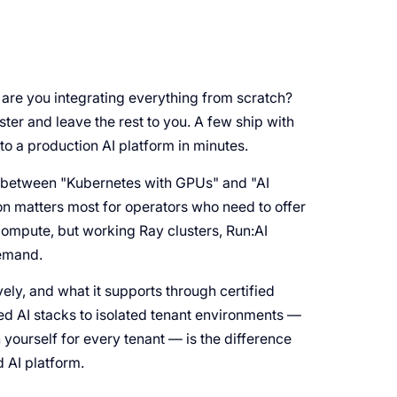
 are you integrating everything from scratch?
er and leave the rest to you. A few ship with
to a production AI platform in minutes.
 between "Kubernetes with GPUs" and "AI
on matters most for operators who need to offer
ompute, but working Ray clusters, Run:AI
demand.
vely, and what it supports through certified
ted AI stacks to isolated tenant environments —
n yourself for every tenant — is the difference
AI platform.