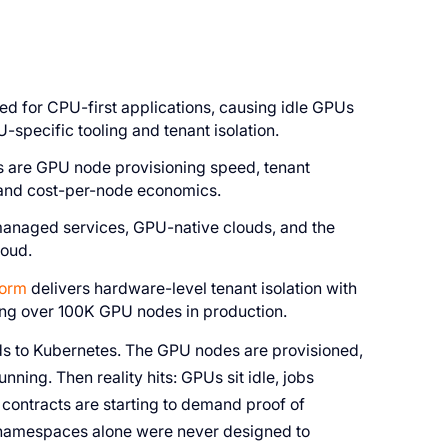
 for CPU-first applications, causing idle GPUs
U-specific tooling and tenant isolation.
ds are GPU node provisioning speed, tenant
, and cost-per-node economics.
 managed services, GPU-native clouds, and the
loud.
form
delivers hardware-level tenant isolation with
ring over 100K GPU nodes in production.
ds to Kubernetes. The GPU nodes are provisioned,
unning. Then reality hits: GPUs sit idle, jobs
contracts are starting to demand proof of
 namespaces alone were never designed to