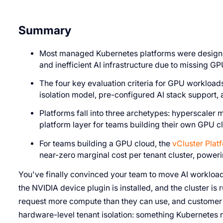
Summary
Most managed Kubernetes platforms were designed
and inefficient AI infrastructure due to missing GP
The four key evaluation criteria for GPU workloa
isolation model, pre-configured AI stack support
Platforms fall into three archetypes: hyperscaler
platform layer for teams building their own GPU c
For teams building a GPU cloud, the
vCluster Plat
near-zero marginal cost per tenant cluster, powe
You've finally convinced your team to move AI workloa
the NVIDIA device plugin is installed, and the cluster is r
request more compute than they can use, and customer 
hardware-level tenant isolation: something Kubernetes