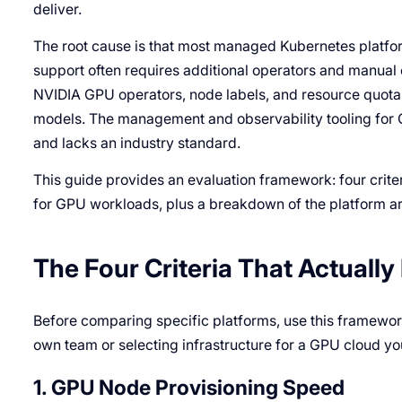
deliver.
The root cause is that most managed Kubernetes platfor
support often requires additional operators and manual
NVIDIA GPU operators, node labels, and resource quota 
models. The management and observability tooling for 
and lacks an industry standard.
This guide provides an evaluation framework: four crit
for GPU workloads, plus a breakdown of the platform a
The Four Criteria That Actuall
Before comparing specific platforms, use this framewor
own team or selecting infrastructure for a GPU cloud you
1. GPU Node Provisioning Speed