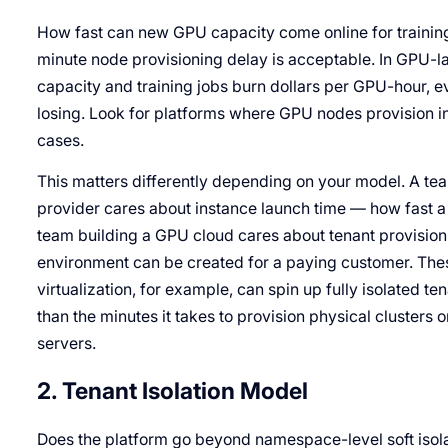
How fast can new GPU capacity come online for training,
minute node provisioning delay is acceptable. In GPU-
capacity and training jobs burn dollars per GPU-hour, e
losing. Look for platforms where GPU nodes provision in
cases.
This matters differently depending on your model. A
provider cares about instance launch time — how fast 
team building a GPU cloud cares about tenant provisio
environment can be created for a paying customer. Thes
virtualization, for example, can spin up fully isolated 
than the minutes it takes to provision physical clusters o
servers.
2. Tenant Isolation Model
Does the platform go beyond namespace-level soft isol