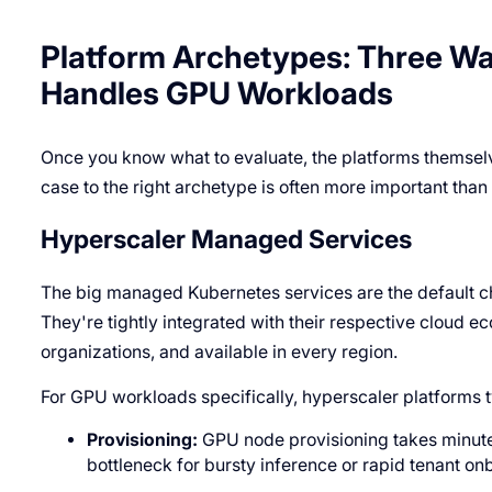
Platform Archetypes: Three W
Handles GPU Workloads
Once you know what to evaluate, the platforms themselve
case to the right archetype is often more important tha
Hyperscaler Managed Services
The big managed Kubernetes services are the default ch
They're tightly integrated with their respective cloud
organizations, and available in every region.
For GPU workloads specifically, hyperscaler platforms ty
Provisioning:
GPU node provisioning takes minutes
bottleneck for bursty inference or rapid tenant on