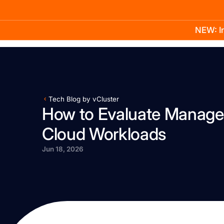
NEW: In
Product
Docs
Learn
Pricing
Company
Tech Blog by vCluster
How to Evaluate Manage
Cloud Workloads
Jun 18, 2026