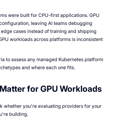
ms were built for CPU-first applications. GPU
 configuration, leaving AI teams debugging
edge cases instead of training and shipping
GPU workloads across platforms is inconsistent
eria to assess any managed Kubernetes platform
rchetypes and where each one fits.
y Matter for GPU Workloads
k whether you're evaluating providers for your
're building.