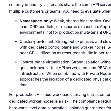
security boundary: all tenants share the same API server
multiple customers or teams, you need to evaluate where
Namespace-only
: Weak, shared blast radius. One
load, CRD conflicts, or resource exhaustion. Appr
environments, not for production multi-tenant GPU 
Cluster-per-tenant: Strong but expensive and slow.
with dedicated control plane and worker nodes. So
poor GPU utilization as resources sit idle in per-ten
Control-plane virtualization: Strong isolation with
gets their own virtual API server, etcd, and RBAC
infrastructure. When combined with Private Nodes
approaches the isolation of a dedicated physical cl
time.
For production AI cloud workloads serving untrusted ten
dedicated worker nodes is a risk. The compliance requ
hardware-level data separation, isolation guarantees f