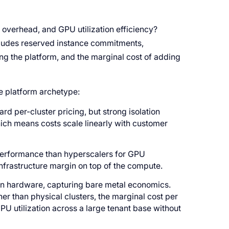
 overhead, and GPU utilization efficiency?
cludes reserved instance commitments,
ng the platform, and the marginal cost of adding
e platform archetype:
ard per-cluster pricing, but strong isolation
hich means costs scale linearly with customer
-performance than hyperscalers for GPU
nfrastructure margin on top of the compute.
wn hardware, capturing bare metal economics.
her than physical clusters, the marginal cost per
 utilization across a large tenant base without