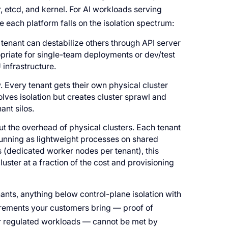
, etcd, and kernel. For AI workloads serving
 each platform falls on the isolation spectrum:
 tenant can destabilize others through API server
opriate for single-team deployments or dev/test
infrastructure.
 Every tenant gets their own physical cluster
lves isolation but creates cluster sprawl and
ant silos.
out the overhead of physical clusters. Each tenant
 running as lightweight processes on shared
 (dedicated worker nodes per tenant), this
uster at a fraction of the cost and provisioning
ants, anything below control-plane isolation with
irements your customers bring — proof of
or regulated workloads — cannot be met by