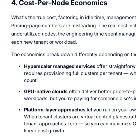
4. Cost-Per-Node Economics
What's the true cost, factoring in idle time, management
Pricing-page numbers are misleading. The real cost in
underutilized nodes, the engineering time spent managi
each new tenant or workload.
The economics break down differently depending on th
Hyperscaler managed services
offer straightforw
requires provisioning full clusters per tenant — w
count.
GPU-native clouds
often deliver better price-to
workloads, but you're paying for someone else's i
Platform-layer approaches
let you run on your o
When tenant clusters are virtual control planes rat
tenant approaches zero — so you can maximize GPU
linear cost growth.