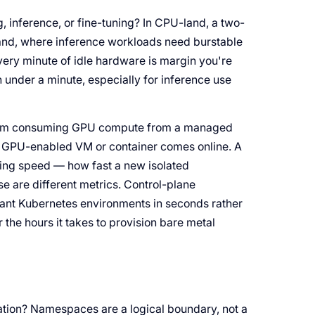
 inference, or fine-tuning? In CPU-land, a two-
land, where inference workloads need burstable
very minute of idle hardware is margin you're
 under a minute, especially for inference use
 team consuming GPU compute from a managed
a GPU-enabled VM or container comes online. A
ning speed — how fast a new isolated
e are different metrics. Control-plane
tenant Kubernetes environments in seconds rather
r the hours it takes to provision bare metal
ation? Namespaces are a logical boundary, not a