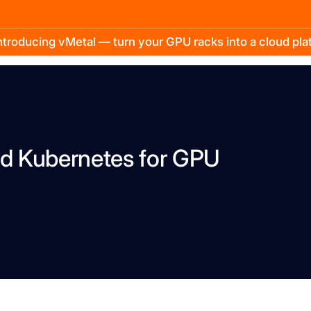
troducing vMetal — turn your GPU racks into a cloud pl
d Kubernetes for GPU