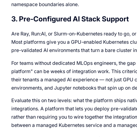
namespace boundaries alone.
3. Pre-Configured AI Stack Support
Are Ray, Run:AI, or Slurm-on-Kubernetes ready to go, or
Most platforms give you a GPU-enabled Kubernetes clust
pre-validated AI environments that turn a bare cluster in
For teams without dedicated MLOps engineers, the gap
platform" can be weeks of integration work. This criteri
their tenants a managed AI experience — not just GPU c
environments, and Jupyter notebooks that spin up on 
Evaluate this on two levels: what the platform ships nati
integrations. A platform that lets you deploy pre-valida
rather than requiring you to wire together the integratio
between a managed Kubernetes service and a managed 