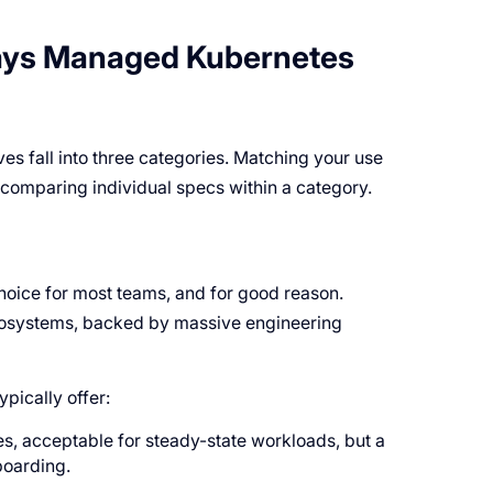
ays Managed Kubernetes
s fall into three categories. Matching your use
n comparing individual specs within a category.
oice for most teams, and for good reason.
 ecosystems, backed by massive engineering
pically offer:
, acceptable for steady-state workloads, but a
boarding.