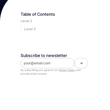
Table of Contents
Level 2
Level 3
Subscribe to newsletter
By subscribing you agree to our
Privacy Policy
and
provide email consent.