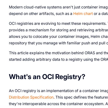
Modern cloud-native systems aren't just container image
depend on other artifacts, such as a
Helm chart
or a dat
OCI registries are evolving to meet these requirements
provides a mechanism for storing and retrieving arbitrar
allows you to colocate your container images, Helm chart
repository that you manage with familiar push and pul
This article explains the motivation behind ORAS and the
started adding arbitrary data to a registry using the OR
What's an OCI Registry?
An OCI registry is an implementation of a container ima
Distribution Specification
. This spec defines the featur
they're interoperable across the container ecosystem. 