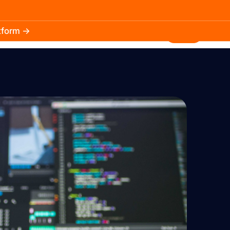
atform →
30.3k
5.2k
Install