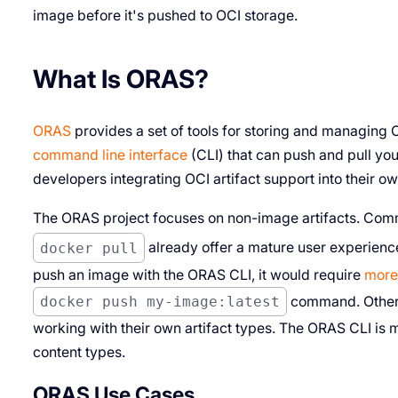
image before it's pushed to OCI storage.
What Is ORAS?
ORAS
provides a set of tools for storing and managing OC
command line interface
(CLI) that can push and pull you
developers integrating OCI artifact support into their ow
The ORAS project focuses on non-image artifacts. Co
docker pull
already offer a mature user experienc
push an image with the ORAS CLI, it would require
more
docker push my-image:latest
command. Other 
working with their own artifact types. The ORAS CLI is ma
content types.
ORAS Use Cases