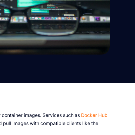
or container images. Services such as
Docker Hub
 pull images with compatible clients like the