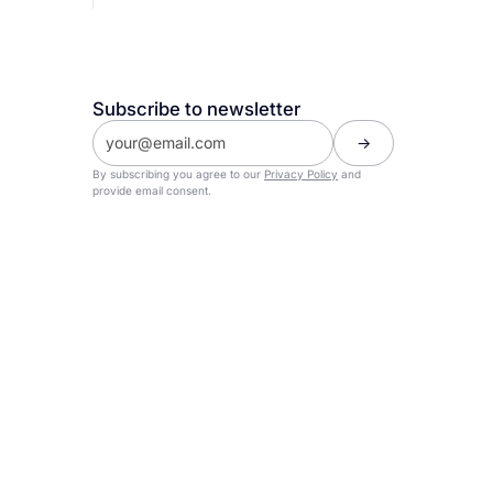
Subscribe to newsletter
By subscribing you agree to our
Privacy Policy
and
provide email consent.