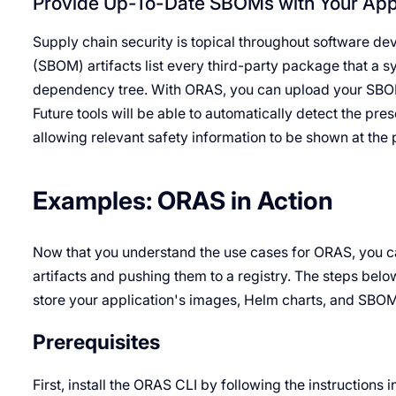
Provide Up-To-Date SBOMs with Your Appl
Supply chain security is topical throughout software 
(SBOM) artifacts list every third-party package that a sy
dependency tree. With ORAS, you can upload your SBOMs
Future tools will be able to automatically detect the pre
allowing relevant safety information to be shown at the 
Examples: ORAS in Action
Now that you understand the use cases for ORAS, you ca
artifacts and pushing them to a registry. The steps bel
store your application's images, Helm charts, and SBOM 
Prerequisites
First, install the ORAS CLI by following the instructions i