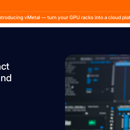
troducing vMetal — turn your GPU racks into a cloud pl
act
and