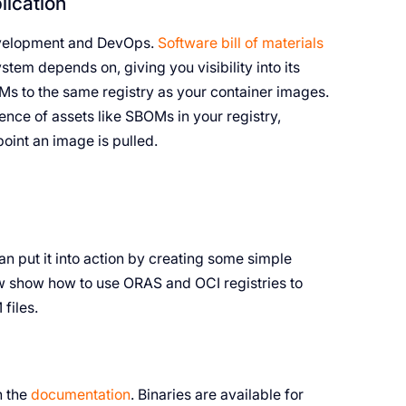
ication
development and DevOps.
Software bill of materials
stem depends on, giving you visibility into its
 to the same registry as your container images.
sence of assets like SBOMs in your registry,
point an image is pulled.
n put it into action by creating some simple
ow show how to use ORAS and OCI registries to
files.
n the
documentation
. Binaries are available for