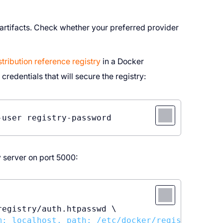
 artifacts. Check whether your preferred provider
ribution reference registry
in a Docker
 credentials that will secure the registry:
 server on port 5000:
egistry/auth.htpasswd \

m: localhost, path: /etc/docker/registry/auth