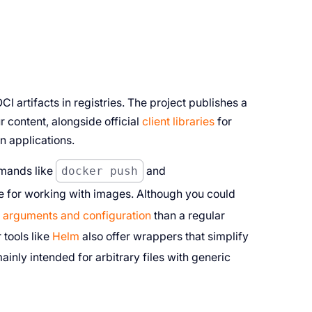
I artifacts in registries. The project publishes a
r content, alongside official
client libraries
for
n applications.
mmands like
docker push
and
e for working with images. Although you could
 arguments and configuration
than a regular
tools like
Helm
also offer wrappers that simplify
inly intended for arbitrary files with generic