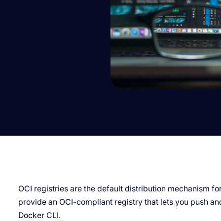
OCI registries are the default distribution mechanism f
provide an OCI-compliant registry that lets you push and
Docker CLI.