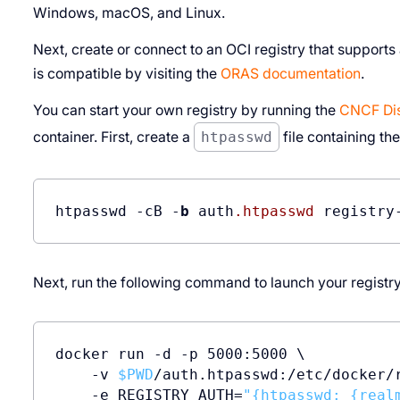
Windows, macOS, and Linux.
Next, create or connect to an OCI registry that supports
is compatible by visiting the
ORAS documentation
.
You can start your own registry by running the
CNCF Dist
container. First, create a
htpasswd
file containing the
htpasswd -cB -
b
 auth
.htpasswd
Next, run the following command to launch your registry
docker run -d -p 5000:5000 \

    -v 
$PWD
/auth.htpasswd:/etc/docker/r
    -e REGISTRY_AUTH=
"{htpasswd: {real