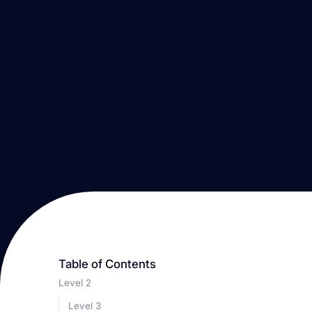
Table of Contents
Level 2
Level 3