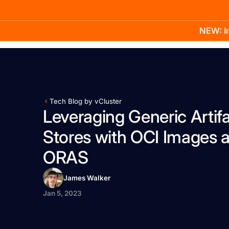
NEW: In
Product
Docs
Learn
Pricing
Company
Tech Blog by vCluster
Leveraging Generic Artif
Stores with OCI Images 
ORAS
James Walker
Jan 5, 2023