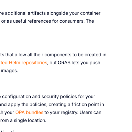
re additional artifacts alongside your container
 or as useful references for consumers. The
 that allow all their components to be created in
ted Helm repositories
, but ORAS lets you push
r images.
 configuration and security policies for your
d apply the policies, creating a friction point in
sh your
OPA bundles
to your registry. Users can
om a single location.