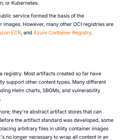
n, or Kubernetes.
blic service formed the basis of the
er images. However, many other OCI registries are
zon ECR
, and
Azure Container Registry
.
a registry. Most artifacts created so far have
lly support other content types. Many different
uding Helm charts, SBOMs, and vulnerability
.
ore; they're abstract artifact stores that can
. Before the artifact standard was developed, some
acing arbitrary files in utility container images
t's no longer necessary to wrap all content in an