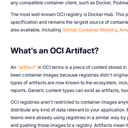
any compatible container client, such as Docker, Podma
The most well-known OCI registry is Docker Hub. This pu
specification and remains the largest source of contain
also available, including
GitHub Container Registry
,
Ama
What's an OCI Artifact?
An
"artifact"
in OCI terms is a piece of content stored in 
been container images because registries didn't origina
types of artifacts are now known to the ecosystem, incl
reports. Generic content types can exist as artifacts, too
OCI registries aren't restricted to container images anym
distribute any kind of data relevant to your application
teams were already using registries in a similar way by pl
and pushing those images to a registry. Artifacts mean i