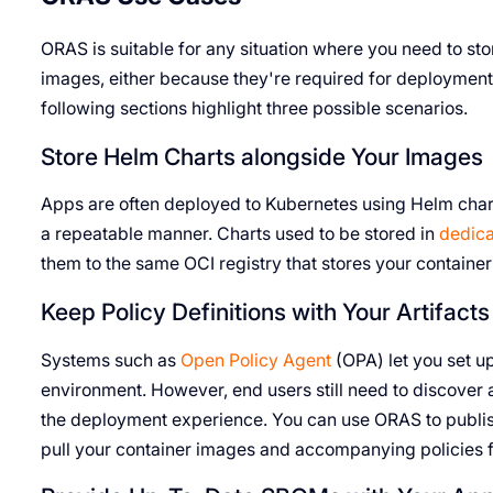
ORAS is suitable for any situation where you need to sto
images, either because they're required for deployment
following sections highlight three possible scenarios.
Store Helm Charts alongside Your Images
Apps are often deployed to Kubernetes using Helm charts
a repeatable manner. Charts used to be stored in
dedica
them to the same OCI registry that stores your containe
Keep Policy Definitions with Your Artifacts
Systems such as
Open Policy Agent
(OPA) let you set up
environment. However, end users still need to discover an
the deployment experience. You can use ORAS to publi
pull your container images and accompanying policies fr