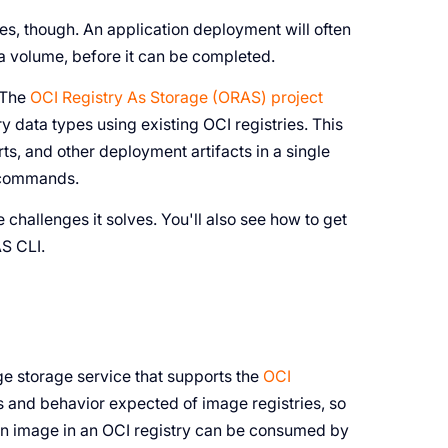
s, though. An application deployment will often
a volume, before it can be completed.
. The
OCI Registry As Storage (ORAS) project
y data types using existing OCI registries. This
s, and other deployment artifacts in a single
l commands.
 challenges it solves. You'll also see how to get
AS CLI.
ge storage service that supports the
OCI
es and behavior expected of image registries, so
An image in an OCI registry can be consumed by