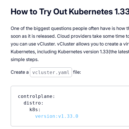
How to Try Out Kubernetes 1.3
One of the biggest questions people often have is how t
soon as it is released. Cloud providers take some time t
you can use vCluster. vCluster allows you to create a virt
Kubernetes, including Kubernetes version 1.33(the latest 
simple steps.
Create a
vcluster.yaml
file:
controlplane:
distro:
k8s:
version:v1.33.0