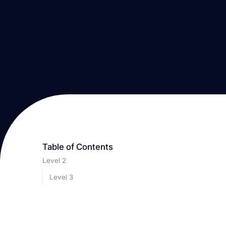
Table of Contents
Level 2
Level 3