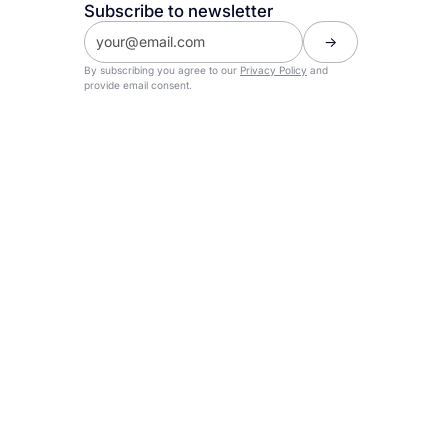
Subscribe to newsletter
By subscribing you agree to our
Privacy Policy
and
provide email consent.