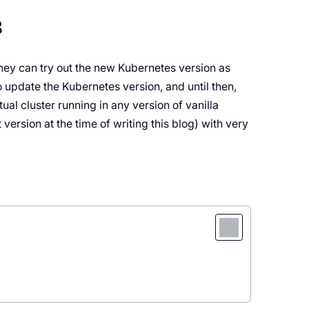
3
hey can try out the new Kubernetes version as
o update the Kubernetes version, and until then,
ual cluster running in any version of vanilla
version at the time of writing this blog) with very