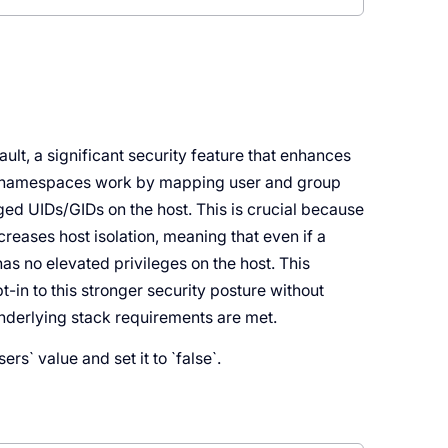
t, a significant security feature that enhances
er namespaces work by mapping user and group
eged UIDs/GIDs on the host. This is crucial because
reases host isolation, meaning that even if a
has no elevated privileges on the host. This
-in to this stronger security posture without
underlying stack requirements are met.
s` value and set it to `false`.