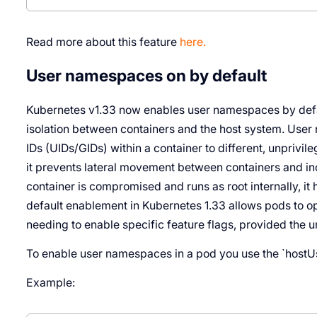
Read more about this feature
here.
User namespaces on by default
Kubernetes v1.33 now enables user namespaces by defaul
isolation between containers and the host system. Us
IDs (UIDs/GIDs) within a container to different, unprivil
it prevents lateral movement between containers and inc
container is compromised and runs as root internally, it 
default enablement in Kubernetes 1.33 allows pods to opt
needing to enable specific feature flags, provided the 
To enable user namespaces in a pod you use the `hostUser
Example: