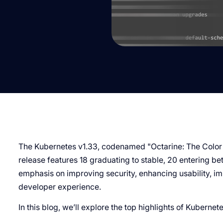
The Kubernetes v1.33, codenamed "Octarine: The Color
release features 18 graduating to stable, 20 entering be
emphasis on improving security, enhancing usability, imp
developer experience.
In this blog, we’ll explore the top highlights of Kubernet