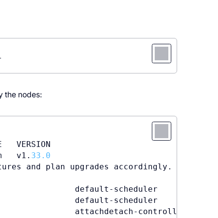
l
fy the nodes:
   VERSION

m   v1.
33.0
ures and plan upgrades accordingly.

                default-scheduler        
0
/
3
 
                default-scheduler        Succ
                attachdetach-controller  Atta