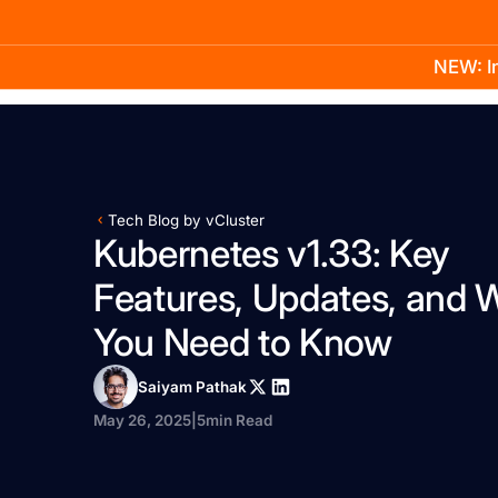
NEW: In
Product
Docs
Learn
Pricing
Company
Tech Blog by vCluster
Kubernetes v1.33: Key
Features, Updates, and 
You Need to Know
Saiyam Pathak
May 26, 2025
|
5
min Read