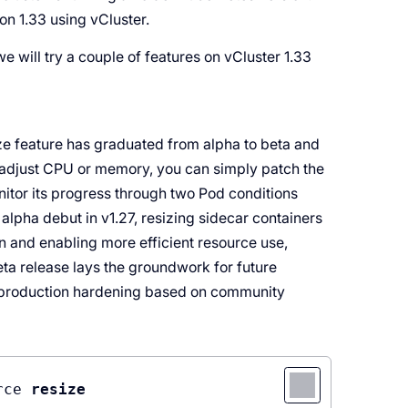
on 1.33 using vCluster.
 we will try a couple of features on vCluster 1.33
ze feature has graduated from alpha to beta and
o adjust CPU or memory, you can simply patch the
itor its progress through two Pod conditions
lpha debut in v1.27, resizing sidecar containers
on and enabling more efficient resource use,
beta release lays the groundwork for future
er production hardening based on community
rce
resize