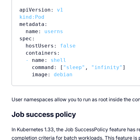
apiVersion:
v1
kind:Pod
metadata:
name:
userns
spec:
hostUsers:
false
containers:
-
name:
shell
command:
 [
"sleep"
, 
"infinity"
]

image:
debian
User namespaces allow you to run as root inside the conta
Job success policy
In Kubernetes 1.33, the Job SuccessPolicy feature has re
completion criteria for batch workloads. This feature is 