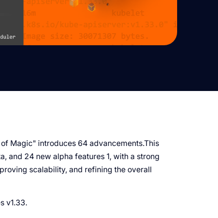
 of Magic" introduces 64 advancements.This
ta, and 24 new alpha features 1, with a strong
roving scalability, and refining the overall
es v1.33.