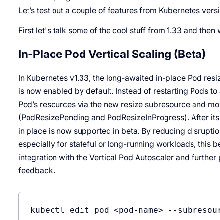
Let’s test out a couple of features from Kubernetes versi
First let's talk some of the cool stuff from 1.33 and then
In-Place Pod Vertical Scaling (Beta)
In Kubernetes v1.33, the long‐awaited in-place Pod resi
is now enabled by default. Instead of restarting Pods t
Pod’s resources via the new resize subresource and mon
(PodResizePending and PodResizeInProgress). After its a
in place is now supported in beta. By reducing disrupti
especially for stateful or long-running workloads, this 
integration with the Vertical Pod Autoscaler and furth
feedback.
kubectl edit pod <pod-name> 
--subresou