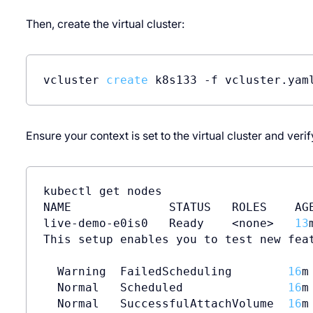
Then, create the virtual cluster:
vcluster 
create
 k8s133 -f vcluster.yam
Ensure your context is set to the virtual cluster and veri
kubectl get nodes

NAME              STATUS   ROLES    AGE
live-demo-e0is0   Ready    <none>   
13
This setup enables you to test new feat
  Warning  FailedScheduling        
16
m
  Normal   Scheduled               
16
m
  Normal   SuccessfulAttachVolume  
16
m