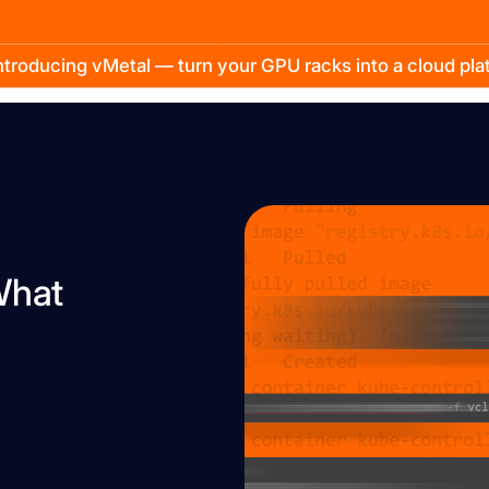
troducing vMetal — turn your GPU racks into a cloud pl
What