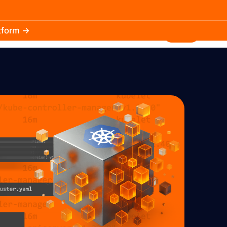
atform →
30.3k
5.2k
Install