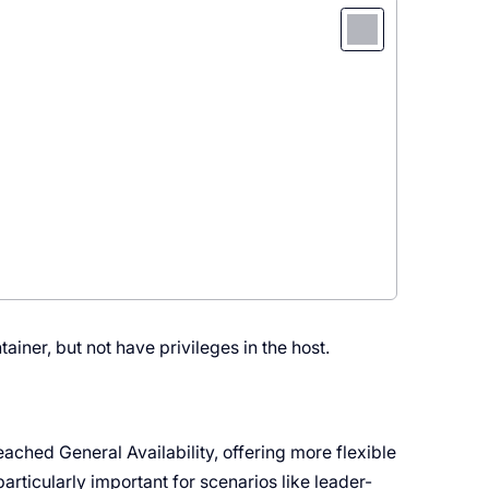
iner, but not have privileges in the host.
ached General Availability, offering more flexible
particularly important for scenarios like leader-