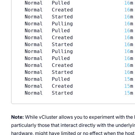
  Normal   Pulled                  
16
m
  Normal   Created                 
16
m
  Normal   Started                 
16
m
  Normal   Pulling                 
16
m
  Normal   Pulled                  
16
m
  Normal   Created                 
16
m
  Normal   Started                 
16
m
  Normal   Pulling                 
16
m
  Normal   Pulled                  
16
m
  Normal   Created                 
16
m
  Normal   Started                 
16
m
  Normal   Pulled                  
15
m
  Normal   Created                 
15
m
  Normal   Started                 
15
m
Note:
While vCluster allows you to experiment with the l
particularly those that interact directly with the underly
hardware, might have limited or no effect when the host 