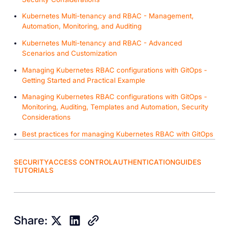
Kubernetes Multi-tenancy and RBAC - Management,
Automation, Monitoring, and Auditing
Kubernetes Multi-tenancy and RBAC - Advanced
Scenarios and Customization
Managing Kubernetes RBAC configurations with GitOps -
Getting Started and Practical Example
Managing Kubernetes RBAC configurations with GitOps -
Monitoring, Auditing, Templates and Automation, Security
Considerations
Best practices for managing Kubernetes RBAC with GitOps
SECURITY
ACCESS CONTROL
AUTHENTICATION
GUIDES
TUTORIALS
Share: