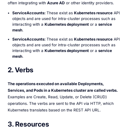
often integrating with
Azure AD
or other identity providers.
ServiceAccounts:
These exist as
Kubernetes resource
API
objects and are used for intra-cluster processes such as
interacting with a
Kubernetes deployment
or a
service
mesh
.
ServiceAccounts:
These exist as
Kubernetes resource
API
objects and are used for intra-cluster processes such as
interacting with a
Kubernetes deployment
or a
service
mesh
.
2. Verbs
The operations executed on available Deployments,
Services, and Pods in a Kubernetes cluster are called
verbs
.
Examples are Create, Read, Update, or Delete (CRUD)
operations. The verbs are sent to the API via HTTP, which
Kubernetes translates based on the REST API URL.
3. Resources