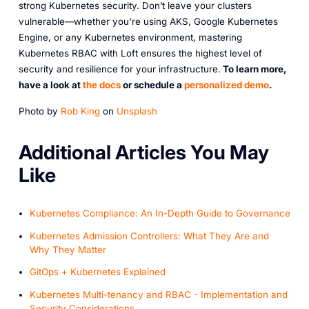
strong Kubernetes security. Don’t leave your clusters
vulnerable—whether you're using AKS, Google Kubernetes
Engine, or any Kubernetes environment, mastering
Kubernetes RBAC with Loft ensures the highest level of
security and resilience for your infrastructure.
To learn more,
have a look at
the docs
or schedule a
personalized demo
.
Photo by
Rob King
on
Unsplash
A dditional Articles You May
Like
Kubernetes Compliance: An In-Depth Guide to Governance
Kubernetes Admission Controllers: What They Are and
Why They Matter
GitOps + Kubernetes Explained
Kubernetes Multi-tenancy and RBAC - Implementation and
Security Considerations