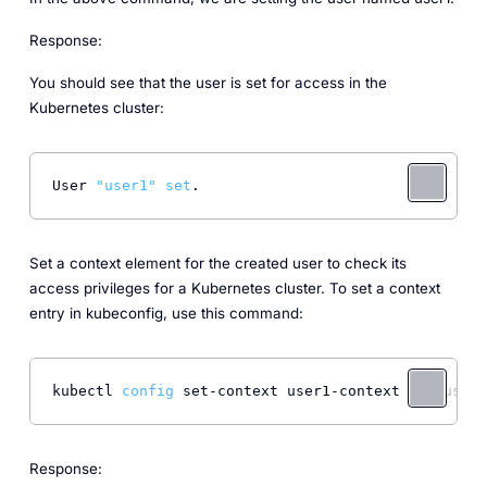
Response:
You should see that the user is set for access in the
Kubernetes cluster:
User 
"user1"
set
. 
Set a context element for the created user to check its
access privileges for a Kubernetes cluster. To set a context
entry in kubeconfig, use this command:
kubectl 
config
 set-context user1-context 
--cluster
Response: