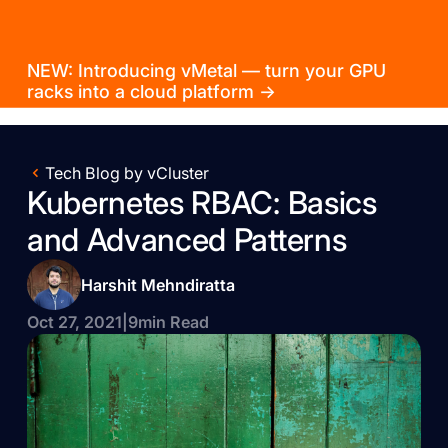
NEW: Introducing vMetal — turn your GPU
racks into a cloud platform →
Tech Blog by vCluster
Kubernetes RBAC: Basics
and Advanced Patterns
Harshit Mehndiratta
Oct 27, 2021
|
9
min Read