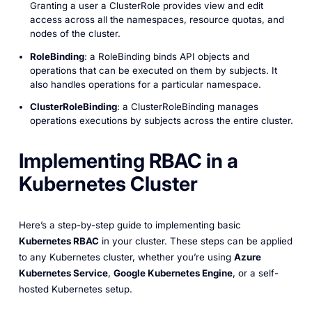
Granting a user a ClusterRole provides view and edit
access across all the namespaces, resource quotas, and
nodes of the cluster.
RoleBinding
: a RoleBinding binds API objects and
operations that can be executed on them by subjects. It
also handles operations for a particular namespace.
ClusterRoleBinding
: a ClusterRoleBinding manages
operations executions by subjects across the entire cluster.
Implementing RBAC in a
Kubernetes Cluster
Here’s a step-by-step guide to implementing basic
Kubernetes RBAC
in your cluster. These steps can be applied
to any Kubernetes cluster, whether you’re using
Azure
Kubernetes Service
,
Google Kubernetes Engine
, or a self-
hosted Kubernetes setup.