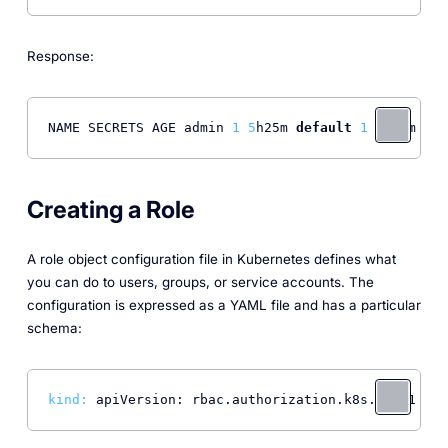
Response:
NAME SECRETS AGE admin 
1
5
h25m 
default
1
6
h13m pod
Creating a Role
A role object configuration file in Kubernetes defines what
you can do to users, groups, or service accounts. The
configuration is expressed as a YAML file and has a particular
schema:
kind:
 apiVersion: rbac.authorization.k8s.io/v1 met