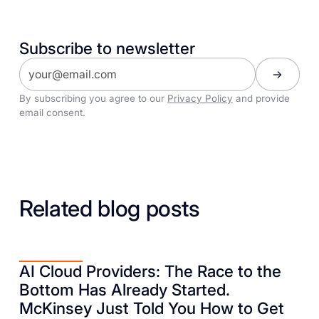
Subscribe to newsletter
By subscribing you agree to our
Privacy Policy
and provide
email consent.
Related blog posts
AI Cloud Providers: The Race to the
Bottom Has Already Started.
McKinsey Just Told You How to Get