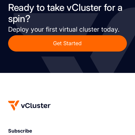
Ready to take vCluster for a
spin?
Deploy your first virtual cluster today.
Get Started
Subscribe