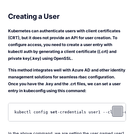
Creating a User
Kubernetes can authenticate users with client certificates
(CRT), but it does not provide an API for user creation. To
configure access, you need to create a user entry with
kubectl auth by generating a client certificate ((.crt) and
private key(.key) using OpenSSL.
This method integrates well with Azure AD and other identity
management solutions for seamless rbac configuration.
Once you have the .key and the .crt files, we can set a user
entry in kubeconfig using this command:
kubectl config 
set
-credentials user1 --client-cert
In the above command, we are setting the user named
user1
.