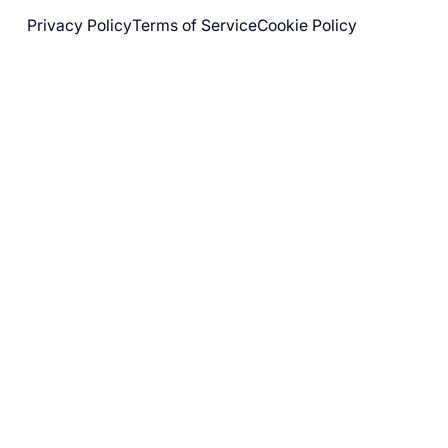
Privacy Policy
Terms of Service
Cookie Policy