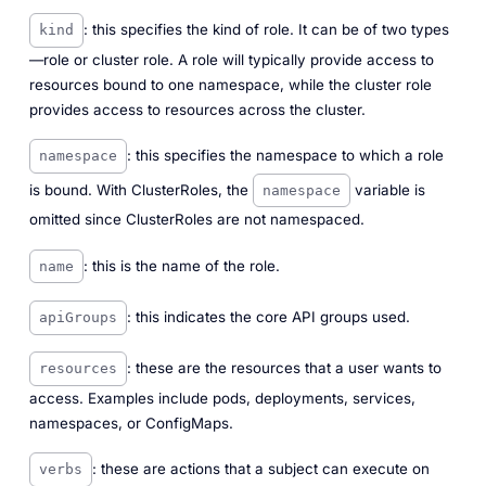
: this specifies the kind of role. It can be of two types
kind
—role or cluster role. A role will typically provide access to
resources bound to one namespace, while the cluster role
provides access to resources across the cluster.
: this specifies the namespace to which a role
namespace
is bound. With ClusterRoles, the
variable is
namespace
omitted since ClusterRoles are not namespaced.
: this is the name of the role.
name
: this indicates the core API groups used.
apiGroups
: these are the resources that a user wants to
resources
access. Examples include pods, deployments, services,
namespaces, or ConfigMaps.
: these are actions that a subject can execute on
verbs