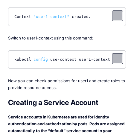
Context 
"user1-context"
 created. 
Switch to user1-context using this command:
kubectl 
config
 use-context user1-context 
Now you can check permissions for user1 and create roles to
provide resource access.
Creating a Service Account
Service accounts in Kubernetes are used for identity
authentication and authorization by pods. Pods are assigned
automatically to the “default” service account in your