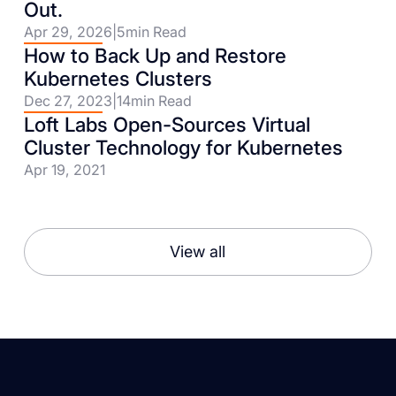
Out.
Apr 29, 2026
|
5
min Read
How to Back Up and Restore
Kubernetes Clusters
Dec 27, 2023
|
14
min Read
Loft Labs Open-Sources Virtual
Cluster Technology for Kubernetes
Apr 19, 2021
View all