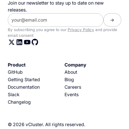
Join our newsletter to stay up to date on new
releases.
By subscribing you agree to our
Privacy Policy
and provide
email consent
Product
Company
GitHub
About
Getting Started
Blog
Documentation
Careers
Slack
Events
Changelog
© 2026 vCluster. All rights reserved.