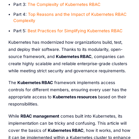
P art 3:
The Complexity of Kubernetes RBAC
P art 4:
Top Reasons and the Impact of Kubernetes RBAC
Complexity
P art 5:
Best Practices for Simplifying Kubernetes RBAC
Kubernetes has modernized how organizations build, test,
and deploy their software. Thanks to its modularity, open-
source framework, and
Kubernetes RBAC
, companies can
create highly scalable and reliable enterprise-grade clusters
while meeting strict security and governance requirements.
The
Kubernetes RBAC
framework implements access
controls for different members, ensuring every user has the
appropriate access to
Kubernetes resources
based on their
responsibilities.
While
RBAC management
comes built into Kubernetes, its
implementation can be tricky and confusing. This article will
cover the basics of
Kubernetes RBAC
, how it works, and how
it can be implemented within a Kubernetes cluster to enhance