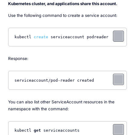
Kubernetes cluster, and applications share this account.
Use the following command to create a service account:
kubectl 
create
 serviceaccount podreader 
Response:
serviceaccount/pod-reader created 
You can also list other ServiceAccount resources in the
namespace with the command:
kubectl 
get
 serviceaccounts 