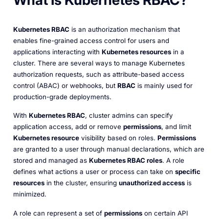
What Is Kubernetes RBAC?
Kubernetes RBAC
is an authorization mechanism that
enables fine-grained access control for users and
applications interacting with
Kubernetes resources
in a
cluster. There are several ways to manage Kubernetes
authorization requests, such as attribute-based access
control (ABAC) or webhooks, but
RBAC
is mainly used for
production-grade deployments.
With
Kubernetes RBAC
, cluster admins can specify
application access, add or remove
permissions
, and limit
Kubernetes resource
visibility based on roles.
Permissions
are granted to a user through manual declarations, which are
stored and managed as
Kubernetes RBAC roles
. A role
defines what actions a user or process can take on
specific
resources
in the cluster, ensuring
unauthorized access
is
minimized.
A role can represent a set of
permissions
on certain API