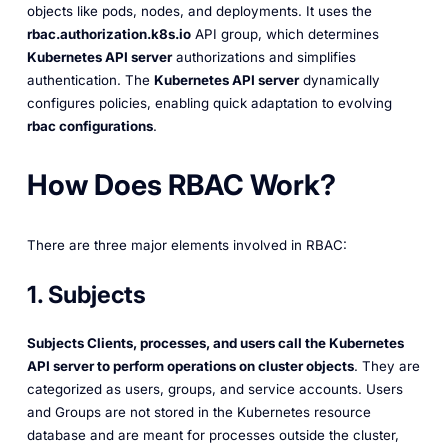
objects like pods, nodes, and deployments. It uses the
rbac.authorization.k8s.io
API group, which determines
Kubernetes API server
authorizations and simplifies
authentication. The
Kubernetes API server
dynamically
configures policies, enabling quick adaptation to evolving
rbac configurations
.
How Does RBAC Work?
There are three major elements involved in RBAC:
1. Subjects
Subjects Clients, processes, and users call the Kubernetes
API server to perform operations on cluster objects
. They are
categorized as users, groups, and service accounts. Users
and Groups are not stored in the Kubernetes resource
database and are meant for processes outside the cluster,