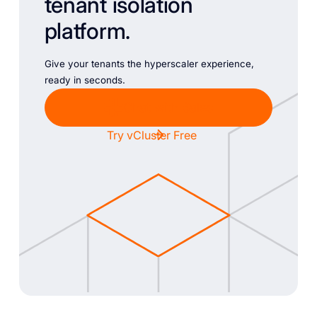
tenant isolation
platform.
Give your tenants the hyperscaler experience,
ready in seconds.
Chat with Sales
Try vCluster Free