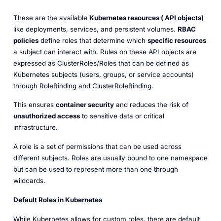
These are the available
Kubernetes resources ( API objects)
like deployments, services, and persistent volumes.
RBAC
policies
define roles that determine which
specific resources
a subject can interact with. Rules on these API objects are
expressed as ClusterRoles/Roles that can be defined as
Kubernetes subjects (users, groups, or service accounts)
through RoleBinding and ClusterRoleBinding.
This ensures
container security
and reduces the risk of
unauthorized access
to sensitive data or critical
infrastructure.
A role is a set of permissions that can be used across
different subjects. Roles are usually bound to one namespace
but can be used to represent more than one through
wildcards.
Default Roles in Kubernetes
​While Kubernetes allows for custom roles, there are default