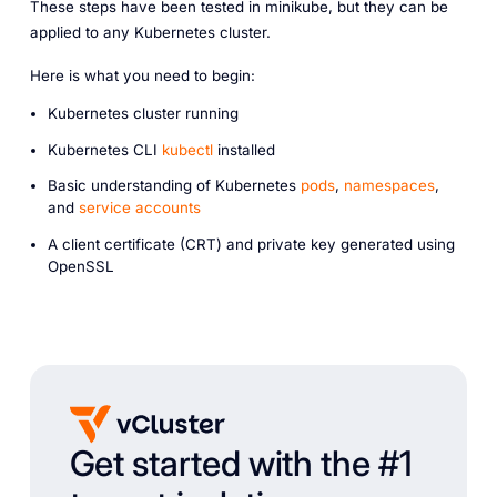
These steps have been tested in minikube, but they can be
applied to any Kubernetes cluster.
Here is what you need to begin:
Kubernetes cluster running
Kubernetes CLI
kubectl
installed
Basic understanding of Kubernetes
pods
,
namespaces
,
and
service accounts
A client certificate (CRT) and private key generated using
OpenSSL
Get started with the #1