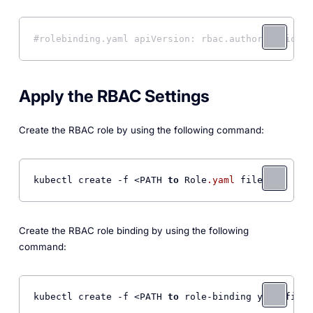
#rolebinding.yaml apiVersion: rbac.authorization.k
Apply the RBAC Settings
Create the RBAC role by using the following command:
kubectl create -f <PATH 
to
 Role
.yaml
 file> 
Create the RBAC role binding by using the following
command:
kubectl create -f <PATH 
to
 role-binding yaml file>