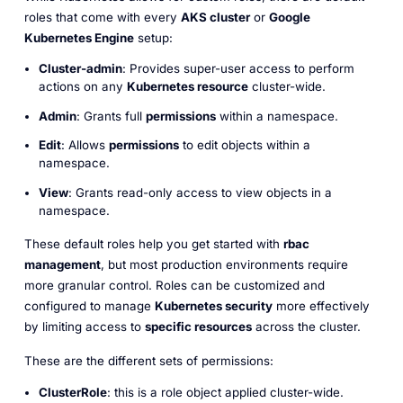
roles that come with every
AKS cluster
or
Google
Kubernetes Engine
setup:
Cluster-admin
: Provides super-user access to perform
actions on any
Kubernetes resource
cluster-wide.
Admin
: Grants full
permissions
within a namespace.
Edit
: Allows
permissions
to edit objects within a
namespace.
View
: Grants read-only access to view objects in a
namespace.
These default roles help you get started with
rbac
management
, but most production environments require
more granular control. Roles can be customized and
configured to manage
Kubernetes security
more effectively
by limiting access to
specific resources
across the cluster.
These are the different sets of permissions:
ClusterRole
: this is a role object applied cluster-wide.