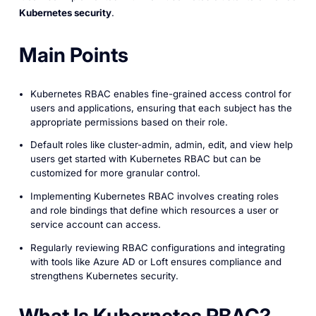
Kubernetes security
.
Main Points
Kubernetes RBAC enables fine-grained access control for
users and applications, ensuring that each subject has the
appropriate permissions based on their role.
Default roles like cluster-admin, admin, edit, and view help
users get started with Kubernetes RBAC but can be
customized for more granular control.
Implementing Kubernetes RBAC involves creating roles
and role bindings that define which resources a user or
service account can access.
Regularly reviewing RBAC configurations and integrating
with tools like Azure AD or Loft ensures compliance and
strengthens Kubernetes security.