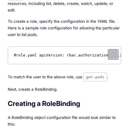
resources, including list, delete, create, watch, update, or
edit.
To create a role, specify the configuration in the YAML file.
Here is a sample role configuration for allowing the particular
user to list pods.
#role.yaml apiVersion: rbac.authorization.k8s.io/v
To match the user to the above role, use
.
get-pods
Next, create a RoleBinding.
Creating a RoleBinding
A RoleBinding object configuration file would look similar to
this: