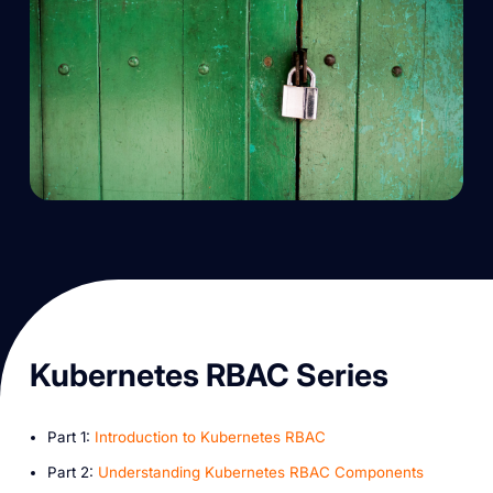
K ubernetes RBAC Series
P art 1:
Introduction to Kubernetes RBAC
P art 2:
Understanding Kubernetes RBAC Components