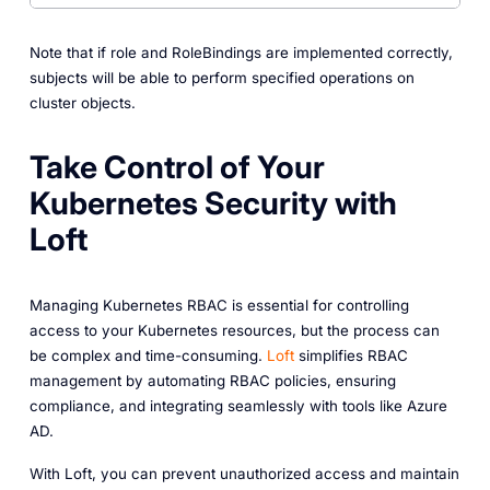
Note that if role and RoleBindings are implemented correctly,
subjects will be able to perform specified operations on
cluster objects.
Take Control of Your
Kubernetes Security with
Loft
Managing Kubernetes RBAC is essential for controlling
access to your Kubernetes resources, but the process can
be complex and time-consuming.
Loft
simplifies RBAC
management by automating RBAC policies, ensuring
compliance, and integrating seamlessly with tools like Azure
AD.
With Loft, you can prevent unauthorized access and maintain