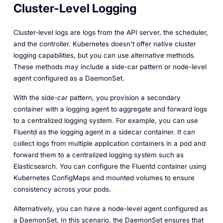
Cluster-Level Logging
Cluster-level logs are logs from the API server, the scheduler,
and the controller. Kubernetes doesn't offer native cluster
logging capabilities, but you can use alternative methods.
These methods may include a side-car pattern or node-level
agent configured as a DaemonSet.
With the side-car pattern, you provision a secondary
container with a logging agent to aggregate and forward logs
to a centralized logging system. For example, you can use
Fluentd as the logging agent in a sidecar container. It can
collect logs from multiple application containers in a pod and
forward them to a centralized logging system such as
Elasticsearch. You can configure the Fluentd container using
Kubernetes ConfigMaps and mounted volumes to ensure
consistency across your pods.
Alternatively, you can have a node-level agent configured as
a DaemonSet. In this scenario, the DaemonSet ensures that