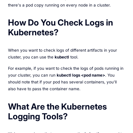
there's a pod copy running on every node in a cluster.
How Do You Check Logs in
Kubernetes?
When you want to check logs of different artifacts in your
cluster, you can use the
kubectl
tool.
For example, if you want to check the logs of pods running in
your cluster, you can run
kubectl logs <pod name>
. You
should note that if your pod has several containers, you'll
also have to pass the container name.
What Are the Kubernetes
Logging Tools?