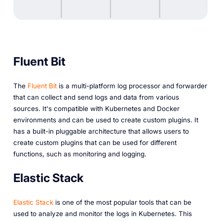
Fluent Bit
The
Fluent Bit
is a multi-platform log processor and forwarder
that can collect and send logs and data from various
sources. It's compatible with Kubernetes and Docker
environments and can be used to create custom plugins. It
has a built-in pluggable architecture that allows users to
create custom plugins that can be used for different
functions, such as monitoring and logging.
Elastic Stack
Elastic Stack
is one of the most popular tools that can be
used to analyze and monitor the logs in Kubernetes. This