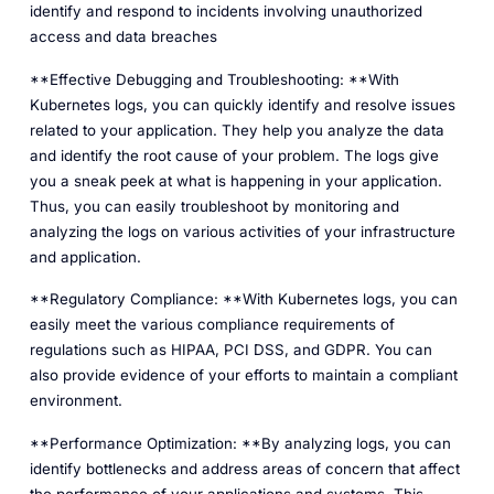
identify and respond to incidents involving unauthorized
access and data breaches
**Effective Debugging and Troubleshooting: **With
Kubernetes logs, you can quickly identify and resolve issues
related to your application. They help you analyze the data
and identify the root cause of your problem. The logs give
you a sneak peek at what is happening in your application.
Thus, you can easily troubleshoot by monitoring and
analyzing the logs on various activities of your infrastructure
and application.
**Regulatory Compliance: **With Kubernetes logs, you can
easily meet the various compliance requirements of
regulations such as HIPAA, PCI DSS, and GDPR. You can
also provide evidence of your efforts to maintain a compliant
environment.
**Performance Optimization: **By analyzing logs, you can
identify bottlenecks and address areas of concern that affect