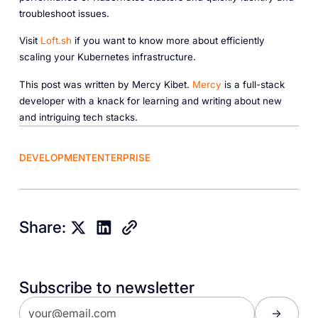
troubleshoot issues.
Visit
Loft.sh
if you want to know more about efficiently
scaling your Kubernetes infrastructure.
This post was written by Mercy Kibet.
Mercy
is a full-stack
developer with a knack for learning and writing about new
and intriguing tech stacks.
DEVELOPMENT
ENTERPRISE
Share:
Subscribe to newsletter