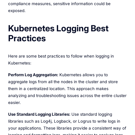
compliance measures, sensitive information could be
exposed.
Kubernetes Logging Best
Practices
Here are some best practices to follow when logging in
Kubernetes:
Perform Log Aggregation:
Kubernetes allows you to
aggregate logs from all the nodes in the cluster and store
them in a centralized location. This approach makes
analyzing and troubleshooting issues across the entire cluster
easier.
Use Standard Logging Libraries:
Use standard logging
libraries such as Log4j, Logback, or Logrus to write logs in
your applications. These libraries provide a consistent way of
logging and formatting logs, making it easier to analyze logs