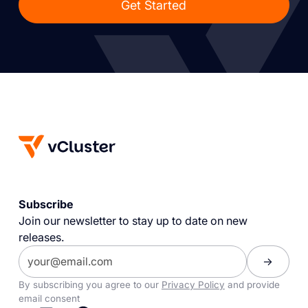
Get Started
Subscribe
Join our newsletter to stay up to date on new
releases.
By subscribing you agree to our
Privacy Policy
and provide
email consent