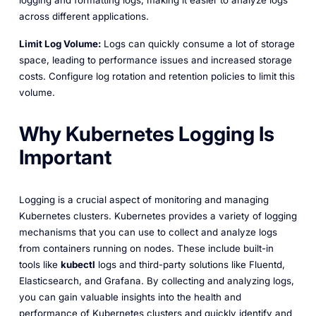
across different applications.
Limit Log Volume:
Logs can quickly consume a lot of storage
space, leading to performance issues and increased storage
costs. Configure log rotation and retention policies to limit this
volume.
Why Kubernetes Logging Is
Important
Logging is a crucial aspect of monitoring and managing
Kubernetes clusters. Kubernetes provides a variety of logging
mechanisms that you can use to collect and analyze logs
from containers running on nodes. These include built-in
tools like
kubectl
logs and third-party solutions like Fluentd,
Elasticsearch, and Grafana. By collecting and analyzing logs,
you can gain valuable insights into the health and
performance of Kubernetes clusters and quickly identify and