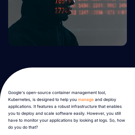
Google's open-source container management tool,
Kubernetes, is designed to help you
manage
and deploy
applications. It features a robust infrastructure that enables
you to deploy and scale software easily. However, you still
have to monitor your applications by looking at logs. So, how
do you do that?