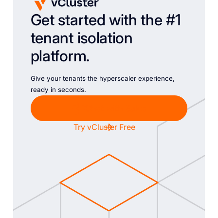
Get started with the #1
tenant isolation
platform.
Give your tenants the hyperscaler experience,
ready in seconds.
Chat with Sales
Try vCluster Free