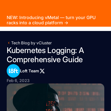
NEW: Introducing vMetal — turn your GPU
racks into a cloud platform →
Tech Blog by vCluster
Kubernetes Logging: A
Comprehensive Guide
Loft Team
Feb 6, 2023