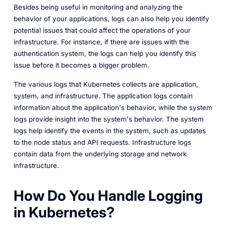
Besides being useful in monitoring and analyzing the
behavior of your applications, logs can also help you identify
potential issues that could affect the operations of your
infrastructure. For instance, if there are issues with the
authentication system, the logs can help you identify this
issue before it becomes a bigger problem.
The various logs that Kubernetes collects are application,
system, and infrastructure. The application logs contain
information about the application's behavior, while the system
logs provide insight into the system's behavior. The system
logs help identify the events in the system, such as updates
to the node status and API requests. Infrastructure logs
contain data from the underlying storage and network
infrastructure.
How Do You Handle Logging
in Kubernetes?