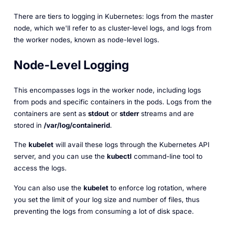
There are tiers to logging in Kubernetes: logs from the master
node, which we'll refer to as cluster-level logs, and logs from
the worker nodes, known as node-level logs.
Node-Level Logging
This encompasses logs in the worker node, including logs
from pods and specific containers in the pods. Logs from the
containers are sent as
stdout
or
stderr
streams and are
stored in
/var/log/containerid
.
The
kubelet
will avail these logs through the Kubernetes API
server, and you can use the
kubectl
command-line tool to
access the logs.
You can also use the
kubelet
to enforce log rotation, where
you set the limit of your log size and number of files, thus
preventing the logs from consuming a lot of disk space.