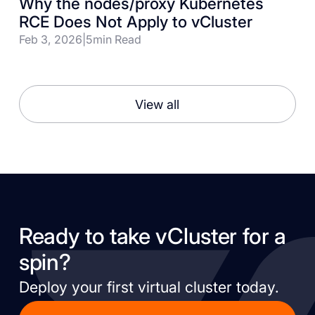
Why the nodes/proxy Kubernetes
RCE Does Not Apply to vCluster
Feb 3, 2026
|
5
min Read
View all
Ready to take vCluster for a
spin?
Deploy your first virtual cluster today.