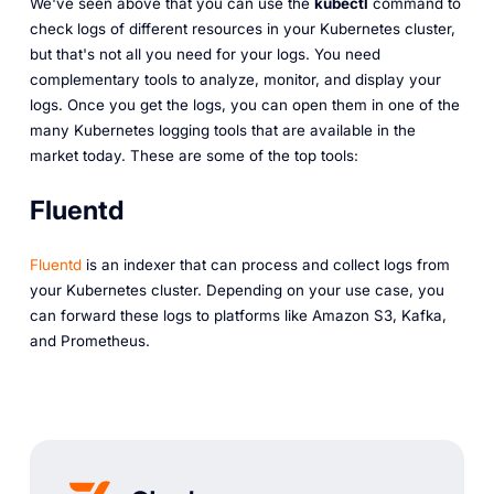
We've seen above that you can use the
kubectl
command to
check logs of different resources in your Kubernetes cluster,
but that's not all you need for your logs. You need
complementary tools to analyze, monitor, and display your
logs. Once you get the logs, you can open them in one of the
many Kubernetes logging tools that are available in the
market today. These are some of the top tools:
Fluentd
Fluentd
is an indexer that can process and collect logs from
your Kubernetes cluster. Depending on your use case, you
can forward these logs to platforms like Amazon S3, Kafka,
and Prometheus.