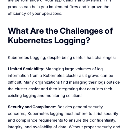
the performance of your applications and systems. This
process can help you implement fixes and improve the
efficiency of your operations.
What Are the Challenges of
Kubernetes Logging?
Kubernetes Logging, despite being useful, has challenges:
Limited Scalability:
Managing large volumes of log
information from a Kubernetes cluster as it grows can be
difficult. Many organizations find managing their logs outside
the cluster easier and then integrating that data into their
existing logging and monitoring solutions.
Security and Compliance:
Besides general security
concerns, Kubernetes logging must adhere to strict security
and compliance requirements to ensure the confidentiality,
integrity, and availability of data. Without proper security and