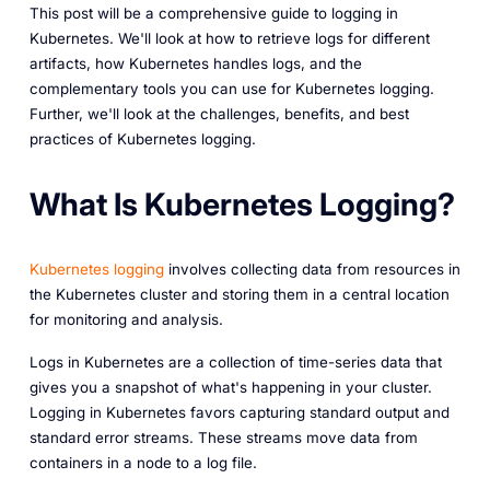
This post will be a comprehensive guide to logging in
Kubernetes. We'll look at how to retrieve logs for different
artifacts, how Kubernetes handles logs, and the
complementary tools you can use for Kubernetes logging.
Further, we'll look at the challenges, benefits, and best
practices of Kubernetes logging.
What Is Kubernetes Logging?
Kubernetes logging
involves collecting data from resources in
the Kubernetes cluster and storing them in a central location
for monitoring and analysis.
Logs in Kubernetes are a collection of time-series data that
gives you a snapshot of what's happening in your cluster.
Logging in Kubernetes favors capturing standard output and
standard error streams. These streams move data from
containers in a node to a log file.