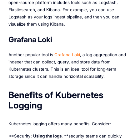
open-source platform includes tools such as Logstash,
Elasticsearch, and Kibana. For example, you can use
Logstash as your logs ingest pipeline, and then you can
visualize them using Kibana.
Grafana Loki
Another popular tool is
Grafana Loki
, a log aggregation and
indexer that can collect, query, and store data from
Kubernetes clusters. This is an ideal tool for long-term
storage since it can handle horizontal scalability.
Benefits of Kubernetes
Logging
Kubernetes logging offers many benefits. Consider:
**Security:
Using the logs
, **security teams can quickly