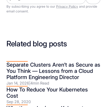
By subscribing you agree to our
Privacy Policy
and provide
email consent.
Related blog posts
Separate Clusters Aren’t as Secure as
You Think — Lessons from a Cloud
Platform Engineering Director
Jan 14, 2026
|
4
min Read
How To Reduce Your Kubernetes
Cost
Sep 28, 2020