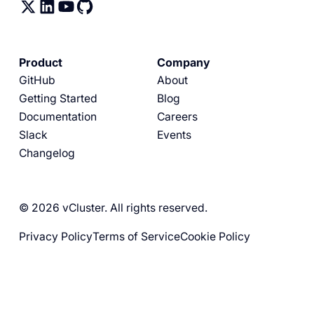
Product
Company
GitHub
About
Getting Started
Blog
Documentation
Careers
Slack
Events
Changelog
© 2026 vCluster. All rights reserved.
Privacy Policy
Terms of Service
Cookie Policy