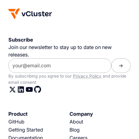
Subscribe
Join our newsletter to stay up to date on new
releases.
By subscribing you agree to our
Privacy Policy
and provide
email consent
Product
Company
GitHub
About
Getting Started
Blog
Documentation
Careers