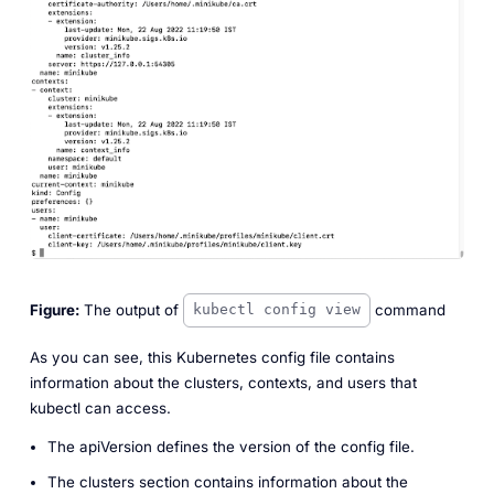
Figure:
The output of
command
kubectl config view
As you can see, this Kubernetes config file contains
information about the clusters, contexts, and users that
kubectl can access.
The
apiVersion
defines the version of the config file.
The
clusters
section contains information about the