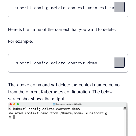
kubectl config 
delete
-context <context-name> 
Here is the name of the context that you want to delete.
For example:
kubectl config 
delete
-context demo 
The above command will delete the context named demo
from the current Kubernetes configuration. The below
screenshot shows the output.