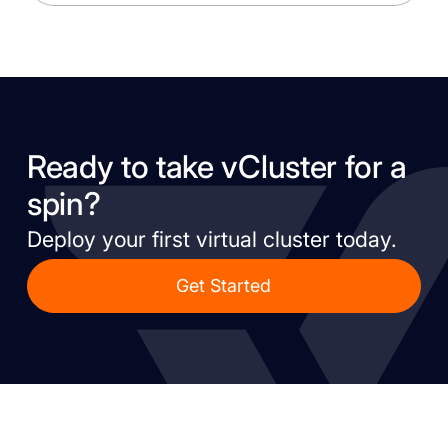
Ready to take vCluster for a
spin?
Deploy your first virtual cluster today.
Get Started