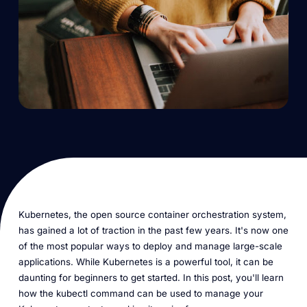
Kubernetes, the open source container orchestration system,
has gained a lot of traction in the past few years. It's now one
of the most popular ways to deploy and manage large-scale
applications. While Kubernetes is a powerful tool, it can be
daunting for beginners to get started. In this post, you'll learn
how the kubectl command can be used to manage your