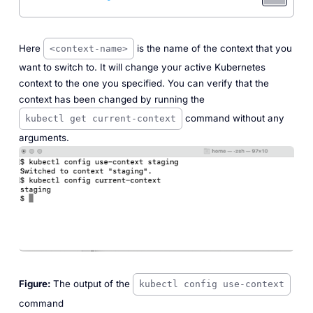
Here
is the name of the context that you
<context-name>
want to switch to. It will change your active Kubernetes
context to the one you specified. You can verify that the
context has been changed by running the
command without any
kubectl get current-context
arguments.
Figure:
The output of the
kubectl config use-context
command