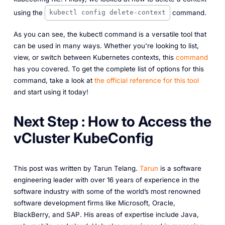
using the
command.
kubectl config delete-context
As you can see, the kubectl command is a versatile tool that
can be used in many ways. Whether you're looking to list,
view, or switch between Kubernetes contexts, this
command
has you covered. To get the complete list of options for this
command, take a look at
the official reference for this tool
and start using it today!
Next Step : How to Access the
vCluster KubeConfig
This post was written by Tarun Telang.
Tarun
is a software
engineering leader with over 16 years of experience in the
software industry with some of the world’s most renowned
software development firms like Microsoft, Oracle,
BlackBerry, and SAP. His areas of expertise include Java,