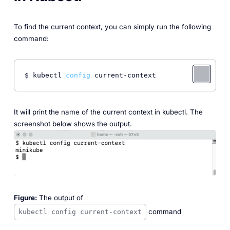
To find the current context, you can simply run the following
command:
$ kubectl 
config
 current-context 
It will print the name of the current context in kubectl. The
screenshot below shows the output.
Figure:
The output of
command
kubectl config current-context