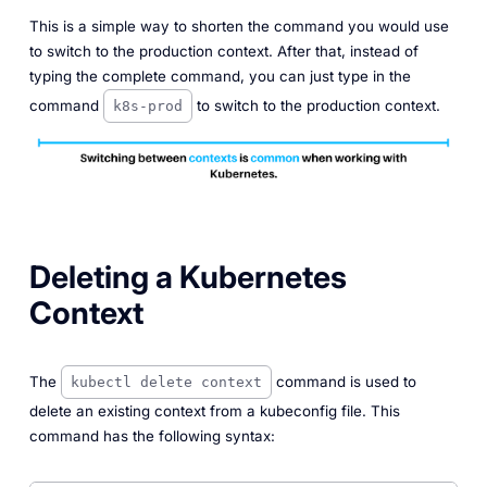
This is a simple way to shorten the command you would use
to switch to the production context. After that, instead of
typing the complete command, you can just type in the
command
to switch to the production context.
k8s-prod
Deleting a Kubernetes
Context
The
command is used to
kubectl delete context
delete an existing context from a kubeconfig file. This
command has the following syntax: