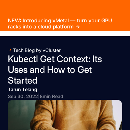
NEW: Introducing vMetal — turn your GPU
racks into a cloud platform →
Tech Blog by vCluster
Kubectl Get Context: Its
Uses and How to Get
Started
Tarun Telang
Sep 30, 2022
|
8
min Read