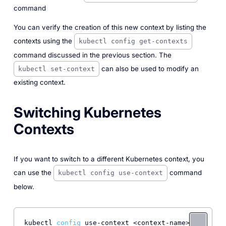
command
You can verify the creation of this new context by listing the
contexts using the
kubectl config get-contexts
command discussed in the previous section. The
can also be used to modify an
kubectl set-context
existing context.
Switching Kubernetes
Contexts
If you want to switch to a different Kubernetes context, you
can use the
command
kubectl config use-context
below.
kubectl 
config
 use-context <context-name> 