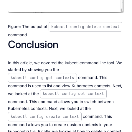
Figure: The output of
kubectl config delete-context
command
Conclusion
In this article, we covered the kubectl command line tool. We
started by showing you the
command. This
kubectl config get-contexts
command is used to list and view Kubernetes contexts. Next,
we looked at the
kubectl config set-context
command. This command allows you to switch between
Kubernetes contexts. Next, we looked at the
command. This
kubectl config create-context
command allows you to create custom contexts in your
kubeconfig file. Finally, we looked at how to delete a context