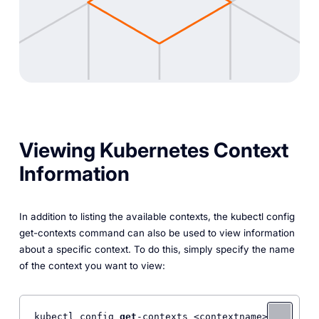
Viewing Kubernetes Context
Information
In addition to listing the available contexts, the kubectl config
get-contexts command can also be used to view information
about a specific context. To do this, simply specify the name
of the context you want to view:
kubectl config 
get
-contexts <contextname> 