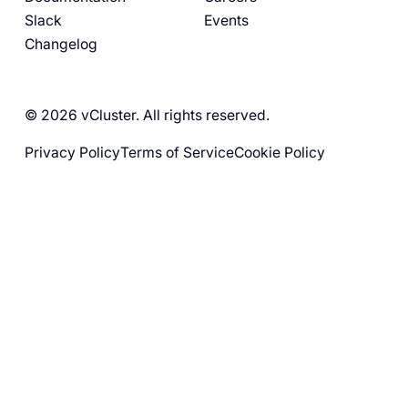
Slack
Events
Changelog
© 2026 vCluster. All rights reserved.
Privacy Policy
Terms of Service
Cookie Policy