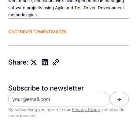
web, mobile, and cloud. He’s also experienced in managing
software projects using Agile and Test Driven Development
methodologies.
CNCF
DEVELOPMENT
GUIDES
Share:
Subscribe to newsletter
By subscribing you agree to our
Privacy Policy
and provide
email consent.