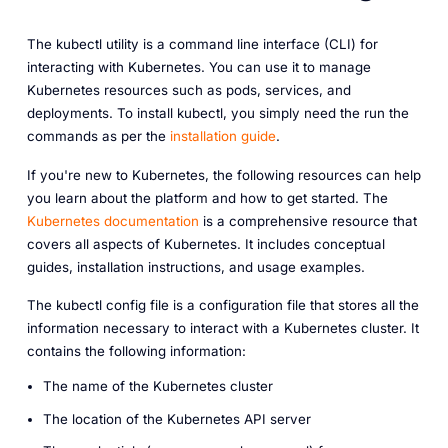
The kubectl utility is a command line interface (CLI) for
interacting with Kubernetes. You can use it to manage
Kubernetes resources such as pods, services, and
deployments. To install kubectl, you simply need the run the
commands as per the
installation guide
.
If you're new to Kubernetes, the following resources can help
you learn about the platform and how to get started. The
Kubernetes documentation
is a comprehensive resource that
covers all aspects of Kubernetes. It includes conceptual
guides, installation instructions, and usage examples.
The kubectl config file is a configuration file that stores all the
information necessary to interact with a Kubernetes cluster. It
contains the following information:
The
name
of the Kubernetes cluster
The
location
of the Kubernetes API server