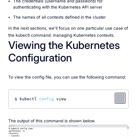
The
credentials
(username and password) for
authenticating with the Kubernetes API server
The
names
of all contexts defined in the cluster
In the next sections, we'll focus on one particular use case of
the kubectl command: managing Kubernetes contexts.
Viewing the Kubernetes
Configuration
To view the config file, you can use the following command:
$ kubectl 
config
 view 
The output of this command is shown below.