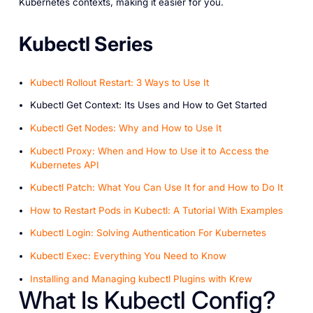
Kubernetes contexts, making it easier for you.
Kubectl Series
Kubectl Rollout Restart: 3 Ways to Use It
Kubectl Get Context: Its Uses and How to Get Started
Kubectl Get Nodes: Why and How to Use It
Kubectl Proxy: When and How to Use it to Access the
Kubernetes API
Kubectl Patch: What You Can Use It for and How to Do It
How to Restart Pods in Kubectl: A Tutorial With Examples
Kubectl Login: Solving Authentication For Kubernetes
Kubectl Exec: Everything You Need to Know
Installing and Managing kubectl Plugins with Krew
What Is Kubectl Config?