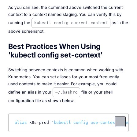
As you can see, the command above switched the current
context to a context named
staging
. You can verify this by
running the
as in the
kubectl config current-context
above screenshot.
Best Practices When Using
'kubectl config set-context'
Switching between contexts is common when working with
Kubernetes. You can set aliases for your most frequently
used contexts to make it easier. For example, you could
define an alias in your
file or your shell
~/.bashrc
configuration file as shown below.
alias
 k8s-prod=
'kubectl config use-context product