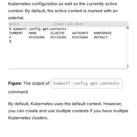
Kubernetes configuration as well as the currently active
context. By default, the active context is marked with an
asterisk.
Figure:
The output of
kubectl config get-contexts
command
By default, Kubernetes uses the
default
context. However,
you can create and use multiple contexts if you have multiple
Kubernetes clusters.