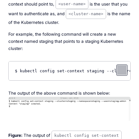
context should point to,
is the user that you
<user-name>
want to authenticate as, and
is the name
<cluster-name>
of the Kubernetes cluster.
For example, the following command will create a new
context named
staging
that points to a staging Kubernetes
cluster:
$ kubectl config set-context staging --cluster=sta
The output of the above command is shown below:
Figure:
The output of
kubectl config set-context