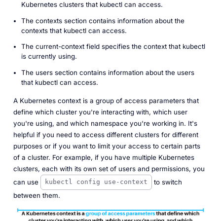
Kubernetes clusters that kubectl can access.
The
contexts
section contains information about the
contexts that kubectl can access.
The
current-context
field specifies the context that kubectl
is currently using.
The
users
section contains information about the users
that kubectl can access.
A Kubernetes context is a group of access parameters that
define which cluster you're interacting with, which user
you're using, and which namespace you're working in. It's
helpful if you need to access different clusters for different
purposes or if you want to limit your access to certain parts
of a cluster. For example, if you have multiple Kubernetes
clusters, each with its own set of users and permissions, you
can use
to switch
kubectl config use-context
between them.