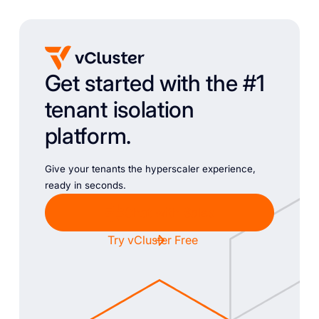
Get started with the #1
tenant isolation
platform.
Give your tenants the hyperscaler experience,
ready in seconds.
Chat with Sales
Try vCluster Free