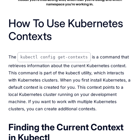
How To Use Kubernetes
Contexts
The
is a command that
kubectl config get-contexts
retrieves information about the current Kubernetes context.
This command is part of the kubectl utility, which interacts
with Kubernetes clusters. When you first install Kubernetes, a
default context is created for you. This context points to a
local Kubernetes cluster running on your development
machine. If you want to work with multiple Kubernetes
clusters, you can create additional contexts.
Finding the Current Context
in Kubectl