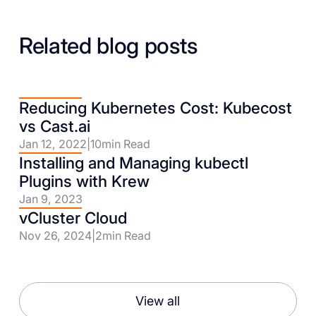
Related blog posts
Reducing Kubernetes Cost: Kubecost
vs Cast.ai
Jan 12, 2022
|
10
min Read
Installing and Managing kubectl
Plugins with Krew
Jan 9, 2023
vCluster Cloud
Nov 26, 2024
|
2
min Read
View all