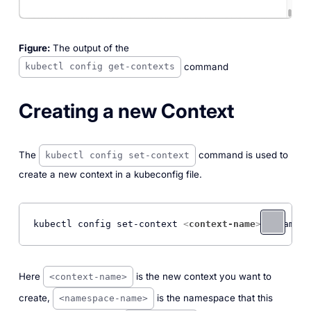
Figure:
The output of the
command
kubectl config get-contexts
Creating a new Context
The
command is used to
kubectl config set-context
create a new context in a kubeconfig file.
kubectl config set-context 
<
context-name
>
 --namesp
Here
is the new context you want to
<context-name>
create,
is the namespace that this
<namespace-name>