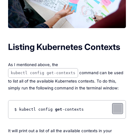
Listing Kubernetes Contexts
As I mentioned above, the
command can be used
kubectl config get-contexts
to list all of the available Kubernetes contexts. To do this,
simply run the following command in the terminal window:
$ kubectl config 
get
-contexts 
It will print out a list of all the available contexts in your