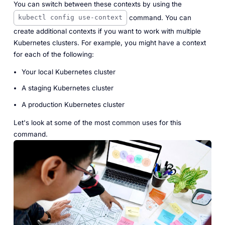
You can switch between these contexts by using the
command. You can
kubectl config use-context
create additional contexts if you want to work with multiple
Kubernetes clusters. For example, you might have a context
for each of the following:
Your local Kubernetes cluster
A staging Kubernetes cluster
A production Kubernetes cluster
Let's look at some of the most common uses for this
command.