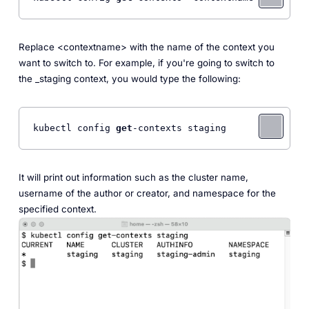
Replace <context
name> with the name of the context you
want to switch to. For example, if you're going to switch to
the _staging
context, you would type the following:
kubectl config 
get
-contexts staging 
It will print out information such as the cluster name,
username of the author or creator, and namespace for the
specified context.