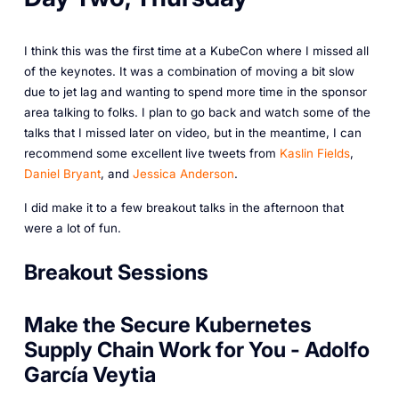
I think this was the first time at a KubeCon where I missed all
of the keynotes. It was a combination of moving a bit slow
due to jet lag and wanting to spend more time in the sponsor
area talking to folks. I plan to go back and watch some of the
talks that I missed later on video, but in the meantime, I can
recommend some excellent live tweets from
Kaslin Fields
,
Daniel Bryant
, and
Jessica Anderson
.
I did make it to a few breakout talks in the afternoon that
were a lot of fun.
Breakout Sessions
Make the Secure Kubernetes
Supply Chain Work for You - Adolfo
García Veytia