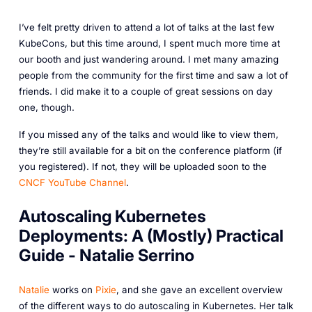
I’ve felt pretty driven to attend a lot of talks at the last few
KubeCons, but this time around, I spent much more time at
our booth and just wandering around. I met many amazing
people from the community for the first time and saw a lot of
friends. I did make it to a couple of great sessions on day
one, though.
If you missed any of the talks and would like to view them,
they’re still available for a bit on the conference platform (if
you registered). If not, they will be uploaded soon to the
CNCF YouTube Channel
.
Autoscaling Kubernetes
Deployments: A (Mostly) Practical
Guide - Natalie Serrino
Natalie
works on
Pixie
, and she gave an excellent overview
of the different ways to do autoscaling in Kubernetes. Her talk