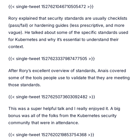
{{< single-tweet 1527621046710505472 >}}
Rory explained that security standards are usually checklists
(pass/fail) or hardening guides (less prescriptive, and more
vague). He talked about some of the specific standards used
for Kubernetes and why it’s essential to understand their
context.
{{< single-tweet 1527623337987477505 >}}
After Rory’s excellent overview of standards, Anais covered
some of the tools people use to validate that they are meeting
those standards.
{{< single-tweet 1527625073603092482 >}}
This was a super helpful talk and I really enjoyed it. A big
bonus was all of the folks from the Kubernetes security
community that were in attendance.
{{< single-tweet 1527620219853754368 >}}