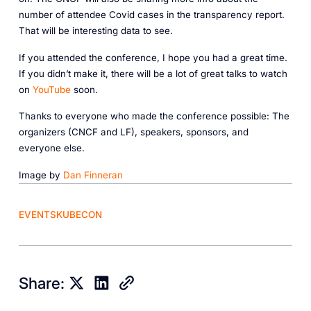
number of attendee Covid cases in the transparency report.
That will be interesting data to see.
If you attended the conference, I hope you had a great time.
If you didn’t make it, there will be a lot of great talks to watch
on
YouTube
soon.
Thanks to everyone who made the conference possible: The
organizers (CNCF and LF), speakers, sponsors, and
everyone else.
Image by
Dan Finneran
EVENTS
KUBECON
Share: