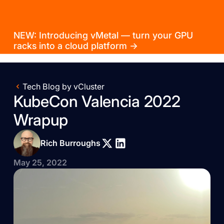
NEW: Introducing vMetal — turn your GPU
racks into a cloud platform →
Tech Blog by vCluster
KubeCon Valencia 2022
Wrapup
Rich Burroughs
May 25, 2022