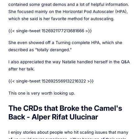
contained some great demos and a lot of helpful information.
She focused mainly on the Horizontal Pod Autoscaler (HPA),
which she said is her favorite method for autoscaling.
{{< single-tweet 1526921177213681666 >}}
She even showed off a Turning complete HPA, which she
described as “totally deranged.”
I also appreciated the way Natalie handled herself in the Q&A
after her talk.
{{< single-tweet 1526925569132216322 >}}
This one is very worth looking up.
The CRDs that Broke the Camel's
Back - Alper Rifat Ulucinar
I enjoy stories about people who hit scaling issues that many