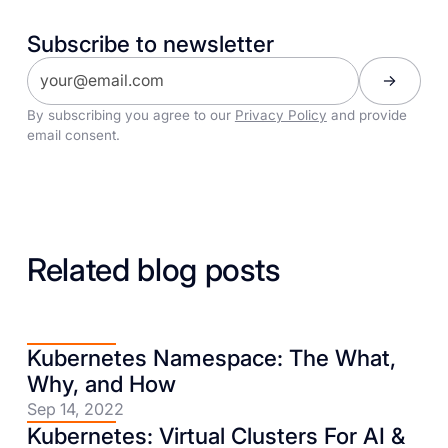
Subscribe to newsletter
By subscribing you agree to our
Privacy Policy
and provide
email consent.
Related blog posts
Kubernetes Namespace: The What,
Why, and How
Sep 14, 2022
Kubernetes: Virtual Clusters For AI &