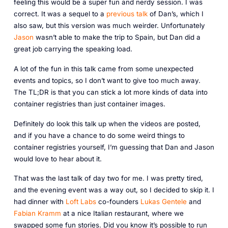
feeling this would be a super fun and nerdy session. I was
correct. It was a sequel to a
previous talk
of Dan’s, which I
also saw, but this version was much weirder. Unfortunately
Jason
wasn’t able to make the trip to Spain, but Dan did a
great job carrying the speaking load.
A lot of the fun in this talk came from some unexpected
events and topics, so I don’t want to give too much away.
The TL;DR is that you can stick a lot more kinds of data into
container registries than just container images.
Definitely do look this talk up when the videos are posted,
and if you have a chance to do some weird things to
container registries yourself, I’m guessing that Dan and Jason
would love to hear about it.
That was the last talk of day two for me. I was pretty tired,
and the evening event was a way out, so I decided to skip it. I
had dinner with
Loft Labs
co-founders
Lukas Gentele
and
Fabian Kramm
at a nice Italian restaurant, where we
swapped some fun stories. Did you know it’s possible to run