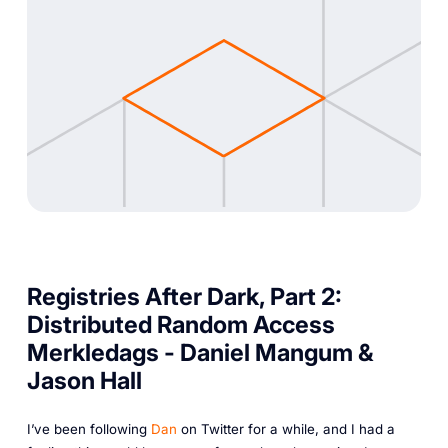
Registries After Dark, Part 2:
Distributed Random Access
Merkledags - Daniel Mangum &
Jason Hall
I’ve been following
Dan
on Twitter for a while, and I had a