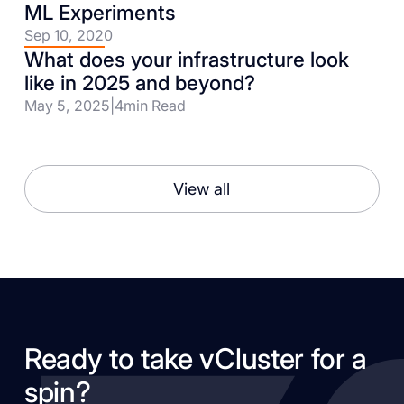
ML Experiments
Sep 10, 2020
What does your infrastructure look
like in 2025 and beyond?
May 5, 2025
|
4
min Read
View all
Ready to take vCluster for a
spin?