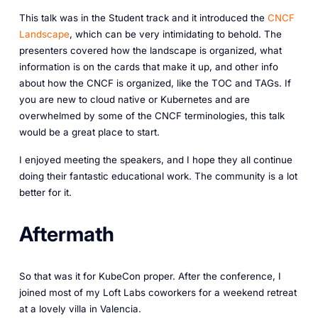
This talk was in the Student track and it introduced the
CNCF
Landscape
, which can be very intimidating to behold. The
presenters covered how the landscape is organized, what
information is on the cards that make it up, and other info
about how the CNCF is organized, like the TOC and TAGs. If
you are new to cloud native or Kubernetes and are
overwhelmed by some of the CNCF terminologies, this talk
would be a great place to start.
I enjoyed meeting the speakers, and I hope they all continue
doing their fantastic educational work. The community is a lot
better for it.
Aftermath
So that was it for KubeCon proper. After the conference, I
joined most of my Loft Labs coworkers for a weekend retreat
at a lovely villa in Valencia.