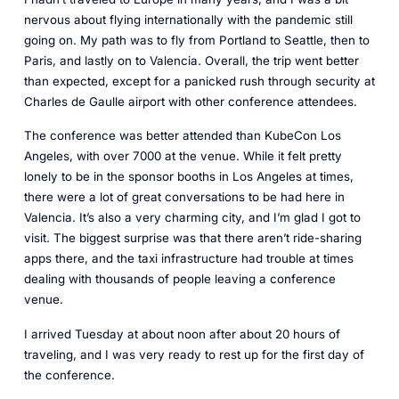
nervous about flying internationally with the pandemic still
going on. My path was to fly from Portland to Seattle, then to
Paris, and lastly on to Valencia. Overall, the trip went better
than expected, except for a panicked rush through security at
Charles de Gaulle airport with other conference attendees.
The conference was better attended than KubeCon Los
Angeles, with over 7000 at the venue. While it felt pretty
lonely to be in the sponsor booths in Los Angeles at times,
there were a lot of great conversations to be had here in
Valencia. It’s also a very charming city, and I’m glad I got to
visit. The biggest surprise was that there aren’t ride-sharing
apps there, and the taxi infrastructure had trouble at times
dealing with thousands of people leaving a conference
venue.
I arrived Tuesday at about noon after about 20 hours of
traveling, and I was very ready to rest up for the first day of
the conference.