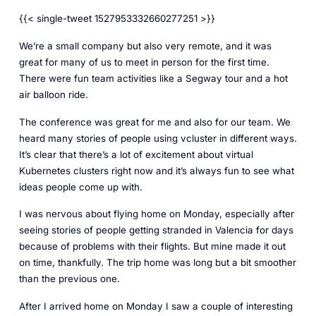
{{< single-tweet 1527953332660277251 >}}
We’re a small company but also very remote, and it was
great for many of us to meet in person for the first time.
There were fun team activities like a Segway tour and a hot
air balloon ride.
The conference was great for me and also for our team. We
heard many stories of people using vcluster in different ways.
It’s clear that there’s a lot of excitement about virtual
Kubernetes clusters right now and it’s always fun to see what
ideas people come up with.
I was nervous about flying home on Monday, especially after
seeing stories of people getting stranded in Valencia for days
because of problems with their flights. But mine made it out
on time, thankfully. The trip home was long but a bit smoother
than the previous one.
After I arrived home on Monday I saw a couple of interesting