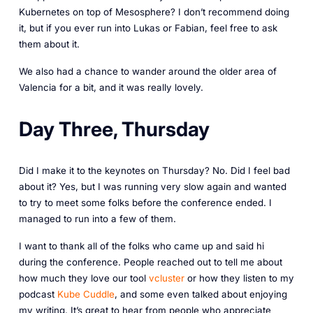
Kubernetes on top of Mesosphere? I don’t recommend doing
it, but if you ever run into Lukas or Fabian, feel free to ask
them about it.
We also had a chance to wander around the older area of
Valencia for a bit, and it was really lovely.
Day Three, Thursday
Did I make it to the keynotes on Thursday? No. Did I feel bad
about it? Yes, but I was running very slow again and wanted
to try to meet some folks before the conference ended. I
managed to run into a few of them.
I want to thank all of the folks who came up and said hi
during the conference. People reached out to tell me about
how much they love our tool
vcluster
or how they listen to my
podcast
Kube Cuddle
, and some even talked about enjoying
my writing. It’s great to hear from people who appreciate