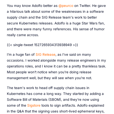
You may know Adolfo better as
@peurco
on Twitter. He gave
a hilarious talk about some of the weaknesses in a software
supply chain and the SIG Release team's work to better
secure Kubernetes releases. Adolfo is a huge Star Wars fan,
and there were many funny references. His sense of humor
really came across.
{{< single-tweet 1527265934313938949 >}}
I’m a huge fan of
SIG Release
, as I’ve said on many
occasions. I worked alongside many release engineers in my
operations roles, and I know it can be a pretty thankless task.
Most people won’t notice when you’re doing release
management well, but they will see when you’re not.
The team's work to head off supply chain issues in
Kubernetes has come a long way. They started by adding a
Software Bill of Materials (SBOM), and they’re now using
some of the
Sigstore
tools to sign artifacts. Adolfo explained
in the Q&A that the signing uses short-lived ephemeral keys,