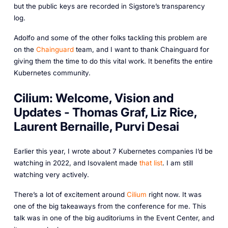
but the public keys are recorded in Sigstore’s transparency
log.
Adolfo and some of the other folks tackling this problem are
on the
Chainguard
team, and I want to thank Chainguard for
giving them the time to do this vital work. It benefits the entire
Kubernetes community.
Cilium: Welcome, Vision and
Updates - Thomas Graf, Liz Rice,
Laurent Bernaille, Purvi Desai
Earlier this year, I wrote about 7 Kubernetes companies I’d be
watching in 2022, and Isovalent made
that list
. I am still
watching very actively.
There’s a lot of excitement around
Cilium
right now. It was
one of the big takeaways from the conference for me. This
talk was in one of the big auditoriums in the Event Center, and