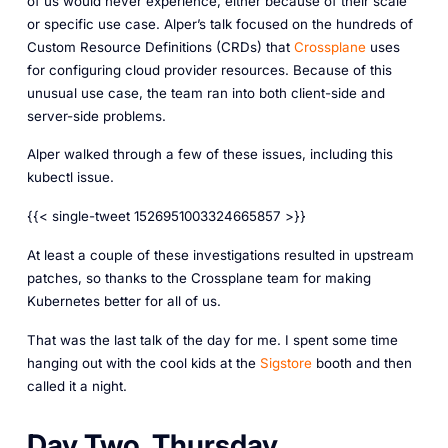
of us would never experience, either because of their scale
or specific use case. Alper’s talk focused on the hundreds of
Custom Resource Definitions (CRDs) that
Crossplane
uses
for configuring cloud provider resources. Because of this
unusual use case, the team ran into both client-side and
server-side problems.
Alper walked through a few of these issues, including this
kubectl issue.
{{< single-tweet 1526951003324665857 >}}
At least a couple of these investigations resulted in upstream
patches, so thanks to the Crossplane team for making
Kubernetes better for all of us.
That was the last talk of the day for me. I spent some time
hanging out with the cool kids at the
Sigstore
booth and then
called it a night.
Day Two, Thursday