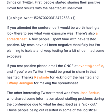
things on Twitter. First, people started sharing their positive
Covid test results with the hashtag #KubeCovid.
{{< single-tweet 1528700203112472583 >}}
If you attended the conference it would be worth having a
look there to see what your exposure was. There’s also
a
spreadsheet
. A few people I spent time with have tested
positive. My tests have all been negative thankfully but I’m
planning to isolate and keep testing for a bit since I had some
exposure.
If you test positive please email the CNCF at
events@cncf.io
,
and if you’re on Twitter it would be great to share in that
hashtag. Thanks
Rawkode
for kicking off the hashtag and
Tiffany Jernigan
for making the spreadsheet.
The other interesting Twitter thread was from
Josh Berkus
,
who shared some information about staffing problems during
the conference due to what he described as a “sick out.”
Those people being out resulted in some of the logistical