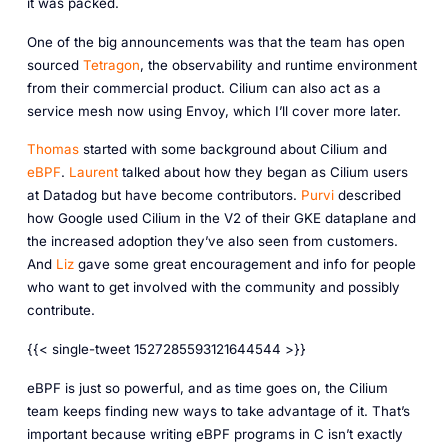
it was packed.
One of the big announcements was that the team has open
sourced
Tetragon
, the observability and runtime environment
from their commercial product. Cilium can also act as a
service mesh now using Envoy, which I’ll cover more later.
Thomas
started with some background about Cilium and
eBPF
.
Laurent
talked about how they began as Cilium users
at Datadog but have become contributors.
Purvi
described
how Google used Cilium in the V2 of their GKE dataplane and
the increased adoption they’ve also seen from customers.
And
Liz
gave some great encouragement and info for people
who want to get involved with the community and possibly
contribute.
{{< single-tweet 1527285593121644544 >}}
eBPF is just so powerful, and as time goes on, the Cilium
team keeps finding new ways to take advantage of it. That’s
important because writing eBPF programs in C isn’t exactly