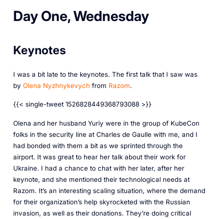
Day One, Wednesday
Keynotes
I was a bit late to the keynotes. The first talk that I saw was
by
Olena Nyzhnykevych
from
Razom
.
{{< single-tweet 1526828449368793088 >}}
Olena and her husband Yuriy were in the group of KubeCon
folks in the security line at Charles de Gaulle with me, and I
had bonded with them a bit as we sprinted through the
airport. It was great to hear her talk about their work for
Ukraine. I had a chance to chat with her later, after her
keynote, and she mentioned their technological needs at
Razom. It’s an interesting scaling situation, where the demand
for their organization’s help skyrocketed with the Russian
invasion, as well as their donations. They’re doing critical