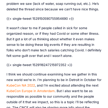
problem we saw (lack of water, soap running out, etc.). He’s
deleted the thread since because we can’t have nice things.
{{< single-tweet 1529150590755954690 >}}
It wasn’t clear to me if people called in sick for some
organized reason, or if they had Covid or some other illness.
But it got a lot of us thinking about whether it even makes
sense to be doing these big events if they are resulting in
folks who don’t make tech salaries catching Covid. I definitely
felt some guilt over that and I wasn’t alone.
{{< single-tweet 1529116247215972352 >}}
I think we should continue examining how we gather in this
new world we’re in. I’m planning to be in Detroit in October for
KubeCon NA 2022
, and I’m excited about attending the next
KubeCon Europe in Amsterdam
. But I also want to be as
responsible as possible to our community and the people
outside of it that we impact, so this is a topic I’ll be reflecting
on. The CNCF will also be sharing more info about the