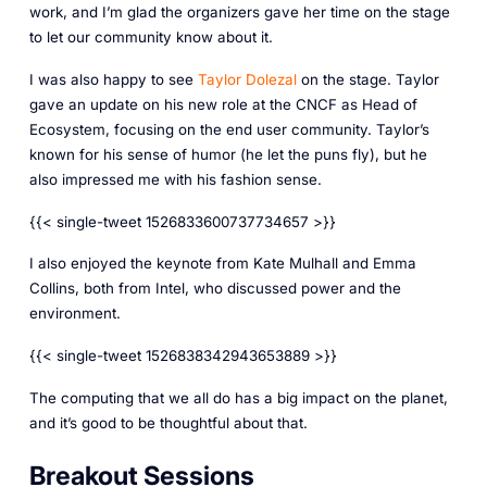
work, and I’m glad the organizers gave her time on the stage
to let our community know about it.
I was also happy to see
Taylor Dolezal
on the stage. Taylor
gave an update on his new role at the CNCF as Head of
Ecosystem, focusing on the end user community. Taylor’s
known for his sense of humor (he let the puns fly), but he
also impressed me with his fashion sense.
{{< single-tweet 1526833600737734657 >}}
I also enjoyed the keynote from Kate Mulhall and Emma
Collins, both from Intel, who discussed power and the
environment.
{{< single-tweet 1526838342943653889 >}}
The computing that we all do has a big impact on the planet,
and it’s good to be thoughtful about that.
Breakout Sessions