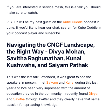
If you are interested in service mesh, this is a talk you should
make sure to watch.
P.S. Liz will be my next guest on the
Kube Cuddle
podcast in
June. If you’d like to hear our chat, search for Kube Cuddle in
your podcast player and subscribe.
Navigating the CNCF Landscape,
the Right Way - Divya Mohan,
Savitha Raghunathan, Kunal
Kushwaha, and Saiyam Pathak
This was the last talk I attended, It was great to see the
speakers in person. I met
Saiyam
and
Kunal
during this last
year and I’ve been very impressed with the amount of
education they do in the community. I recently found
Divya
and
Savitha
through Twitter and they clearly have that same
passion for spreading knowledge.