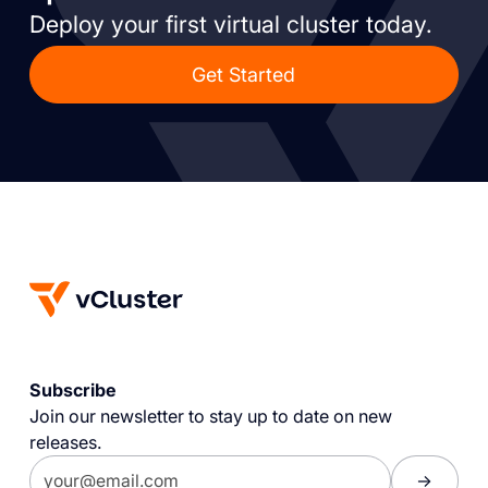
Deploy your first virtual cluster today.
Get Started
Subscribe
Join our newsletter to stay up to date on new
releases.