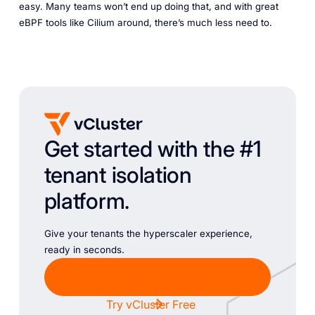
easy. Many teams won’t end up doing that, and with great
eBPF tools like Cilium around, there’s much less need to.
Get started with the #1
tenant isolation
platform.
Give your tenants the hyperscaler experience,
ready in seconds.
Chat with Sales
Try vCluster Free