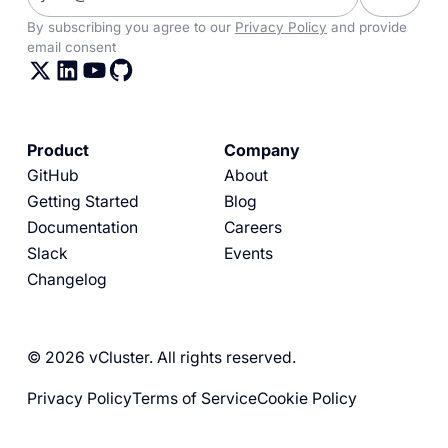
By subscribing you agree to our
Privacy Policy
and provide
email consent
Product
Company
GitHub
About
Getting Started
Blog
Documentation
Careers
Slack
Events
Changelog
© 2026 vCluster. All rights reserved.
Privacy Policy
Terms of Service
Cookie Policy