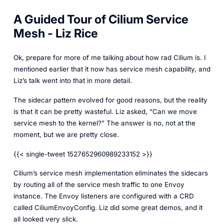
A Guided Tour of Cilium Service
Mesh - Liz Rice
Ok, prepare for more of me talking about how rad Cilium is. I
mentioned earlier that it now has service mesh capability, and
Liz’s talk went into that in more detail.
The sidecar pattern evolved for good reasons, but the reality
is that it can be pretty wasteful. Liz asked, “Can we move
service mesh to the kernel?” The answer is no, not at the
moment, but we are pretty close.
{{< single-tweet 1527652960989233152 >}}
Cilium’s service mesh implementation eliminates the sidecars
by routing all of the service mesh traffic to one Envoy
instance. The Envoy listeners are configured with a CRD
called CiliumEnvoyConfig. Liz did some great demos, and it
all looked very slick.