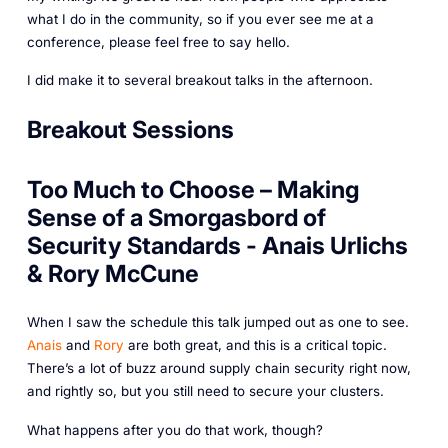
what I do in the community, so if you ever see me at a
conference, please feel free to say hello.
I did make it to several breakout talks in the afternoon.
Breakout Sessions
Too Much to Choose – Making
Sense of a Smorgasbord of
Security Standards - Anais Urlichs
& Rory McCune
When I saw the schedule this talk jumped out as one to see.
Anais
and
Rory
are both great, and this is a critical topic.
There’s a lot of buzz around supply chain security right now,
and rightly so, but you still need to secure your clusters.
What happens after you do that work, though?