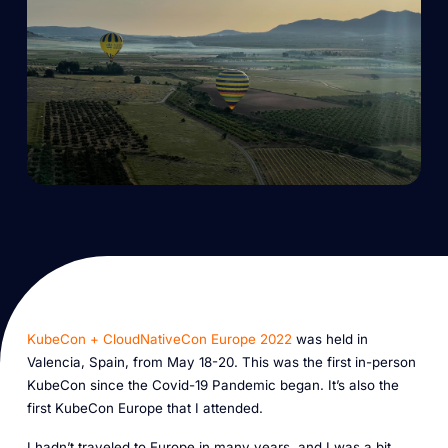
KubeCon + CloudNativeCon Europe 2022
was held in
Valencia, Spain, from May 18-20. This was the first in-person
KubeCon since the Covid-19 Pandemic began. It’s also the
first KubeCon Europe that I attended.
I hadn’t traveled to Europe in many years, and I was a bit