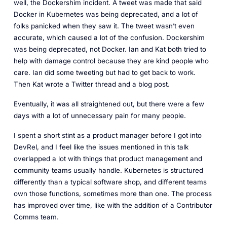
well, the Dockershim incident. A tweet was made that said
Docker in Kubernetes was being deprecated, and a lot of
folks panicked when they saw it. The tweet wasn’t even
accurate, which caused a lot of the confusion. Dockershim
was being deprecated, not Docker. Ian and Kat both tried to
help with damage control because they are kind people who
care. Ian did some tweeting but had to get back to work.
Then Kat wrote a Twitter thread and a blog post.
Eventually, it was all straightened out, but there were a few
days with a lot of unnecessary pain for many people.
I spent a short stint as a product manager before I got into
DevRel, and I feel like the issues mentioned in this talk
overlapped a lot with things that product management and
community teams usually handle. Kubernetes is structured
differently than a typical software shop, and different teams
own those functions, sometimes more than one. The process
has improved over time, like with the addition of a Contributor
Comms team.