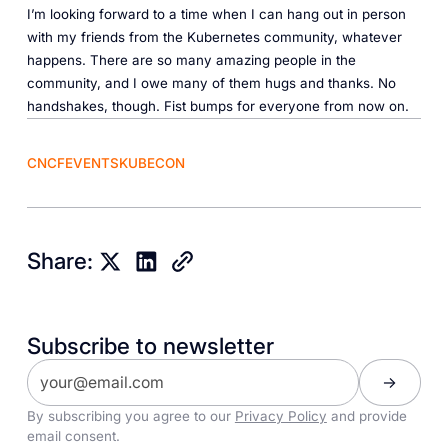
I’m looking forward to a time when I can hang out in person
with my friends from the Kubernetes community, whatever
happens. There are so many amazing people in the
community, and I owe many of them hugs and thanks. No
handshakes, though. Fist bumps for everyone from now on.
CNCF
EVENTS
KUBECON
Share:
Subscribe to newsletter
By subscribing you agree to our
Privacy Policy
and provide
email consent.