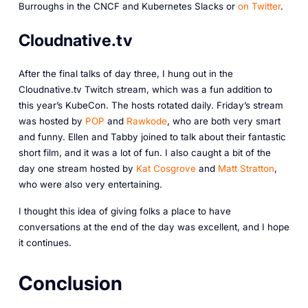
Burroughs in the CNCF and Kubernetes Slacks or
on Twitter
.
Cloudnative.tv
After the final talks of day three, I hung out in the
Cloudnative.tv Twitch stream, which was a fun addition to
this year’s KubeCon. The hosts rotated daily. Friday’s stream
was hosted by
POP
and
Rawkode
, who are both very smart
and funny. Ellen and Tabby joined to talk about their fantastic
short film, and it was a lot of fun. I also caught a bit of the
day one stream hosted by
Kat Cosgrove
and
Matt Stratton
,
who were also very entertaining.
I thought this idea of giving folks a place to have
conversations at the end of the day was excellent, and I hope
it continues.
Conclusion