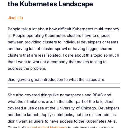
the Kubernetes Landscape
Jiaqi Liu
People talk a lot about how difficult Kubernetes multi-tenancy
is. People operating Kubernetes clusters have to choose
between providing clusters to individual developers or teams
and having lots of cluster sprawl or having bigger, shared
clusters that are less isolated. I care about this topic so much
that I went to work at a company that makes tooling to
address the problem.
Jiaqi gave a great introduction to what the issues are.‎‎
She also covered things like namespaces and RBAC and
what their limitations are. In the latter part of the talk, Jiaqi
covered a use case at the University of Chicago. Developers
needed to launch Jupityr notebooks, but the cluster admins
didn’t want all users to have access to the Kubernetes APIs.
They built
a tool called Hatchery
to address that use case.