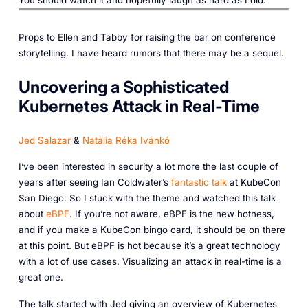
Props to Ellen and Tabby for raising the bar on conference
storytelling. I have heard rumors that there may be a sequel.
Uncovering a Sophisticated
Kubernetes Attack in Real-Time
Jed Salazar
&
Natália Réka Ivánkó
I’ve been interested in security a lot more the last couple of
years after seeing Ian Coldwater’s
fantastic talk
at KubeCon
San Diego. So I stuck with the theme and watched this talk
about
eBPF
. If you’re not aware, eBPF is the new hotness,
and if you make a KubeCon bingo card, it should be on there
at this point. But eBPF is hot because it’s a great technology
with a lot of use cases. Visualizing an attack in real-time is a
great one.
The talk started with Jed giving an overview of Kubernetes