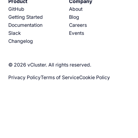
Product
Company
GitHub
About
Getting Started
Blog
Documentation
Careers
Slack
Events
Changelog
© 2026 vCluster. All rights reserved.
Privacy Policy
Terms of Service
Cookie Policy