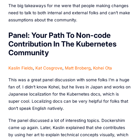
The big takeaways for me were that people making changes
need to talk to both internal and external folks and can’t make
assumptions about the community.
Panel: Your Path To Non-code
Contribution In The Kubernetes
Community
Kaslin Fields
,
Kat Cosgrove
,
Matt Broberg
,
Kohei Ota
This was a great panel discussion with some folks I’m a huge
fan of. I didn’t know Kohei, but he lives in Japan and works on
Japanese localization for the Kubernetes docs, which is
super cool. Localizing docs can be very helpful for folks that
don’t speak English natively.
The panel discussed a lot of interesting topics. Dockershim
came up again. Later, Kaslin explained that she contributes
by using her art to explain technical concepts visually, which