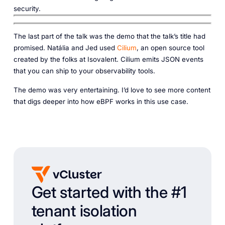
security‎.‎
The last part of the talk was the demo that the talk’s title had
promised. Natália and Jed used
Cilium
, an open source tool
created by the folks at Isovalent. Cilium emits JSON events
that you can ship to your observability tools.
The demo was very entertaining. I’d love to see more content
that digs deeper into how eBPF works in this use case.
Get started with the #1
tenant isolation