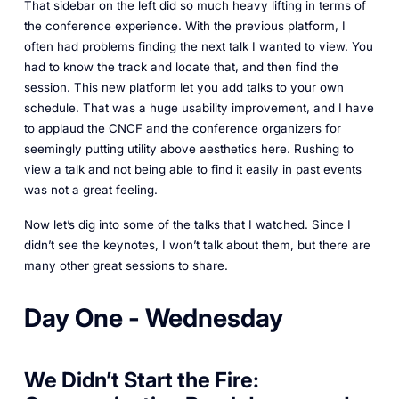
That sidebar on the left did so much heavy lifting in terms of
the conference experience. With the previous platform, I
often had problems finding the next talk I wanted to view. You
had to know the track and locate that, and then find the
session. This new platform let you add talks to your own
schedule. That was a huge usability improvement, and I have
to applaud the CNCF and the conference organizers for
seemingly putting utility above aesthetics here. Rushing to
view a talk and not being able to find it easily in past events
was not a great feeling.
Now let’s dig into some of the talks that I watched. Since I
didn’t see the keynotes, I won’t talk about them, but there are
many other great sessions to share.
Day One - Wednesday
We Didn’t Start the Fire: