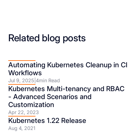
Related blog posts
Automating Kubernetes Cleanup in CI
Workflows
Jul 9, 2025
|
4
min Read
Kubernetes Multi-tenancy and RBAC
- Advanced Scenarios and
Customization
Apr 22, 2023
Kubernetes 1.22 Release
Aug 4, 2021