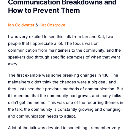
Communication Breakdowns and
How to Prevent Them
Ian Coldwater
&
Kat Cosgrove
I was very excited to see this talk from Ian and Kat, two
people that I appreciate a lot. The focus was on
communication from maintainers to the community, and the
speakers dug through specific examples of when that went
awry.
The first example was some breaking changes in 1.16. The
maintainers didn’t think the changes were a big deal, and
they just used their previous methods of communication. But
it turned out that the community had grown, and many folks
didn’t get the memo. This was one of the recurring themes in
the talk: the community is constantly growing and changing,
and communication needs to adapt.
A lot of the talk was devoted to something I remember very