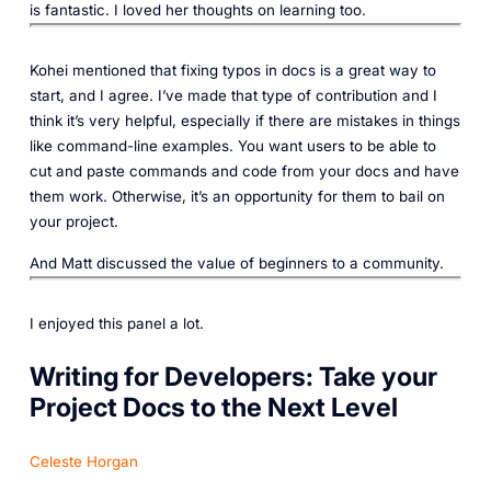
is fantastic. I loved her thoughts on learning too.‎
Kohei mentioned that fixing typos in docs is a great way to
start, and I agree. I’ve made that type of contribution and I
think it’s very helpful, especially if there are mistakes in things
like command-line examples. You want users to be able to
cut and paste commands and code from your docs and have
them work. Otherwise, it’s an opportunity for them to bail on
your project.
And Matt discussed the value of beginners to a community.
I enjoyed this panel a lot.
Writing for Developers: Take your
Project Docs to the Next Level
Celeste Horgan