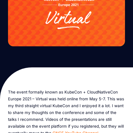
The event formally known as KubeCon + CloudNativeCon
Europe 2021 – Virtual was held online from May 5-7. This was
my third straight virtual KubeCon and I enjoyed it a lot. I want
to share my thoughts on the conference and some of the
talks I recommend. Videos of the presentations are still
available on the event platform if you registered, but they will
eventually move to the
CNCF YouTube Channel
.