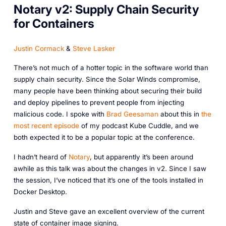
Notary v2: Supply Chain Security
for Containers
Justin Cormack
&
Steve Lasker
There’s not much of a hotter topic in the software world than
supply chain security. Since the Solar Winds compromise,
many people have been thinking about securing their build
and deploy pipelines to prevent people from injecting
malicious code. I spoke with
Brad Geesaman
about this in
the
most recent episode
of my podcast Kube Cuddle, and we
both expected it to be a popular topic at the conference.
I hadn’t heard of
Notary
, but apparently it’s been around
awhile as this talk was about the changes in v2. Since I saw
the session, I’ve noticed that it’s one of the tools installed in
Docker Desktop.
Justin and Steve gave an excellent overview of the current
state of container image signing.‎