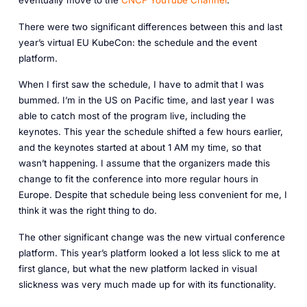
There were two significant differences between this and last
year’s virtual EU KubeCon: the schedule and the event
platform.
When I first saw the schedule, I have to admit that I was
bummed. I’m in the US on Pacific time, and last year I was
able to catch most of the program live, including the
keynotes. This year the schedule shifted a few hours earlier,
and the keynotes started at about 1 AM my time, so that
wasn’t happening. I assume that the organizers made this
change to fit the conference into more regular hours in
Europe. Despite that schedule being less convenient for me, I
think it was the right thing to do.
The other significant change was the new virtual conference
platform. This year’s platform looked a lot less slick to me at
first glance, but what the new platform lacked in visual
slickness was very much made up for with its functionality.