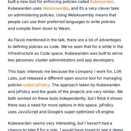
built a new tool for enforcing policies called
Kubewarden
.
Kubewarden uses
WebAssembly
, and it’s a very clever take
on administering policies. Using WebAssembly means that
people can use their preferred languages to write policies
and compile them down to Wasm.
As Flavio mentioned in the talk, there are a lot of advantages
to defining policies as code. We’ve seen that for a while in the
Infrastructure as Code space. Kubewarden was built to serve
two personas: cluster administrators and app developers.
This topic interests me because the company I work for, Loft
Labs, just released a different open source tool for managing
policies
called jsPolicy
. The approach taken by Kubewarden
and jsPolicy and the goals of the projects are very similar. We
both worked on these tools independently, but I think it shows
there was a need for more options in this space. jsPolicy
uses JavaScript and Google’s super-optimized v8 engine.
Kubewarden seems very interesting, but I haven’t had a
chance to take it for a spin. I would have loved to see a demo