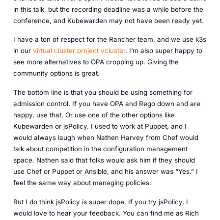
in this talk, but the recording deadline was a while before the
conference, and Kubewarden may not have been ready yet.
I have a ton of respect for the Rancher team, and we use k3s
in our
virtual cluster project vcluster
. I’m also super happy to
see more alternatives to OPA cropping up. Giving the
community options is great.
The bottom line is that you should be using something for
admission control. If you have OPA and Rego down and are
happy, use that. Or use one of the other options like
Kubewarden or jsPolicy. I used to work at Puppet, and I
would always laugh when Nathen Harvey from Chef would
talk about competition in the configuration management
space. Nathen said that folks would ask him if they should
use Chef or Puppet or Ansible, and his answer was “Yes.” I
feel the same way about managing policies.
But I do think jsPolicy is super dope. If you try jsPolicy, I
would love to hear your feedback. You can find me as Rich