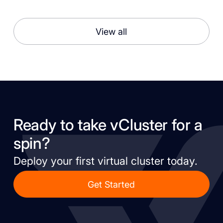
View all
Ready to take vCluster for a
spin?
Deploy your first virtual cluster today.
Get Started