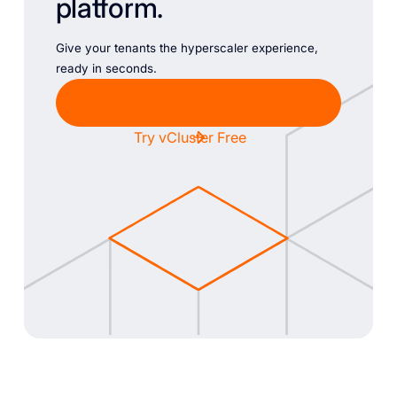
platform.
Give your tenants the hyperscaler experience,
ready in seconds.
Chat with Sales
Try vCluster Free