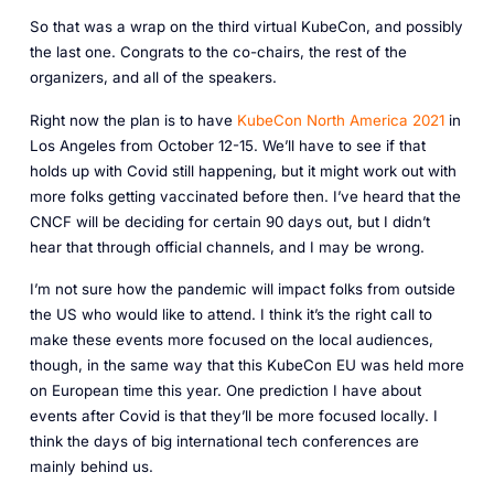
So that was a wrap on the third virtual KubeCon, and possibly
the last one. Congrats to the co-chairs, the rest of the
organizers, and all of the speakers.
Right now the plan is to have
KubeCon North America 2021
in
Los Angeles from October 12-15. We’ll have to see if that
holds up with Covid still happening, but it might work out with
more folks getting vaccinated before then. I’ve heard that the
CNCF will be deciding for certain 90 days out, but I didn’t
hear that through official channels, and I may be wrong.
I’m not sure how the pandemic will impact folks from outside
the US who would like to attend. I think it’s the right call to
make these events more focused on the local audiences,
though, in the same way that this KubeCon EU was held more
on European time this year. One prediction I have about
events after Covid is that they’ll be more focused locally. I
think the days of big international tech conferences are
mainly behind us.