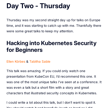
Day Two - Thursday
Thursday was my second straight day up for talks on Europe
time, and it was starting to catch up with me. Thankfully there
were some great talks to keep my attention.
Hacking into Kubernetes Security
for Beginners
Ellen Körbes
&
Tabitha Sable
This talk was amazing. If you could only watch one
presentation from KubeCon EU, I’d recommend this one. It
was one of the most unique talks I’ve seen at a conference. It
was even a talk but a short film with a story and great
characters that illustrated security concepts in Kubernetes.
I could write a lot about this talk, but I don’t want to spoil it.
You should watch it and hopefully laugh as hard as I did.