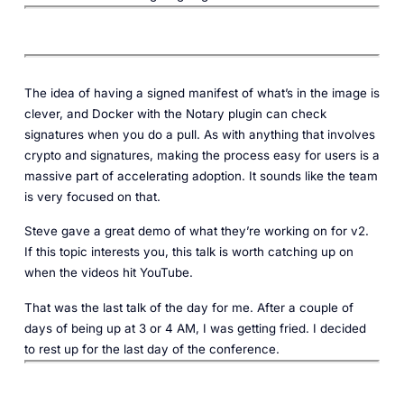
The idea of having a signed manifest of what’s in the image is
clever, and Docker with the Notary plugin can check
signatures when you do a pull. As with anything that involves
crypto and signatures, making the process easy for users is a
massive part of accelerating adoption. It sounds like the team
is very focused on that.
Steve gave a great demo of what they’re working on for v2.
If this topic interests you, this talk is worth catching up on
when the videos hit YouTube.
That was the last talk of the day for me. After a couple of
days of being up at 3 or 4 AM, I was getting fried. I decided
to rest up for the last day of the conference.