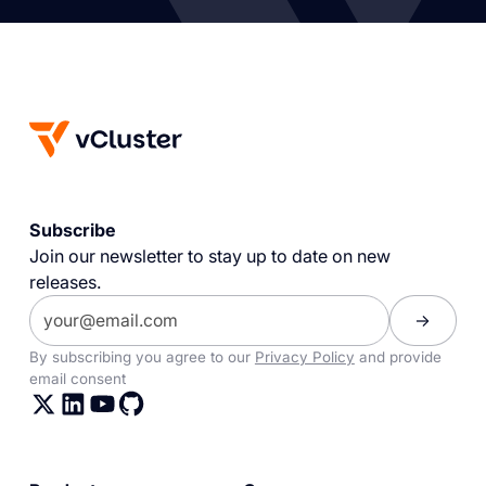
Subscribe
Join our newsletter to stay up to date on new
releases.
By subscribing you agree to our
Privacy Policy
and provide
email consent