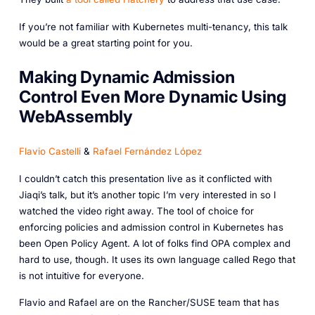
If you’re not familiar with Kubernetes multi-tenancy, this talk
would be a great starting point for you.
Making Dynamic Admission
Control Even More Dynamic Using
WebAssembly
Flavio Castelli
&
Rafael Fernández López
I couldn’t catch this presentation live as it conflicted with
Jiaqi’s talk, but it’s another topic I’m very interested in so I
watched the video right away. The tool of choice for
enforcing policies and admission control in Kubernetes has
been Open Policy Agent. A lot of folks find OPA complex and
hard to use, though. It uses its own language called Rego that
is not intuitive for everyone.
Flavio and Rafael are on the Rancher/SUSE team that has