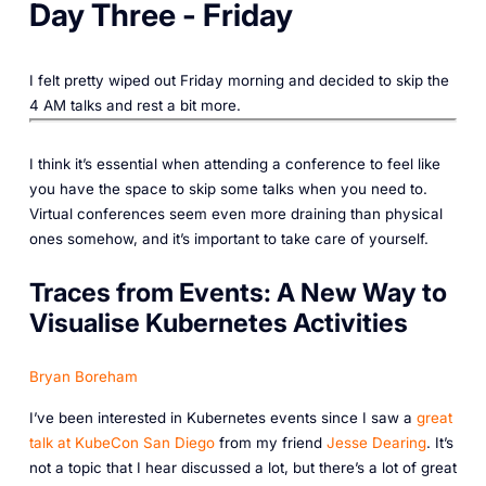
Day Three - Friday
I felt pretty wiped out Friday morning and decided to skip the
4 AM talks and rest a bit more.
I think it’s essential when attending a conference to feel like
you have the space to skip some talks when you need to.
Virtual conferences seem even more draining than physical
ones somehow, and it’s important to take care of yourself.
Traces from Events: A New Way to
Visualise Kubernetes Activities
Bryan Boreham
I’ve been interested in Kubernetes events since I saw a
great
talk at KubeCon San Diego
from my friend
Jesse Dearing
. It’s
not a topic that I hear discussed a lot, but there’s a lot of great