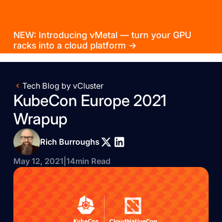
NEW: Introducing vMetal — turn your GPU
racks into a cloud platform →
Tech Blog by vCluster
KubeCon Europe 2021
Wrapup
Rich Burroughs
May 12, 2021
|
14
min Read