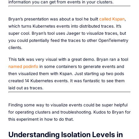
information you can get from events in your clusters.‎
Bryan’s presentation was about a tool he built
called Kspan
,
which turns Kubernetes events into distributed traces. It’s
super cool. Bryan’s tool uses Jaeger to visualize traces, but
you could potentially feed the traces to other OpenTelemetry
clients.
This talk was very visual with a great demo. Bryan ran a tool
named podinfo
in some containers to generate events and
then visualized them with Kspan. Just starting up two pods
created 14 Kubernetes events. It was fantastic to see them
laid out as traces.‎
Finding some way to visualize events could be super helpful
for operating clusters and troubleshooting. Kudos to Bryan for
this experiment in how to do that.
Understanding Isolation Levels in