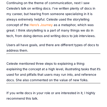
Continuing on the theme of communication, next I saw
Celeste’s talk on writing docs. I’ve written plenty of docs in
my career, but hearing from someone specializing in it is
always extremely helpful. Celeste used the storytelling
concept of the
Hero’s Journey
as a metaphor, which was
great. I think storytelling is a part of many things we do in
tech, from doing demos and writing docs to job interviews.
Users all have goals, and there are different types of docs to
address them.
Celeste mentioned three steps to explaining a thing:
explaining the concept at a high level, illustrating tasks that it’s
used for and pitfalls that users may run into, and reference
docs. She also commented on the value of new folks.‎
If you write docs in your role or are interested in it, I highly
recommend this talk.