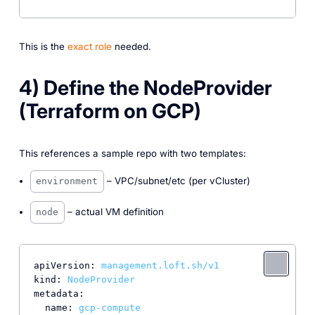
This is the
exact role
needed.
4) Define the NodeProvider
(Terraform on GCP)
This references a sample repo with two templates:
– VPC/subnet/etc (per vCluster)
environment
– actual VM definition
node
apiVersion:
management.loft.sh/v1
kind:
NodeProvider
metadata:
name:
gcp-compute