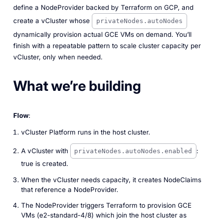
define a NodeProvider backed by Terraform on GCP, and
create a vCluster whose
privateNodes.autoNodes
dynamically provision actual GCE VMs on demand. You’ll
finish with a repeatable pattern to scale cluster capacity per
vCluster, only when needed.
What we’re building
Flow
:
vCluster Platform runs in the host cluster.
A vCluster with
:
privateNodes.autoNodes.enabled
true is created.
When the vCluster needs capacity, it creates NodeClaims
that reference a NodeProvider.
The NodeProvider triggers Terraform to provision GCE
VMs (e2-standard-4/8) which join the host cluster as