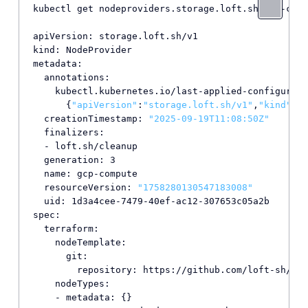
kubectl get nodeproviders.storage.loft.sh gcp-comp
apiVersion: storage.loft.sh/v1

kind: NodeProvider

metadata:

  annotations:

    kubectl.kubernetes.io/last-applied-configurati
      {
"apiVersion"
:
"storage.loft.sh/v1"
,
"kind"
:
"N
  creationTimestamp: 
"2025-09-19T11:08:50Z"
  finalizers:

  - loft.sh/cleanup

  generation: 3

  name: gcp-compute

  resourceVersion: 
"1758280130547183008"
  uid: 1d3a4cee-7479-40ef-ac12-307653c05a2b

spec:

  terraform:

    nodeTemplate:

      git:

        repository: https://github.com/loft-sh/ter
    nodeTypes:

    - metadata: {}
