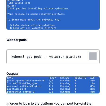
Wait for pods:
kubectl 
get
 pods -n vcluster-platform
Output:
In order to login to the platform you can port forward the