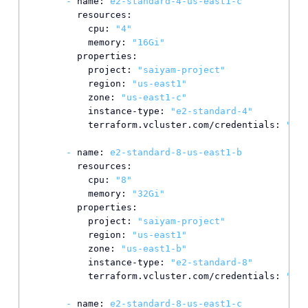
-
name:
e2-standard-4-us-east1-c
resources:
cpu:
"4"
memory:
"16Gi"
properties:
project:
"saiyam-project"
region:
"us-east1"
zone:
"us-east1-c"
instance-type:
"e2-standard-4"
terraform.vcluster.com/credentials:
"*"
-
name:
e2-standard-8-us-east1-b
resources:
cpu:
"8"
memory:
"32Gi"
properties:
project:
"saiyam-project"
region:
"us-east1"
zone:
"us-east1-b"
instance-type:
"e2-standard-8"
terraform.vcluster.com/credentials:
"*"
-
name:
e2-standard-8-us-east1-c