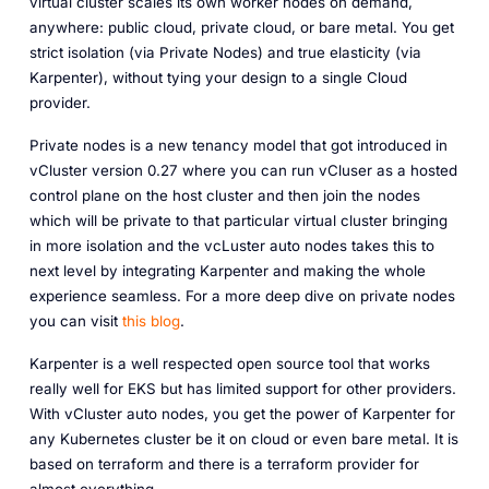
virtual cluster scales its own worker nodes on demand,
anywhere: public cloud, private cloud, or bare metal. You get
strict isolation (via Private Nodes) and true elasticity (via
Karpenter), without tying your design to a single Cloud
provider.
Private nodes is a new tenancy model that got introduced in
vCluster version 0.27 where you can run vCluser as a hosted
control plane on the host cluster and then join the nodes
which will be private to that particular virtual cluster bringing
in more isolation and the vcLuster auto nodes takes this to
next level by integrating Karpenter and making the whole
experience seamless. For a more deep dive on private nodes
you can visit
this blog
.
Karpenter is a well respected open source tool that works
really well for EKS but has limited support for other providers.
With vCluster auto nodes, you get the power of Karpenter for
any Kubernetes cluster be it on cloud or even bare metal. It is
based on terraform and there is a terraform provider for
almost everything.