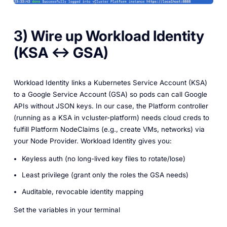
3) Wire up Workload Identity
(KSA ↔ GSA)
Workload Identity links a Kubernetes Service Account (KSA)
to a Google Service Account (GSA) so pods can call Google
APIs without JSON keys. In our case, the Platform controller
(running as a KSA in vcluster-platform) needs cloud creds to
fulfill Platform NodeClaims (e.g., create VMs, networks) via
your Node Provider. Workload Identity gives you:
Keyless auth (no long-lived key files to rotate/lose)
Least privilege (grant only the roles the GSA needs)
Auditable, revocable identity mapping
Set the variables in your terminal