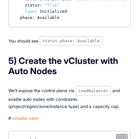
    status: 
"True"
type
: Initialized

You should see
status.phase: Available
5) Create the vCluster with
Auto Nodes
We’ll expose the control plane via
and
LoadBalancer
enable auto nodes with constraints
(project/region/zone/instance-type) and a capacity cap.
#
vcluster.yaml