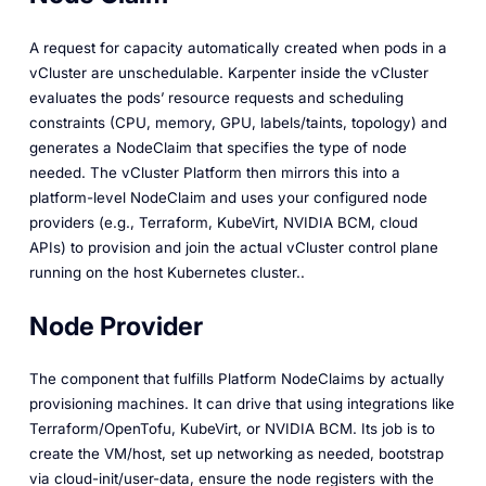
A request for capacity automatically created when pods in a
vCluster are unschedulable. Karpenter inside the vCluster
evaluates the pods’ resource requests and scheduling
constraints (CPU, memory, GPU, labels/taints, topology) and
generates a NodeClaim that specifies the type of node
needed. The vCluster Platform then mirrors this into a
platform-level NodeClaim and uses your configured node
providers (e.g., Terraform, KubeVirt, NVIDIA BCM, cloud
APIs) to provision and join the actual vCluster control plane
running on the host Kubernetes cluster..
Node Provider
The component that fulfills Platform NodeClaims by actually
provisioning machines. It can drive that using integrations like
Terraform/OpenTofu, KubeVirt, or NVIDIA BCM. Its job is to
create the VM/host, set up networking as needed, bootstrap
via cloud-init/user-data, ensure the node registers with the