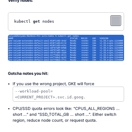
Verify nodes:
kubectl 
get
 nodes
Gotcha notes you hit:
If you use the wrong project, GKE will force
--workload-pool=
<CURRENT_PROJECT>.svc.id.goog.
CPU/SSD quota errors look like: “CPUS_ALL_REGIONS …
short …” and “SSD_TOTAL_GB … short …”. Either switch
region, reduce node count, or request quota.