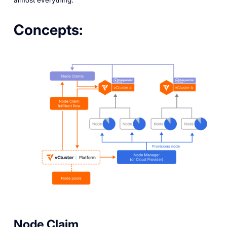
Concepts:
Node Claim