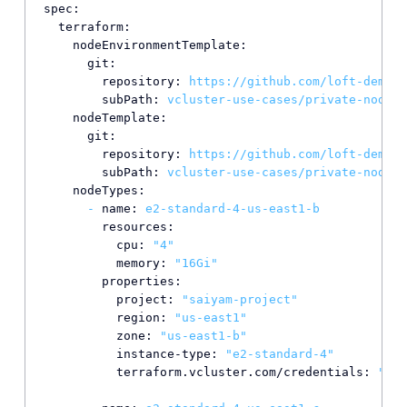
spec:
terraform:
nodeEnvironmentTemplate:
git:
repository:
https://github.com/loft-demos/
subPath:
vcluster-use-cases/private-nodes/
nodeTemplate:
git:
repository:
https://github.com/loft-demos/
subPath:
vcluster-use-cases/private-nodes/
nodeTypes:
-
name:
e2-standard-4-us-east1-b
resources:
cpu:
"4"
memory:
"16Gi"
properties:
project:
"saiyam-project"
region:
"us-east1"
zone:
"us-east1-b"
instance-type:
"e2-standard-4"
terraform.vcluster.com/credentials:
"*"