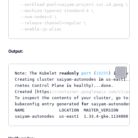
--workload-pool=saiyam-project.svc.id.goog \
--machine-type=e2-standard-4 \
--num-nodes=3 \
--release-channel=regular \
--enable-ip-alias
Output:
Note: 
The Kubelet 
readonly
port
 (
10255
) 
is
 now dep
Creating cluster saiyam-autonodes 
in
 us-east1... C
rnetes Control Plane 
is
 healthy
)...done.          
Created [https:
//container.googleapis.com/v1/proje
To inspect the contents of your cluster, go to: ht
kubeconfig entry generated 
for
 saiyam-autonodes.

NAME              LOCATION  MASTER_VERSION      MA