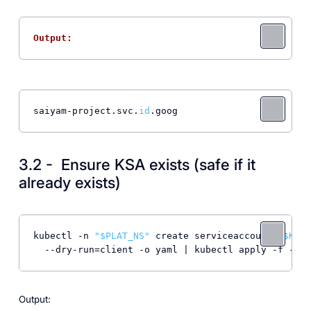
Output: 
saiyam-project.svc.
id
.goog
3.2 - Ensure KSA exists (safe if it
already exists)
kubectl -n 
"
$PLAT_NS
"
 create serviceaccount 
"
$KSA
"
Output: