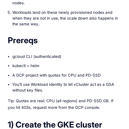
nodes.
Workloads land on these newly provisioned nodes and
when they are not in use, the scale down also happens in
the same way..
Prereqs
gcloud CLI (authenticated)
kubectl + helm
A GCP project with quotas for CPU and PD-SSD
You’ll use Workload Identity to let vCluster act as a GSA
without key files.
Tip: Quotas are real: CPU (all regions) and PD-SSD GB. If
you hit 403s, request more from the GCP console.
1) Create the GKE cluster