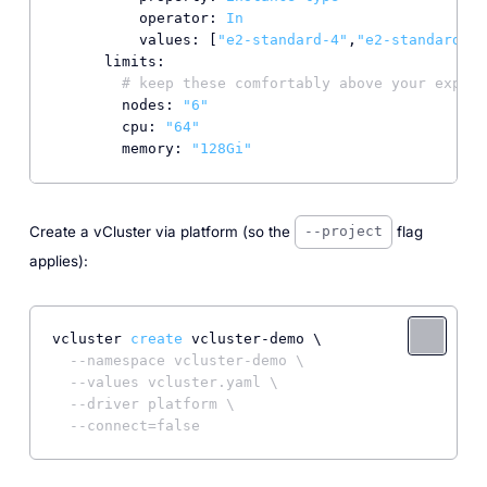
operator:
In
values:
 [
"e2-standard-4"
,
"e2-standard-8"
limits:
# keep these comfortably above your expect
nodes:
"6"
cpu:
"64"
memory:
"128Gi"
Create a vCluster via platform (so the
flag
--project
applies):
vcluster 
create
 vcluster-demo \

--namespace vcluster-demo \
--values vcluster.yaml \
--driver platform \
--connect=false