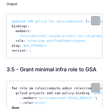
Output:
Updated
IAM
policy
for
serviceAccount
 [
vcluster@sa
bindings:
-
members:
-
serviceAccount:saiyam-project.svc.id.goog[vclu
role:
roles/iam.workloadIdentityUser
etag:
BwY_Kf9nNZc=
version:
1
3.5 - Grant minimal infra role to GSA
for
 role 
in
 roles/compute.admin roles/compute.netw
  gcloud projects add-iam-policy-binding 
"
$PROJECT
    --member=
"serviceAccount:
${GSA_EMAIL}
"
 \

    --role=
"
$role
"
done