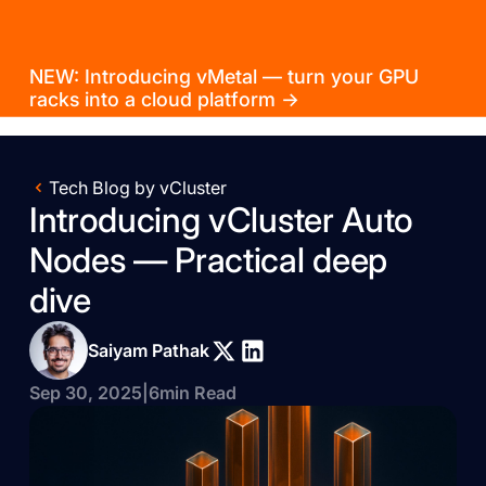
NEW: Introducing vMetal — turn your GPU
racks into a cloud platform →
Tech Blog by vCluster
Introducing vCluster Auto
Nodes — Practical deep
dive
Saiyam Pathak
Sep 30, 2025
|
6
min Read