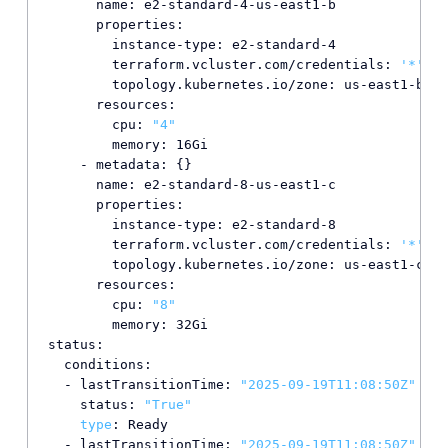
      name: e2-standard-4-us-east1-b

      properties:

        instance-type: e2-standard-4

        terraform.vcluster.com/credentials: 
'*'
        topology.kubernetes.io/zone: us-east1-b

      resources:

        cpu: 
"4"
        memory: 16Gi

    - metadata: {}

      name: e2-standard-8-us-east1-c

      properties:

        instance-type: e2-standard-8

        terraform.vcluster.com/credentials: 
'*'
        topology.kubernetes.io/zone: us-east1-c

      resources:

        cpu: 
"8"
        memory: 32Gi

status:

  conditions:

  - lastTransitionTime: 
"2025-09-19T11:08:50Z"
    status: 
"True"
type
: Ready

  - lastTransitionTime: 
"2025-09-19T11:08:50Z"