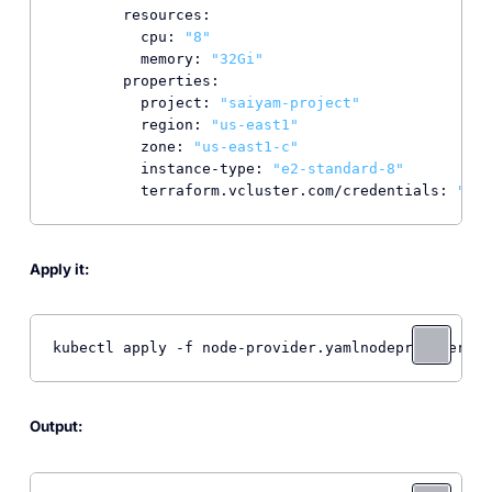
resources:
cpu:
"8"
memory:
"32Gi"
properties:
project:
"saiyam-project"
region:
"us-east1"
zone:
"us-east1-c"
instance-type:
"e2-standard-8"
terraform.vcluster.com/credentials:
"*"
Apply it:
kubectl apply -f node-provider.yamlnodeprovider.ma
Output: