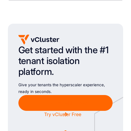
Get started with the #1
tenant isolation
platform.
Give your tenants the hyperscaler experience,
ready in seconds.
Chat with Sales
Try vCluster Free