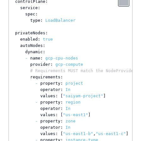
controlPlane:
service:
spec:
type:
LoadBalancer
privateNodes:
enabled:
true
autoNodes:
dynamic:
-
name:
gcp-cpu-nodes
provider:
gcp-compute
# Requirements MUST match the NodeProvider n
requirements:
-
property:
project
operator:
In
values:
 [
"saiyam-project"
]

-
property:
region
operator:
In
values:
 [
"us-east1"
]

-
property:
zone
operator:
In
values:
 [
"us-east1-b"
,
"us-east1-c"
]

-
property:
instance-type