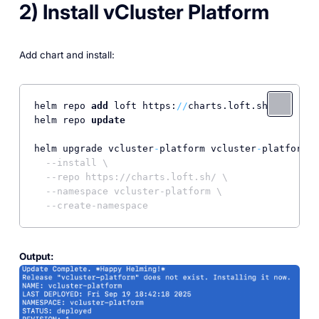
2) Install vCluster Platform
Add chart and install:
helm repo 
add
 loft https:
/
/
charts.loft.sh

helm repo 
update
helm upgrade vcluster
-
platform vcluster
-
platform \

--install \
--repo https://charts.loft.sh/ \
--namespace vcluster-platform \
--create-namespace
Output: