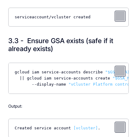
serviceaccount/vcluster created
3.3 - Ensure GSA exists (safe if it
already exists)
gcloud iam service-accounts describe 
"$GSA_EMAIL"
 
  || gcloud iam service-accounts create 
"$GSA_NAME
       --display-name 
"vCluster Platform controlle
Output:
Created service account 
[vcluster]
.