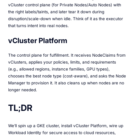
vCluster control plane (for Private Nodes/Auto Nodes) with
the right labels/taints, and later tear it down during
disruption/scale-down when idle. Think of it as the executor
that turns intent into real nodes.
vCluster Platform
The control plane for fulfillment. It receives NodeClaims from
vClusters, applies your policies, limits, and requirements
(e.g., allowed regions, instance families, GPU types),
chooses the best node type (cost-aware), and asks the Node
Manager to provision it. It also cleans up when nodes are no
longer needed.
TL;DR
We’ll spin up a GKE cluster, install vCluster Platform, wire up
Workload Identity for secure access to cloud resources,