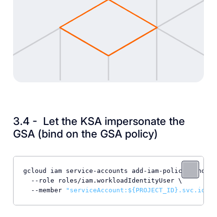
3.4 - Let the KSA impersonate the
GSA (bind on the GSA policy)
gcloud iam service-accounts add-iam-policy-binding
  --role roles/iam.workloadIdentityUser \

  --member 
"serviceAccount:
${PROJECT_ID}
.svc.id.go