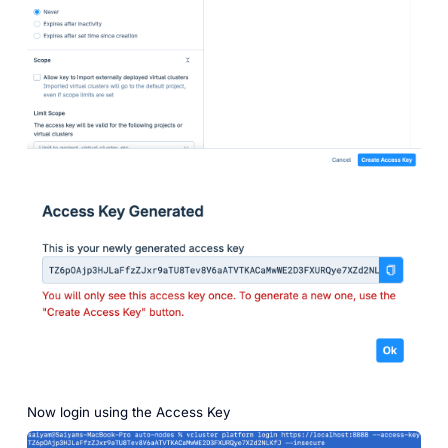
Now login using the Access Key