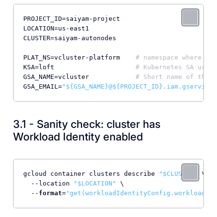
PROJECT_ID
LOCATION
CLUSTER
=saiyam-autonodes

PLAT_NS
=vcluster-platform    
# namespace where Lof
KSA
=loft                     
# Kubernetes SA used 
GSA_NAME
=vcluster            
# Short name of the G
GSA_EMAIL
=
"${GSA_NAME}@${PROJECT_ID}.iam.gservicea
3.1 - Sanity check: cluster has
Workload Identity enabled
gcloud container clusters describe 
"$CLUSTER"
 \

  --location 
"$LOCATION"
 \

  --
format
=
"get(workloadIdentityConfig.workloadPoo