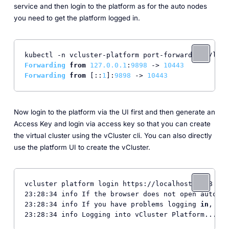
service and then login to the platform as for the auto nodes
you need to get the platform logged in.
kubectl -n vcluster-platform port-forward svc/loft
Forwarding
from
127.0
.0
.1
:
9898
 -> 
10443
Forwarding
from
 [::
1
]:
9898
 -> 
10443
Now login to the platform via the UI first and then generate an
Access Key and login via access key so that you can create
the virtual cluster using the vCluster cli. You can also directly
use the platform UI to create the vCluster.
vcluster platform login https://localhost:8888

23:28:34 info If the browser does not open automat
23:28:34 info If you have problems logging 
in
, ple