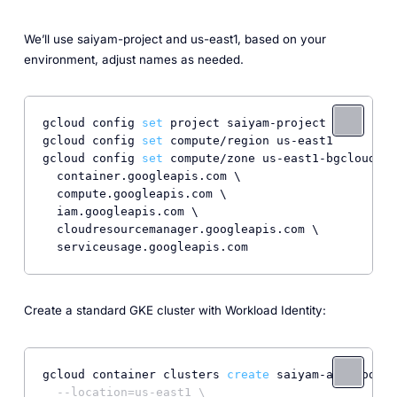
We’ll use saiyam-project and us-east1, based on your
environment, adjust names as needed.
gcloud config 
set
 project saiyam-project

gcloud config 
set
 compute/region us-east1

gcloud config 
set
 compute/zone us-east1-bgcloud se
  container.googleapis.com \

  compute.googleapis.com \

  iam.googleapis.com \

  cloudresourcemanager.googleapis.com \

Create a standard GKE cluster with Workload Identity:
gcloud container clusters 
create
 saiyam-autonodes 
--location=us-east1 \