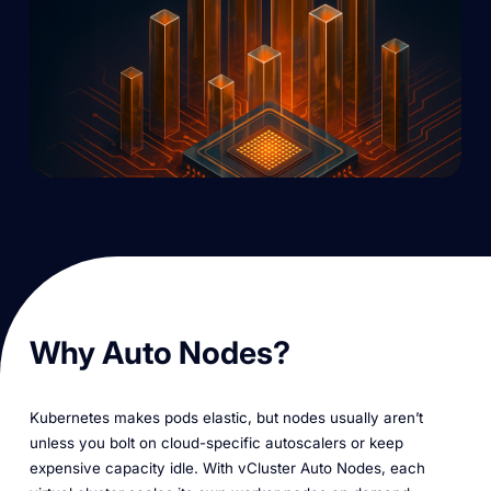
Why Auto Nodes?
Kubernetes makes pods elastic, but nodes usually aren’t
unless you bolt on cloud-specific autoscalers or keep
expensive capacity idle. With vCluster Auto Nodes, each