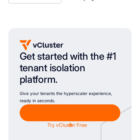
Get started with the #1
tenant isolation
platform.
Give your tenants the hyperscaler experience,
ready in seconds.
Chat with Sales
Try vCluster Free