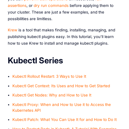
assertions
, or
dry run commands
before applying them to
your cluster. These are just a few examples, and the
possibilities are limitless.
Krew
is a tool that makes finding, installing, managing, and
publishing kubectl plugins easy. In this tutorial, you'll learn
how to use Krew to install and manage kubectl plugins.
Kubectl Series
Kubectl Rollout Restart: 3 Ways to Use It
Kubectl Get Context: Its Uses and How to Get Started
Kubectl Get Nodes: Why and How to Use It
Kubectl Proxy: When and How to Use it to Access the
Kubernetes API
Kubectl Patch: What You Can Use It for and How to Do It
How to Restart Pods in Kubectl: A Tutorial With Examples