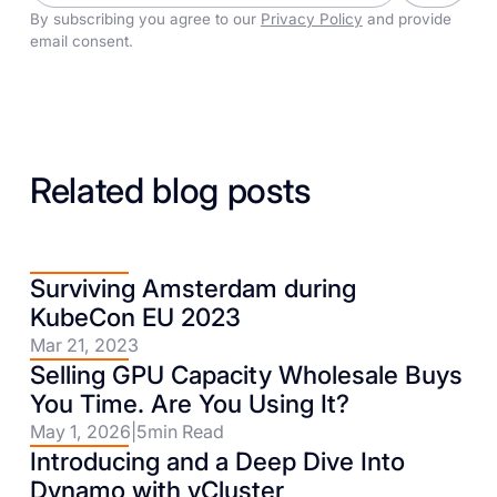
By subscribing you agree to our
Privacy Policy
and provide
email consent.
Related blog posts
Surviving Amsterdam during
KubeCon EU 2023
Mar 21, 2023
Selling GPU Capacity Wholesale Buys
You Time. Are You Using It?
May 1, 2026
|
5
min Read
Introducing and a Deep Dive Into
Dynamo with vCluster