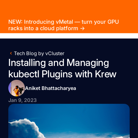
NEW: Introducing vMetal — turn your GPU
racks into a cloud platform →
Tech Blog by vCluster
Installing and Managing
kubectl Plugins with Krew
Aniket Bhattacharyea
Jan 9, 2023