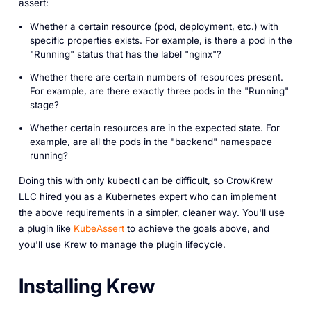
assert:
Whether a certain resource (pod, deployment, etc.) with
specific properties exists. For example, is there a pod in the
"Running" status that has the label "nginx"?
Whether there are certain numbers of resources present.
For example, are there exactly three pods in the "Running"
stage?
Whether certain resources are in the expected state. For
example, are all the pods in the "backend" namespace
running?
Doing this with only kubectl can be difficult, so CrowKrew
LLC hired you as a Kubernetes expert who can implement
the above requirements in a simpler, cleaner way. You'll use
a plugin like
KubeAssert
to achieve the goals above, and
you'll use Krew to manage the plugin lifecycle.
Installing Krew