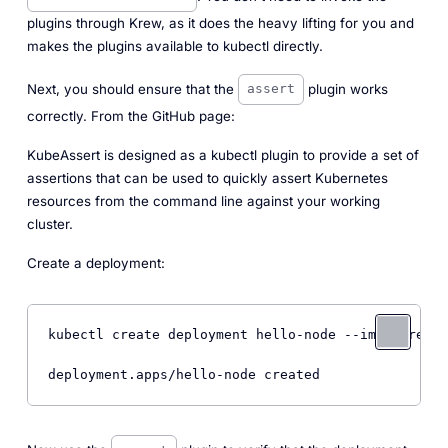
plugins through Krew, as it does the heavy lifting for you and
makes the plugins available to kubectl directly.
Next, you should ensure that the
plugin works
assert
correctly. From the GitHub page:
KubeAssert is designed as a kubectl plugin to provide a set of
assertions that can be used to quickly assert Kubernetes
resources from the command line against your working
cluster.
Create a deployment:
kubectl create deployment hello-node --image=regis