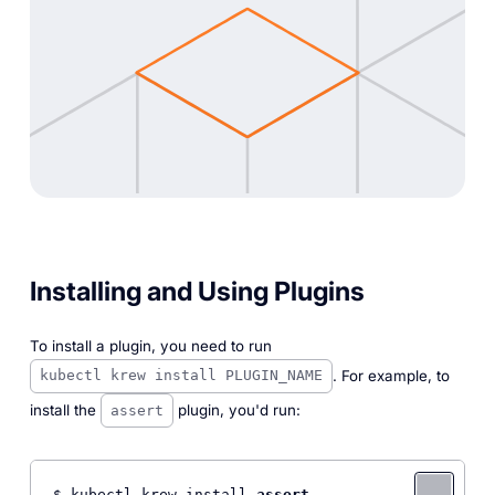
Installing and Using Plugins
To install a plugin, you need to run
. For example, to
kubectl krew install PLUGIN_NAME
install the
plugin, you'd run:
assert
$ kubectl krew install 
assert