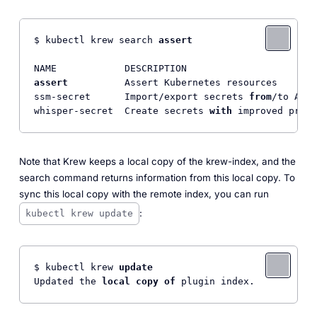
$ kubectl krew search 
assert
assert
          Assert Kubernetes resources       
ssm-secret      Import/export secrets 
from
/to AWS 
whisper-secret  Create secrets 
with
Note that Krew keeps a local copy of the krew-index, and the
search command returns information from this local copy. To
sync this local copy with the remote index, you can run
:
kubectl krew update
$ kubectl krew 
update
Updated the 
local
copy
of