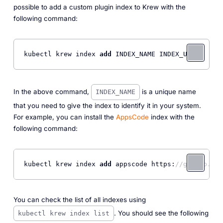
possible to add a custom plugin index to Krew with the
following command:
kubectl krew index 
add
In the above command,
is a unique name
INDEX_NAME
that you need to give the index to identify it in your system.
For example, you can install the
AppsCode
index with the
following command:
kubectl krew index 
add
 appscode https:
//github.com
You can check the list of all indexes using
. You should see the following
kubectl krew index list