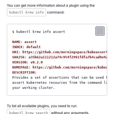
You can get more information about a plugin using the
command:
kubectl krew info
$ kubectl krew info assert

NAME: assert
INDEX: default
URI: https://github.com/morningspace/kubeassert/ar
SHA256: a35b62a111212a74c954f2991fdfa7b4cad8e92b93
VERSION: v0.2.0
HOMEPAGE: https://github.com/morningspace/kubeasse
DESCRIPTION:  
Provides a set of assertions that can be used to q
assert Kubernetes resources from the command line 
To list all available plugins, you need to run
without any arguments.
kubectl krew search