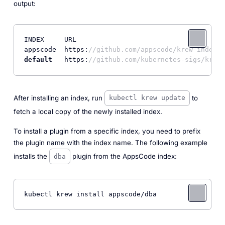
output:
INDEX     URL

appscode  https:
//github.com/appscode/krew-index.g
default
   https:
//github.com/kubernetes-sigs/krew-
After installing an index, run
to
kubectl krew update
fetch a local copy of the newly installed index.
To install a plugin from a specific index, you need to prefix
the plugin name with the index name. The following example
installs the
plugin from the AppsCode index:
dba