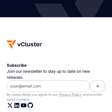
Subscribe
Join our newsletter to stay up to date on new
releases.
By subscribing you agree to our
Privacy Policy
and provide
email consent