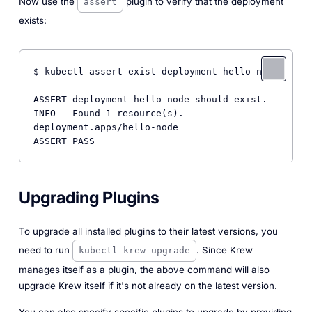
Now use the
plugin to verify that the deployment
assert
exists:
$ kubectl assert exist deployment hello-node

ASSERT deployment hello-node should exist.

INFO   Found 1 resource(s).

deployment.apps/hello-node

Upgrading Plugins
To upgrade all installed plugins to their latest versions, you
need to run
. Since Krew
kubectl krew upgrade
manages itself as a plugin, the above command will also
upgrade Krew itself if it's not already on the latest version.