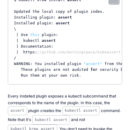
Updated the local copy of plugin index.

Installing plugin: 
assert
Installed plugin: 
assert
\

 | Use 
this
 plugin:

 |  kubectl 
assert
 | Documentation:

 |  https:
//github.com/morningspace/kubeassert
/

WARNING: You installed plugin 
"assert"
 from the kr
   These plugins are not audited 
for
 security by t
Every installed plugin exposes a kubectl subcommand that
corresponds to the name of the plugin. In this case, the
plugin creates the
command.
assert
kubectl assert
Note that it's
and not
kubectl assert
. You don't need to invoke the
kubectl krew assert