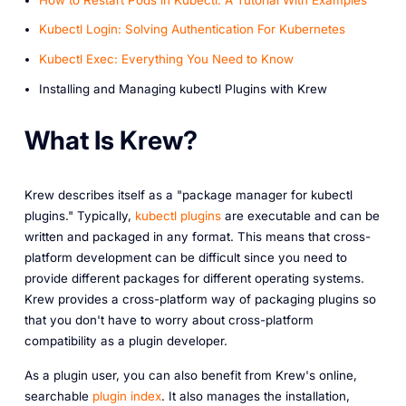
Kubectl Login: Solving Authentication For Kubernetes
Kubectl Exec: Everything You Need to Know
Installing and Managing kubectl Plugins with Krew
What Is Krew?
Krew describes itself as a "package manager for kubectl
plugins." Typically,
kubectl plugins
are executable and can be
written and packaged in any format. This means that cross-
platform development can be difficult since you need to
provide different packages for different operating systems.
Krew provides a cross-platform way of packaging plugins so
that you don't have to worry about cross-platform
compatibility as a plugin developer.
As a plugin user, you can also benefit from Krew's online,
searchable
plugin index
. It also manages the installation,