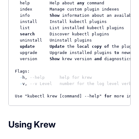
  help        Help about 
any
 command

  index       Manage custom plugin indexes

  info        
Show
 information about an available 
  install     Install kubectl plugins

  list        List installed kubectl plugins

search
      Discover kubectl plugins

  uninstall   Uninstall plugins

update
Update
 the 
local
copy
of
 the plugin 
  upgrade     Upgrade installed plugins 
to
 newer v
  version     
Show
 krew version 
and
 diagnostics

Flags:

-
h, 
--help      help for krew
-
v, 
--v Level   number for the log level verbosi
Use "kubectl krew [command] --help" 
for
Using Krew