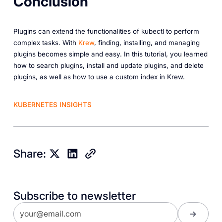
Conclusion
Plugins can extend the functionalities of kubectl to perform
complex tasks. With
Krew
, finding, installing, and managing
plugins becomes simple and easy. In this tutorial, you learned
how to search plugins, install and update plugins, and delete
plugins, as well as how to use a custom index in Krew.
KUBERNETES INSIGHTS
Share:
Subscribe to newsletter