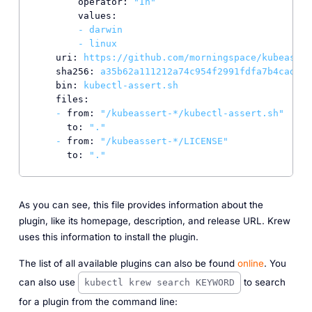
operator:
"In"
values:
-
darwin
-
linux
uri:
https://github.com/morningspace/kubeasser
sha256:
a35b62a111212a74c954f2991fdfa7b4cad8e9
bin:
kubectl-assert.sh
files:
-
from:
"/kubeassert-*/kubectl-assert.sh"
to:
"."
-
from:
"/kubeassert-*/LICENSE"
to:
"."
As you can see, this file provides information about the
plugin, like its homepage, description, and release URL. Krew
uses this information to install the plugin.
The list of all available plugins can also be found
online
. You
can also use
to search
kubectl krew search KEYWORD
for a plugin from the command line: