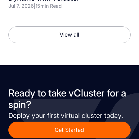
Jul 7, 2026
|
15
min Read
View all
Ready to take vCluster for a
spin?
Deploy your first virtual cluster today.
Get Started