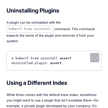
Uninstalling Plugins
A plugin can be uninstalled with the
command. This command
kubectl krew uninstall
expects the name of the plugin and removes it from your
system:
$ kubectl krew uninstall 
assert
Uninstalled plugin: 
assert
Using a Different Index
While Krew comes with the default krew-index, sometimes
you might want to use a plugin that isn't available there—for
example, a private plugin developed by your company. It's