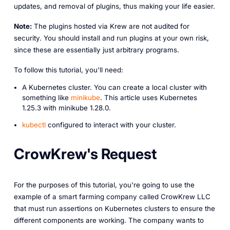
updates, and removal of plugins, thus making your life easier.
Note:
The plugins hosted via Krew are not audited for
security. You should install and run plugins at your own risk,
since these are essentially just arbitrary programs.
To follow this tutorial, you'll need:
A Kubernetes cluster. You can create a local cluster with
something like
minikube
. This article uses Kubernetes
1.25.3 with minikube 1.28.0.
kubectl
configured to interact with your cluster.
CrowKrew's Request
For the purposes of this tutorial, you're going to use the
example of a smart farming company called CrowKrew LLC
that must run assertions on Kubernetes clusters to ensure the
different components are working. The company wants to