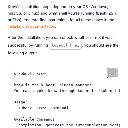
Krew's installation steps depend on your OS (Windows,
macOS, or Linux) and what shell you're running (Bash, ZSH,
or Fish). You can find instructions for all these cases in the
installation documentation
.
After the installation, you can check whether or not it was
successful by running
. You should see the
kubectl krew
following output:
$ kubectl krew

krew 
is
 the kubectl plugin manager.

You can invoke krew through kubectl: "kubectl krew
Usage:

  kubectl krew [command]

Available Commands:

  completion  generate the autocompletion script 
f