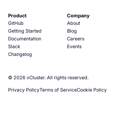
Product
Company
GitHub
About
Getting Started
Blog
Documentation
Careers
Slack
Events
Changelog
© 2026 vCluster. All rights reserved.
Privacy Policy
Terms of Service
Cookie Policy