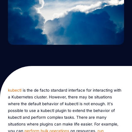
kubectl
is the de facto standard interface for interacting with
a Kubernetes cluster. However, there may be situations
where the default behavior of kubectl is not enough. It's
possible to use a kubectl plugin to extend the behavior of
kubectl and perform complex tasks. There are many
situations where plugins can make life easier. For example,
you can
perform bulk operations
on resources,
run