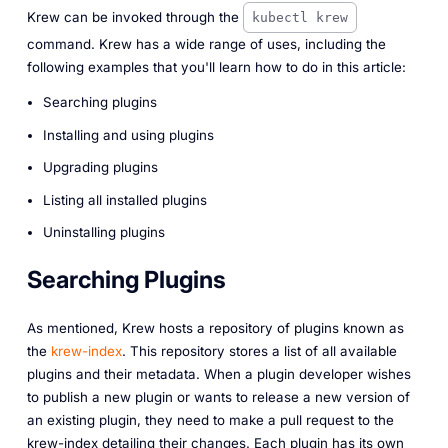
Krew can be invoked through the
kubectl krew
command. Krew has a wide range of uses, including the
following examples that you'll learn how to do in this article:
Searching plugins
Installing and using plugins
Upgrading plugins
Listing all installed plugins
Uninstalling plugins
Searching Plugins
As mentioned, Krew hosts a repository of plugins known as
the
krew-index
. This repository stores a list of all available
plugins and their metadata. When a plugin developer wishes
to publish a new plugin or wants to release a new version of
an existing plugin, they need to make a pull request to the
krew-index detailing their changes. Each plugin has its own