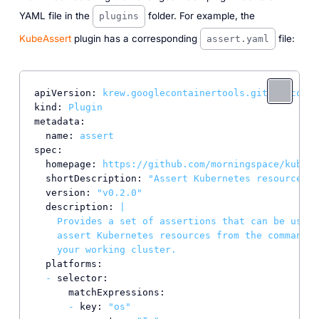
YAML file in the
folder. For example, the
plugins
KubeAssert
plugin has a corresponding
file:
assert.yaml
apiVersion:
krew.googlecontainertools.github.com/v
kind:
Plugin
metadata:
name:
assert
spec:
homepage:
https://github.com/morningspace/kubeas
shortDescription:
"Assert Kubernetes resources"
version:
"v0.2.0"
description:
|

    Provides a set of assertions that can be used 
    assert Kubernetes resources from the command l
platforms:
-
selector:
matchExpressions:
-
key:
"os"