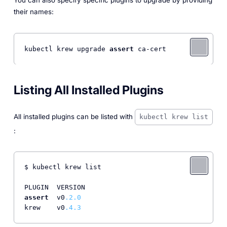
You can also specify specific plugins to upgrade by providing
their names:
kubectl krew upgrade 
assert
Listing All Installed Plugins
All installed plugins can be listed with
kubectl krew list
:
$ kubectl krew list

assert
  v0
.2
.0
krew    v0
.4
.3