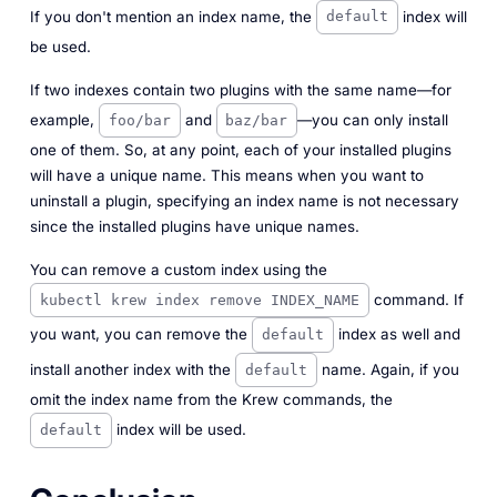
If you don't mention an index name, the
index will
default
be used.
If two indexes contain two plugins with the same name—for
example,
and
—you can only install
foo/bar
baz/bar
one of them. So, at any point, each of your installed plugins
will have a unique name. This means when you want to
uninstall a plugin, specifying an index name is not necessary
since the installed plugins have unique names.
You can remove a custom index using the
command. If
kubectl krew index remove INDEX_NAME
you want, you can remove the
index as well and
default
install another index with the
name. Again, if you
default
omit the index name from the Krew commands, the
index will be used.
default