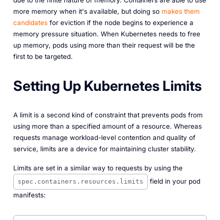
due to the finite nature of memory. Containers are able to use
more memory when it's available, but doing so
makes them
candidates
for eviction if the node begins to experience a
memory pressure situation. When Kubernetes
needs
to free
up memory, pods using more than their request will be the
first to be targeted.
Setting Up Kubernetes Limits
A limit is a second kind of constraint that prevents pods from
using more than a specified amount of a resource. Whereas
requests manage workload-level contention and quality of
service, limits are a device for maintaining cluster stability.
Limits are set in a similar way to requests by using the
field in your pod
spec.containers.resources.limits
manifests: