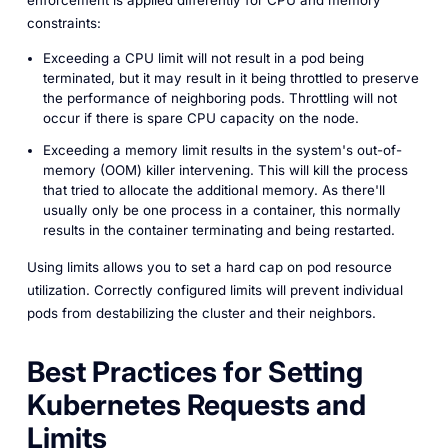
constraints:
Exceeding a CPU limit will
not
result in a pod being
terminated, but it
may
result in it being throttled to preserve
the performance of neighboring pods. Throttling will not
occur if there is spare CPU capacity on the node.
Exceeding a memory limit results in the system's out-of-
memory (OOM) killer intervening. This will kill the process
that tried to allocate the additional memory. As there'll
usually only be one process in a container, this normally
results in the container terminating and being restarted.
Using limits allows you to set a hard cap on pod resource
utilization. Correctly configured limits will prevent individual
pods from destabilizing the cluster and their neighbors.
Best Practices for Setting
Kubernetes Requests and
Limits