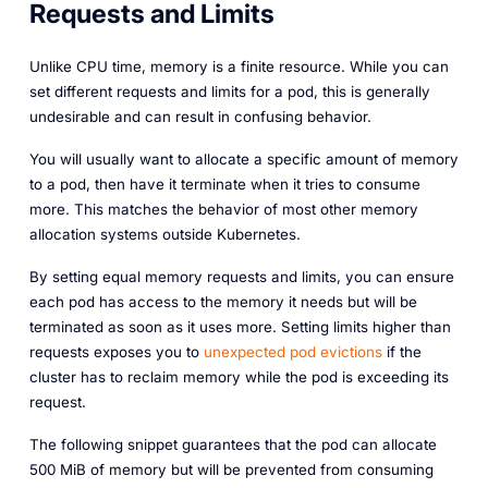
Requests and Limits
Unlike CPU time, memory is a finite resource. While you can
set different requests and limits for a pod, this is generally
undesirable and can result in confusing behavior.
You will usually want to allocate a specific amount of memory
to a pod, then have it terminate when it tries to consume
more. This matches the behavior of most other memory
allocation systems outside Kubernetes.
By setting equal memory requests and limits, you can ensure
each pod has access to the memory it needs but will be
terminated as soon as it uses more. Setting limits higher than
requests exposes you to
unexpected pod evictions
if the
cluster has to reclaim memory while the pod is exceeding its
request.
The following snippet guarantees that the pod can allocate
500 MiB of memory but will be prevented from consuming