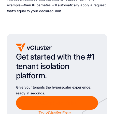
example—then Kubernetes will automatically apply a request
that's equal to your declared limit.
Get started with the #1
tenant isolation
platform.
Give your tenants the hyperscaler experience,
ready in seconds.
Chat with Sales
Try vCluster Free