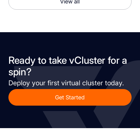
View all
Ready to take vCluster for a
spin?
Deploy your first virtual cluster today.
Get Started