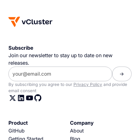
Subscribe
Join our newsletter to stay up to date on new
releases.
By subscribing you agree to our
Privacy Policy
and provide
email consent
Product
Company
GitHub
About
Getting Started
Blog