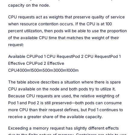
capacity on the node.
CPU requests act as weights that preserve quality of service
when resource contention occurs. If the CPU is at 100
percent utilization, then pods will be able to use the proportion
of the available CPU time that matches the weight of their
request:
Available CPUPod 1 CPU RequestPod 2 CPU RequestPod 1
Effective CPUPod 2 Effective
CPU4000m1500m500m3000m1000m
The table above describes a situation where there is spare
CPU available on the node and both pods try to utilize it.
Because CPU requests are used, the relative weighting of
Pod 1 and Pod 2 is still preserved—both pods can consume
more CPU than their request defines, but Pod 1 continues to
receive a greater share of the available capacity.
Exceeding a memory request has slightly different effects