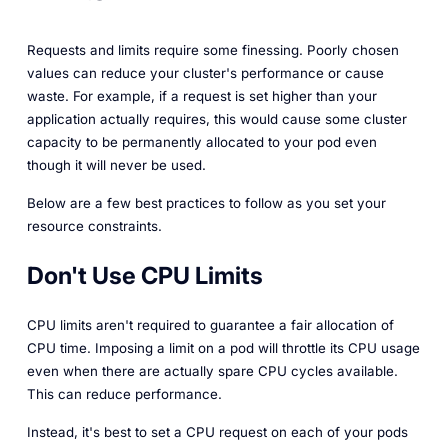
Requests and limits require some finessing. Poorly chosen
values can reduce your cluster's performance or
cause
waste. For example, if a request is set higher than your
application actually requires, this would cause some cluster
capacity to be permanently allocated to your pod even
though it will never be used.
Below are a few best practices to follow as you set your
resource constraints.
Don't Use CPU Limits
CPU limits aren't required to guarantee a fair allocation of
CPU time. Imposing a limit on a pod will throttle its CPU usage
even when there are actually spare CPU cycles available.
This can reduce performance.
Instead, it's best to set a CPU
request
on each of your pods