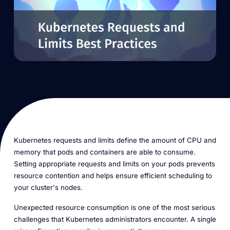
Kubernetes requests and limits define the amount of CPU and
memory that pods and containers are able to consume.
Setting appropriate requests and limits on your pods prevents
resource contention and helps ensure efficient scheduling to
your cluster's nodes.
Unexpected resource consumption is one of the most serious
challenges that Kubernetes administrators encounter. A single