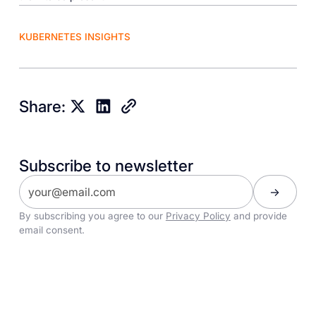
KUBERNETES INSIGHTS
Share:
Subscribe to newsletter
By subscribing you agree to our
Privacy Policy
and provide
email consent.