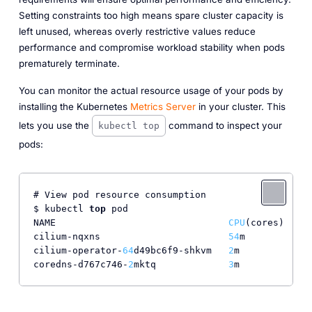
Setting constraints too high means spare cluster capacity is
left unused, whereas overly restrictive values reduce
performance and compromise workload stability when pods
prematurely terminate.
You can monitor the actual resource usage of your pods by
installing the Kubernetes
Metrics Server
in your cluster. This
lets you use the
command to inspect your
kubectl top
pods:
# View pod resource consumption

$ kubectl 
top
 pod

NAME                               
CPU
(cores)   
ME
cilium-nqxns                       
54
m          
22
cilium-operator-
64
d49bc6f9-shkvm   
2
m           
30
coredns-d767c746-
2
mktq             
3
m           
35