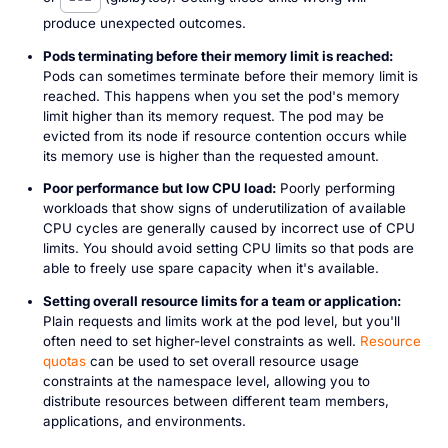
produce unexpected outcomes.
Pods terminating before their memory limit is reached:
Pods can sometimes terminate before their memory limit is
reached. This happens when you set the pod's memory
limit higher than its memory request. The pod may be
evicted from its node if resource contention occurs while
its memory use is higher than the requested amount.
Poor performance but low CPU load:
Poorly performing
workloads that show signs of underutilization of available
CPU cycles are generally caused by incorrect use of CPU
limits. You should avoid setting CPU limits so that pods are
able to freely use spare capacity when it's available.
Setting overall resource limits for a team or application:
Plain requests and limits work at the pod level, but you'll
often need to set higher-level constraints as well.
Resource
quotas
can be used to set overall resource usage
constraints at the namespace level, allowing you to
distribute resources between different team members,
applications, and environments.