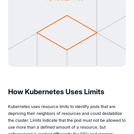
How Kubernetes Uses Limits
Kubernetes uses resource limits to identify pods that are
depriving their neighbors of resources and could destabilize
the cluster. Limits indicate that the pod must not be allowed to
use more than a defined amount of a resource, but
enforcement is applied differently for CPU and memory