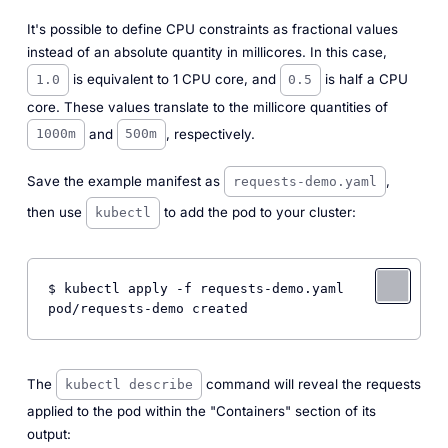
It's possible to define CPU constraints as fractional values
instead of an absolute quantity in millicores. In this case,
is equivalent to 1 CPU core, and
is half a CPU
1.0
0.5
core. These values translate to the millicore quantities of
and
, respectively.
1000m
500m
Save the example manifest as
,
requests-demo.yaml
then use
to add the pod to your cluster:
kubectl
$ kubectl apply -f requests-demo.yaml

The
command will reveal the requests
kubectl describe
applied to the pod within the "Containers" section of its
output: