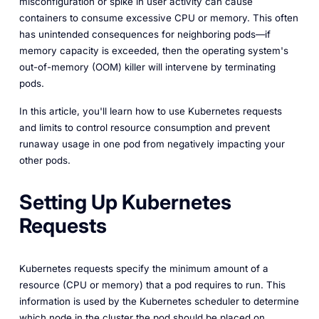
misconfiguration or spike in user activity can cause
containers to consume excessive CPU or memory. This often
has unintended consequences for neighboring pods—if
memory capacity is exceeded, then the operating system's
out-of-memory (OOM) killer will intervene by terminating
pods.
In this article, you'll learn how to use Kubernetes requests
and limits to control resource consumption and prevent
runaway usage in one pod from negatively impacting your
other pods.
Setting Up Kubernetes
Requests
Kubernetes requests specify the minimum amount of a
resource (CPU or memory) that a pod requires to run. This
information is used by the Kubernetes scheduler to determine
which node in the cluster the pod should be placed on.