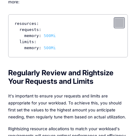
more:
resources:
requests:
memory:
500Mi
limits:
memory:
500Mi
Regularly Review and Rightsize
Your Requests and Limits
It's important to ensure your requests and limits are
appropriate for your workload. To achieve this, you should
first set the values to the highest amount you anticipate
needing, then regularly tune them based on actual utilization.
Rightsizing resource allocations to match your workload's
requirements will ensure optimal performance and efficiency.