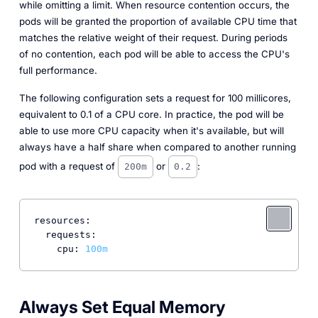
while omitting a
limit
. When resource contention occurs, the
pods will be granted the proportion of available CPU time that
matches the relative weight of their request. During periods
of no contention, each pod will be able to access the CPU's
full performance.
The following configuration sets a request for 100 millicores,
equivalent to 0.1 of a CPU core. In practice, the pod will be
able to use more CPU capacity when it's available, but will
always have a half share when compared to another running
pod with a request of
or
:
200m
0.2
resources:
requests:
cpu:
100m
Always Set Equal Memory