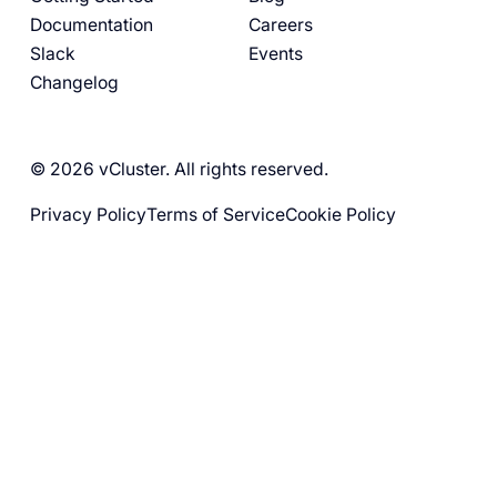
Documentation
Careers
Slack
Events
Changelog
© 2026 vCluster. All rights reserved.
Privacy Policy
Terms of Service
Cookie Policy