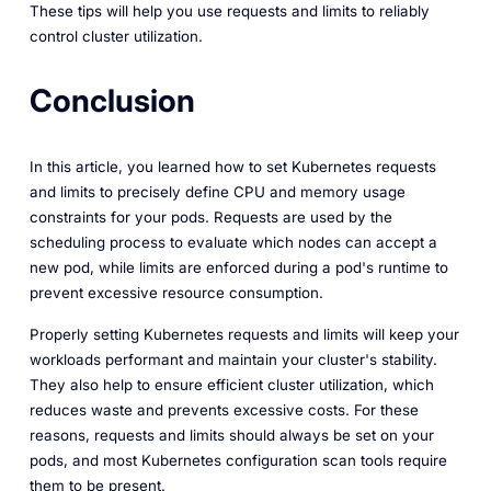
These tips will help you use requests and limits to reliably
control cluster utilization.
Conclusion
In this article, you learned how to set Kubernetes requests
and limits to precisely define CPU and memory usage
constraints for your pods. Requests are used by the
scheduling process to evaluate which nodes can accept a
new pod, while limits are enforced during a pod's runtime to
prevent excessive resource consumption.
Properly setting Kubernetes requests and limits will keep your
workloads performant and maintain your cluster's stability.
They also help to ensure efficient cluster utilization, which
reduces waste and prevents excessive costs. For these
reasons, requests and limits should always be set on your
pods, and most Kubernetes configuration scan tools require
them to be present.