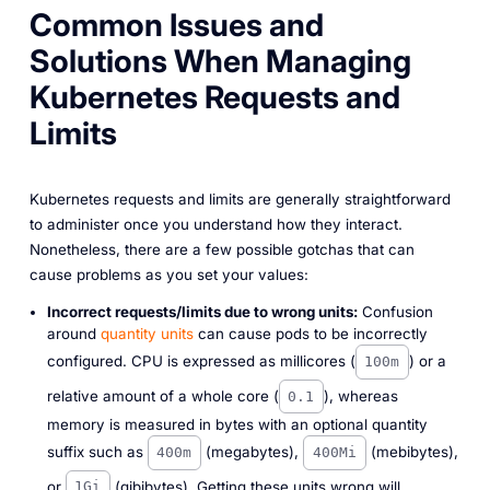
Common Issues and
Solutions When Managing
Kubernetes Requests and
Limits
Kubernetes requests and limits are generally straightforward
to administer once you understand how they interact.
Nonetheless, there are a few possible gotchas that can
cause problems as you set your values:
Incorrect requests/limits due to wrong units:
Confusion
around
quantity units
can cause pods to be incorrectly
configured. CPU is expressed as millicores (
) or a
100m
relative amount of a whole core (
), whereas
0.1
memory is measured in bytes with an optional quantity
suffix such as
(megabytes),
(mebibytes),
400m
400Mi
or
(gibibytes). Getting these units wrong will
1Gi