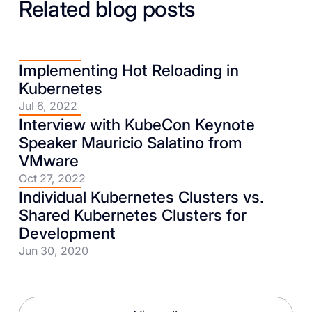
Related blog posts
Implementing Hot Reloading in
Kubernetes
Jul 6, 2022
Interview with KubeCon Keynote
Speaker Mauricio Salatino from
VMware
Oct 27, 2022
Individual Kubernetes Clusters vs.
Shared Kubernetes Clusters for
Development
Jun 30, 2020