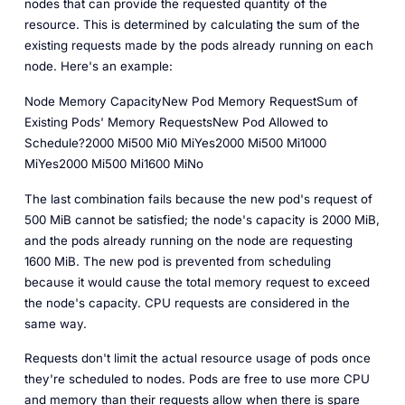
nodes that can provide the requested quantity of the
resource. This is determined by calculating the sum of the
existing requests made by the pods already running on each
node. Here's an example:
Node Memory CapacityNew Pod Memory RequestSum of
Existing Pods' Memory RequestsNew Pod Allowed to
Schedule?2000 Mi500 Mi0 MiYes2000 Mi500 Mi1000
MiYes2000 Mi500 Mi1600 MiNo
The last combination fails because the new pod's request of
500 MiB cannot be satisfied; the node's capacity is 2000 MiB,
and the pods already running on the node are requesting
1600 MiB. The new pod is prevented from scheduling
because it would cause the total memory request to exceed
the node's capacity. CPU requests are considered in the
same way.
Requests don't limit the actual resource usage of pods once
they're scheduled to nodes. Pods are free to use more CPU
and memory than their requests allow when there is spare