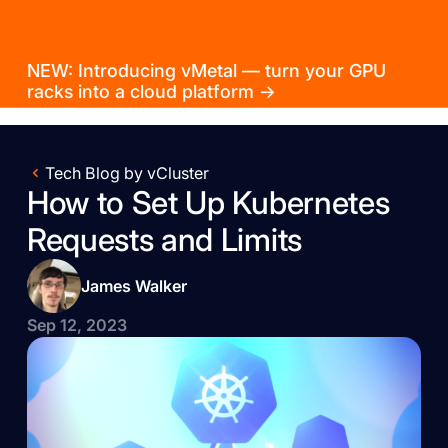
NEW: Introducing vMetal — turn your GPU
racks into a cloud platform →
Tech Blog by vCluster
How to Set Up Kubernetes
Requests and Limits
James Walker
Sep 12, 2023