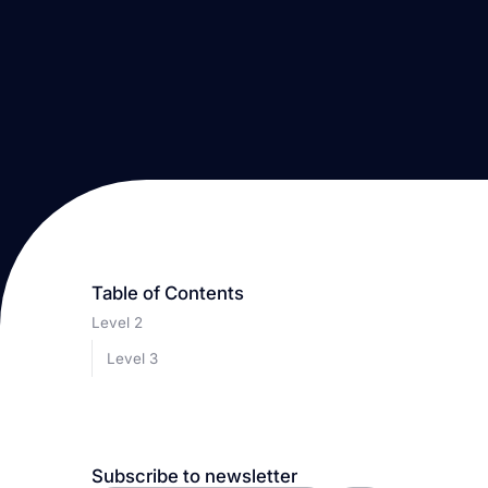
Table of Contents
Level 2
Level 3
Subscribe to newsletter