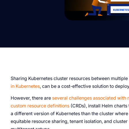
Sharing Kubernetes cluster resources between multiple
in Kubernetes
, can be a cost-effective solution to deplo
However, there are
several challenges associated with 
custom resource definitions
(CRDs), install Helm charts
a different version of Kubernetes than the cluster wher
equitable resource sharing, tenant isolation, and cluster 