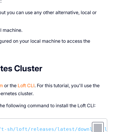
:
 but you can use any other alternative, local or
al machine.
gured on your local machine to access the
tes Cluster
lm
or the
Loft CLI
. For this tutorial, you'll use the
bernetes cluster.
e following command to install the Loft CLI:
ft-sh/loft/releases/latest/download/loft-linu