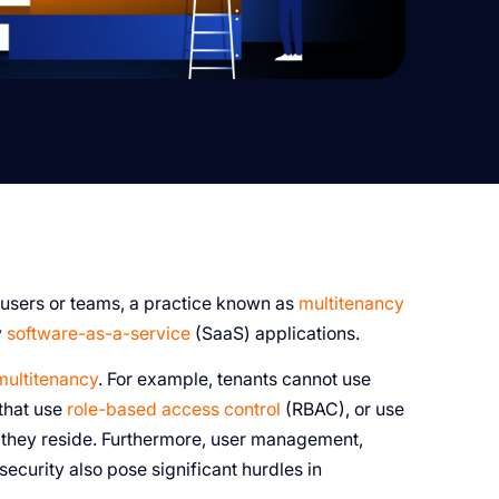
 users or teams, a practice known as
multitenancy
y
software-as-a-service
(SaaS) applications.
multitenancy
. For example, tenants cannot use
 that use
role-based access control
(RBAC), or use
e they reside. Furthermore, user management,
security also pose significant hurdles in