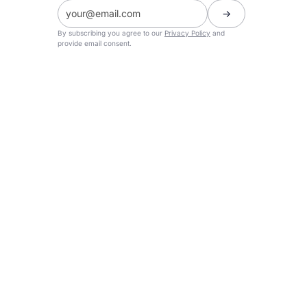
By subscribing you agree to our
Privacy Policy
and
provide email consent.