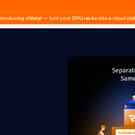
troducing vMetal — turn your GPU racks into a cloud pl