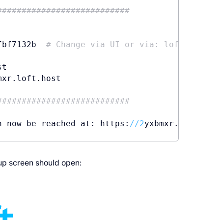
###########################
fbf7132b  
# Change via UI or via: loft reset 
t

mxr.loft.host

###########################
n now be reached at: https:
//
2
up screen should open: