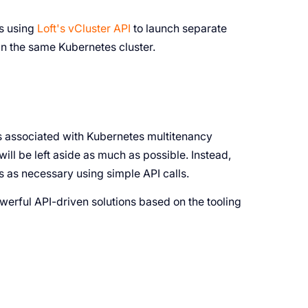
es using
Loft's vCluster API
to launch separate
hin the same Kubernetes cluster.
ts associated with Kubernetes multitenancy
ll be left aside as much as possible. Instead,
 as necessary using simple API calls.
powerful API-driven solutions based on the tooling