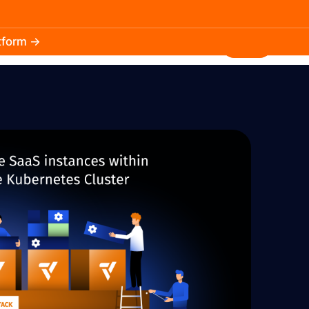
atform →
30.3k
5.2k
Install