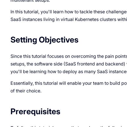
multitenant setups.
In this tutorial, you'll learn how to tackle these challeng
SaaS instances living in virtual Kubernetes clusters wit
Setting Objectives
Since this tutorial focuses on overcoming the pain poin
setups, the software side (SaaS frontend and backend) wi
you'll be learning how to deploy as many SaaS instances
Essentially, this tutorial will enable your team to build 
of their choice.
Prerequisites