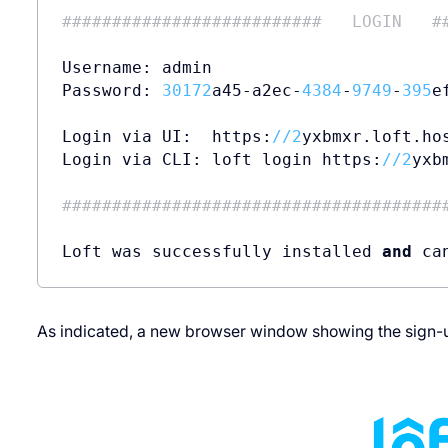
##########################   LOGIN   #
Username: admin

Password: 
30172
a45-a2ec-
4384
-
9749
-
395
e
Login via UI:  https:
//
2
yxbmxr.loft.hos
Login via CLI: loft login https:
//
2
yxb
######################################
Loft was successfully installed 
and
 ca
As indicated, a new browser window showing the sign-