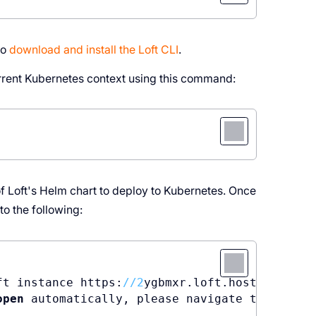
to
download and install the Loft CLI
.
urrent Kubernetes context using this command:
of Loft's Helm chart to deploy to Kubernetes. Once
o the following:
ft instance https:
//
2
open
 automatically, please navigate to https: