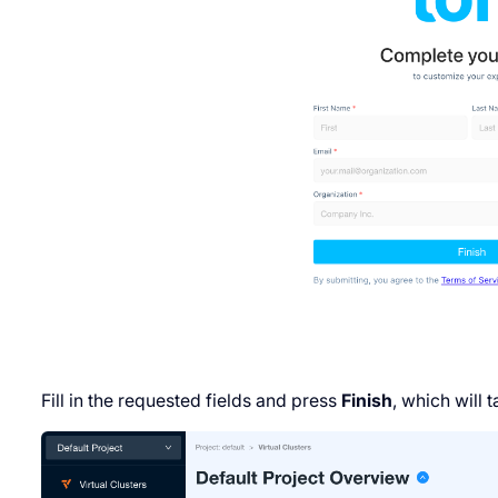
Fill in the requested fields and press
Finish
, which will 