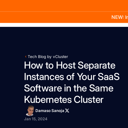
NEW: In
Product
Docs
Learn
Pricing
Company
Tech Blog by vCluster
How to Host Separate
Instances of Your SaaS
Software in the Same
Kubernetes Cluster
Damaso Sanoja
Jan 15, 2024