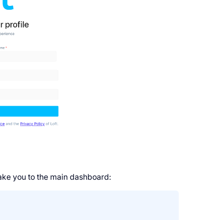
take you to the main dashboard: