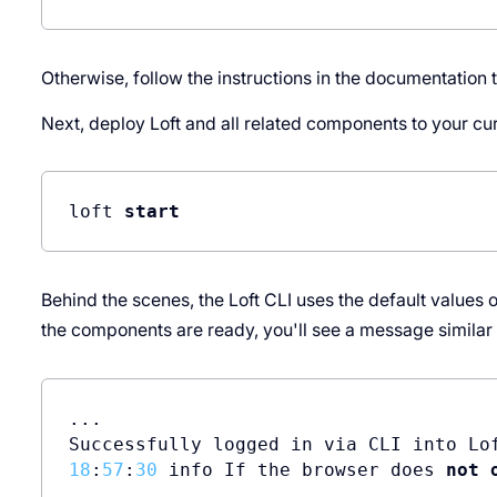
Otherwise, follow the instructions in the documentation 
Next, deploy Loft and all related components to your c
loft 
start
Behind the scenes, the Loft CLI uses the default values 
the components are ready, you'll see a message similar t
...

Successfully logged in via CLI into Lo
18
:
57
:
30
 info If the browser does 
not