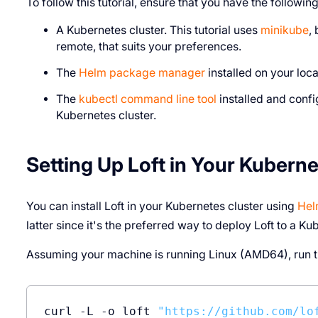
To follow this tutorial, ensure that you have the following
A Kubernetes cluster. This tutorial uses
minikube
,
remote, that suits your preferences.
The
Helm package manager
installed on your loc
The
kubectl command line tool
installed and confi
Kubernetes cluster.
Setting Up Loft in Your Kuberne
You can install Loft in your Kubernetes cluster using
He
latter since it's the preferred way to deploy Loft to a Ku
Assuming your machine is running Linux (AMD64), run th
curl -L -o loft 
"https://github.com/lo