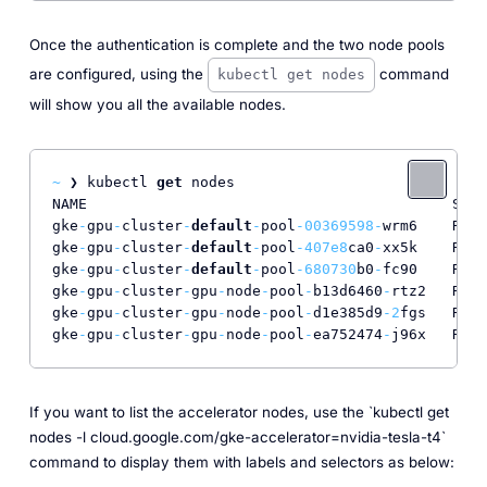
Once the authentication is complete and the two node pools
are configured, using the
command
kubectl get nodes
will show you all the available nodes.
~
 ❯ kubectl 
get
 nodes                             
NAME                                          STAT
gke
-
gpu
-
cluster
-
default
-
pool
-00369598
-
wrm6    Read
gke
-
gpu
-
cluster
-
default
-
pool
-407e8
ca0
-
xx5k    Read
gke
-
gpu
-
cluster
-
default
-
pool
-680730
b0
-
fc90    Read
gke
-
gpu
-
cluster
-
gpu
-
node
-
pool
-
b13d6460
-
rtz2   Read
gke
-
gpu
-
cluster
-
gpu
-
node
-
pool
-
d1e385d9
-2
fgs   Read
gke
-
gpu
-
cluster
-
gpu
-
node
-
pool
-
ea752474
-
j96x   Read
If you want to list the accelerator nodes, use the `kubectl get
nodes -l cloud.google.com/gke-accelerator=nvidia-tesla-t4`
command to display them with labels and selectors as below: