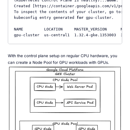
(Kubernetes Control Plane is healthy)...
done
.     
Created [https://container.googleapis.com/v1/proje
To inspect the contents of your cluster, go to: ht
kubeconfig entry generated 
for
 gpu-cluster.

NAME         LOCATION     MASTER_VERSION      MAST
gpu-cluster  us-central1  1.32.4-gke.1353003  35.2
With the control plane setup on regular CPU hardware, you
can create a Node Pool for GPU workloads with GPUs.