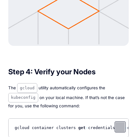
Step 4:
Verify your Nodes
The
utility automatically configures the
gcloud
on your local machine. If that’s not the case
kubeconfig
for you, use the following command:
gcloud container clusters 
get
-
credentials gpu
-
clus