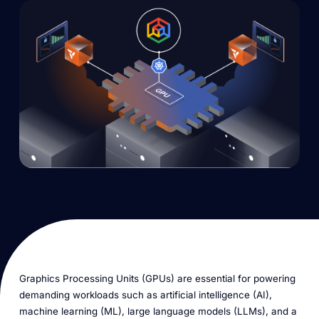
Graphics Processing Units (GPUs) are essential for powering
demanding workloads such as artificial intelligence (AI),
machine learning (ML), large language models (LLMs), and a