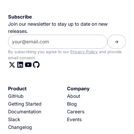
Subscribe
Join our newsletter to stay up to date on new
releases.
By subscribing you agree to our
Privacy Policy
and provide
email consent
Product
Company
GitHub
About
Getting Started
Blog
Documentation
Careers
Slack
Events
Changelog