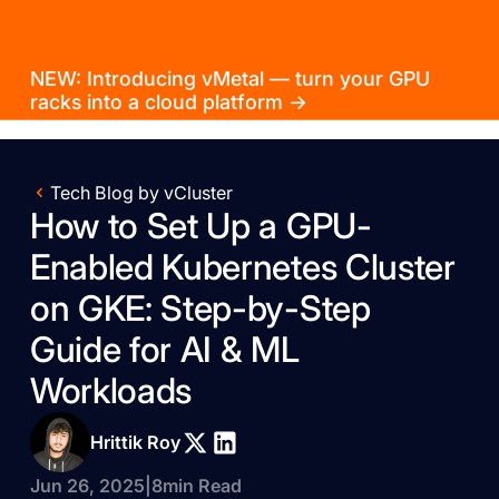
NEW: Introducing vMetal — turn your GPU
racks into a cloud platform →
Tech Blog by vCluster
How to Set Up a GPU-
Enabled Kubernetes Cluster
on GKE: Step-by-Step
Guide for AI & ML
Workloads
Hrittik Roy
Jun 26, 2025
|
8
min Read