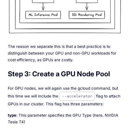
The reason we separate this is that a best practice is to
distinguish between your GPU and non-GPU workloads for
cost efficiency, as GPUs are costly.
Step 3:
Create a GPU Node Pool
For GPU nodes, we will again use the gcloud command, but
this time we will include the
flag to attach
--accelerator
GPUs in our cluster. This flag has three parameters:
type
: This parameter specifies the GPU Type (here, NVIDIA
Tesla T4)