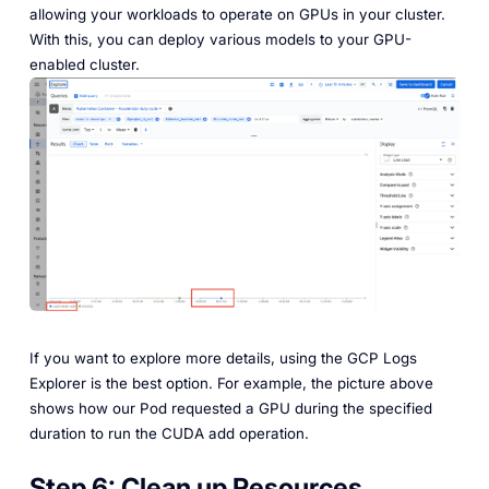
allowing your workloads to operate on GPUs in your cluster.
With this, you can deploy various models to your GPU-
enabled cluster.
If you want to explore more details, using the GCP Logs
Explorer is the best option. For example, the picture above
shows how our Pod requested a GPU during the specified
duration to run the CUDA add operation.
Step 6:
Clean up Resources