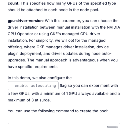
count:
This specifies how many GPUs of the specified type
should be attached to each node in the node pool.
gpu-driver-version
: With this parameter, you can choose the
driver installation between manual installation with the NVIDIA
GPU Operator or using GKE's managed GPU driver
installation. For simplicity, we will opt for the managed
offering, where GKE manages driver installation, device
plugin deployment, and driver updates during node auto-
upgrades. The manual approach is advantageous when you
have specific requirements.
In this demo, we also configure the
flag so you can experiment with
--enable-autoscaling
a few GPUs, with a minimum of 1 GPU always available and a
maximum of 3 at surge.
You can use the following command to create the pool: