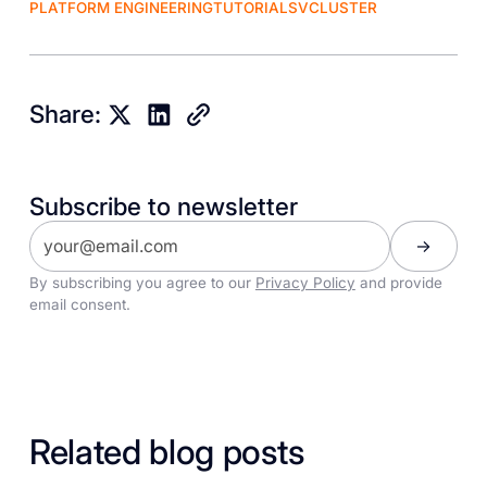
PLATFORM ENGINEERING
TUTORIALS
VCLUSTER
Share:
Subscribe to newsletter
By subscribing you agree to our
Privacy Policy
and provide
email consent.
Related blog posts