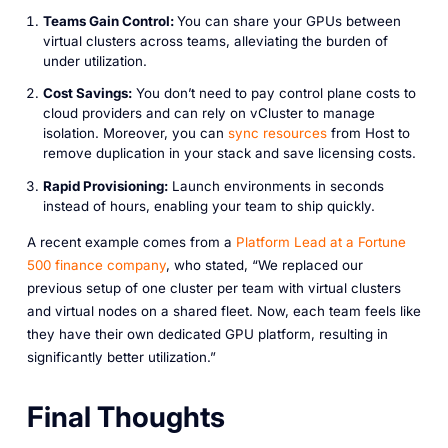
Teams Gain Control:
You can share your GPUs between
virtual clusters across teams, alleviating the burden of
under utilization.
Cost Savings:
You don’t need to pay control plane costs to
cloud providers and can rely on vCluster to manage
isolation. Moreover, you can
sync
resources
from Host to
remove duplication in your stack and save licensing costs.
Rapid Provisioning:
Launch environments in seconds
instead of hours, enabling your team to ship quickly.
A recent example comes from a
Platform
Lead
at
a
Fortune
500
finance
company
, who stated, “We replaced our
previous setup of one cluster per team with virtual clusters
and virtual nodes on a shared fleet. Now, each team feels like
they have their own dedicated GPU platform, resulting in
significantly better utilization.”
Final Thoughts