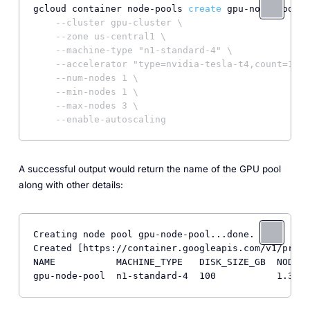
gcloud container node-pools 
create
 gpu-node-pool \

--cluster gpu-cluster \
--zone us-central1 \
--machine-type "n1-standard-4" \
--accelerator "type=nvidia-tesla-t4,count=1,gp
--num-nodes 1 \
--min-nodes 1 \
--max-nodes 3 \
--enable-autoscaling
A successful output would return the name of the GPU pool
along with other details:
Creating node pool gpu-node-pool...done.          
Created [https://container.googleapis.com/v1/proje
NAME           MACHINE_TYPE   DISK_SIZE_GB  NODE_V
gpu-node-pool  n1-standard-4  100           1.32.4