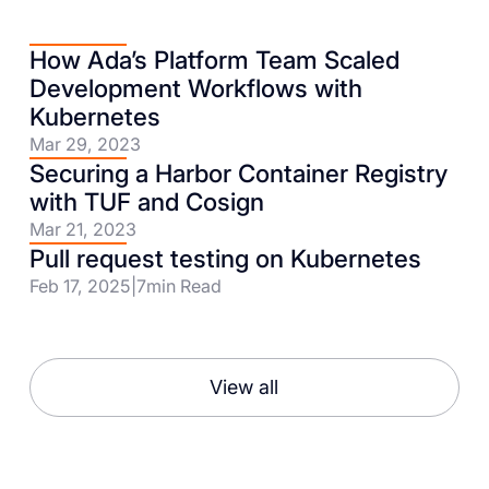
How Ada’s Platform Team Scaled
Development Workflows with
Kubernetes
Mar 29, 2023
Securing a Harbor Container Registry
with TUF and Cosign
Mar 21, 2023
Pull request testing on Kubernetes
Feb 17, 2025
|
7
min Read
View all