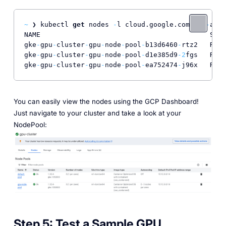
~
 ❯ kubectl 
get
 nodes 
-
l cloud.google.com
/
gke
-
acce
NAME                                          STAT
gke
-
gpu
-
cluster
-
gpu
-
node
-
pool
-
b13d6460
-
rtz2   Read
gke
-
gpu
-
cluster
-
gpu
-
node
-
pool
-
d1e385d9
-2
fgs   Read
gke
-
gpu
-
cluster
-
gpu
-
node
-
pool
-
ea752474
-
j96x   Read
You can easily view the nodes using the GCP Dashboard!
Just navigate to your cluster and take a look at your
NodePool:
Step 5:
Test a Sample GPU