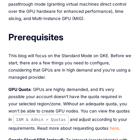
passthrough mode (granting virtual machines direct control
over the GPU hardware for enhanced performance), time
slicing, and Multi-Instance GPU (MIG).
Prerequisites
This blog will focus on the Standard Mode on GKE. Before we
start, there are a few things you need to configure,
considering that GPUs are in high demand and you’re using a
managed provider.
GPU Quota
: GPUs are highly demanded, and it’s very
possible your account doesn’t have the quota required in
your selected region/zone. Without an adequate quota, you
won't be able to create GPU nodes. You can view the quotas
in
and adjust according to your
IAM & Admin > Quotas
requirements. Read more about requesting quotas
here
.