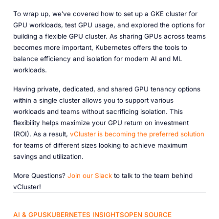
To wrap up, we’ve covered how to set up a GKE cluster for
GPU workloads, test GPU usage, and explored the options for
building a flexible GPU cluster. As sharing GPUs across teams
becomes more important, Kubernetes offers the tools to
balance efficiency and isolation for modern AI and ML
workloads.
Having private, dedicated, and shared GPU tenancy options
within a single cluster allows you to support various
workloads and teams without sacrificing isolation. This
flexibility helps maximize your GPU return on investment
(ROI). As a result,
vCluster
is
becoming
the
preferred
solution
for teams of different sizes looking to achieve maximum
savings and utilization.
More Questions?
Join
our
Slack
to talk to the team behind
vCluster!
AI & GPUS
KUBERNETES INSIGHTS
OPEN SOURCE