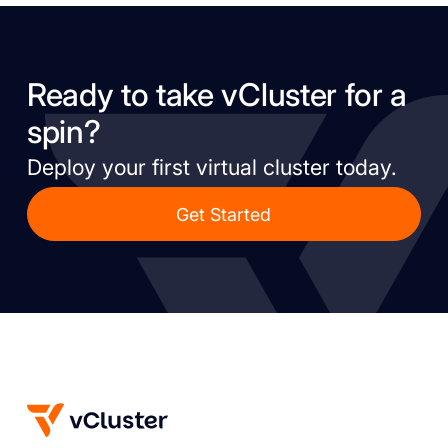
Ready to take vCluster for a
spin?
Deploy your first virtual cluster today.
Get Started