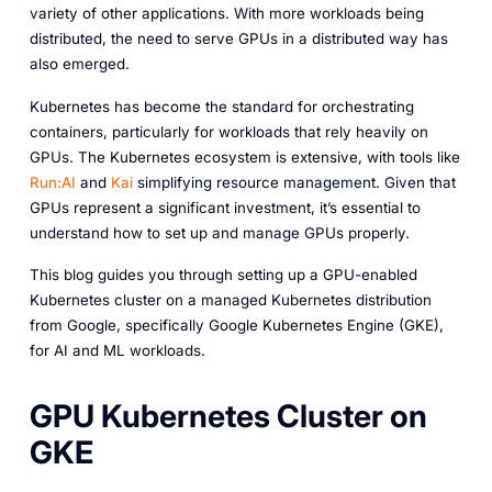
variety of other applications. With more workloads being
distributed, the need to serve GPUs in a distributed way has
also emerged.
Kubernetes has become the standard for orchestrating
containers, particularly for workloads that rely heavily on
GPUs. The Kubernetes ecosystem is extensive, with tools like
Run:AI
and
Kai
simplifying resource management. Given that
GPUs represent a significant investment, it’s essential to
understand how to set up and manage GPUs properly.
This blog guides you through setting up a GPU-enabled
Kubernetes cluster on a managed Kubernetes distribution
from Google, specifically Google Kubernetes Engine (GKE),
for AI and ML workloads.
GPU Kubernetes Cluster on
GKE