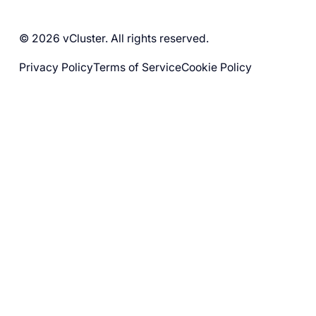
© 2026 vCluster. All rights reserved.
Privacy Policy
Terms of Service
Cookie Policy