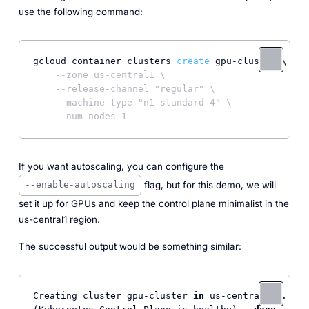
use the following command:
gcloud container clusters 
create
 gpu-cluster \

--zone us-central1 \
--release-channel "regular" \
--machine-type "n1-standard-4" \
--num-nodes 1
If you want autoscaling, you can configure the
flag, but for this demo, we will
--enable-autoscaling
set it up for GPUs and keep the control plane minimalist in the
us-central1 region.
The successful output would be something similar:
Creating cluster gpu-cluster 
in
 us-central1... Clu