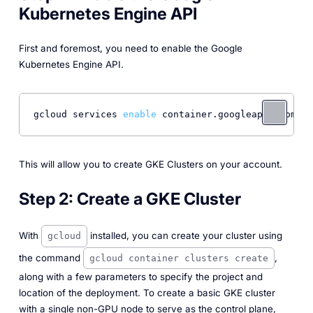
Kubernetes Engine API
First and foremost, you need to enable the Google
Kubernetes Engine API.
gcloud services 
enable
 container.googleapis.com
This will allow you to create GKE Clusters on your account.
Step 2:
Create a GKE Cluster
With
installed, you can create your cluster using
gcloud
the command
,
gcloud container clusters create
along with a few parameters to specify the project and
location of the deployment. To create a basic GKE cluster
with a single non-GPU node to serve as the control plane,