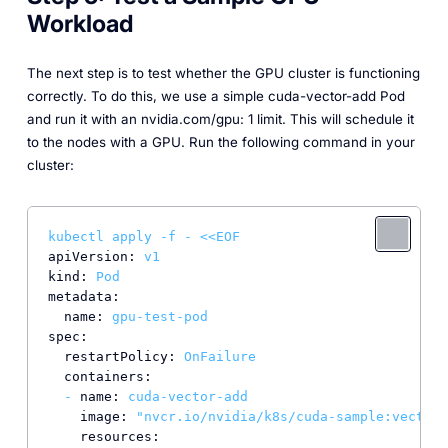
Workload
The next step is to test whether the GPU cluster is functioning
correctly. To do this, we use a simple cuda-vector-add Pod
and run it with an nvidia.com/gpu: 1 limit. This will schedule it
to the nodes with a GPU. Run the following command in your
cluster:
kubectl
apply
-f
-
<<EOF
apiVersion:
v1
kind:
Pod
metadata:
name:
gpu-test-pod
spec:
restartPolicy:
OnFailure
containers:
-
name:
cuda-vector-add
image:
"nvcr.io/nvidia/k8s/cuda-sample:vectora
resources: