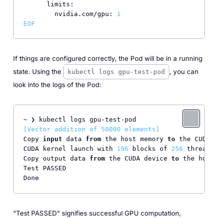
limits:
nvidia.com/gpu:
1
EOF
If things are configured correctly, the Pod will be in a running
state. Using the
, you can
kubectl logs gpu-test-pod
look into the logs of the Pod:
[Vector addition of 50000 elements]
Copy 
input
 data 
from
 the host memory 
to
 the CUDA d
CUDA kernel launch with 
196
 blocks of 
256
 threads

Copy output data 
from
 the CUDA device 
to
 the host 
Test PASSED

Done
"Test PASSED" signifies successful GPU computation,