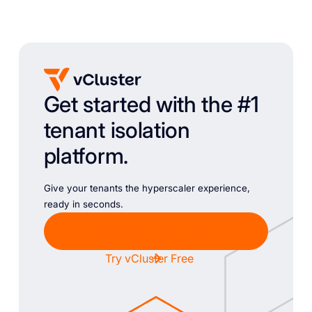
Get started with the #1
tenant isolation
platform.
Give your tenants the hyperscaler experience,
ready in seconds.
Chat with Sales
Try vCluster Free