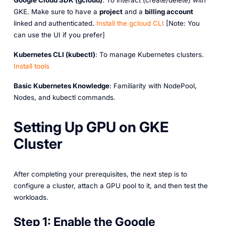
Google Cloud SDK (gcloud)
: To interact (create/delete) with
GKE. Make sure to have a
project
and a
billing account
linked and authenticated.
Install
the
gcloud
CLI
[Note: You
can use the UI if you prefer]
Kubernetes CLI (kubectl)
: To manage Kubernetes clusters.
Install
tools
Basic Kubernetes Knowledge
: Familiarity with NodePool,
Nodes, and kubectl commands.
Setting Up GPU on GKE
Cluster
After completing your prerequisites, the next step is to
configure a cluster, attach a GPU pool to it, and then test the
workloads.
Step 1:
Enable the Google