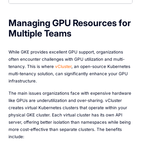
Managing GPU Resources for
Multiple Teams
While GKE provides excellent GPU support, organizations
often encounter challenges with GPU utilization and multi-
tenancy. This is where
vCluster
, an open-source Kubernetes
multi-tenancy solution, can significantly enhance your GPU
infrastructure.
The main issues organizations face with expensive hardware
like GPUs are underutilization and over-sharing. vCluster
creates virtual Kubernetes clusters that operate within your
physical GKE cluster. Each virtual cluster has its own API
server, offering better isolation than namespaces while being
more cost-effective than separate clusters. The benefits
include: