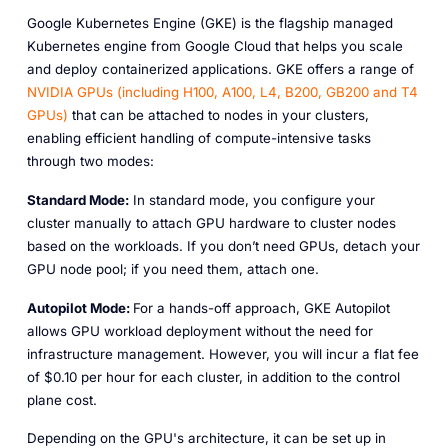
Google Kubernetes Engine (GKE) is the flagship managed
Kubernetes engine from Google Cloud that helps you scale
and deploy containerized applications. GKE offers a range of
NVIDIA
GPUs
(including
H100,
A100,
L4,
B200,
GB200
and
T4
GPUs)
that can be attached to nodes in your clusters,
enabling efficient handling of compute-intensive tasks
through two modes:
Standard Mode:
In standard mode, you configure your
cluster manually to attach GPU hardware to cluster nodes
based on the workloads. If you don’t need GPUs, detach your
GPU node pool; if you need them, attach one.
Autopilot Mode:
For a hands-off approach, GKE Autopilot
allows GPU workload deployment without the need for
infrastructure management. However, you will incur a flat fee
of $0.10 per hour for each cluster, in addition to the control
plane cost.
Depending on the GPU's architecture, it can be set up in