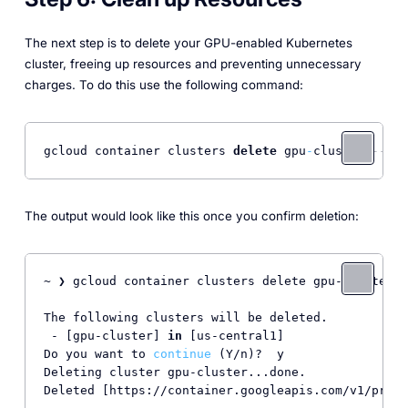
The next step is to delete your GPU-enabled Kubernetes
cluster, freeing up resources and preventing unnecessary
charges. To do this use the following command:
gcloud container clusters 
delete
 gpu
-
cluster 
--zon
The output would look like this once you confirm deletion:
~ ❯ gcloud container clusters delete gpu-cluster -
The following clusters will be deleted.

 - [gpu-cluster] 
in
 [us-central1]

Do you want to 
continue
 (Y/n)?  y

Deleting cluster gpu-cluster...done.              
Deleted [https://container.googleapis.com/v1/proje