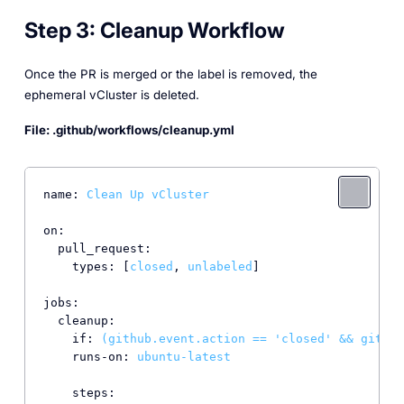
Step 3: Cleanup Workflow
Once the PR is merged or the label is removed, the
ephemeral vCluster is deleted.
File: .github/workflows/cleanup.yml
name:
Clean
Up
vCluster
on:
pull_request:
types:
 [
closed
, 
unlabeled
]

jobs:
cleanup:
if:
(github.event.action
==
'closed'
&&
github
runs-on:
ubuntu-latest
steps: