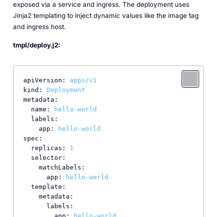
exposed via a service and ingress. The deployment uses
Jinja2 templating to inject dynamic values like the image tag
and ingress host.
tmpl/deploy.j2:
apiVersion:
apps/v1
kind:
Deployment
metadata:
name:
hello-world
labels:
app:
hello-world
spec:
replicas:
1
selector:
matchLabels:
app:
hello-world
template:
metadata:
labels:
app:
hello-world