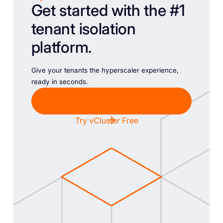
Get started with the #1
tenant isolation
platform.
Give your tenants the hyperscaler experience,
ready in seconds.
Chat with Sales
Try vCluster Free