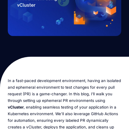
In a fast-paced development environment, having an isolated
and ephemeral environment to test changes for every pull
request (PR) is a game-changer. In this blog, I’ll walk you
through setting up ephemeral PR environments using
vCluster
, enabling seamless testing of your application in a
Kubernetes environment. We'll also leverage GitHub Actions
for automation, ensuring every labeled PR dynamically
creates a vCluster, deploys the application, and cleans up