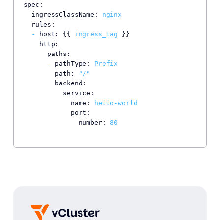
spec:
ingressClassName:
nginx
rules:
-
host:
 {{ 
ingress_tag
 }}

http:
paths:
-
pathType:
Prefix
path:
"/"
backend:
service:
name:
hello-world
port:
number:
80