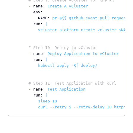
# Step 9: Create vCluster for the PR
-
name:
Create
A
vCluster
env:
NAME:
pr-${{
github.event.pull_request.n
run:
|

# Step 10: Deploy to vCluster
-
name:
Deploy
Application
to
vCluster
run:
|

# Step 11: Test Application with curl
-
name:
Test
Application
run:
|

          sleep 10

          curl --retry 5 --retry-delay 10 http://p