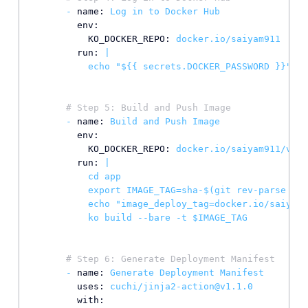
-
name:
Log
in
to
Docker
Hub
env:
KO_DOCKER_REPO:
docker.io/saiyam911
run:
|

# Step 5: Build and Push Image
-
name:
Build
and
Push
Image
env:
KO_DOCKER_REPO:
docker.io/saiyam911/vclu
run:
|

          cd app

          export IMAGE_TAG=sha-$(git rev-parse --s
          echo "image_deploy_tag=docker.io/saiyam9
# Step 6: Generate Deployment Manifest
-
name:
Generate
Deployment
Manifest
uses:
cuchi/jinja2-action@v1.1.0
with: