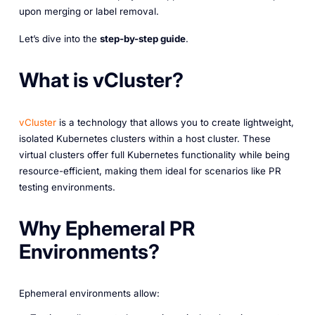
upon merging or label removal.
Let’s dive into the
step-by-step guide
.
What is vCluster?
vCluster
is a technology that allows you to create lightweight,
isolated Kubernetes clusters within a host cluster. These
virtual clusters offer full Kubernetes functionality while being
resource-efficient, making them ideal for scenarios like PR
testing environments.
Why Ephemeral PR
Environments?
Ephemeral environments allow: