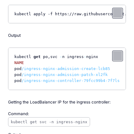
kubectl apply -f https://raw.githubusercontent.com
Output
kubectl 
get
 po,svc 
-
n ingress
-
NAME
REA
pod
/ingress-nginx-admission-create-lcb85       0/
1
pod
/ingress-nginx-admission-patch-xl2fk        0/
1
pod
/ingress-nginx-controller-79fcc99b4-7f7ls   1/
1
Getting the LoadBalancer IP for the ingress controller:
Command:
kubectl get svc -n ingress-nginx