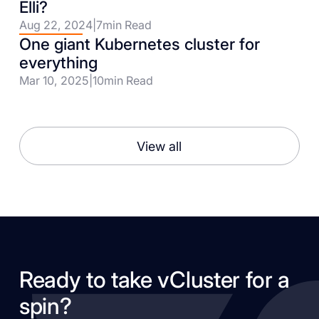
Elli?
Aug 22, 2024
|
7
min Read
One giant Kubernetes cluster for
everything
Mar 10, 2025
|
10
min Read
View all
Ready to take vCluster for a
spin?