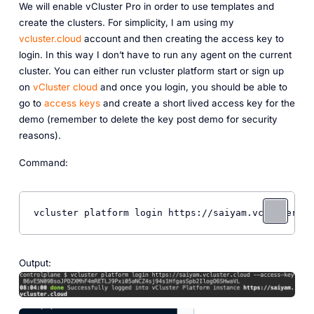
We will enable vCluster Pro in order to use templates and
create the clusters. For simplicity, I am using my
vcluster.cloud
account and then creating the access key to
login. In this way I don’t have to run any agent on the current
cluster. You can either run vcluster platform start or sign up
on
vCluster cloud
and once you login, you should be able to
go to
access keys
and create a short lived access key for the
demo (remember to delete the key post demo for security
reasons).
Command:
vcluster platform login https://saiyam.vcluster.cl
Output: