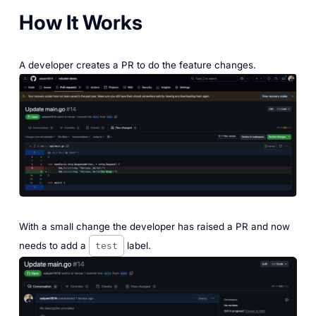
How It Works
A developer creates a PR to do the feature changes.
‎With a small change the developer has raised a PR and now
needs to add a
label.
test