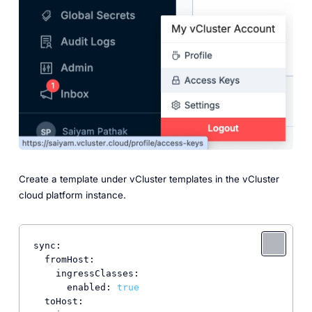
Create a template under vCluster templates in the vCluster
cloud platform instance.
sync:
fromHost:
ingressClasses:
enabled:
true
toHost: