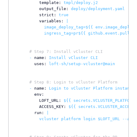
template:
tmpl/deploy.j2
output_file:
deploy/deployment.yaml
strict:
true
variables:
|

            image_deploy_tag=${{ env.image_deploy_
# Step 7: Install vCluster CLI
-
name:
Install
vCluster
CLI
uses:
loft-sh/setup-vcluster@main
# Step 8: Login to vCluster Platform
-
name:
Login
to
vCluster
Platform
instance
env:
LOFT_URL:
${{
secrets.VCLUSTER_PLATFORM_
ACCESS_KEY:
${{
secrets.VCLUSTER_ACCESS_
run:
|
