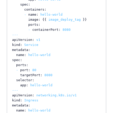
spec:
containers:
-
name:
hello-world
image:
 {{ 
image_deploy_tag
 }}

ports:
-
containerPort:
8080
---
apiVersion:
v1
kind:
Service
metadata:
name:
hello-world
spec:
ports:
-
port:
80
targetPort:
8080
selector:
app:
hello-world
---
apiVersion:
networking.k8s.io/v1
kind:
Ingress
metadata:
name:
hello-world