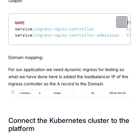
Output:
NAME
TYPE
service
/ingress-nginx-controller             LoadB
service
/ingress-nginx-controller-admission   Clust
Domain mapping:
For our application we need dynamic ingress for testing so
what we have done here is added the loadbalancer IP of the
ingress controller as the A record to the Domain.
Connect the Kubernetes cluster to the
platform