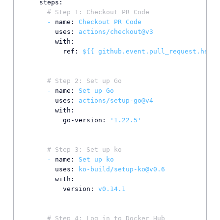
steps:
# Step 1: Checkout PR Code
-
name:
Checkout
PR
Code
uses:
actions/checkout@v3
with:
ref:
${{
github.event.pull_request.head.
# Step 2: Set up Go
-
name:
Set
up
Go
uses:
actions/setup-go@v4
with:
go-version:
'1.22.5'
# Step 3: Set up ko
-
name:
Set
up
ko
uses:
ko-build/setup-ko@v0.6
with:
version:
v0.14.1
# Step 4: Log in to Docker Hub