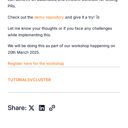
PRs.
Check out the
demo repository
and give it a try! 🚀
Let me know your thoughts or if you face any challenges
while implementing this.
We will be doing this as part of our workshop happening on
20th March 2025.
Register here for the workshop
TUTORIALS
VCLUSTER
Share: