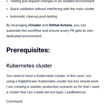
Testing pull request changes in an isolated environment
Quick validation without interfering with the main cluster
Automatic cleanup post-testing
By leveraging
vCluster
and
GitHub Actions
, you can
automate this workflow and ensure every PR gets its own
dedicated environment.
Prerequisites:
Kubernetes cluster
You need to have a Kubernetes cluster, in this case I am
using a DigitalOcean Kubernetes cluster but any should work.
I am creating a realistic production scenario so for that I used
a cluster that can create service type: LoadBalancer.
Command: