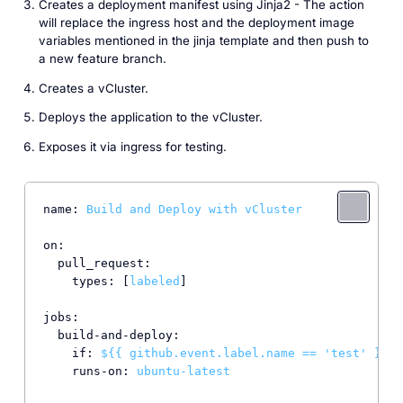
Creates a deployment manifest using Jinja2 - The action
will replace the ingress host and the deployment image
variables mentioned in the jinja template and then push to
a new feature branch.
Creates a vCluster.
Deploys the application to the vCluster.
Exposes it via ingress for testing.
name:
Build
and
Deploy
with
vCluster
on:
pull_request:
types:
 [
labeled
]

jobs:
build-and-deploy:
if:
${{
github.event.label.name
==
'test'
}}
runs-on:
ubuntu-latest