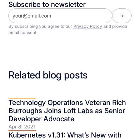
Subscribe to newsletter
By subscribing you agree to our
Privacy Policy
and provide
email consent.
Related blog posts
Technology Operations Veteran Rich
Burroughs Joins Loft Labs as Senior
Developer Advocate
Apr 8, 2021
Kubernetes v1.31: What’s New with