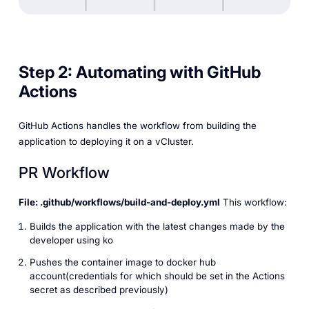
Step 2: Automating with GitHub
Actions
GitHub Actions handles the workflow from building the
application to deploying it on a vCluster.
PR Workflow
File: .github/workflows/build-and-deploy.yml
This workflow:
Builds the application with the latest changes made by the
developer using ko
Pushes the container image to docker hub
account(credentials for which should be set in the Actions
secret as described previously)