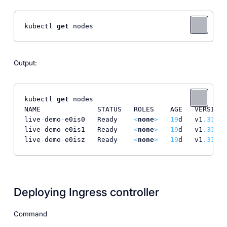
kubectl 
get
 nodes
Output:
kubectl 
get
 nodes

NAME              STATUS   ROLES    AGE   VERSION

live
-
demo
-
e0is0   Ready    
<
none
>
19
d   v1
.31
.1
live
-
demo
-
e0is1   Ready    
<
none
>
19
d   v1
.31
.1
live
-
demo
-
e0isz   Ready    
<
none
>
19
d   v1
.31
.1
Deploying Ingress controller
Command