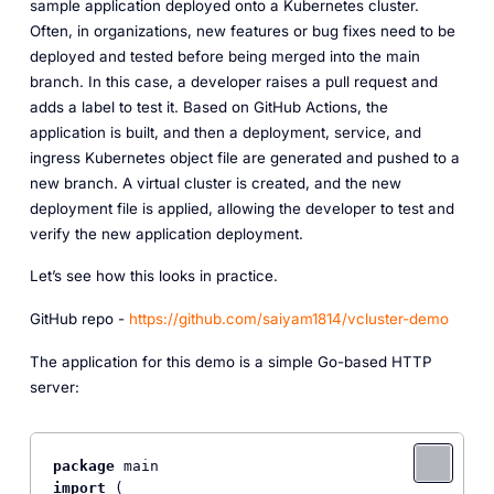
sample application deployed onto a Kubernetes cluster.
Often, in organizations, new features or bug fixes need to be
deployed and tested before being merged into the main
branch. In this case, a developer raises a pull request and
adds a label to test it. Based on GitHub Actions, the
application is built, and then a deployment, service, and
ingress Kubernetes object file are generated and pushed to a
new branch. A virtual cluster is created, and the new
deployment file is applied, allowing the developer to test and
verify the new application deployment.
Let’s see how this looks in practice.
GitHub repo -
https://github.com/saiyam1814/vcluster-demo
The application for this demo is a simple Go-based HTTP
server:
package
import
 (
