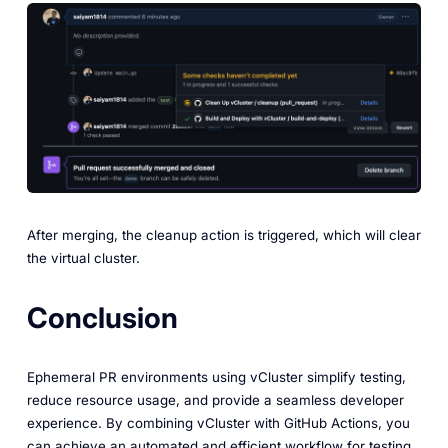
After merging, the cleanup action is triggered, which will clear
the virtual cluster.
Conclusion
Ephemeral PR environments using vCluster simplify testing,
reduce resource usage, and provide a seamless developer
experience. By combining vCluster with GitHub Actions, you
can achieve an automated and efficient workflow for testing