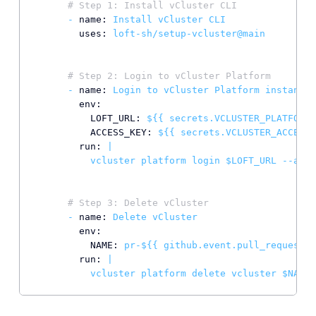
# Step 1: Install vCluster CLI
-
name:
Install
vCluster
CLI
uses:
loft-sh/setup-vcluster@main
# Step 2: Login to vCluster Platform
-
name:
Login
to
vCluster
Platform
instance
env:
LOFT_URL:
${{
secrets.VCLUSTER_PLATFORM_
ACCESS_KEY:
${{
secrets.VCLUSTER_ACCESS_
run:
|

# Step 3: Delete vCluster
-
name:
Delete
vCluster
env:
NAME:
pr-${{
github.event.pull_request.n
run:
|
vcluster
platform
delete
vcluster
$NAME