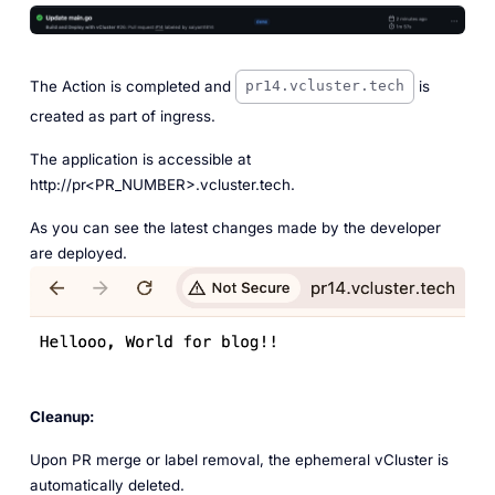
The Action is completed and
is
pr14.vcluster.tech
created as part of ingress.
The application is accessible at
http://pr<PR_NUMBER>.vcluster.tech.
As you can see the latest changes made by the developer
are deployed.
Cleanup:
Upon PR merge or label removal, the ephemeral vCluster is
automatically deleted.