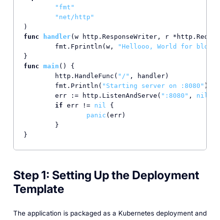
"fmt"
"net/http"
func
handler
(w http.ResponseWriter, r *http.Reques
	fmt.Fprintln(w, 
"Hellooo, World for blog!!
func
main
()
 {

	http.HandleFunc(
"/"
, handler)

	fmt.Println(
"Starting server on :8080"
)

	err := http.ListenAndServe(
":8080"
, 
nil
)

if
 err != 
nil
 {

panic
(err)

	}

}
Step 1: Setting Up the Deployment
Template
The application is packaged as a Kubernetes deployment and