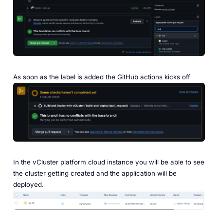
As soon as the label is added the GitHub actions kicks off
In the vCluster platform cloud instance you will be able to see
the cluster getting created and the application will be
deployed.