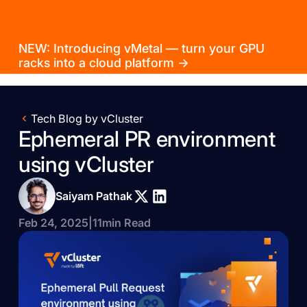
NEW: Introducing vMetal — turn your GPU
racks into a cloud platform →
Tech Blog by vCluster
Ephemeral PR environment
using vCluster
Saiyam Pathak
Feb 24, 2025
|
11
min Read