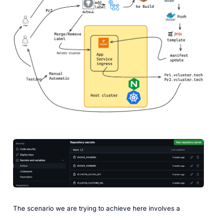
The scenario we are trying to achieve here involves a