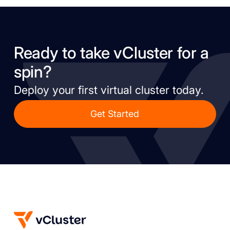
Ready to take vCluster for a
spin?
Deploy your first virtual cluster today.
Get Started