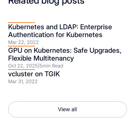
Related blog posts
Kubernetes and LDAP: Enterprise
Authentication for Kubernetes
Mar 22, 2022
GPU on Kubernetes: Safe Upgrades,
Flexible Multitenancy
Oct 22, 2025
|
5
min Read
vcluster on TGIK
Mar 31, 2022
View all