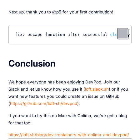
Next up, thank you to @p5 for your first contribution!
fix: escape 
function
 after successful 
clone
 by @p5
Conclusion
We hope everyone has been enjoying DevPod. Join our
Slack and let us know how you use it (
loft.slack.sh
) or if you
want new features you could create an issue on GitHub
(
https://github.com/loft-sh/devpod
).
I f you want to try this on Mac with Colima, we've got a blog
for that too:
https://loft.sh/blog/dev-containers-with-colima-and-devpod/