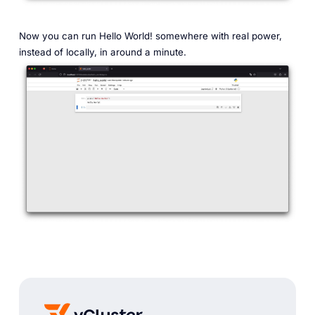
Now you can run Hello World! somewhere with real power,
instead of locally, in around a minute.