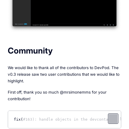
Community
We would like to thank all of the contributors to DevPod. The
v0.3 release saw two user contributions that we would like to
highlight.
First off, thank you so much @mrsimonemms for your
contribution!
fix(
#163): handle objects in the devcontainer life