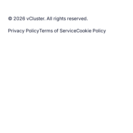
© 2026 vCluster. All rights reserved.
Privacy Policy
Terms of Service
Cookie Policy