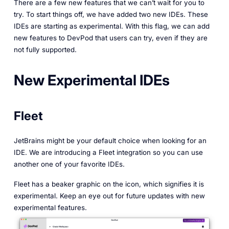
There are a few new features that we can’t wait for you to
try. To start things off, we have added two new IDEs. These
IDEs are starting as experimental. With this flag, we can add
new features to DevPod that users can try, even if they are
not fully supported.
New Experimental IDEs
Fleet
JetBrains might be your default choice when looking for an
IDE. We are introducing a Fleet integration so you can use
another one of your favorite IDEs.
Fleet has a beaker graphic on the icon, which signifies it is
experimental. Keep an eye out for future updates with new
experimental features.