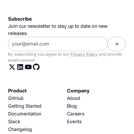
Subscribe
Join our newsletter to stay up to date on new
releases.
By subscribing you agree to our
Privacy Policy
and provide
email consent
Product
Company
GitHub
About
Getting Started
Blog
Documentation
Careers
Slack
Events
Changelog