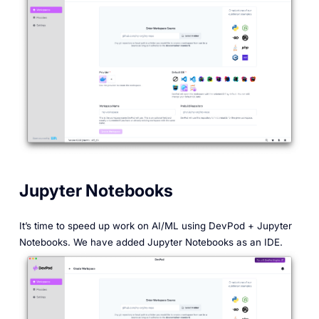
Jupyter Notebooks
It’s time to speed up work on AI/ML using DevPod + Jupyter
Notebooks. We have added Jupyter Notebooks as an IDE.