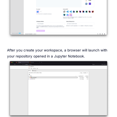
After you create your workspace, a browser will launch with
your repository opened in a Jupyter Notebook.