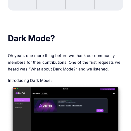
Dark Mode?
Oh yeah, one more thing before we thank our community
members for their contributions. One of the first requests we
heard was “What about Dark Mode?” and we listened.
Introducing Dark Mode: