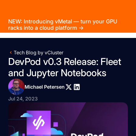
NEW: Introducing vMetal — turn your GPU
racks into a cloud platform →
Tech Blog by vCluster
DevPod v0.3 Release: Fleet
and Jupyter Notebooks
Michael Petersen
Jul 24, 2023