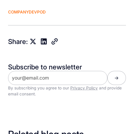
COMPANY
DEVPOD
Share:
Subscribe to newsletter
By subscribing you agree to our
Privacy Policy
and provide
email consent.