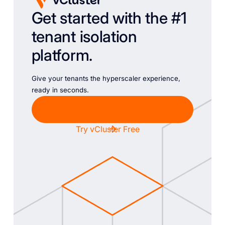
Get started with the #1
tenant isolation
platform.
Give your tenants the hyperscaler experience,
ready in seconds.
Chat with Sales
Try vCluster Free