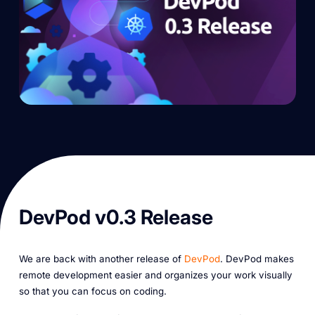
DevPod v0.3 Release
We are back with another release of
DevPod
. DevPod makes
remote development easier and organizes your work visually
so that you can focus on coding.