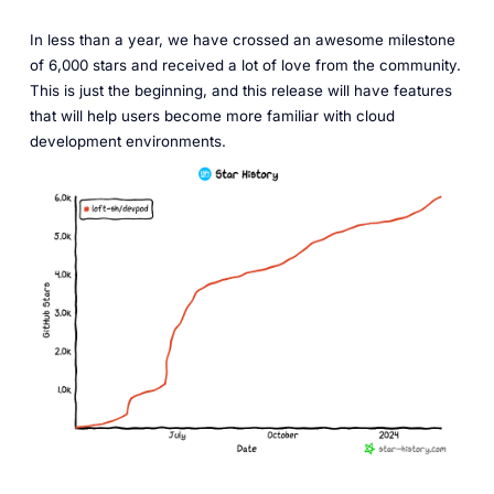
In less than a year, we have crossed an awesome milestone
of 6,000 stars and received a lot of love from the community.
This is just the beginning, and this release will have features
that will help users become more familiar with cloud
development environments.