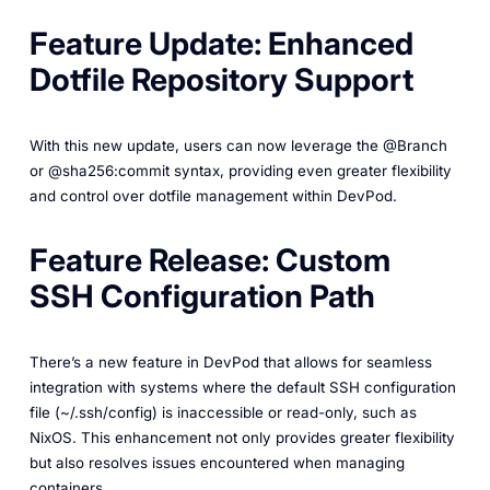
Feature Update: Enhanced
Dotfile Repository Support
With this new update, users can now leverage the @Branch
or @sha256:commit syntax, providing even greater flexibility
and control over dotfile management within DevPod.
Feature Release: Custom
SSH Configuration Path
There’s a new feature in DevPod that allows for seamless
integration with systems where the default SSH configuration
file (~/.ssh/config) is inaccessible or read-only, such as
NixOS. This enhancement not only provides greater flexibility
but also resolves issues encountered when managing
containers.