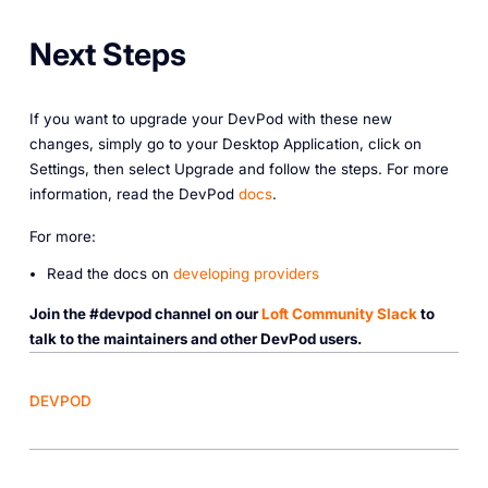
Next Steps
If you want to upgrade your DevPod with these new
changes, simply go to your Desktop Application, click on
Settings, then select Upgrade and follow the steps. For more
information, read the DevPod
docs
.
For more:
Read the docs on
developing providers
Join the #devpod channel on our
Loft Community Slack
to
talk to the maintainers and other DevPod users.
DEVPOD