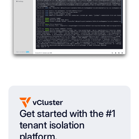
Get started with the #1
tenant isolation
platform.