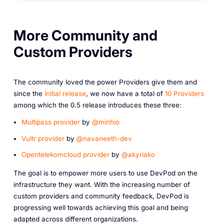
More Community and
Custom Providers
The community loved the power Providers give them and
since the
initial release
, we now have a total of
10 Providers
among which the 0.5 release introduces these three:
Multipass provider
by
@minhio
Vultr provider
by
@navaneeth-dev
Opentelekomcloud provider
by
@akyriako
The goal is to empower more users to use DevPod on the
infrastructure they want. With the increasing number of
custom providers and community feedback, DevPod is
progressing well towards achieving this goal and being
adapted across different organizations.