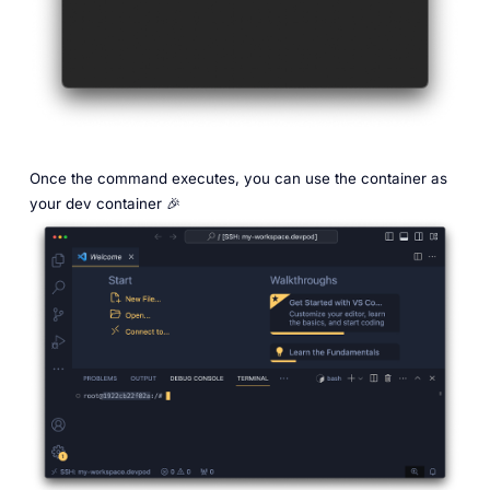
Once the command executes, you can use the container as
your dev container 🎉