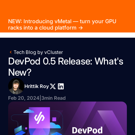
NEW: Introducing vMetal — turn your GPU
racks into a cloud platform →
Tech Blog by vCluster
DevPod 0.5 Release: What's
New?
Hrittik Roy
Feb 20, 2024
|
3
min Read