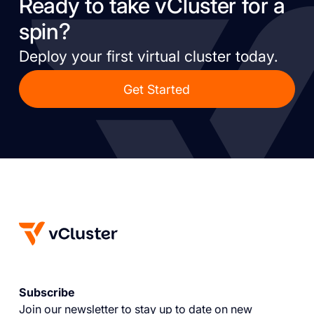
Ready to take vCluster for a
spin?
Deploy your first virtual cluster today.
Get Started
Subscribe
Join our newsletter to stay up to date on new