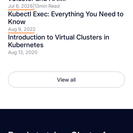
Jul 6, 2026
|
13
min Read
Kubectl Exec: Everything You Need to
Know
Aug 9, 2022
Introduction to Virtual Clusters in
Kubernetes
Aug 13, 2020
View all