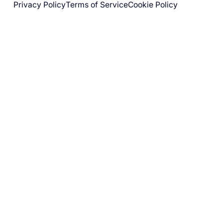
Privacy Policy
Terms of Service
Cookie Policy