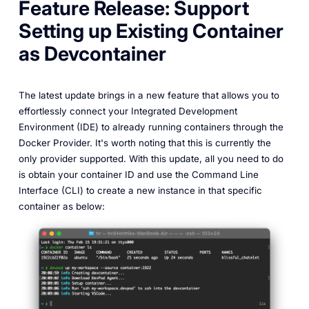
Feature Release: Support
Setting up Existing Container
as Devcontainer
The latest update brings in a new feature that allows you to
effortlessly connect your Integrated Development
Environment (IDE) to already running containers through the
Docker Provider. It's worth noting that this is currently the
only provider supported. With this update, all you need to do
is obtain your container ID and use the Command Line
Interface (CLI) to create a new instance in that specific
container as below: