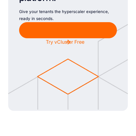
Give your tenants the hyperscaler experience,
ready in seconds.
Chat with Sales
Try vCluster Free