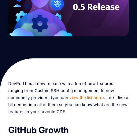
DevPod has a new release with a ton of new features
ranging from Custom SSH config management to new
community providers (you can
view the list here
). Let’s dive a
bit deeper into all of them so you can know what are the new
features in your favorite CDE.
GitHub Growth