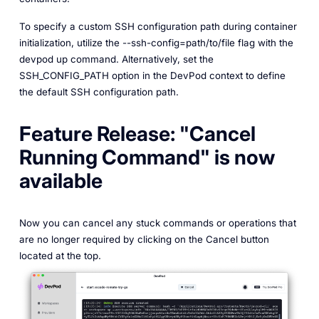
To specify a custom SSH configuration path during container
initialization, utilize the --ssh-config=path/to/file flag with the
devpod up command. Alternatively, set the
SSH_CONFIG_PATH option in the DevPod context to define
the default SSH configuration path.
Feature Release: "Cancel
Running Command" is now
available
Now you can cancel any stuck commands or operations that
are no longer required by clicking on the Cancel button
located at the top.