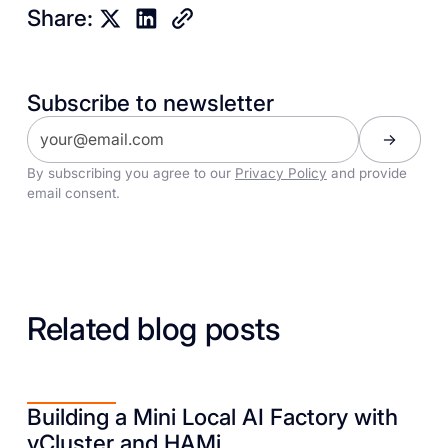
Share:
Subscribe to newsletter
By subscribing you agree to our
Privacy Policy
and provide
email consent.
Related blog posts
Building a Mini Local AI Factory with
vCluster and HAMi