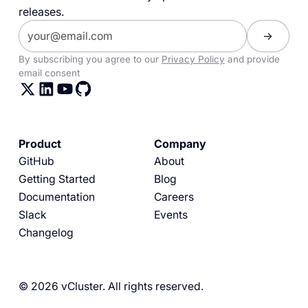
releases.
By subscribing you agree to our
Privacy Policy
and provide
email consent
Product
Company
GitHub
About
Getting Started
Blog
Documentation
Careers
Slack
Events
Changelog
© 2026 vCluster. All rights reserved.