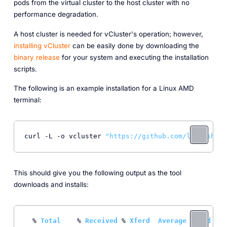
pods from the virtual cluster to the host cluster with no
performance degradation.
A host cluster is needed for vCluster's operation; however,
installing vCluster
can be easily done by downloading the
binary release
for your system and executing the installation
scripts.
The following is an example installation for a Linux AMD
terminal:
curl -L -o vcluster 
"https://github.com/loft-sh/vc
This should give you the following output as the tool
downloads and installs:
  % 
Total
    % 
Received
 % 
Xferd
Average
Speed
T