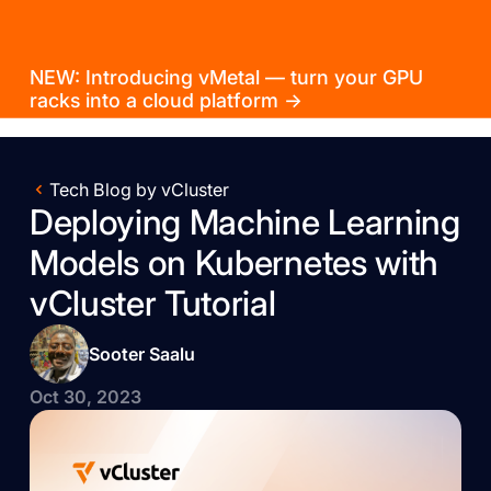
NEW: Introducing vMetal — turn your GPU
racks into a cloud platform →
Tech Blog by vCluster
Deploying Machine Learning
Models on Kubernetes with
vCluster Tutorial
Sooter Saalu
Oct 30, 2023