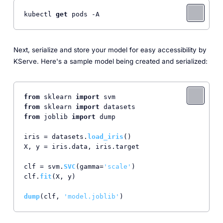
kubectl 
get
Next, serialize and store your model for easy accessibility by
KServe. Here's a sample model being created and serialized:
from
 sklearn 
import
from
 sklearn 
import
from
 joblib 
import
 dump

iris = datasets.
load_iris
()

X, y = iris.
data
, iris.
target
clf = svm.
SVC
(gamma=
'scale'
)

clf.
fit
(X, y)

dump
(clf, 
'model.joblib'