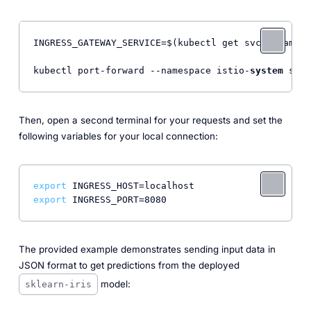
INGRESS_GATEWAY_SERVICE=$(kubectl get svc --namesp
kubectl port-forward --namespace istio-
system
 svc/
Then, open a second terminal for your requests and set the
following variables for your local connection:
export
export
The provided example demonstrates sending input data in
JSON format to get predictions from the deployed
model:
sklearn-iris