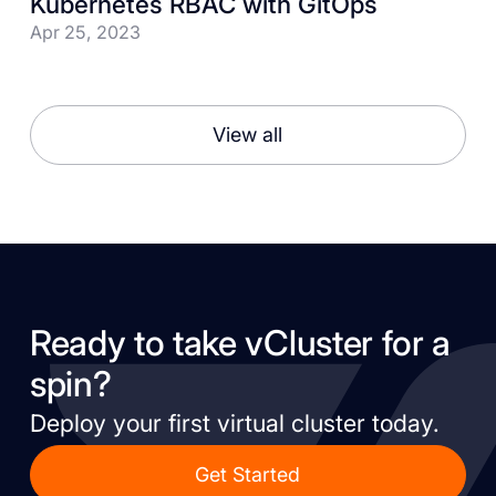
Kubernetes RBAC with GitOps
Apr 25, 2023
View all
Ready to take vCluster for a
spin?
Deploy your first virtual cluster today.
Get Started