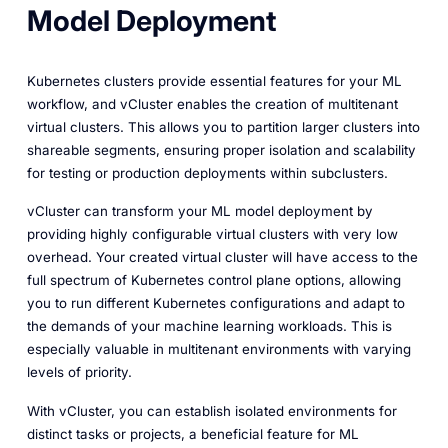
Model Deployment
Kubernetes clusters provide essential features for your ML
workflow, and vCluster enables the creation of multitenant
virtual clusters. This allows you to partition larger clusters into
shareable segments, ensuring proper isolation and scalability
for testing or production deployments within subclusters.
vCluster can transform your ML model deployment by
providing highly configurable virtual clusters with very low
overhead. Your created virtual cluster will have access to the
full spectrum of Kubernetes control plane options, allowing
you to run different Kubernetes configurations and adapt to
the demands of your machine learning workloads. This is
especially valuable in multitenant environments with varying
levels of priority.
With vCluster, you can establish isolated environments for
distinct tasks or projects, a beneficial feature for ML