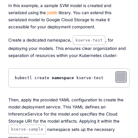
In this example, a sample SVM model is created and
serialized using the
joblib
library. You can extend this
serialized model to Google Cloud Storage to make it
accessible for your deployment component.
Create a dedicated namespace,
, for
kserve-test
deploying your models. This ensures clear organization and
separation of resources within your Kubernetes cluster:
kubectl create 
namespace
Then, apply the provided YAML configuration to create the
model deployment service. This YAML defines an
InferenceService for the model and specifies the Cloud
Storage URI for the model artifacts. Applying it within the
namespace sets up the necessary
kserve-sample
resources: