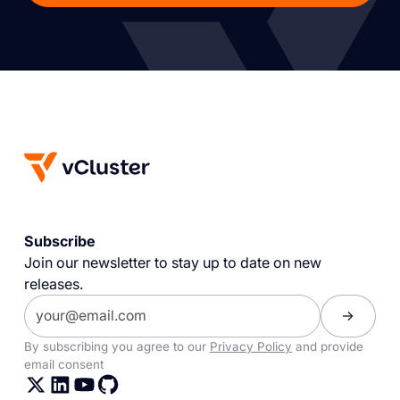
Subscribe
Join our newsletter to stay up to date on new
releases.
By subscribing you agree to our
Privacy Policy
and provide
email consent