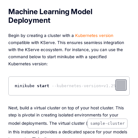
Machine Learning Model
Deployment
Begin by creating a cluster with a
Kubernetes version
compatible with KServe. This ensures seamless integration
with the KServe ecosystem. For instance, you can use the
command below to start minikube with a specified
Kubernetes version:
minikube 
start
--kubernetes-version=v1.25.0
Next, build a virtual cluster on top of your host cluster. This
step is pivotal in creating isolated environments for your
model deployments. The virtual cluster (
sample-cluster
in this instance) provides a dedicated space for your models