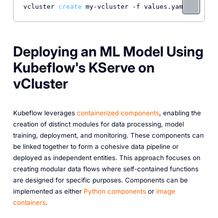
vcluster 
create
Deploying an ML Model Using
Kubeflow's KServe on
vCluster
Kubeflow leverages
containerized components
, enabling the
creation of distinct modules for data processing, model
training, deployment, and monitoring. These components can
be linked together to form a cohesive data pipeline or
deployed as independent entities. This approach focuses on
creating modular data flows where self-contained functions
are designed for specific purposes. Components can be
implemented as either
Python components
or
image
containers
.