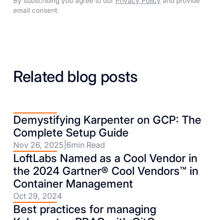
By subscribing you agree to our
Privacy Policy
and provide
email consent.
Related blog posts
Demystifying Karpenter on GCP: The
Complete Setup Guide
Nov 26, 2025
|
6
min Read
LoftLabs Named as a Cool Vendor in
the 2024 Gartner® Cool Vendors™ in
Container Management
Oct 29, 2024
Best practices for managing