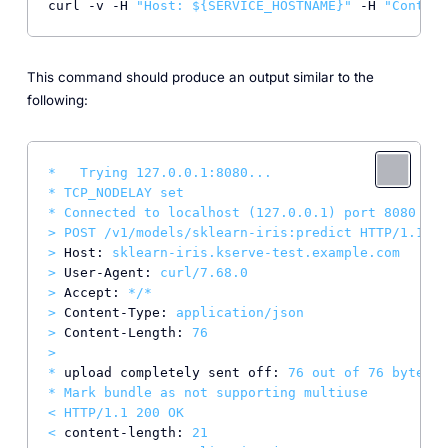
curl -v -H 
"Host: 
${SERVICE_HOSTNAME}
"
 -H 
"Content
This command should produce an output similar to the
following:
*
Trying
127.0
.0
.1
:8080...
*
TCP_NODELAY
set
*
Connected
to
localhost
(127.0.0.1)
port
8080
(#0
>
POST
/v1/models/sklearn-iris:predict
HTTP/1.1
>
Host:
sklearn-iris.kserve-test.example.com
>
User-Agent:
curl/7.68.0
>
Accept:
*/*
>
Content-Type:
application/json
>
Content-Length:
76
>
*
upload completely sent off:
76
out
of
76
bytes
*
Mark
bundle
as
not
supporting
multiuse
<
HTTP/1.1
200
OK
<
content-length:
21