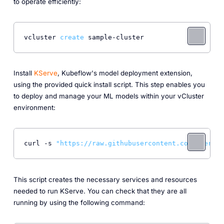
to operate efficiently:
vcluster 
create
Install
KServe
, Kubeflow's model deployment extension,
using the provided quick install script. This step enables you
to deploy and manage your ML models within your vCluster
environment:
curl -s 
"https://raw.githubusercontent.com/kserve/
This script creates the necessary services and resources
needed to run KServe. You can check that they are all
running by using the following command: