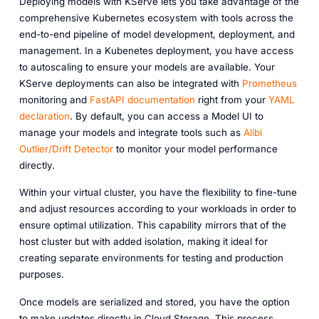
Deploying models with KServe lets you take advantage of the
comprehensive Kubernetes ecosystem with tools across the
end-to-end pipeline of model development, deployment, and
management. In a Kubenetes deployment, you have access
to autoscaling to ensure your models are available. Your
KServe deployments can also be integrated with
Prometheus
monitoring and
FastAPI documentation
right from your
YAML
declaration
. By default, you can access a Model UI to
manage your models and integrate tools such as
Alibi
Outlier/Drift Detector
to monitor your model performance
directly.
Within your virtual cluster, you have the flexibility to fine-tune
and adjust resources according to your workloads in order to
ensure optimal utilization. This capability mirrors that of the
host cluster but with added isolation, making it ideal for
creating separate environments for testing and production
purposes.
Once models are serialized and stored, you have the option
to make updates directly in Cloud Storage. This process