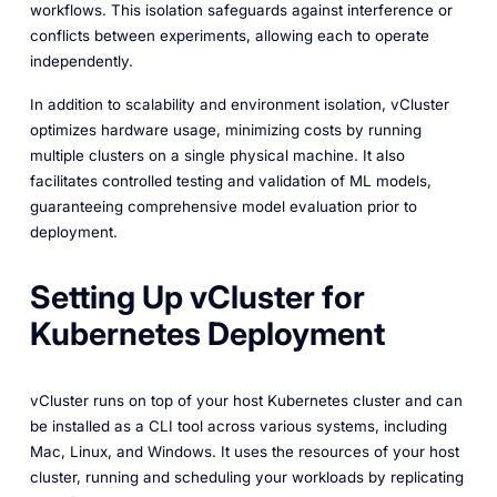
workflows. This isolation safeguards against interference or
conflicts between experiments, allowing each to operate
independently.
In addition to scalability and environment isolation, vCluster
optimizes hardware usage, minimizing costs by running
multiple clusters on a single physical machine. It also
facilitates controlled testing and validation of ML models,
guaranteeing comprehensive model evaluation prior to
deployment.
Setting Up vCluster for
Kubernetes Deployment
vCluster runs on top of your host Kubernetes cluster and can
be installed as a CLI tool across various systems, including
Mac, Linux, and Windows. It uses the resources of your host
cluster, running and scheduling your workloads by replicating