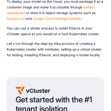
To deploy your model on the cloud, you must package it as a
container image and make it accessible through
artifact
repositories
or store it in object storage systems such as
Amazon S3
and
Google Cloud Storage buckets
.
You can use a similar process to install KServe in your
vCluster space as you would on a host Kubernetes cluster.
Let's run through the step-by-step process of creating a
Kubernetes cluster with minikube, setting up a virtual cluster
for testing, installing KServe, and deploying a model locally.
Get started with the #1
tenant isolation