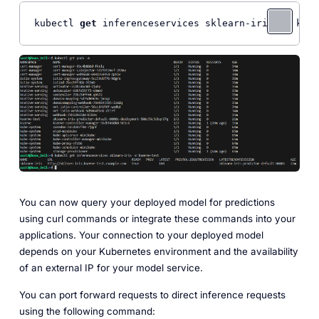
kubectl 
get
You can now query your deployed model for predictions
using curl commands or integrate these commands into your
applications. Your connection to your deployed model
depends on your Kubernetes environment and the availability
of an external IP for your model service.
You can port forward requests to direct inference requests
using the following command: