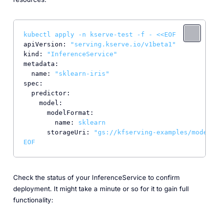
kubectl
apply
-n
kserve-test
-f
-
<<EOF
apiVersion:
"serving.kserve.io/v1beta1"
kind:
"InferenceService"
metadata:
name:
"sklearn-iris"
spec:
predictor:
model:
modelFormat:
name:
sklearn
storageUri:
"gs://kfserving-examples/models/
EOF
Check the status of your InferenceService to confirm
deployment. It might take a minute or so for it to gain full
functionality: