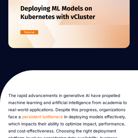
The rapid advancements in generative AI have propelled
machine learning and artificial intelligence from academia to
real-world applications. Despite this progress, organizations
face a
persistent bottleneck
in deploying models effectively,
which impacts their ability to optimize impact, performance,
and cost-effectiveness. Choosing the right deployment