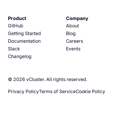
Product
Company
GitHub
About
Getting Started
Blog
Documentation
Careers
Slack
Events
Changelog
© 2026 vCluster. All rights reserved.
Privacy Policy
Terms of Service
Cookie Policy