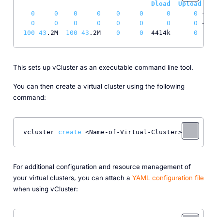
Dload
Upload
T
0
0
0
0
0
0
0
0
 --
:-
0
0
0
0
0
0
0
0
 --
:-
100
43
.2M  
100
43
.2M    
0
0
  4414k      
0
0
:
0
This sets up vCluster as an executable command line tool.
You can then create a virtual cluster using the following
command:
vcluster 
create
For additional configuration and resource management of
your virtual clusters, you can attach a
YAML configuration file
when using vCluster: