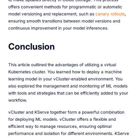
offers convenient methods for programmatic or automatic
model versioning and replacement, such as
canary rollouts
,
ensuring smooth transitions between model versions and
continuous improvement in your model inferences.
Conclusion
This article outlined the advantages of utilizing a virtual
Kubernetes cluster. You learned how to deploy a machine
learning model in your vCluster-enabled environment. You
also explored the management and monitoring of ML models
with tools and strategies that can be efficiently added to your
workflow.
vCluster and KServe together form a powerful combination
for deploying ML models. vCluster offers a flexible and
efficient way to manage resources, ensuring optimal
performance and isolation for different environments. KServe