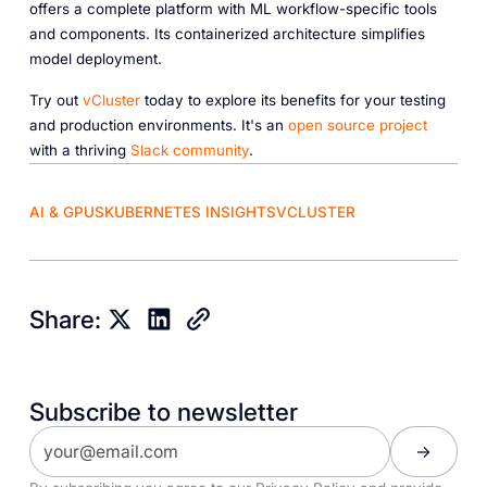
offers a complete platform with ML workflow-specific tools
and components. Its containerized architecture simplifies
model deployment.
Try out
vCluster
today to explore its benefits for your testing
and production environments. It's an
open source project
with a thriving
Slack community
.
AI & GPUS
KUBERNETES INSIGHTS
VCLUSTER
Share:
Subscribe to newsletter