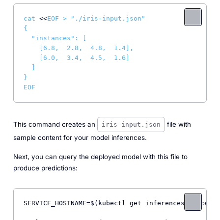
cat
 <<
EOF > "./iris-input.json"

{

  "instances": [

    [6.8,  2.8,  4.8,  1.4],

    [6.0,  3.4,  4.5,  1.6]

  ]

}

EOF
This command creates an
file with
iris-input.json
sample content for your model inferences.
Next, you can query the deployed model with this file to
produce predictions:
SERVICE_HOSTNAME=$(kubectl get inferenceservice sk