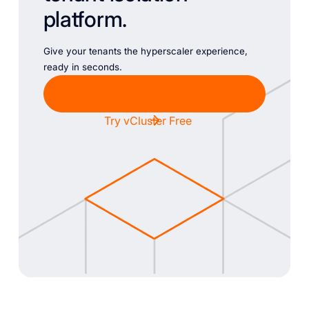
platform.
Give your tenants the hyperscaler experience,
ready in seconds.
Chat with Sales
Try vCluster Free