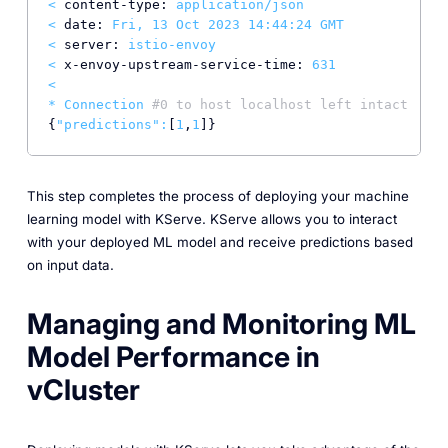
<
content-type:
application/json
<
date:
Fri,
13
Oct
2023 14:44:24 
GMT
<
server:
istio-envoy
<
x-envoy-upstream-service-time:
631
<
*
Connection
#0 to host localhost left intact
{
"predictions"
:
[
1
,
1
This step completes the process of deploying your machine
learning model with KServe. KServe allows you to interact
with your deployed ML model and receive predictions based
on input data.
Managing and Monitoring ML
Model Performance in
vCluster