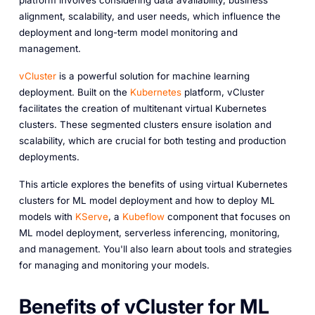
platform involves considering data availability, business
alignment, scalability, and user needs, which influence the
deployment and long-term model monitoring and
management.
vCluster
is a powerful solution for machine learning
deployment. Built on the
Kubernetes
platform, vCluster
facilitates the creation of multitenant virtual Kubernetes
clusters. These segmented clusters ensure isolation and
scalability, which are crucial for both testing and production
deployments.
This article explores the benefits of using virtual Kubernetes
clusters for ML model deployment and how to deploy ML
models with
KServe
, a
Kubeflow
component that focuses on
ML model deployment, serverless inferencing, monitoring,
and management. You'll also learn about tools and strategies
for managing and monitoring your models.
Benefits of vCluster for ML