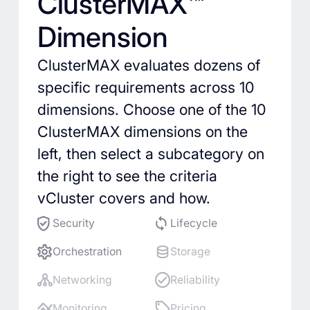
ClusterMAX™
Dimension
ClusterMAX evaluates dozens of
specific requirements across 10
dimensions. Choose one of the 10
ClusterMAX dimensions on the
left, then select a subcategory on
the right to see the criteria
vCluster covers and how.
Security
Lifecycle
Orchestration
Storage
Networking
Reliability
Monitoring
Pricing