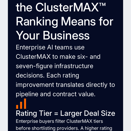
the ClusterMAX™
Ranking Means for
Your Business
Enterprise AI teams use
ClusterMAX to make six- and
seven-figure infrastructure
decisions. Each rating
improvement translates directly to
pipeline and contract value.
Rating Tier = Larger Deal Size
Enterprise buyers filter ClusterMAX tiers
before shortlisting providers. A higher rating