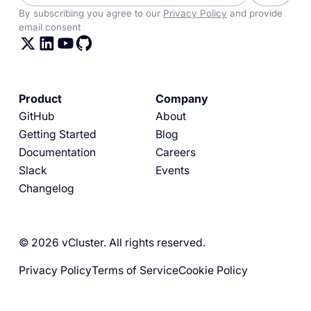
By subscribing you agree to our
Privacy Policy
and provide
email consent
Product
Company
GitHub
About
Getting Started
Blog
Documentation
Careers
Slack
Events
Changelog
© 2026 vCluster. All rights reserved.
Privacy Policy
Terms of Service
Cookie Policy