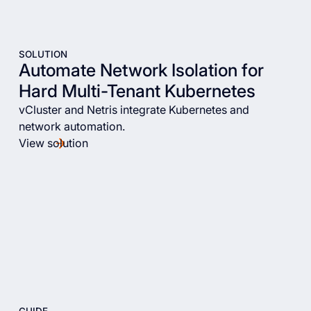
SOLUTION
Automate Network Isolation for
Hard Multi-Tenant Kubernetes
vCluster and Netris integrate Kubernetes and
network automation.
View solution