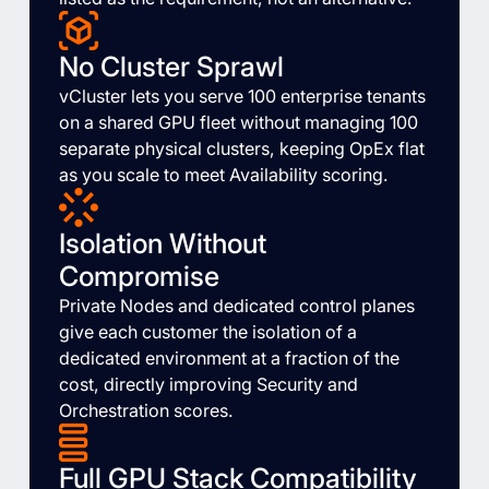
No Cluster Sprawl
vCluster lets you serve 100 enterprise tenants
on a shared GPU fleet without managing 100
separate physical clusters, keeping OpEx flat
as you scale to meet Availability scoring.
Isolation Without
Compromise
Private Nodes and dedicated control planes
give each customer the isolation of a
dedicated environment at a fraction of the
cost, directly improving Security and
Orchestration scores.
Full GPU Stack Compatibility