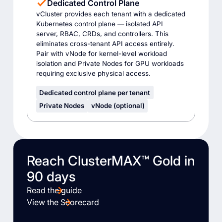
Dedicated Control Plane
vCluster provides each tenant with a dedicated
Kubernetes control plane — isolated API
server, RBAC, CRDs, and controllers. This
eliminates cross-tenant API access entirely.
Pair with vNode for kernel-level workload
isolation and Private Nodes for GPU workloads
requiring exclusive physical access.
Dedicated control plane per tenant
Private Nodes
vNode (optional)
Reach ClusterMAX™ Gold in
90 days
Read the guide
View the Scorecard