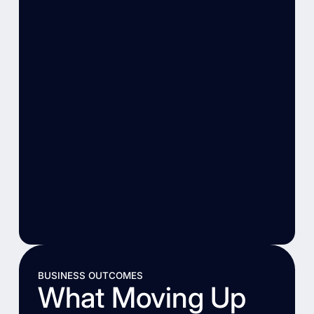
BUSINESS OUTCOMES
What Moving Up