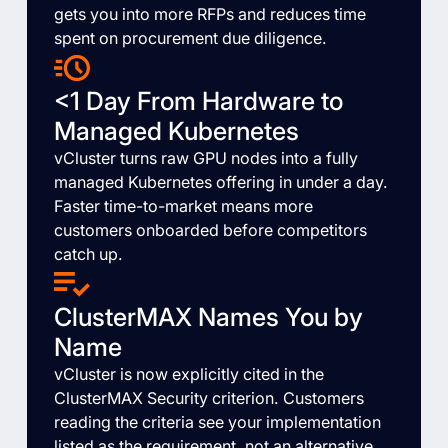
gets you into more RFPs and reduces time
spent on procurement due diligence.
<1 Day From Hardware to
Managed Kubernetes
vCluster turns raw GPU nodes into a fully
managed Kubernetes offering in under a day.
Faster time-to-market means more
customers onboarded before competitors
catch up.
ClusterMAX Names You by
Name
vCluster is now explicitly cited in the
ClusterMAX Security criterion. Customers
reading the criteria see your implementation
listed as the requirement, not an alternative.