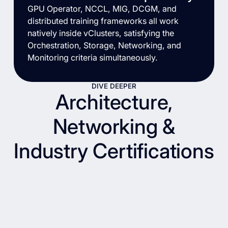
GPU Operator, NCCL, MIG, DCGM, and
distributed training frameworks all work
natively inside vClusters, satisfying the
Orchestration, Storage, Networking, and
Monitoring criteria simultaneously.
DIVE DEEPER
Architecture,
Networking &
Industry Certifications