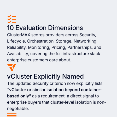
10 Evaluation Dimensions
ClusterMAX scores providers across Security,
Lifecycle, Orchestration, Storage, Networking,
Reliability, Monitoring, Pricing, Partnerships, and
Availability, covering the full infrastructure stack
enterprise customers care about.
vCluster Explicitly Named
The updated Security criterion now explicitly lists
“vCluster or similar isolation beyond container-
based only”
as a requirement, a direct signal to
enterprise buyers that cluster-level isolation is non-
negotiable.