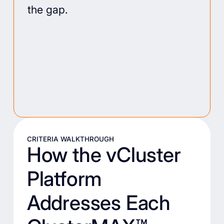
the gap.
CRITERIA WALKTHROUGH
How the vCluster
Platform
Addresses Each