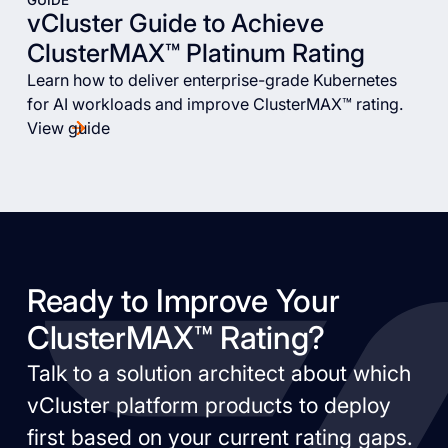
GUIDE
vCluster Guide to Achieve
ClusterMAX™ Platinum Rating
Learn how to deliver enterprise-grade Kubernetes
for AI workloads and improve ClusterMAX™ rating.
View guide
Ready to Improve Your
ClusterMAX™ Rating?
Talk to a solution architect about which
vCluster platform products to deploy
first based on your current rating gaps.