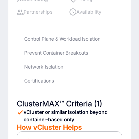
Partnerships
Availability
Control Plane & Workload Isolation
Prevent Container Breakouts
Network Isolation
Certifications
ClusterMAX™ Criteria (1)
vCluster or similar isolation beyond
container-based only
How vCluster Helps