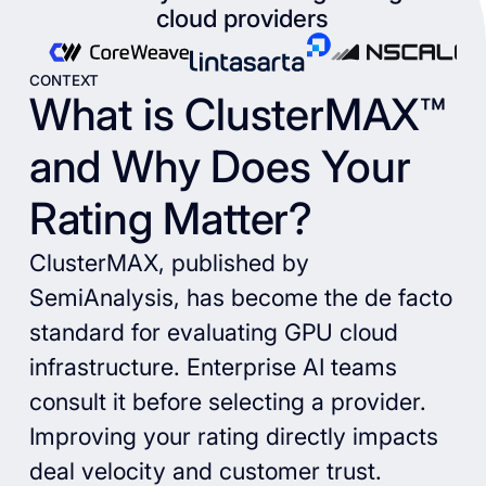
cloud providers
CONTEXT
What is ClusterMAX™
and Why Does Your
Rating Matter?
ClusterMAX, published by
SemiAnalysis, has become the de facto
standard for evaluating GPU cloud
infrastructure. Enterprise AI teams
consult it before selecting a provider.
Improving your rating directly impacts
deal velocity and customer trust.