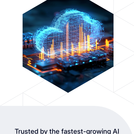
Trusted by the fastest-growing AI