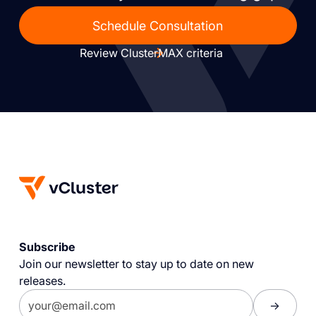
Schedule Consultation
Review ClusterMAX criteria
Subscribe
Join our newsletter to stay up to date on new
releases.