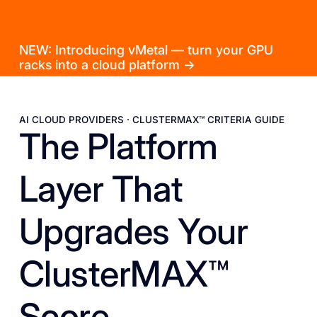
NEW: Introducing vMetal — turn your GPU
racks into a cloud platform →
AI CLOUD PROVIDERS · CLUSTERMAX™ CRITERIA GUIDE
The Platform
Layer That
Upgrades Your
ClusterMAX™
Score