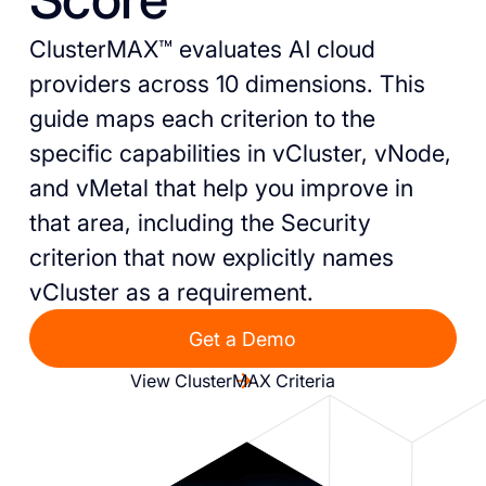
ClusterMAX™ evaluates AI cloud
providers across 10 dimensions. This
guide maps each criterion to the
specific capabilities in vCluster, vNode,
and vMetal that help you improve in
that area, including the Security
criterion that now explicitly names
vCluster as a requirement.
Get a Demo
View ClusterMAX Criteria