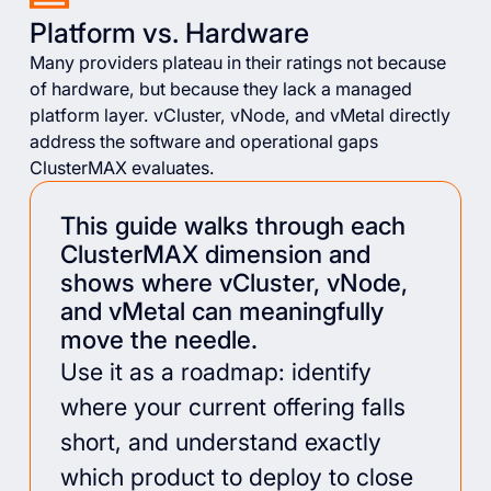
Platform vs. Hardware
Many providers plateau in their ratings not because
of hardware, but because they lack a managed
platform layer. vCluster, vNode, and vMetal directly
address the software and operational gaps
ClusterMAX evaluates.
This guide walks through each
ClusterMAX dimension and
shows where vCluster, vNode,
and vMetal can meaningfully
move the needle.
Use it as a roadmap: identify
where your current offering falls
short, and understand exactly
which product to deploy to close