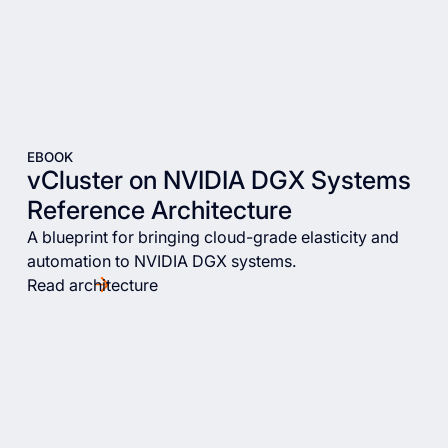
EBOOK
vCluster on NVIDIA DGX Systems
Reference Architecture
A blueprint for bringing cloud-grade elasticity and
automation to NVIDIA DGX systems.
Read architecture