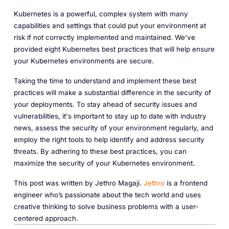
Kubernetes is a powerful, complex system with many
capabilities and settings that could put your environment at
risk if not correctly implemented and maintained. We've
provided eight Kubernetes best practices that will help ensure
your Kubernetes environments are secure.
Taking the time to understand and implement these best
practices will make a substantial difference in the security of
your deployments. To stay ahead of security issues and
vulnerabilities, it's important to stay up to date with industry
news, assess the security of your environment regularly, and
employ the right tools to help identify and address security
threats. By adhering to these best practices, you can
maximize the security of your Kubernetes environment.
This post was written by Jethro Magaji.
Jethro
is a frontend
engineer who’s passionate about the tech world and uses
creative thinking to solve business problems with a user-
centered approach.