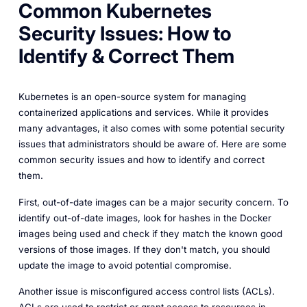
Common Kubernetes
Security Issues: How to
Identify & Correct Them
Kubernetes is an open-source system for managing
containerized applications and services. While it provides
many advantages, it also comes with some potential security
issues that administrators should be aware of. Here are some
common security issues and how to identify and correct
them.
First, out-of-date images can be a major security concern. To
identify out-of-date images, look for hashes in the Docker
images being used and check if they match the known good
versions of those images. If they don't match, you should
update the image to avoid potential compromise.
Another issue is misconfigured access control lists (ACLs).