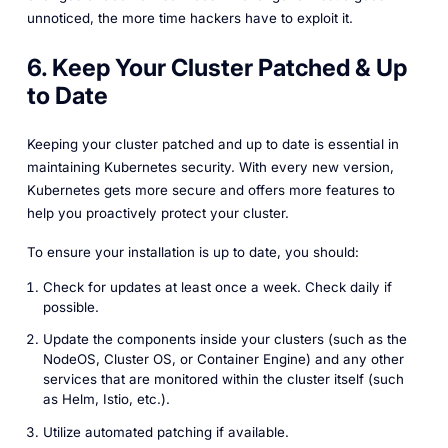
unnoticed, the more time hackers have to exploit it.
6. Keep Your Cluster Patched & Up
to Date
Keeping your cluster patched and up to date is essential in
maintaining Kubernetes security. With every new version,
Kubernetes gets more secure and offers more features to
help you proactively protect your cluster.
To ensure your installation is up to date, you should:
Check for updates at least once a week. Check daily if
possible.
Update the components inside your clusters (such as the
NodeOS, Cluster OS, or Container Engine) and any other
services that are monitored within the cluster itself (such
as Helm, Istio, etc.).
Utilize automated patching if available.