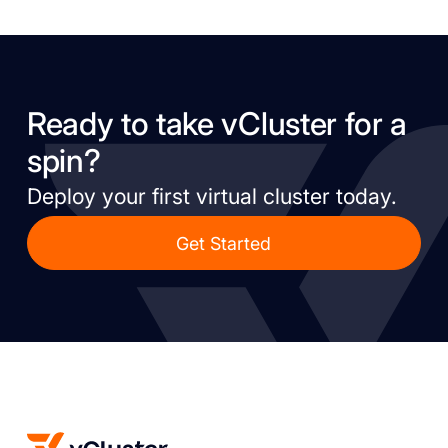
Ready to take vCluster for a
spin?
Deploy your first virtual cluster today.
Get Started