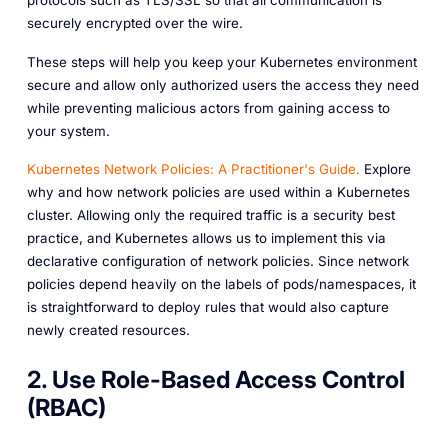
securely encrypted over the wire.
These steps will help you keep your Kubernetes environment
secure and allow only authorized users the access they need
while preventing malicious actors from gaining access to
your system.
Kubernetes Network Policies: A Practitioner's Guide.
Explore
why and how network policies are used within a Kubernetes
cluster. Allowing only the required traffic is a security best
practice, and Kubernetes allows us to implement this via
declarative configuration of network policies. Since network
policies depend heavily on the labels of pods/namespaces, it
is straightforward to deploy rules that would also capture
newly created resources.
2. Use Role-Based Access Control
(RBAC)