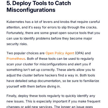
5. Deploy Tools to Catch
Misconfigurations
Kubernetes has a lot of levers and knobs that require careful
attention, and it's easy for errors to slip through the cracks.
Fortunately, there are some great open-source tools that you
can use to identify problems before they become major
security risks.
Two popular choices are
Open Policy Agent
(OPA) and
Prometheus
. Both of these tools can be used to regularly
scan your cluster for misconfigurations and alert you if
something isn't set up correctly. These alerts allow you to
adjust the cluster before hackers find a way in. Both tools
have detailed setup documentation, so be sure to familiarize
yourself with them before diving in.
Finally, deploy these tools regularly to quickly identify any
new issues. This is especially important if you make frequent
changes or add new services. The longer an issue goes