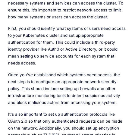
necessary systems and services can access the cluster. To
ensure this, it's important to restrict network access to limit
how many systems or users can access the cluster.
First, you should identify what systems or users need access
to your Kubernetes cluster and set up appropriate
authentication for them. This could include a third-party
identity provider like Auth0 or Active Directory, or it could
mean setting up service accounts for each system that
needs access.
Once you've established which systems need access, the
next step is to configure an appropriate network security
policy. This should include setting up firewalls and other
infrastructure monitoring tools to detect suspicious activity
and block malicious actors from accessing your system.
It's also important to set up authentication protocols like
OAuth 2.0 so that only authenticated requests can be made
on the network. Additionally, you should set up encryption
protocols such as TLS/SSL so that all communication is