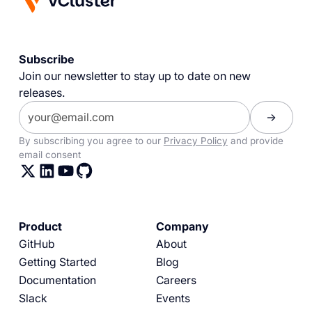
Subscribe
Join our newsletter to stay up to date on new
releases.
By subscribing you agree to our
Privacy Policy
and provide
email consent
Product
Company
GitHub
About
Getting Started
Blog
Documentation
Careers
Slack
Events