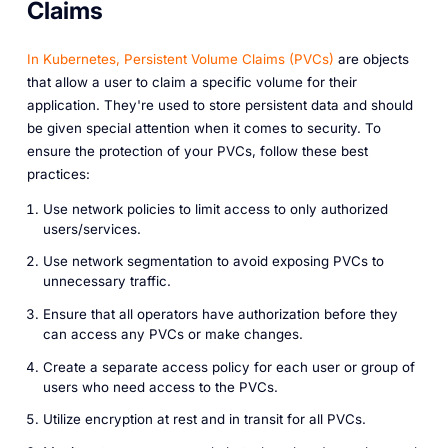
Claims
In Kubernetes, Persistent Volume Claims (PVCs)
are objects
that allow a user to claim a specific volume for their
application. They're used to store persistent data and should
be given special attention when it comes to security. To
ensure the protection of your PVCs, follow these best
practices:
Use network policies to limit access to only authorized
users/services.
Use network segmentation to avoid exposing PVCs to
unnecessary traffic.
Ensure that all operators have authorization before they
can access any PVCs or make changes.
Create a separate access policy for each user or group of
users who need access to the PVCs.
Utilize encryption at rest and in transit for all PVCs.