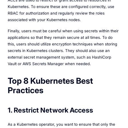
ACLs are used to restrict or grant access to resources in
Kubernetes. To ensure these are configured correctly, use
RBAC for authorization and regularly review the roles
associated with your Kubernetes nodes.
Finally, users must be careful when using secrets within their
applications so that they remain secure at all times. To do
this, users should utilize encryption techniques when storing
secrets in Kubernetes clusters. They should also use an
external secret management system, such as HashiCorp
Vault or AWS Secrets Manager when needed.
Top 8 Kubernetes Best
Practices
1. Restrict Network Access
As a Kubernetes operator, you want to ensure that only the