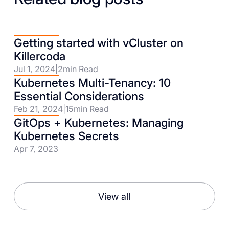
Getting started with vCluster on
Killercoda
Jul 1, 2024
|
2
min Read
Kubernetes Multi-Tenancy: 10
Essential Considerations
Feb 21, 2024
|
15
min Read
GitOps + Kubernetes: Managing
Kubernetes Secrets
Apr 7, 2023
View all