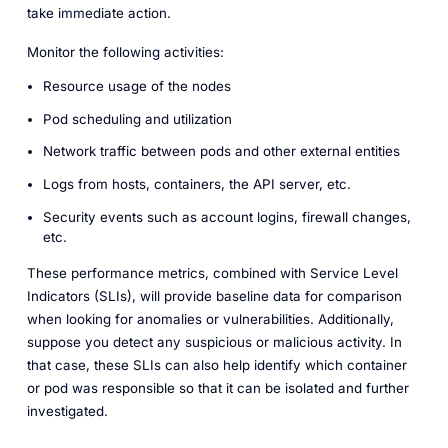
take immediate action.
Monitor the following activities:
Resource usage of the nodes
Pod scheduling and utilization
Network traffic between pods and other external entities
Logs from hosts, containers, the API server, etc.
Security events such as account logins, firewall changes,
etc.
These performance metrics, combined with Service Level
Indicators (SLIs), will provide baseline data for comparison
when looking for anomalies or vulnerabilities. Additionally,
suppose you detect any suspicious or malicious activity. In
that case, these SLIs can also help identify which container
or pod was responsible so that it can be isolated and further
investigated.