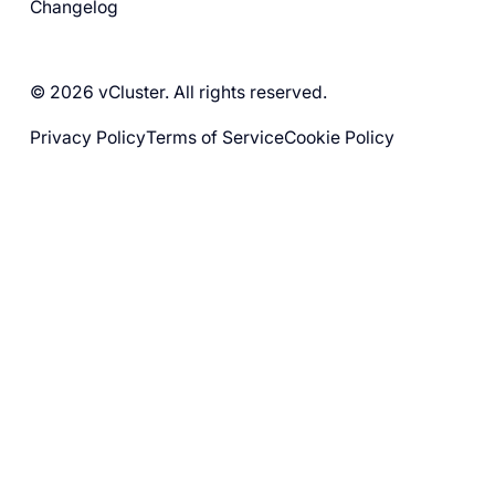
Changelog
© 2026 vCluster. All rights reserved.
Privacy Policy
Terms of Service
Cookie Policy