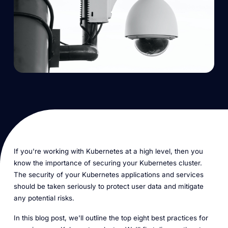
If you're working with Kubernetes at a high level, then you
know the importance of securing your Kubernetes cluster.
The security of your Kubernetes applications and services
should be taken seriously to protect user data and mitigate
any potential risks.
In this blog post, we'll outline the top eight best practices for