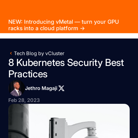
NEW: Introducing vMetal — turn your GPU
racks into a cloud platform →
Tech Blog by vCluster
8 Kubernetes Security Best
Practices
Jethro Magaji
Feb 28, 2023