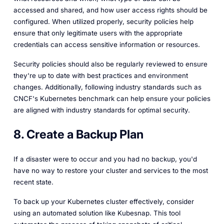
accessed and shared, and how user access rights should be
configured. When utilized properly, security policies help
ensure that only legitimate users with the appropriate
credentials can access sensitive information or resources.
Security policies should also be regularly reviewed to ensure
they're up to date with best practices and environment
changes. Additionally, following industry standards such as
CNCF's Kubernetes benchmark can help ensure your policies
are aligned with industry standards for optimal security.
8. Create a Backup Plan
If a disaster were to occur and you had no backup, you'd
have no way to restore your cluster and services to the most
recent state.
To back up your Kubernetes cluster effectively, consider
using an automated solution like Kubesnap. This tool