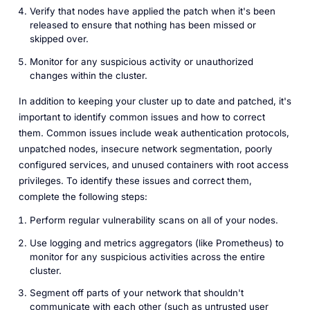
Verify that nodes have applied the patch when it's been
released to ensure that nothing has been missed or
skipped over.
Monitor for any suspicious activity or unauthorized
changes within the cluster.
In addition to keeping your cluster up to date and patched, it's
important to identify common issues and how to correct
them. Common issues include weak authentication protocols,
unpatched nodes, insecure network segmentation, poorly
configured services, and unused containers with root access
privileges. To identify these issues and correct them,
complete the following steps:
Perform regular vulnerability scans on all of your nodes.
Use logging and metrics aggregators (like Prometheus) to
monitor for any suspicious activities across the entire
cluster.
Segment off parts of your network that shouldn't
communicate with each other (such as untrusted user