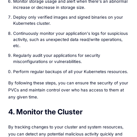
Monitor storage usage and alert when there's an abnormal
increase or decrease in storage size.
Deploy only verified images and signed binaries on your
Kubernetes cluster.
Continuously monitor your application's logs for suspicious
activity, such as unexpected data read/write operations,
etc.
Regularly audit your applications for security
misconfigurations or vulnerabilities.
Perform regular backups of all your Kubernetes resources.
By following these steps, you can ensure the security of your
PVCs and maintain control over who has access to them at
any given time.
4. Monitor the Cluster
By tracking changes to your cluster and system resources,
you can detect any potential malicious activity quickly and