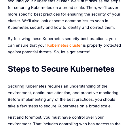
securing your Kubernetes cluster. We'll first discuss the steps
for securing Kubernetes on a broad scale. Then, we'll cover
more specific best practices for ensuring the security of your
cluster. We'll also look at some common issues seen in
Kubernetes security and how to identify and correct them.
By following these Kubernetes security best practices, you
can ensure that your
Kubernetes cluster
is properly protected
against potential threats. So, let's get started!
Steps to Secure Kubernetes
Securing Kubernetes requires an understanding of the
environment, continuous attention, and proactive monitoring.
Before implementing any of the best practices, you should
take a few steps to secure Kubernetes on a broad scale.
First and foremost, you must have control over your
environment. That includes controlling who has access to the