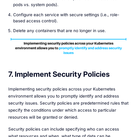
pods vs. system pods).
Configure each service with secure settings (i.e., role-
based access control).
Delete any containers that are no longer in use.
7. Implement Security Policies
Implementing security policies across your Kubernetes
environment allows you to promptly identify and address
security issues. Security policies are predetermined rules that
specify the conditions under which access to particular
resources will be granted or denied.
Security policies can include specifying who can access
what resources and when, what type of data can be