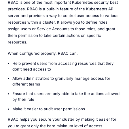
RBAC is one of the most important Kubernetes security best
practices. RBAC is a built-in feature of the Kubernetes API
server and provides a way to control user access to various
resources within a cluster. It allows you to define roles,
assign users or Service Accounts to those roles, and grant
them permission to take certain actions on specific
resources.
When configured properly, RBAC can:
Help prevent users from accessing resources that they
don't need access to
Allow administrators to granularly manage access for
different teams
Ensure that users are only able to take the actions allowed
by their role
Make it easier to audit user permissions
RBAC helps you secure your cluster by making it easier for
you to grant only the bare minimum level of access