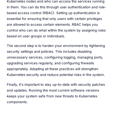
Kubernetes nodes and who can access the services running
in them. You can do this through user authentication and role-
based access control (RBAC). Setting up authentication is
essential for ensuring that only users with certain privileges
are allowed to access certain elements. RBAC helps you
control who can do what within the system by assigning roles
based on user groups or individuals.
The second step is to harden your environment by tightening
security settings and policies. This includes disabling
unnecessary services, configuring logging, managing ports,
upgrading services regularly, and configuring firewalls
appropriately. Adopting all these practices will strengthen
Kubernetes security and reduce potential risks in the system.
Finally, it's important to stay up-to-date with security patches
and updates. Running the most current software versions
keeps your system safe from new threats to Kubernetes
components.