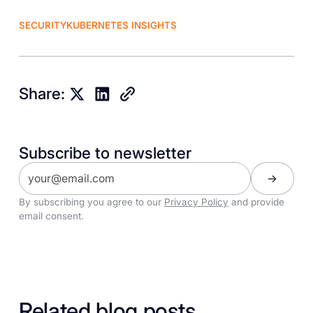
SECURITY
KUBERNETES INSIGHTS
Share:
Subscribe to newsletter
By subscribing you agree to our
Privacy Policy
and provide
email consent.
Related blog posts