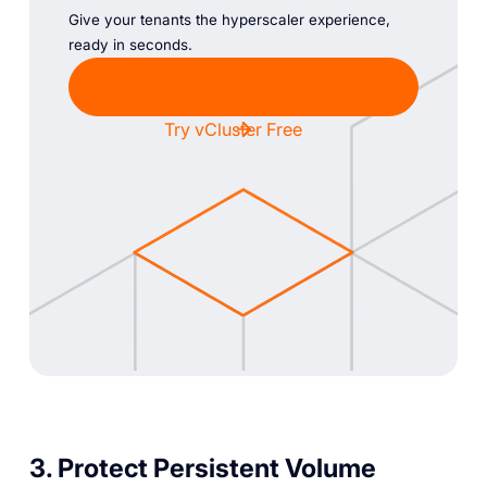
Give your tenants the hyperscaler experience,
ready in seconds.
Chat with Sales
Try vCluster Free
3. Protect Persistent Volume