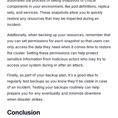
automates the process of taking snapshots of critical
components in your environment, like pod definitions, replica
sets, and services. These snapshots allow you to quickly
restore any resources that may be impacted during an
incident.
Additionally, when backing up your resources, remember that
you can set permissions for each snapshot so that users can
only access the data they need when it comes time to restore
the cluster. Setting these permissions can help protect
sensitive information from malicious actors who may try to
access your system during or after an attack.
Finally, as part of your backup plan, it's a good idea to
regularly test backups so you know they'll be viable in case
of an incident. Testing your backups routinely can help
prepare you for any eventuality and minimize downtime
when disaster strikes.
Conclusion