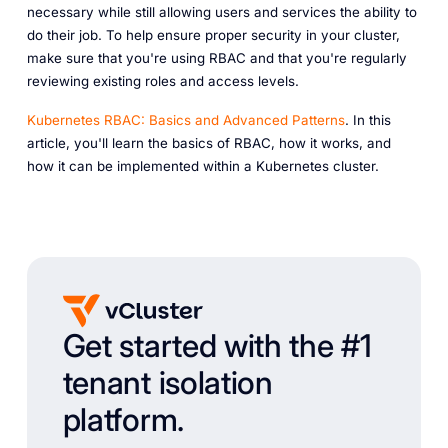
necessary while still allowing users and services the ability to
do their job. To help ensure proper security in your cluster,
make sure that you're using RBAC and that you're regularly
reviewing existing roles and access levels.
Kubernetes RBAC: Basics and Advanced Patterns
. In this
article, you'll learn the basics of RBAC, how it works, and
how it can be implemented within a Kubernetes cluster.
Get started with the #1
tenant isolation
platform.