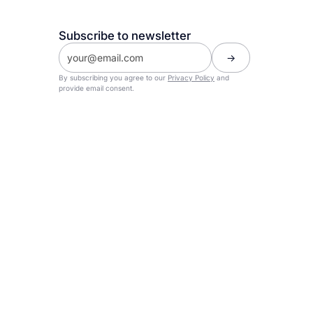
Subscribe to newsletter
By subscribing you agree to our
Privacy Policy
and
provide email consent.