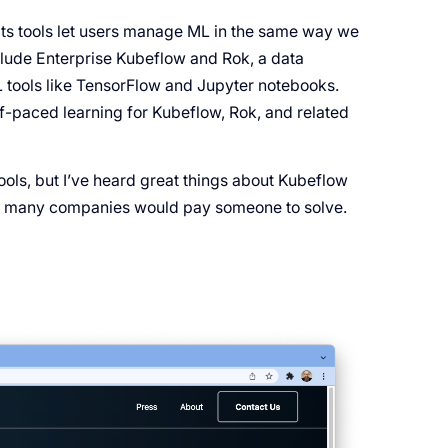
 its tools let users manage ML in the same way we
clude Enterprise Kubeflow and Rok, a data
tools like TensorFlow and Jupyter notebooks.
lf-paced learning for Kubeflow, Rok, and related
tools, but I’ve heard great things about Kubeflow
t many companies would pay someone to solve.