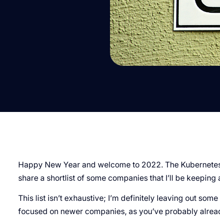
Happy New Year and welcome to 2022. The Kubernetes s
share a shortlist of some companies that I’ll be keeping 
This list isn’t exhaustive; I’m definitely leaving out so
focused on newer companies, as you’ve probably already