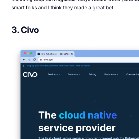
smart folks and I think they made a great bet.
3. Civo