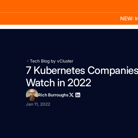
NEW: In
Product
Docs
Learn
Pricing
Company
Tech Blog by vCluster
7 Kubernetes Companies
Watch in 2022
Rich Burroughs
Jan 11, 2022