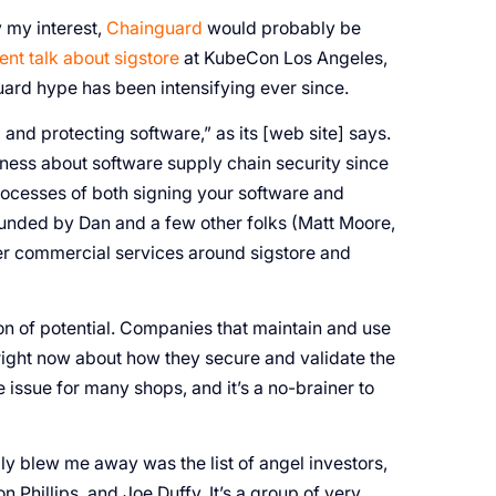
by my interest,
Chainguard
would probably be
ent talk about sigstore
at KubeCon Los Angeles,
ard hype has been intensifying ever since.
 and protecting software,” as its [web site] says.
ess about software supply chain security since
ocesses of both signing your software and
unded by Dan and a few other folks (Matt Moore,
fer commercial services around sigstore and
ton of potential. Companies that maintain and use
ight now about how they secure and validate the
e issue for many shops, and it’s a no-brainer to
ly blew me away was the list of angel investors,
hillips, and Joe Duffy. It’s a group of very