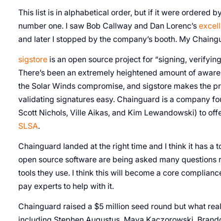
This list is in alphabetical order, but if it were ordered 
number one. I saw Bob Callway and Dan Lorenc’s
excell
and later I stopped by the company’s booth. My Chaingu
sigstore
is an open source project for “signing, verifying
There’s been an extremely heightened amount of awaren
the Solar Winds compromise, and sigstore makes the pr
validating signatures easy. Chainguard is a company fo
Scott Nichols, Ville Aikas, and Kim Lewandowski) to of
SLSA
.
Chainguard landed at the right time and I think it has a 
open source software are being asked many questions r
tools they use. I think this will become a core complianc
pay experts to help with it.
Chainguard raised a $5 million seed round but what real
including Stephen Augustus, Maya Kaczorowski, Brandon P