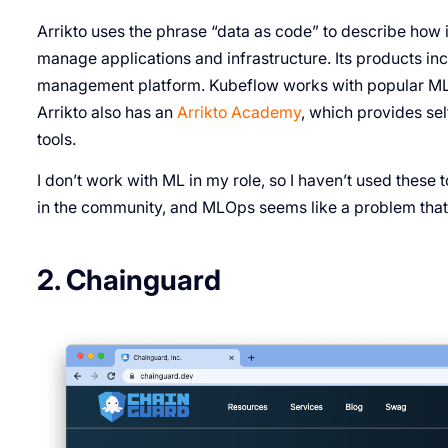
Arrikto uses the phrase “data as code” to describe how
manage applications and infrastructure. Its products in
management platform. Kubeflow works with popular ML 
Arrikto also has an
Arrikto Academy
, which provides se
tools.
I don’t work with ML in my role, so I haven’t used these 
in the community, and MLOps seems like a problem tha
2. Chainguard