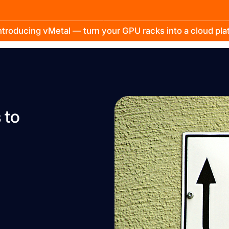
troducing vMetal — turn your GPU racks into a cloud pl
 to