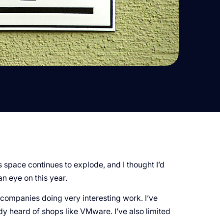
pace continues to explode, and I thought I’d
an eye on this year.
me companies doing very interesting work. I’ve
 heard of shops like VMware. I’ve also limited