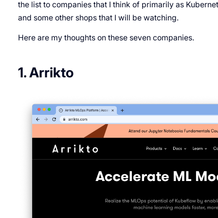
the list to companies that I think of primarily as Kuber
and some other shops that I will be watching.
Here are my thoughts on these seven companies.
1. Arrikto