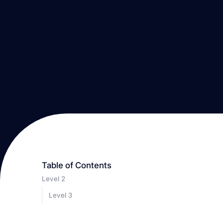
Table of Contents
Level 2
Level 3