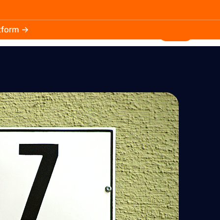
atform →
30.3k
5.2k
Install