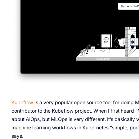
Kubeflow
is a very popular open source tool for doing
contributor to the Kubeflow project. When I first heard
about AIOps, but MLOps is very different. It’s basically w
machine learning workflows in Kubernetes “simple, port
says.