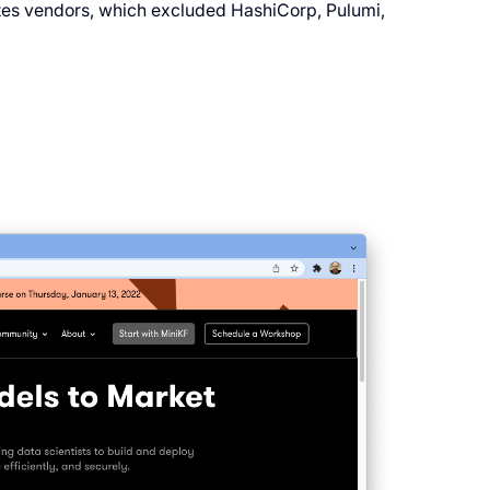
netes vendors, which excluded HashiCorp, Pulumi,