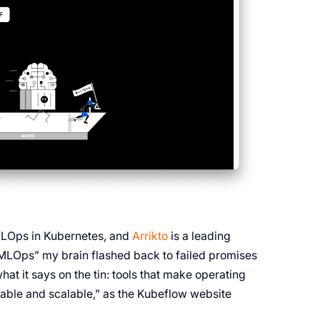
 MLOps in Kubernetes, and
Arrikto
is a leading
 “MLOps” my brain flashed back to failed promises
hat it says on the tin: tools that make operating
able and scalable,” as the Kubeflow website