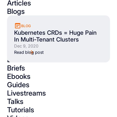
Articles
Blogs
BLOG
Kubernetes CRDs = Huge Pain
In Multi-Tenant Clusters
Dec 9, 2020
Read blog post
Books
Briefs
Ebooks
Guides
Livestreams
Talks
Tutorials