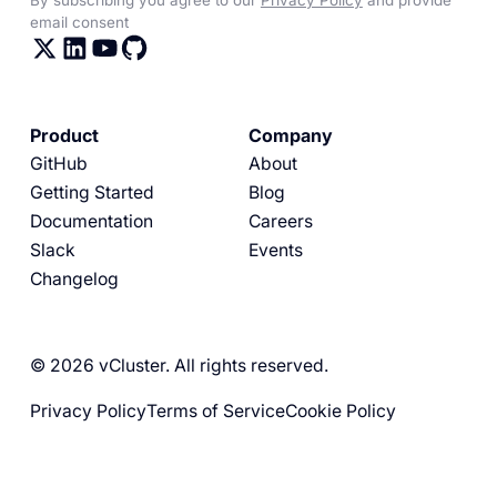
email consent
Product
Company
GitHub
About
Getting Started
Blog
Documentation
Careers
Slack
Events
Changelog
© 2026 vCluster. All rights reserved.
Privacy Policy
Terms of Service
Cookie Policy