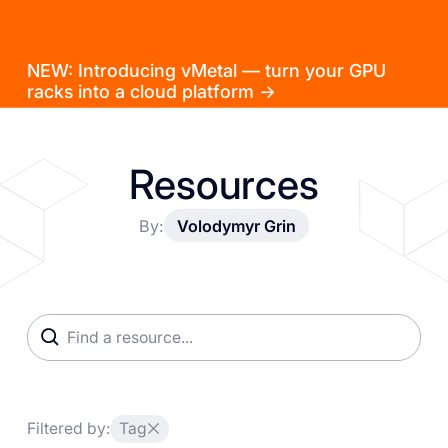
NEW: Introducing vMetal — turn your GPU
racks into a cloud platform →
Resources
By:
Volodymyr Grin
Filtered by:
Tag