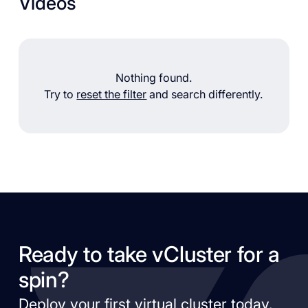
Videos
Nothing found.
Try to
reset the filter
and search differently.
Ready to take vCluster for a
spin?
Deploy your first virtual cluster today.