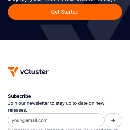
Get Started
Subscribe
Join our newsletter to stay up to date on new
releases.
By subscribing you agree to our
Privacy Policy
and provide