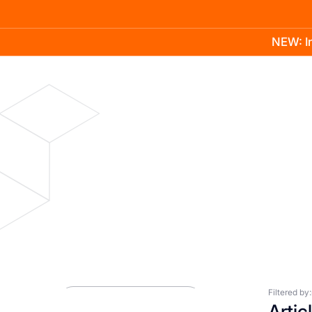
NEW: In
Product
Docs
Learn
Pricing
Company
Blog
Press Room
Filtered by:
Artic