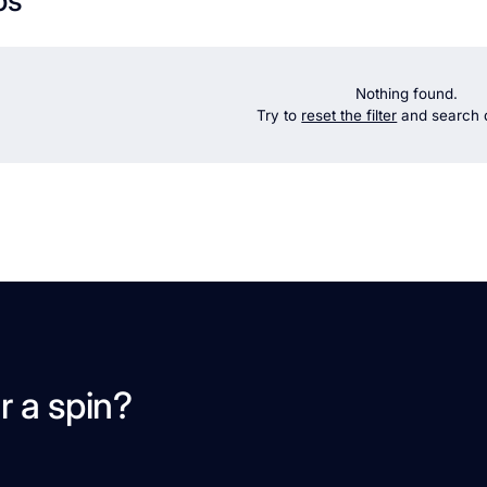
Nothing found.
Try to
reset the filter
and search d
r a spin?