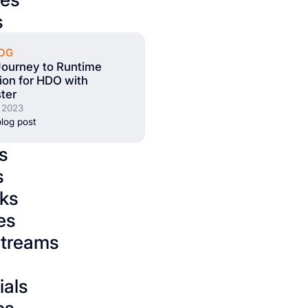
s
OG
Journey to Runtime
tion for HDO with
ter
 2023
log post
s
s
ks
es
streams
ials
os