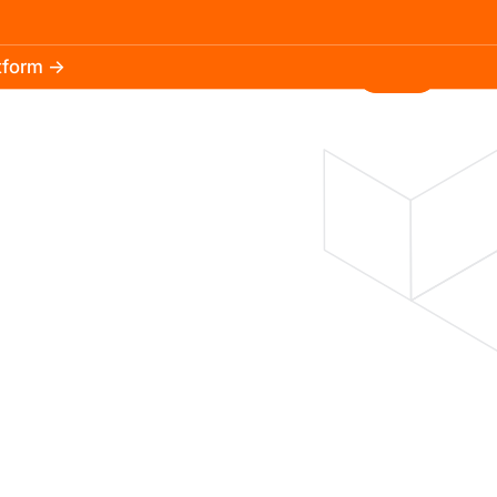
atform →
30.3k
5.2k
Install