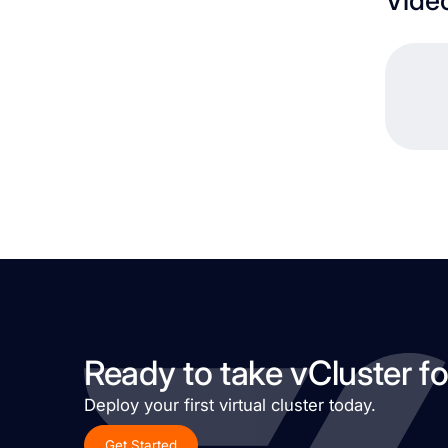
Ready to take vCluster fo
Deploy your first virtual cluster today.
Get Started