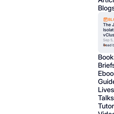
Blog
BL
The 
Isola
vClus
Sep 5,
Read b
Book
Brief
Eboo
Guid
Live
Talks
Tutor
Vide