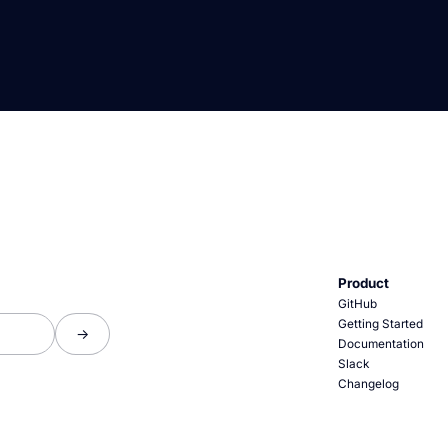
Product
GitHub
Getting Started
Documentation
Slack
Changelog