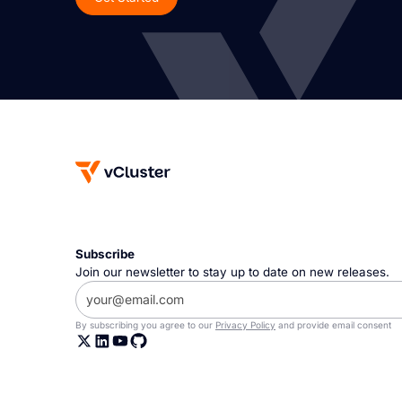
Subscribe
Join our newsletter to stay up to date on new releases.
By subscribing you agree to our
Privacy Policy
and provide email consent