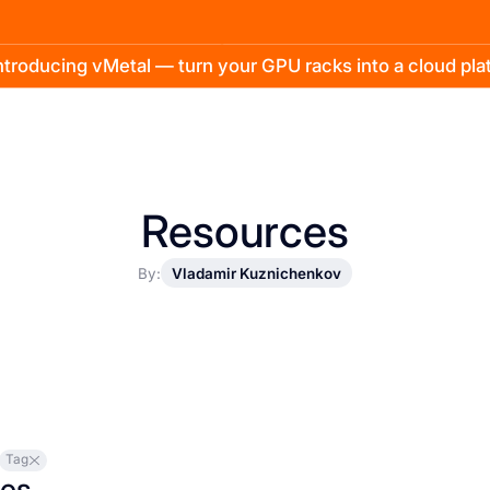
troducing vMetal — turn your GPU racks into a cloud pl
Resources
By:
Vladamir Kuznichenkov
Tag
les