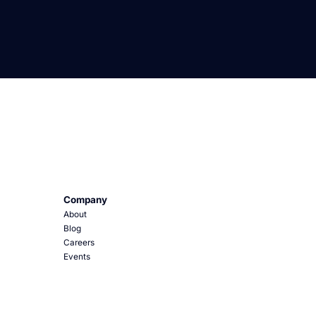
Company
About
Blog
Careers
Events